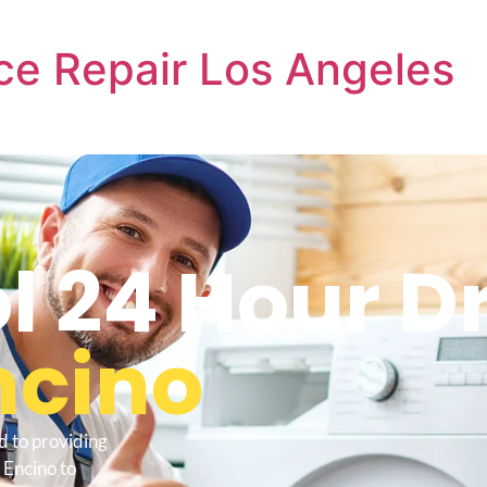
ce Repair Los Angeles
l 24 Hour D
ncino
d to providing
 Encino to