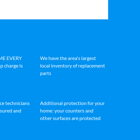
IME EVERY
We have the area's largest
p charge is
local inventory of replacement
parts
ice technicians
Additional protection for your
insured and
home: your counters and
other surfaces are protected