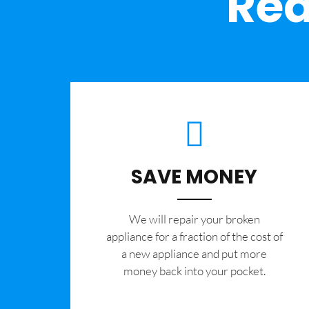
Rea
SAVE MONEY
We will repair your broken
appliance for a fraction of the cost of
a new appliance and put more
money back into your pocket.