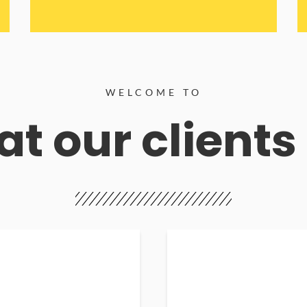
WELCOME TO
t our clients