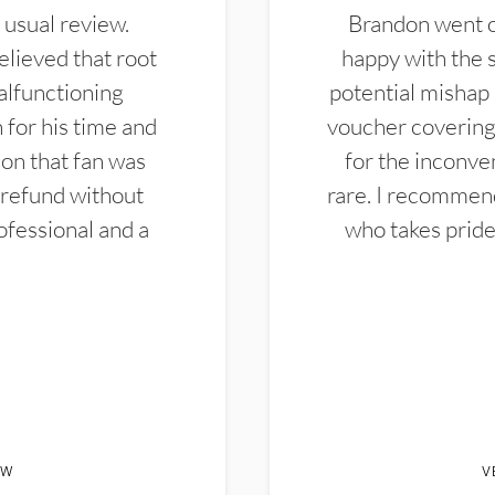
 usual review.
Brandon went ou
elieved that root
happy with the 
alfunctioning
potential mishap 
 for his time and
voucher covering 
don that fan was
for the inconven
 refund without
rare. I recommen
ofessional and a
who takes pride 
EW
V