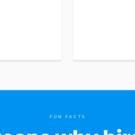
FUN FACTS