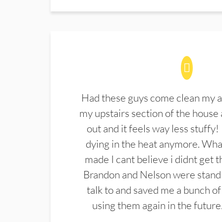
Had these guys come clean my a
my upstairs section of the house 
out and it feels way less stuffy!
dying in the heat anymore. What
made I cant believe i didnt get 
Brandon and Nelson were stand 
talk to and saved me a bunch of
using them again in the future