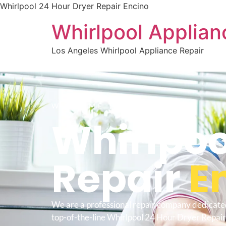
Whirlpool 24 Hour Dryer Repair Encino
Whirlpool Applian
Los Angeles Whirlpool Appliance Repair
WELCOME TO
Whirlpoo
Repair
E
We are a professional repair company dedicate
top-of-the-line Whirlpool 24 Hour Dryer Repair