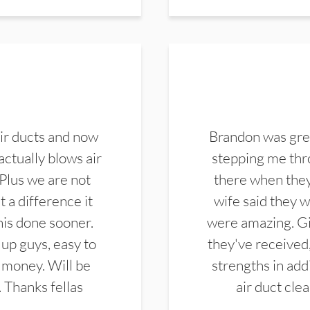
ir ducts and now
Brandon was gre
actually blows air
stepping me thro
 Plus we are not
there when they
 a difference it
wife said they 
this done sooner.
were amazing. Gi
up guys, easy to
they've received,
 money. Will be
strengths in add
. Thanks fellas
air duct cle