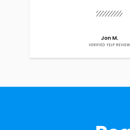
Jon M.
VERIFIED YELP REVIEW