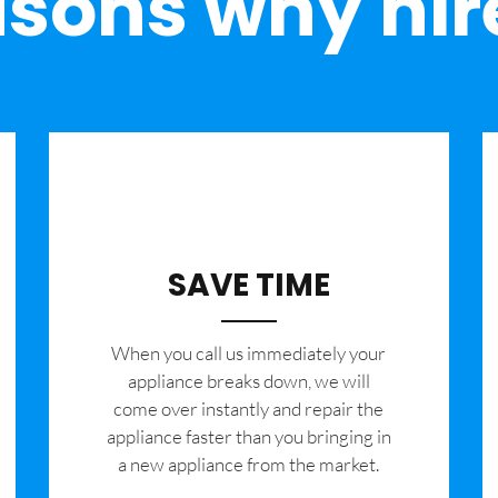
sons why hir
SAVE TIME
When you call us immediately your
appliance breaks down, we will
come over instantly and repair the
appliance faster than you bringing in
a new appliance from the market.