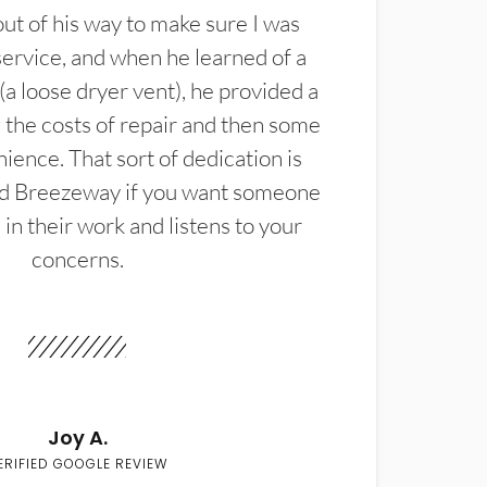
t of his way to make sure I was
service, and when he learned of a
(a loose dryer vent), he provided a
the costs of repair and then some
ience. That sort of dedication is
d Breezeway if you want someone
in their work and listens to your
concerns.
Joy A.
ERIFIED GOOGLE REVIEW