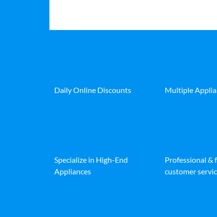
Daily Online Discounts
Multiple Appli
Specialize in High-End
Professional & 
Appliances
customer servic