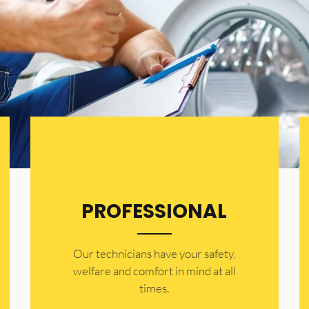
PROFESSIONAL
Our technicians have your safety,
welfare and comfort ​in mind at all
times.