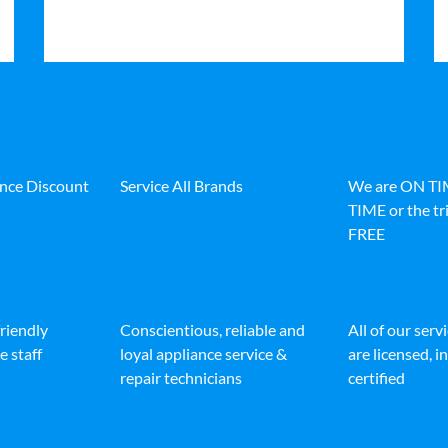
ance Discount
Service All Brands
We are ON T
TIME or the tri
FREE
friendly
Conscientious, reliable and
All of our serv
e staff
loyal appliance service &
are licensed, 
repair technicians
certified