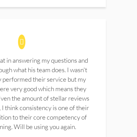
at in answering my questions and
ugh what his team does. I wasn't
 performed their service but my
were very good which means they
ven the amount of stellar reviews
 I think consistency is one of their
ition to their core competency of
aning. Will be using you again.