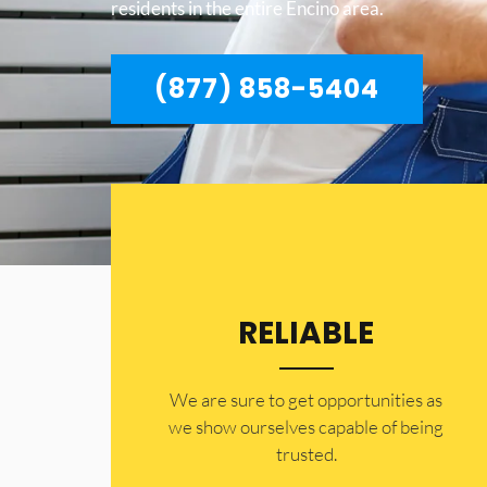
residents in the entire Encino area.
(877) 858-5404
RELIABLE
​​We are sure to get opportunities as
we show ourselves capable of being
trusted.