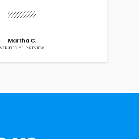
Martha C.
VERIFIED YELP REVIEW