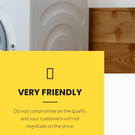
VERY FRIENDLY
​Do not compromise on the quality
and your customers will not
negotiate on the price.