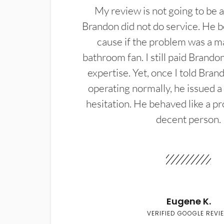
My review is not going to be a
Brandon did not do service. He b
cause if the problem was a m
bathroom fan. I still paid Brandon
expertise. Yet, once I told Bran
operating normally, he issued a
hesitation. He behaved like a pr
decent person.
Eugene K.
VERIFIED GOOGLE REVI