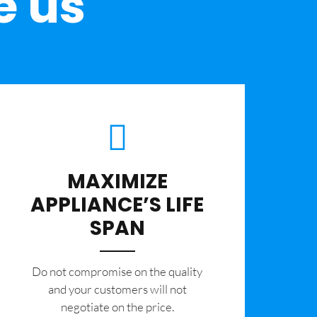
e us
MAXIMIZE
APPLIANCE’S LIFE
SPAN
​Do not compromise on the quality
and your customers will not
negotiate on the price.