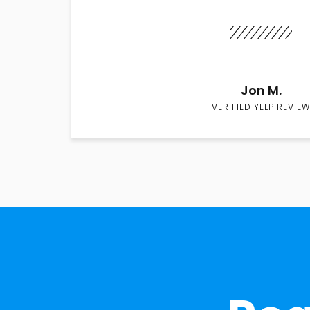
Jon M.
VERIFIED YELP REVIEW