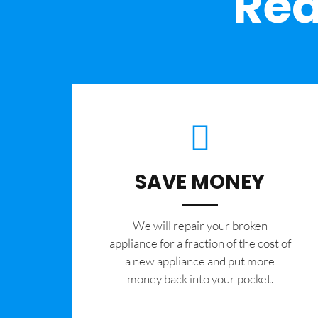
Rea
SAVE MONEY
We will repair your broken
appliance for a fraction of the cost of
a new appliance and put more
money back into your pocket.