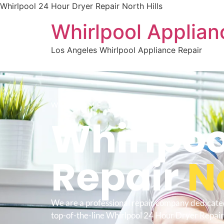
Whirlpool 24 Hour Dryer Repair North Hills
Whirlpool Applian
Los Angeles Whirlpool Appliance Repair
WELCOME TO
Whirlpoo
Repair
No
We are a professional repair company dedicate
top-of-the-line Whirlpool 24 Hour Dryer Repair 