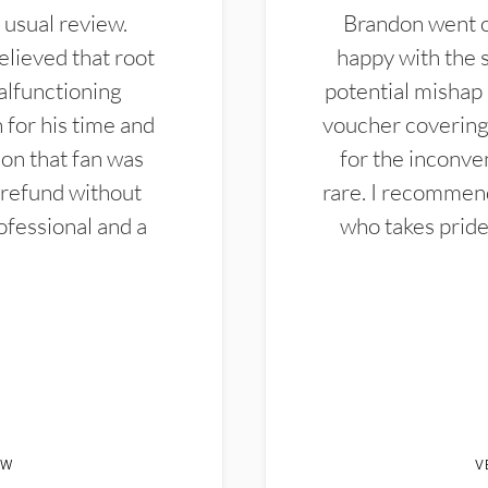
 usual review.
Brandon went ou
elieved that root
happy with the 
alfunctioning
potential mishap 
 for his time and
voucher covering 
don that fan was
for the inconven
 refund without
rare. I recommen
ofessional and a
who takes pride 
EW
V