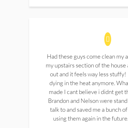
Had these guys come clean my a
my upstairs section of the house 
out and it feels way less stuffy!
dying in the heat anymore. What
made I cant believe i didnt get 
Brandon and Nelson were stand 
talk to and saved me a bunch of
using them again in the future