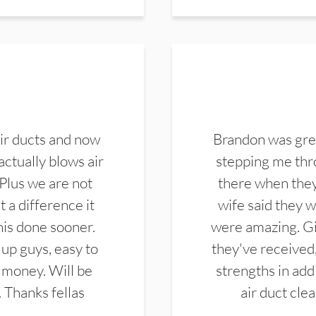
ir ducts and now
Brandon was gre
actually blows air
stepping me thro
 Plus we are not
there when they
 a difference it
wife said they 
this done sooner.
were amazing. Gi
up guys, easy to
they've received,
 money. Will be
strengths in add
. Thanks fellas
air duct cle