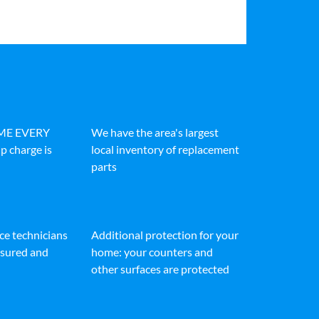
IME EVERY
We have the area's largest
p charge is
local inventory of replacement
parts
ice technicians
Additional protection for your
insured and
home: your counters and
other surfaces are protected