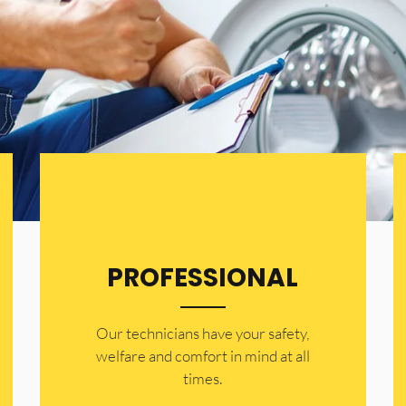
PROFESSIONAL
Our technicians have your safety,
welfare and comfort ​in mind at all
times.