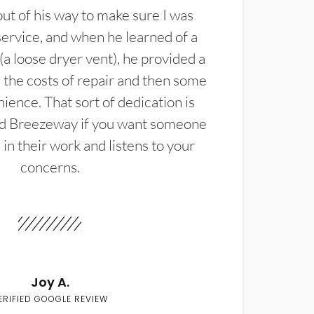
t of his way to make sure I was
service, and when he learned of a
(a loose dryer vent), he provided a
the costs of repair and then some
ience. That sort of dedication is
d Breezeway if you want someone
in their work and listens to your
concerns.
Joy A.
ERIFIED GOOGLE REVIEW