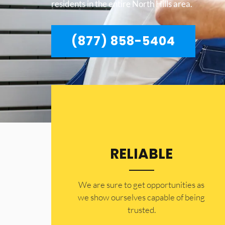
residents in the entire North Hills area.
(877) 858-5404
RELIABLE
​​We are sure to get opportunities as
we show ourselves capable of being
trusted.