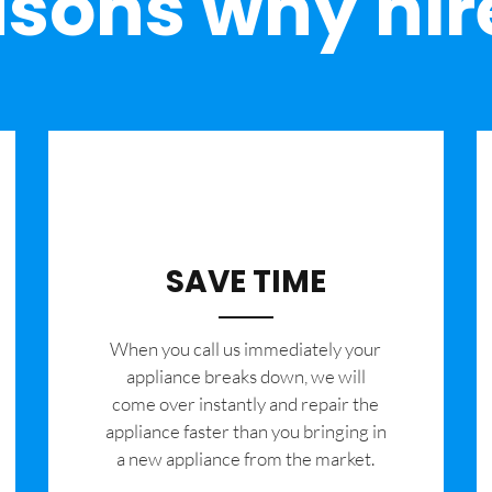
sons why hir
SAVE TIME
When you call us immediately your
appliance breaks down, we will
come over instantly and repair the
appliance faster than you bringing in
a new appliance from the market.