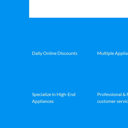
Daily Online Discounts
Multiple Appli
Specialize in High-End
Professional & 
Appliances
customer servic