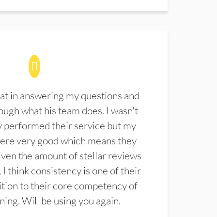
at in answering my questions and
ugh what his team does. I wasn't
 performed their service but my
were very good which means they
ven the amount of stellar reviews
 I think consistency is one of their
ition to their core competency of
aning. Will be using you again.