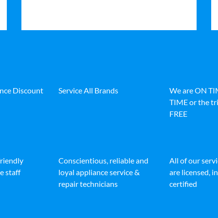
ance Discount
Service All Brands
We are ON T
TIME or the tri
FREE
friendly
Conscientious, reliable and
All of our serv
e staff
loyal appliance service &
are licensed, 
repair technicians
certified