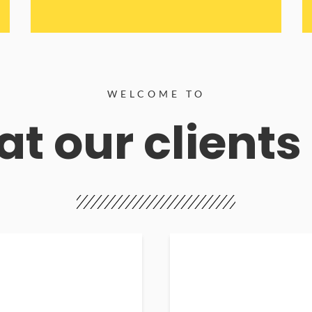
WELCOME TO
t our clients