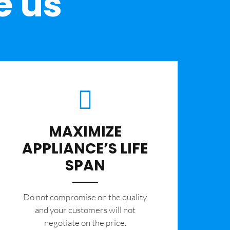
e us
MAXIMIZE
APPLIANCE’S LIFE
SPAN
​Do not compromise on the quality
and your customers will not
negotiate on the price.