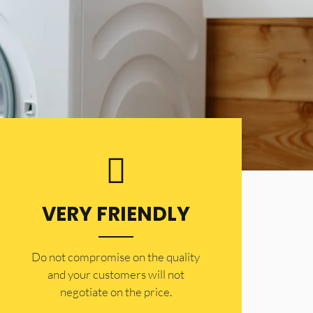
VERY FRIENDLY
​Do not compromise on the quality
and your customers will not
negotiate on the price.