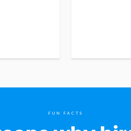
FUN FACTS