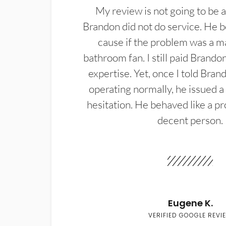
My review is not going to be a
Brandon did not do service. He b
cause if the problem was a m
bathroom fan. I still paid Brandon
expertise. Yet, once I told Bran
operating normally, he issued a
hesitation. He behaved like a pr
decent person.
Eugene K.
VERIFIED GOOGLE REVI