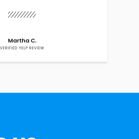
Martha C.
VERIFIED YELP REVIEW