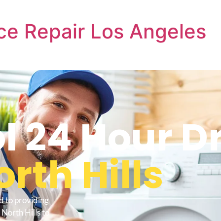
ce Repair Los Angeles
l 24 Hour D
rth Hills
d to providing
North Hills to