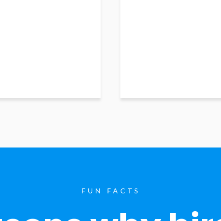
FUN FACTS