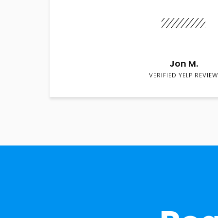
Jon M.
VERIFIED YELP REVIEW