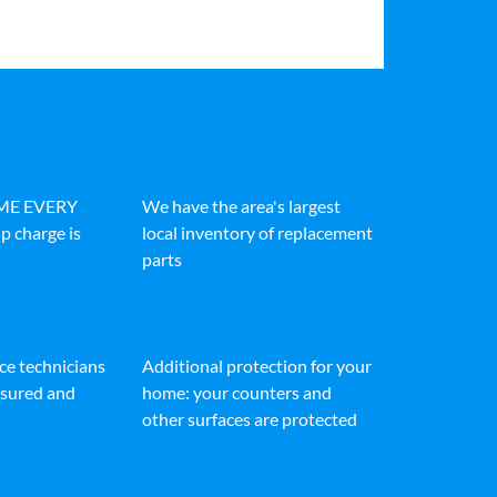
IME EVERY
We have the area's largest
p charge is
local inventory of replacement
parts
ice technicians
Additional protection for your
insured and
home: your counters and
other surfaces are protected