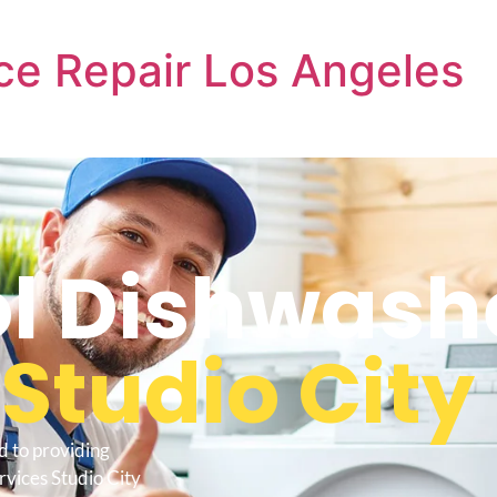
ce Repair Los Angeles
l Dishwash
s
Studio City
d to providing
rvices Studio City