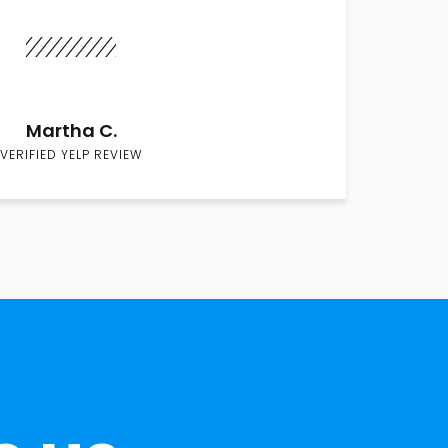
Martha C.
VERIFIED YELP REVIEW