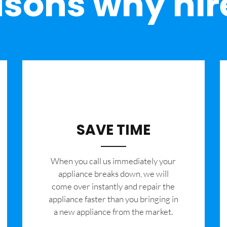
sons why hir
SAVE TIME
When you call us immediately your
appliance breaks down, we will
come over instantly and repair the
appliance faster than you bringing in
a new appliance from the market.