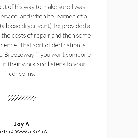
t of his way to make sure I was
service, and when he learned of a
(a loose dryer vent), he provided a
the costs of repair and then some
ience. That sort of dedication is
d Breezeway if you want someone
in their work and listens to your
concerns.
Joy A.
ERIFIED GOOGLE REVIEW