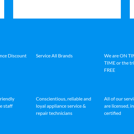
ance Discount
Service All Brands
We are ON T
TIME or the tri
FREE
friendly
Conscientious, reliable and
All of our serv
e staff
loyal appliance service &
are licensed, 
repair technicians
certified