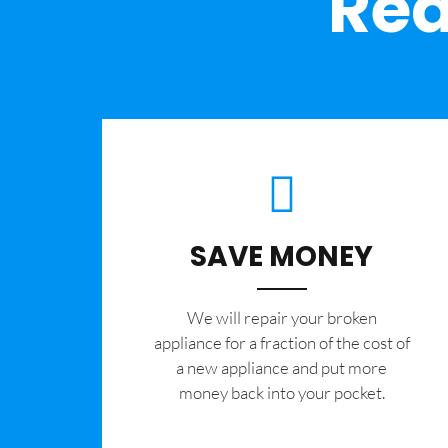
Rea
SAVE MONEY
We will repair your broken
appliance for a fraction of the cost of
a new appliance and put more
money back into your pocket.