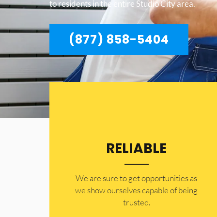
to residents in the entire Studio City area.
(877) 858-5404
RELIABLE
​​We are sure to get opportunities as
we show ourselves capable of being
trusted.