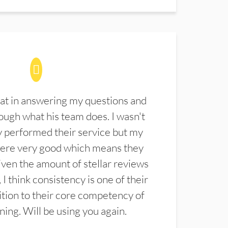
at in answering my questions and
ugh what his team does. I wasn't
 performed their service but my
were very good which means they
ven the amount of stellar reviews
 I think consistency is one of their
ition to their core competency of
aning. Will be using you again.