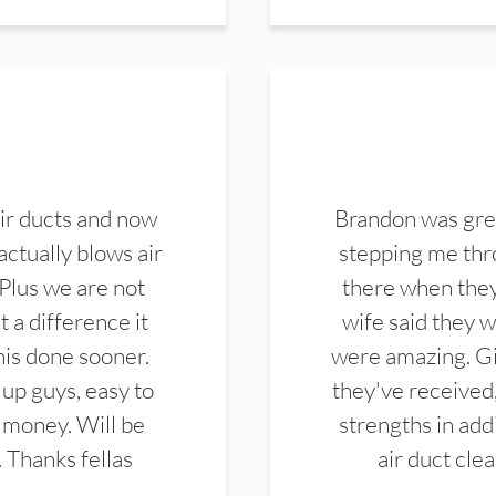
ir ducts and now
Brandon was gre
actually blows air
stepping me thro
 Plus we are not
there when they
 a difference it
wife said they 
this done sooner.
were amazing. Gi
up guys, easy to
they've received,
 money. Will be
strengths in add
. Thanks fellas
air duct cle