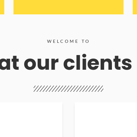
WELCOME TO
t our clients