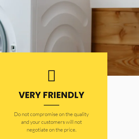
VERY FRIENDLY
​Do not compromise on the quality
and your customers will not
negotiate on the price.