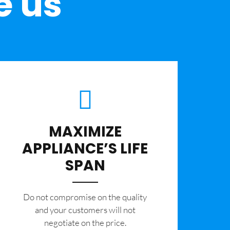
e us
MAXIMIZE
APPLIANCE’S LIFE
SPAN
​Do not compromise on the quality
and your customers will not
negotiate on the price.