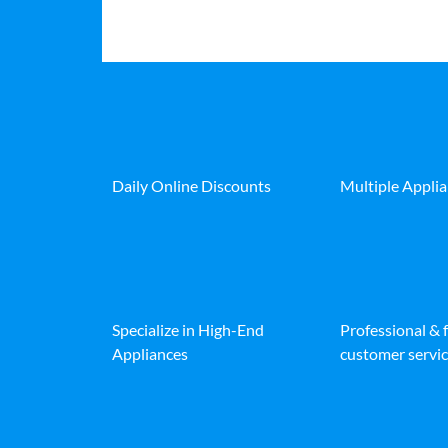
Daily Online Discounts
Multiple Appli
Specialize in High-End
Professional & 
Appliances
customer servic