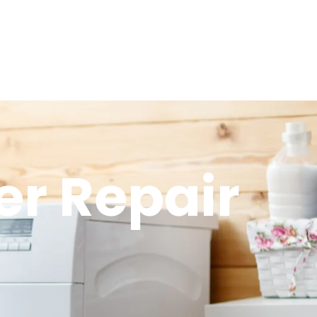
er Repair