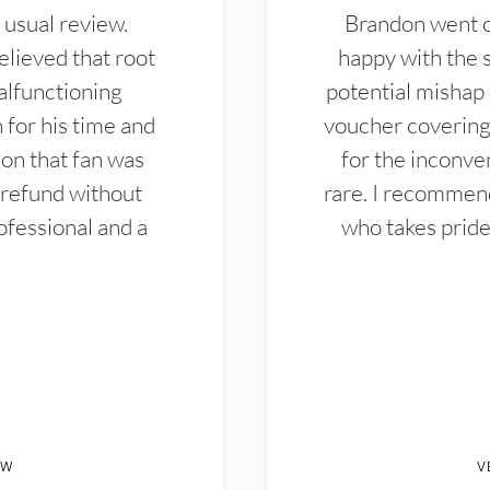
 usual review.
Brandon went ou
elieved that root
happy with the 
alfunctioning
potential mishap 
 for his time and
voucher covering 
don that fan was
for the inconven
 refund without
rare. I recommen
ofessional and a
who takes pride 
EW
V