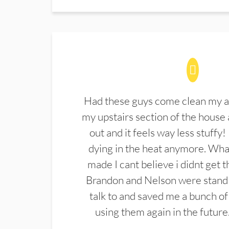
Had these guys come clean my a
my upstairs section of the house 
out and it feels way less stuffy!
dying in the heat anymore. What
made I cant believe i didnt get 
Brandon and Nelson were stand 
talk to and saved me a bunch of
using them again in the future