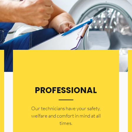
PROFESSIONAL
Our technicians have your safety,
welfare and comfort ​in mind at all
times.