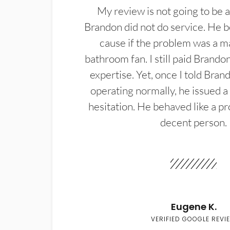
My review is not going to be a
Brandon did not do service. He b
cause if the problem was a m
bathroom fan. I still paid Brandon
expertise. Yet, once I told Bran
operating normally, he issued a
hesitation. He behaved like a pr
decent person.
Eugene K.
VERIFIED GOOGLE REVI