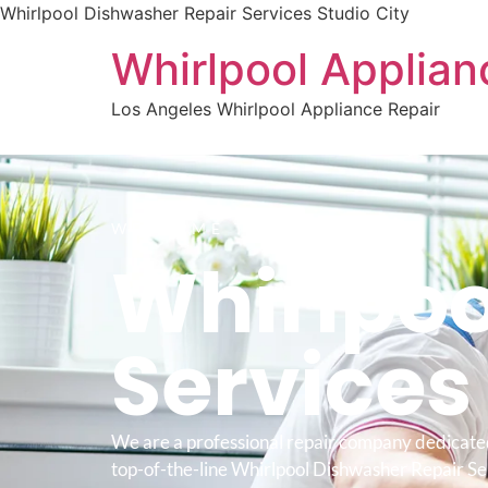
Whirlpool Dishwasher Repair Services Studio City
Whirlpool Applian
Los Angeles Whirlpool Appliance Repair
WELCOME TO
Whirlpoo
Service
We are a professional repair company dedicate
top-of-the-line Whirlpool Dishwasher Repair Se