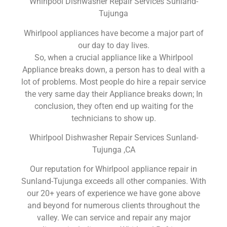
Whirlpool Dishwasher Repair Services Sunland-
Tujunga
Whirlpool appliances have become a major part of
our day to day lives.
So, when a crucial appliance like a Whirlpool
Appliance breaks down, a person has to deal with a
lot of problems. Most people do hire a repair service
the very same day their Appliance breaks down; In
conclusion, they often end up waiting for the
technicians to show up.
Whirlpool Dishwasher Repair Services Sunland-
Tujunga ,CA
Our reputation for Whirlpool appliance repair in
Sunland-Tujunga exceeds all other companies. With
our 20+ years of experience we have gone above
and beyond for numerous clients throughout the
valley. We can service and repair any major