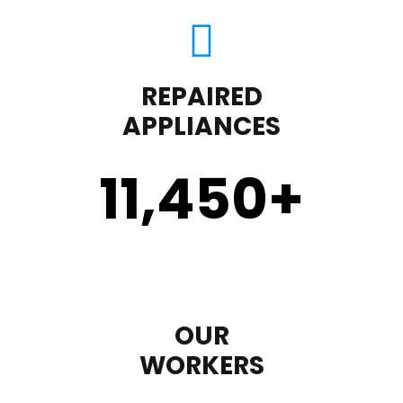
REPAIRED
APPLIANCES
11,450
+
OUR
WORKERS