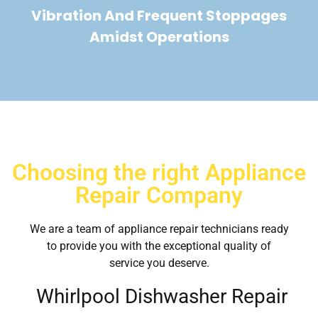
Vibration And Frequent Stoppages
Amidst Operations
Choosing the right Appliance
Repair Company
We are a team of appliance repair technicians ready
to provide you with the exceptional quality of
service you deserve.
Whirlpool Dishwasher Repair