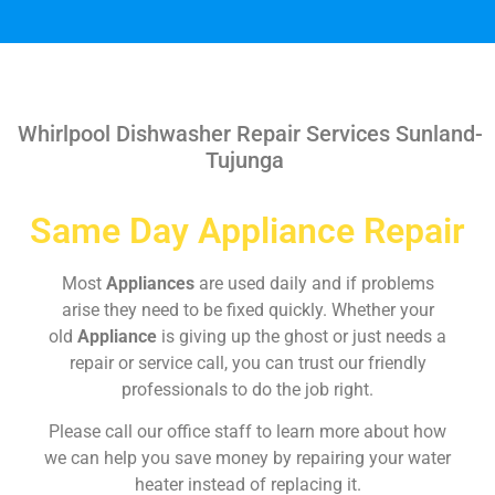
Whirlpool Dishwasher Repair Services Sunland-
Tujunga
Same Day Appliance Repair
Most
Appliances
are used daily and if problems
arise they need to be fixed quickly. Whether your
old
Appliance
is giving up the ghost or just needs a
repair or service call, you can trust our friendly
professionals to do the job right.
Please call our office staff to learn more about how
we can help you save money by repairing your water
heater instead of replacing it.