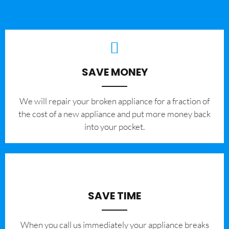
SAVE MONEY
We will repair your broken appliance for a fraction of
the cost of a new appliance and put more money back
into your pocket.
SAVE TIME
When you call us immediately your appliance breaks