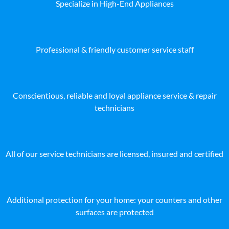
Specialize in High-End Appliances
Professional & friendly customer service staff
Conscientious, reliable and loyal appliance service & repair
technicians
All of our service technicians are licensed, insured and certified
Additional protection for your home: your counters and other
surfaces are protected