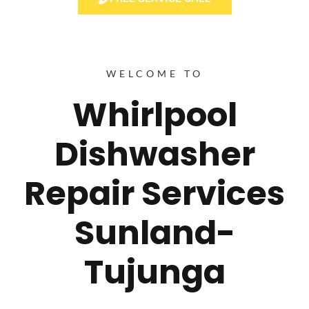
WELCOME TO
Whirlpool
Dishwasher
Repair Services
Sunland-
Tujunga