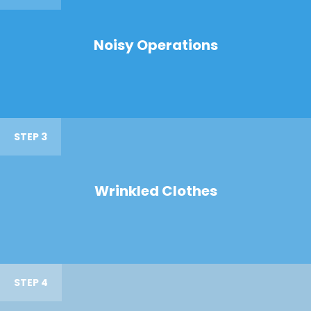
Noisy Operations
STEP 3
Wrinkled Clothes
STEP 4