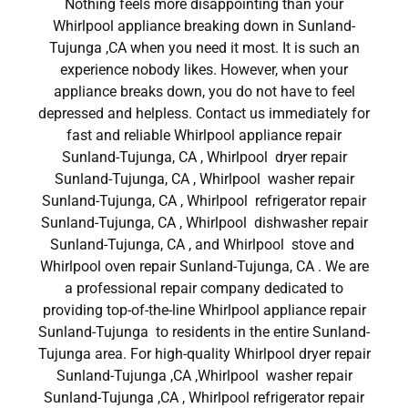
Nothing feels more disappointing than your
Whirlpool appliance breaking down in Sunland-
Tujunga ,CA when you need it most. It is such an
experience nobody likes. However, when your
appliance breaks down, you do not have to feel
depressed and helpless. Contact us immediately for
fast and reliable Whirlpool appliance repair
Sunland-Tujunga, CA , Whirlpool dryer repair
Sunland-Tujunga, CA , Whirlpool washer repair
Sunland-Tujunga, CA , Whirlpool refrigerator repair
Sunland-Tujunga, CA , Whirlpool dishwasher repair
Sunland-Tujunga, CA , and Whirlpool stove and
Whirlpool oven repair Sunland-Tujunga, CA . We are
a professional repair company dedicated to
providing top-of-the-line Whirlpool appliance repair
Sunland-Tujunga to residents in the entire Sunland-
Tujunga area. For high-quality Whirlpool dryer repair
Sunland-Tujunga ,CA ,Whirlpool washer repair
Sunland-Tujunga ,CA , Whirlpool refrigerator repair