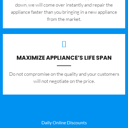
down, we will come over instantly and repair the
appliance faster than you bringing in a new appliance
from the market.
MAXIMIZE APPLIANCE’S LIFE SPAN
​Do not compromise on the quality and your customers
will not negotiate on the price.
Daily Online Discounts