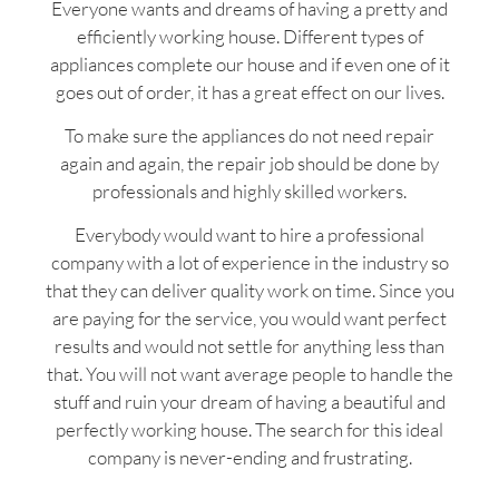
Everyone wants and dreams of having a pretty and
efficiently working house. Different types of
appliances complete our house and if even one of it
goes out of order, it has a great effect on our lives.
To make sure the appliances do not need repair
again and again, the repair job should be done by
professionals and highly skilled workers.
Everybody would want to hire a professional
company with a lot of experience in the industry so
that they can deliver quality work on time. Since you
are paying for the service, you would want perfect
results and would not settle for anything less than
that. You will not want average people to handle the
stuff and ruin your dream of having a beautiful and
perfectly working house. The search for this ideal
company is never-ending and frustrating.