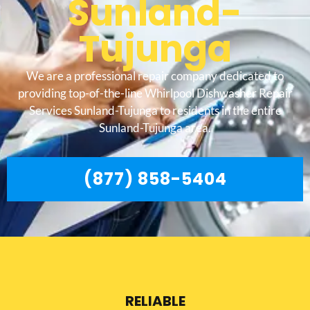
Sunland-
Tujunga
We are a professional repair company dedicated to
providing top-of-the-line Whirlpool Dishwasher Repair
Services Sunland-Tujunga to residents in the entire
Sunland-Tujunga area.
(877) 858-5404
RELIABLE