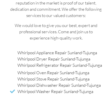
reputation in the market is proof of our talent,
dedication and commitment. We offer the following
services to our valued customers:
We would love to give you our best, expert and
professional services. Come and join us to
experience high-quality work.
Whirlpool Appliance Repair Sunland-Tujunga
Whirlpool Dryer Repair Sunland-Tujunga
Whirlpool Refrigerator Repair Sunland-Tujunga
Whirlpool Oven Repair Sunland-Tujunga
Whirlpool Stove Repair Sunland-Tujunga
Whirlpool Dishwasher Repair Sunland-Tujunga
Whirlpool Washer Repair Sunland-Tujunga