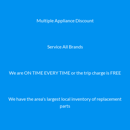
Multiple Appliance Discount
Service All Brands
We are ON TIME EVERY TIME or the trip charge is FREE
We have the area's largest local inventory of replacement
parts