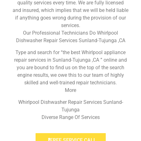
quality services every time. We are fully licensed
and insured, which implies that we will be held liable
if anything goes wrong during the provision of our
services.
Our Professional Technicians Do Whirlpool
Dishwasher Repair Services Sunland-Tujunga ,CA
Type and search for “the best Whirlpool appliance
repair services in Sunland-Tujunga ,CA ” online and
you are bound to find us on the top of the search
engine results, we owe this to our team of highly
skilled and well-trained repair technicians.
More
Whirlpool Dishwasher Repair Services Sunland-
Tujunga
Diverse Range Of Services
FREE SERVICE CALL