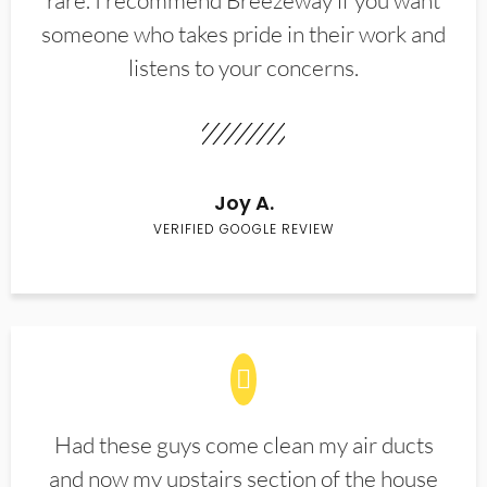
rare. I recommend Breezeway if you want
someone who takes pride in their work and
listens to your concerns.
Joy A.
VERIFIED GOOGLE REVIEW
Had these guys come clean my air ducts
and now my upstairs section of the house