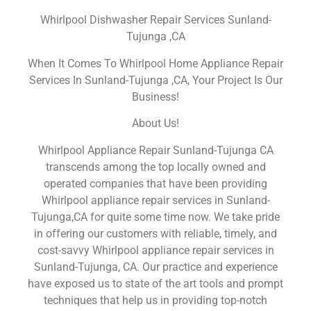
Whirlpool Dishwasher Repair Services Sunland-
Tujunga ,CA
When It Comes To Whirlpool Home Appliance Repair
Services In Sunland-Tujunga ,CA, Your Project Is Our
Business!
About Us!
Whirlpool Appliance Repair Sunland-Tujunga CA
transcends among the top locally owned and
operated companies that have been providing
Whirlpool appliance repair services in Sunland-
Tujunga,CA for quite some time now. We take pride
in offering our customers with reliable, timely, and
cost-savvy Whirlpool appliance repair services in
Sunland-Tujunga, CA. Our practice and experience
have exposed us to state of the art tools and prompt
techniques that help us in providing top-notch