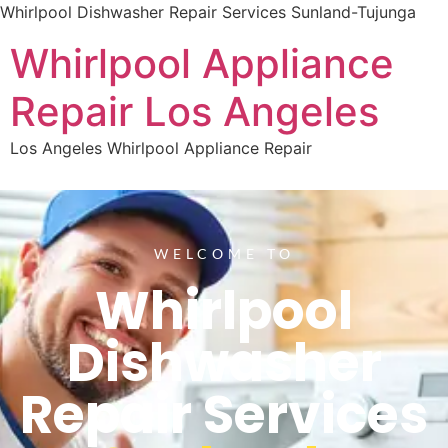
Whirlpool Dishwasher Repair Services Sunland-Tujunga
Whirlpool Appliance
Repair Los Angeles
Los Angeles Whirlpool Appliance Repair
WELCOME TO
Whirlpool
Dishwasher
Repair Services