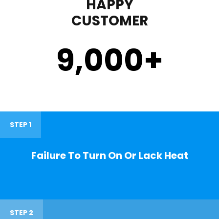
HAPPY
CUSTOMER
9,000
+
STEP 1
Failure To Turn On Or Lack Heat
STEP 2