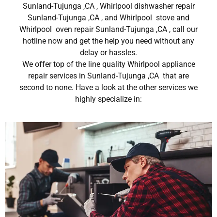
Sunland-Tujunga ,CA , Whirlpool dishwasher repair
Sunland-Tujunga ,CA , and Whirlpool stove and
Whirlpool oven repair Sunland-Tujunga ,CA , call our
hotline now and get the help you need without any
delay or hassles.
We offer top of the line quality Whirlpool appliance
repair services in Sunland-Tujunga ,CA that are
second to none. Have a look at the other services we
highly specialize in: