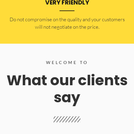
VERY FRIENDLY
​Do not compromise on the quality and your customers
will not negotiate on the price.
WELCOME TO
What our clients
say