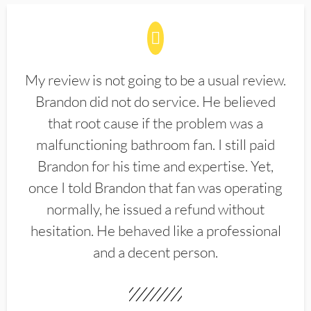
My review is not going to be a usual review.
Brandon did not do service. He believed
that root cause if the problem was a
malfunctioning bathroom fan. I still paid
Brandon for his time and expertise. Yet,
once I told Brandon that fan was operating
normally, he issued a refund without
hesitation. He behaved like a professional
and a decent person.