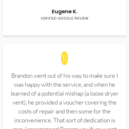
Eugene K.
VERIFIED GOOGLE REVIEW
Brandon went out of his way to make sure I
was happy with the service, and when he
learned of a potential mishap (a loose dryer
vent), he provided a voucher covering the
costs of repair and then some for the
inconvenience. That sort of dedication is