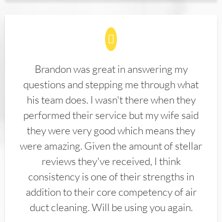
Brandon was great in answering my
questions and stepping me through what
his team does. I wasn't there when they
performed their service but my wife said
they were very good which means they
were amazing. Given the amount of stellar
reviews they've received, I think
consistency is one of their strengths in
addition to their core competency of air
duct cleaning. Will be using you again.