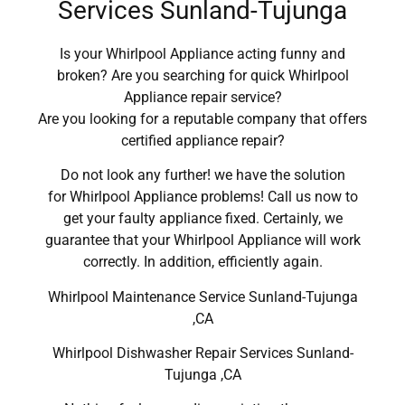
Services Sunland-Tujunga
Is your Whirlpool Appliance acting funny and
broken? Are you searching for quick Whirlpool
Appliance repair service?
Are you looking for a reputable company that offers
certified appliance repair?
Do not look any further! we have the solution
for Whirlpool Appliance problems! Call us now to
get your faulty appliance fixed. Certainly, we
guarantee that your Whirlpool Appliance will work
correctly. In addition, efficiently again.
Whirlpool Maintenance Service Sunland-Tujunga
,CA
Whirlpool Dishwasher Repair Services Sunland-
Tujunga ,CA