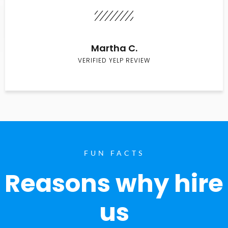
Martha C.
VERIFIED YELP REVIEW
FUN FACTS
Reasons why hire
us