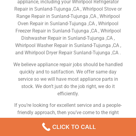
appliance, including your Whirlpool Refrigerator
Repair in Sunland-Tujunga ,CA , Whirlpool Stove or
Range Repair in Sunland-Tujunga ,CA , Whirlpool
Oven Repair in Sunland-Tujunga ,CA , Whirlpool
Freezer Repair in Sunland-Tujunga ,CA , Whirlpool
Dishwasher Repair in Sunland-Tujunga ,CA ,
Whirlpool Washer Repair in Sunland-Tujunga ,CA ,
and Whirlpool Dryer Repair Sunland-Tujunga ,CA .
We believe appliance repair jobs should be handled
quickly and to satifaction. We offer same day
service so we will have most appliance parts in
stock. We don’t just do the job right, we do it
efficiently.
If you’re looking for excellent service and a people-
friendly approach, then you’ve come to the right
place. At Whirlpool Appliance Repair Sunland-
CLICK TO CALL
Tujunga ,CA our ultimate goal is to serve you and
make your experience a pleasant one, and our team