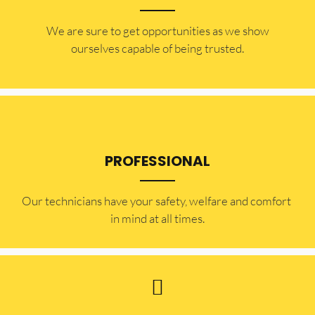
​​We are sure to get opportunities as we show
ourselves capable of being trusted.
PROFESSIONAL
Our technicians have your safety, welfare and comfort ​
in mind at all times.