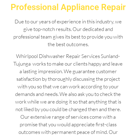
Professional Appliance Repair
Due to our years of experience in this industry, we
give top-notch results. Our dedicated and
professional team gives its best to provide you with
the best outcomes.
Whirlpool Dishwasher Repair Services Sunland-
Tujunga works to make our clients happy and leave
a lasting impression. We guarantee customer
satisfaction by thoroughly discussing the project
with you so that we can work according to your
demands and needs. We also ask you to check the
work while we are doing it so that anything that is
not liked by you could be changed then and there.
Our extensive range of services come with a
promise that you would appreciate first-class
outcomes with permanent peace of mind. Our