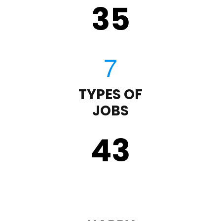
35
TYPES OF
JOBS
43