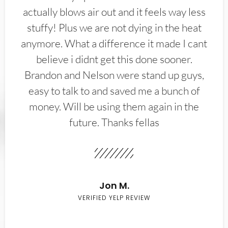
actually blows air out and it feels way less
stuffy! Plus we are not dying in the heat
anymore. What a difference it made I cant
believe i didnt get this done sooner.
Brandon and Nelson were stand up guys,
easy to talk to and saved me a bunch of
money. Will be using them again in the
future. Thanks fellas
Jon M.
VERIFIED YELP REVIEW