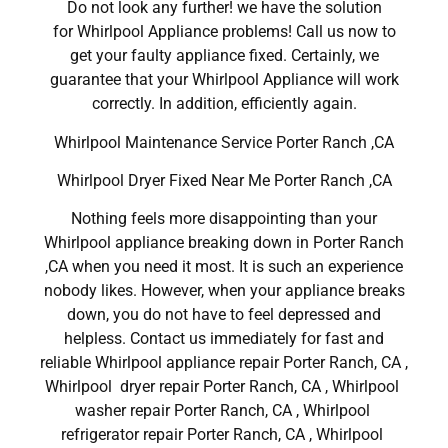
Do not look any further! we have the solution
for Whirlpool Appliance problems! Call us now to
get your faulty appliance fixed. Certainly, we
guarantee that your Whirlpool Appliance will work
correctly. In addition, efficiently again.
Whirlpool Maintenance Service Porter Ranch ,CA
Whirlpool Dryer Fixed Near Me Porter Ranch ,CA
Nothing feels more disappointing than your
Whirlpool appliance breaking down in Porter Ranch
,CA when you need it most. It is such an experience
nobody likes. However, when your appliance breaks
down, you do not have to feel depressed and
helpless. Contact us immediately for fast and
reliable Whirlpool appliance repair Porter Ranch, CA ,
Whirlpool dryer repair Porter Ranch, CA , Whirlpool
washer repair Porter Ranch, CA , Whirlpool
refrigerator repair Porter Ranch, CA , Whirlpool