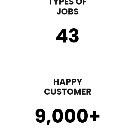
TYPES OF
JOBS
43
HAPPY
CUSTOMER
9,000
+