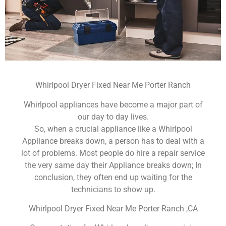
Whirlpool Dryer Fixed Near Me Porter Ranch
Whirlpool appliances have become a major part of
our day to day lives.
So, when a crucial appliance like a Whirlpool
Appliance breaks down, a person has to deal with a
lot of problems. Most people do hire a repair service
the very same day their Appliance breaks down; In
conclusion, they often end up waiting for the
technicians to show up.
Whirlpool Dryer Fixed Near Me Porter Ranch ,CA