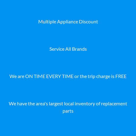
Multiple Appliance Discount
Service All Brands
We are ON TIME EVERY TIME or the trip charge is FREE
We have the area's largest local inventory of replacement
parts