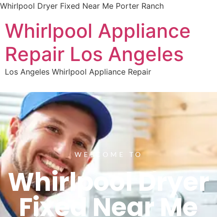
Whirlpool Dryer Fixed Near Me Porter Ranch
Whirlpool Appliance
Repair Los Angeles
Los Angeles Whirlpool Appliance Repair
WELCOME TO
Whirlpool Dryer
Fixed Near Me