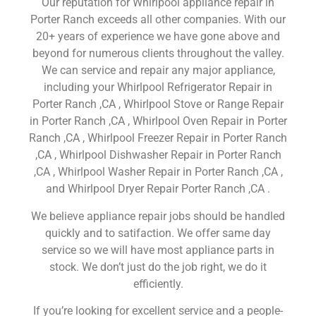
Our reputation for Whirlpool appliance repair in
Porter Ranch exceeds all other companies. With our
20+ years of experience we have gone above and
beyond for numerous clients throughout the valley.
We can service and repair any major appliance,
including your Whirlpool Refrigerator Repair in
Porter Ranch ,CA , Whirlpool Stove or Range Repair
in Porter Ranch ,CA , Whirlpool Oven Repair in Porter
Ranch ,CA , Whirlpool Freezer Repair in Porter Ranch
,CA , Whirlpool Dishwasher Repair in Porter Ranch
,CA , Whirlpool Washer Repair in Porter Ranch ,CA ,
and Whirlpool Dryer Repair Porter Ranch ,CA .
We believe appliance repair jobs should be handled
quickly and to satifaction. We offer same day
service so we will have most appliance parts in
stock. We don’t just do the job right, we do it
efficiently.
If you’re looking for excellent service and a people-