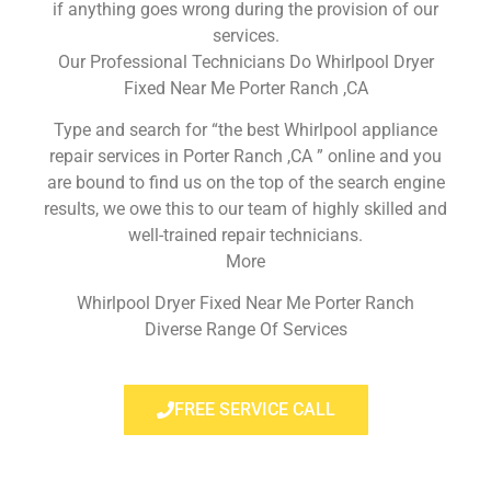
if anything goes wrong during the provision of our
services.
Our Professional Technicians Do Whirlpool Dryer
Fixed Near Me Porter Ranch ,CA
Type and search for “the best Whirlpool appliance
repair services in Porter Ranch ,CA ” online and you
are bound to find us on the top of the search engine
results, we owe this to our team of highly skilled and
well-trained repair technicians.
More
Whirlpool Dryer Fixed Near Me Porter Ranch
Diverse Range Of Services
FREE SERVICE CALL