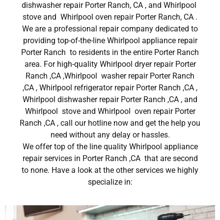
dishwasher repair Porter Ranch, CA , and Whirlpool
stove and Whirlpool oven repair Porter Ranch, CA .
We are a professional repair company dedicated to
providing top-of-the-line Whirlpool appliance repair
Porter Ranch to residents in the entire Porter Ranch
area. For high-quality Whirlpool dryer repair Porter
Ranch ,CA ,Whirlpool washer repair Porter Ranch
,CA , Whirlpool refrigerator repair Porter Ranch ,CA ,
Whirlpool dishwasher repair Porter Ranch ,CA , and
Whirlpool stove and Whirlpool oven repair Porter
Ranch ,CA , call our hotline now and get the help you
need without any delay or hassles.
We offer top of the line quality Whirlpool appliance
repair services in Porter Ranch ,CA that are second
to none. Have a look at the other services we highly
specialize in: