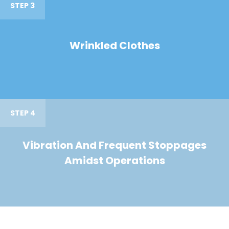
STEP 3
Wrinkled Clothes
STEP 4
Vibration And Frequent Stoppages
Amidst Operations