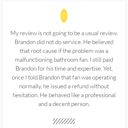
My review is not going to be a usual review.
Brandon did not do service. He believed
that root cause if the problem was a
malfunctioning bathroom fan. I still paid
Brandon for his time and expertise. Yet,
once I told Brandon that fan was operating
normally, he issued a refund without
hesitation. He behaved like a professional
and a decent person.