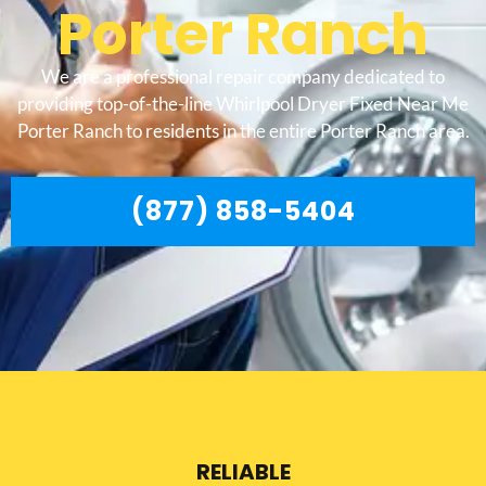
Porter Ranch
We are a professional repair company dedicated to
providing top-of-the-line Whirlpool Dryer Fixed Near Me
Porter Ranch to residents in the entire Porter Ranch area.
(877) 858-5404
RELIABLE