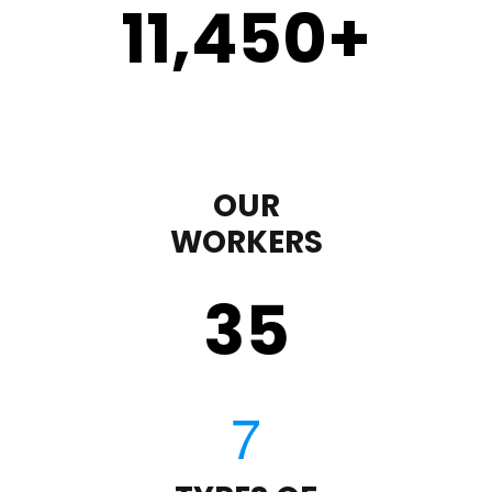
11,450
+
OUR
WORKERS
35