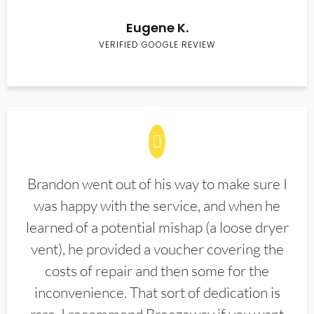
Eugene K.
VERIFIED GOOGLE REVIEW
Brandon went out of his way to make sure I
was happy with the service, and when he
learned of a potential mishap (a loose dryer
vent), he provided a voucher covering the
costs of repair and then some for the
inconvenience. That sort of dedication is