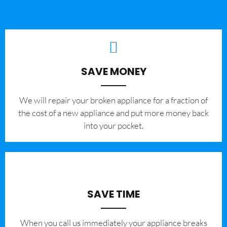
SAVE MONEY
We will repair your broken appliance for a fraction of
the cost of a new appliance and put more money back
into your pocket.
SAVE TIME
When you call us immediately your appliance breaks