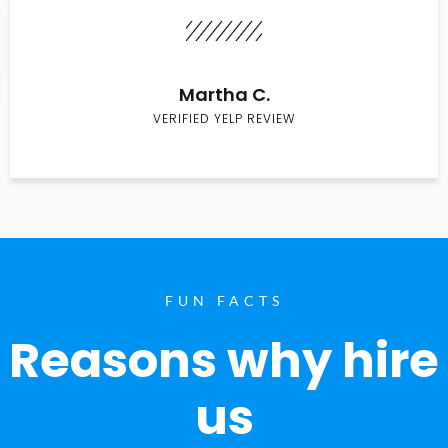
Martha C.
VERIFIED YELP REVIEW
FUN FACTS
Reasons why hire
us