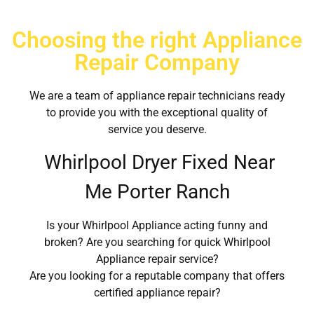
Choosing the right Appliance
Repair Company
We are a team of appliance repair technicians ready
to provide you with the exceptional quality of
service you deserve.
Whirlpool Dryer Fixed Near
Me Porter Ranch
Is your Whirlpool Appliance acting funny and
broken? Are you searching for quick Whirlpool
Appliance repair service?
Are you looking for a reputable company that offers
certified appliance repair?