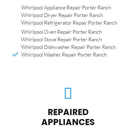
Whirlpool Appliance Repair Porter Ranch
Whirlpool Dryer Repair Porter Ranch
Whirlpool Refrigerator Repair Porter Ranch
Whirlpool Oven Repair Porter Ranch
Whirlpool Stove Repair Porter Ranch
Whirlpool Dishwasher Repair Porter Ranch
Whirlpool Washer Repair Porter Ranch
REPAIRED
APPLIANCES