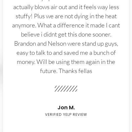
actually blows air out and it feels way less
stuffy! Plus we are not dying in the heat
anymore. What a difference it made I cant
believe i didnt get this done sooner.
Brandon and Nelson were stand up guys,
easy to talk to and saved me a bunch of
money. Will be using them again in the
future. Thanks fellas
Jon M.
VERIFIED YELP REVIEW