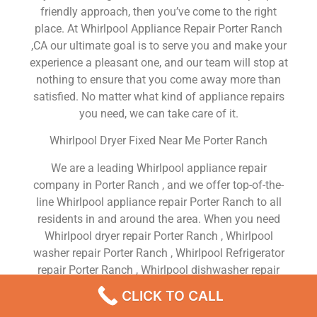
friendly approach, then you’ve come to the right
place. At Whirlpool Appliance Repair Porter Ranch
,CA our ultimate goal is to serve you and make your
experience a pleasant one, and our team will stop at
nothing to ensure that you come away more than
satisfied. No matter what kind of appliance repairs
you need, we can take care of it.
Whirlpool Dryer Fixed Near Me Porter Ranch
We are a leading Whirlpool appliance repair
company in Porter Ranch , and we offer top-of-the-
line Whirlpool appliance repair Porter Ranch to all
residents in and around the area. When you need
Whirlpool dryer repair Porter Ranch , Whirlpool
washer repair Porter Ranch , Whirlpool Refrigerator
repair Porter Ranch , Whirlpool dishwasher repair
Porter Ranch or Whirlpool stove and oven repair
CLICK TO CALL
Porter Ranch , just dial our number and our