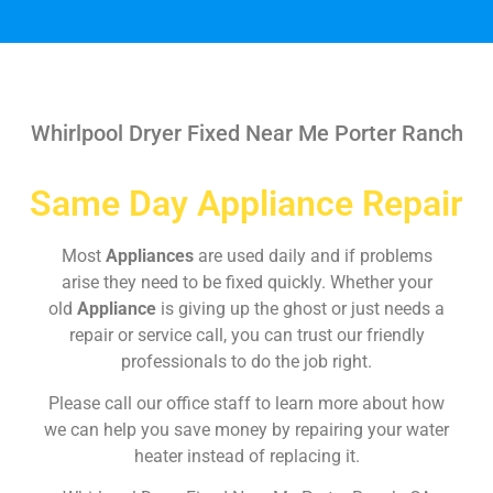
Whirlpool Dryer Fixed Near Me Porter Ranch
Same Day Appliance Repair
Most
Appliances
are used daily and if problems
arise they need to be fixed quickly. Whether your
old
Appliance
is giving up the ghost or just needs a
repair or service call, you can trust our friendly
professionals to do the job right.
Please call our office staff to learn more about how
we can help you save money by repairing your water
heater instead of replacing it.