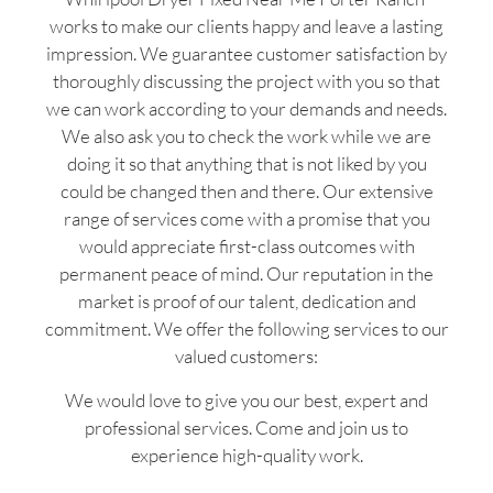
works to make our clients happy and leave a lasting
impression. We guarantee customer satisfaction by
thoroughly discussing the project with you so that
we can work according to your demands and needs.
We also ask you to check the work while we are
doing it so that anything that is not liked by you
could be changed then and there. Our extensive
range of services come with a promise that you
would appreciate first-class outcomes with
permanent peace of mind. Our reputation in the
market is proof of our talent, dedication and
commitment. We offer the following services to our
valued customers:
We would love to give you our best, expert and
professional services. Come and join us to
experience high-quality work.