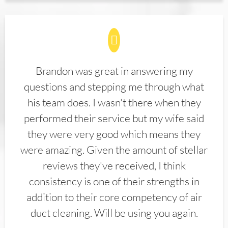
Brandon was great in answering my
questions and stepping me through what
his team does. I wasn't there when they
performed their service but my wife said
they were very good which means they
were amazing. Given the amount of stellar
reviews they've received, I think
consistency is one of their strengths in
addition to their core competency of air
duct cleaning. Will be using you again.