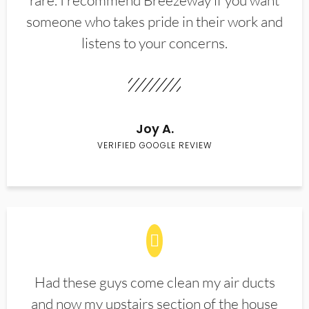
rare. I recommend Breezeway if you want
someone who takes pride in their work and
listens to your concerns.
Joy A.
VERIFIED GOOGLE REVIEW
Had these guys come clean my air ducts
and now my upstairs section of the house