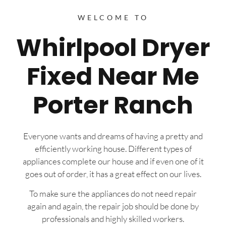
WELCOME TO
Whirlpool Dryer
Fixed Near Me
Porter Ranch
Everyone wants and dreams of having a pretty and
efficiently working house. Different types of
appliances complete our house and if even one of it
goes out of order, it has a great effect on our lives.
To make sure the appliances do not need repair
again and again, the repair job should be done by
professionals and highly skilled workers.