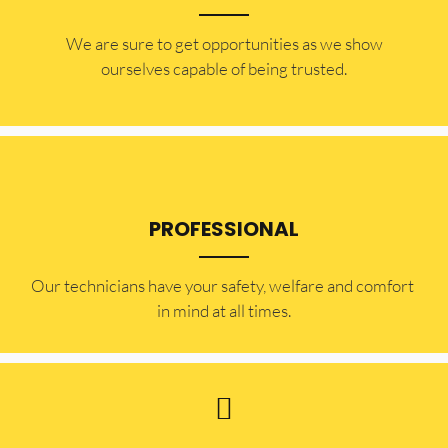
​​We are sure to get opportunities as we show
ourselves capable of being trusted.
PROFESSIONAL
Our technicians have your safety, welfare and comfort ​
in mind at all times.