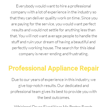
Everybody would want to hire a professional
company with a lot of experience in the industry so
that they can deliver quality work on time. Since you
are paying for the service, you would want perfect
results and would not settle for anything less than
that. You will not want average people to handle the
stuff and ruin your dream of having a beautiful and
perfectly working house. The search for this ideal
company is never-ending and frustrating.
Professional Appliance Repair
Due to our years of experience in this industry, we
give top-notch results. Our dedicated and
professional team gives its best to provide you with
the best outcomes.
Whirlpool Dryer Fixed Near Me Porter Ranch