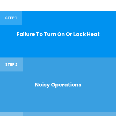
STEP 1
Failure To Turn On Or Lack Heat
STEP 2
Noisy Operations