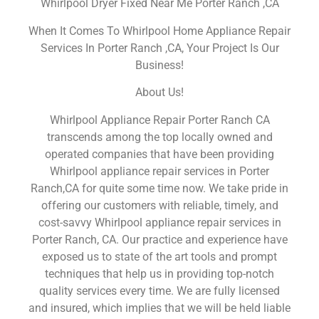
Whirlpool Dryer Fixed Near Me Porter Ranch ,CA
When It Comes To Whirlpool Home Appliance Repair
Services In Porter Ranch ,CA, Your Project Is Our
Business!
About Us!
Whirlpool Appliance Repair Porter Ranch CA
transcends among the top locally owned and
operated companies that have been providing
Whirlpool appliance repair services in Porter
Ranch,CA for quite some time now. We take pride in
offering our customers with reliable, timely, and
cost-savvy Whirlpool appliance repair services in
Porter Ranch, CA. Our practice and experience have
exposed us to state of the art tools and prompt
techniques that help us in providing top-notch
quality services every time. We are fully licensed
and insured, which implies that we will be held liable