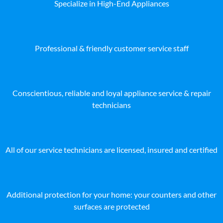
Specialize in High-End Appliances
Professional & friendly customer service staff
Conscientious, reliable and loyal appliance service & repair
technicians
All of our service technicians are licensed, insured and certified
Additional protection for your home: your counters and other
surfaces are protected