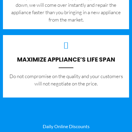
down, we will come over instantly and repair the
appliance faster than you bringing in a new appliance
from the market.
MAXIMIZE APPLIANCE’S LIFE SPAN
​Do not compromise on the quality and your customers
will not negotiate on the price.
Daily Online Discounts