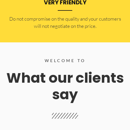
VERY FRIENDLY
​Do not compromise on the quality and your customers
will not negotiate on the price.
WELCOME TO
What our clients
say