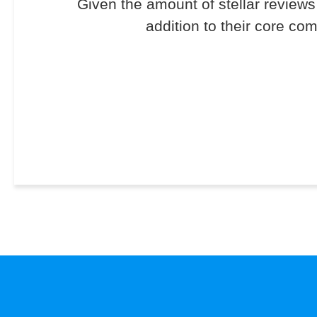
Given the amount of stellar reviews 
addition to their core co