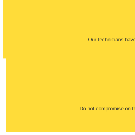
Our technicians have 
​Do not compromise on th