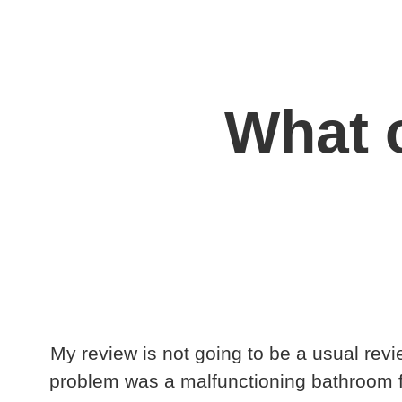
What o
My review is not going to be a usual revi
problem was a malfunctioning bathroom fan.