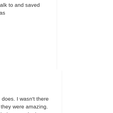
talk to and saved
las
does. I wasn't there
 they were amazing.