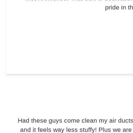
pride in t
Had these guys come clean my air ducts 
and it feels way less stuffy! Plus we ar