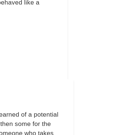
behaved like a
arned of a potential
 then some for the
 someone who takes