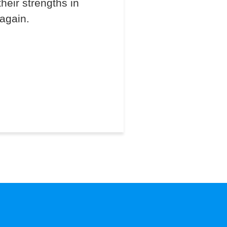
heir strengths in
 again.