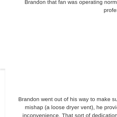
Brandon that fan was operating norma
profe
Brandon went out of his way to make su
mishap (a loose dryer vent), he prov
inconvenience. That sort of dedicati