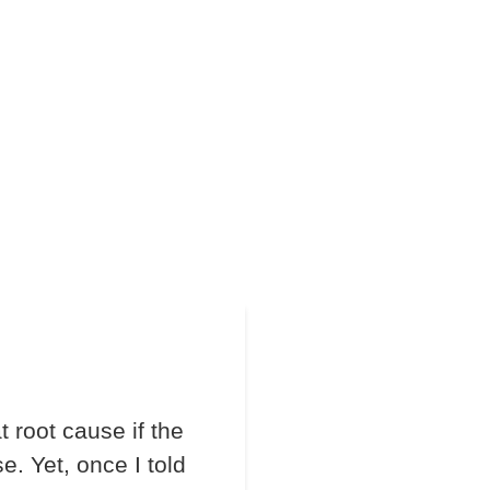
 root cause if the
e. Yet, once I told