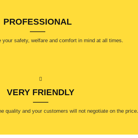
PROFESSIONAL
your safety, welfare and comfort ​in mind at all times.
VERY FRIENDLY
e quality and your customers will not negotiate on the price