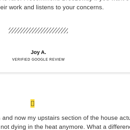
heir work and listens to your concerns.
Joy A.
VERIFIED GOOGLE REVIEW
and now my upstairs section of the house actua
e not dying in the heat anymore. What a differen