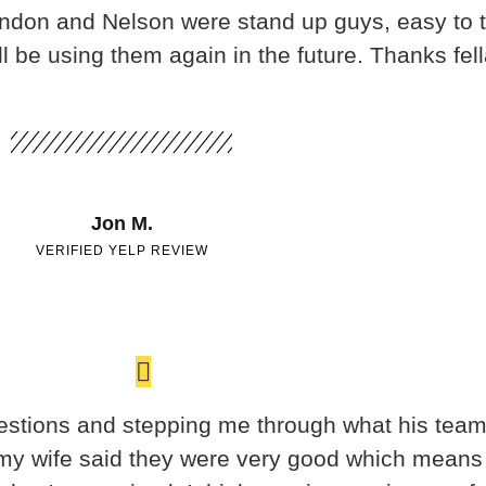
randon and Nelson were stand up guys, easy to 
 be using them again in the future. Thanks fel
Jon M.
VERIFIED YELP REVIEW
stions and stepping me through what his team 
 my wife said they were very good which means