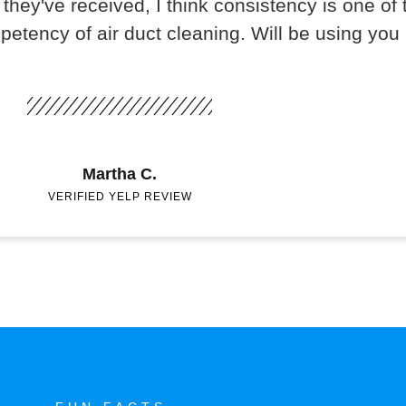
they've received, I think consistency is one of t
mpetency of air duct cleaning. Will be using you
Martha C.
VERIFIED YELP REVIEW