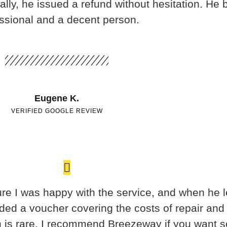
lly, he issued a refund without hesitation. He 
ssional and a decent person.
Eugene K.
VERIFIED GOOGLE REVIEW
re I was happy with the service, and when he le
ided a voucher covering the costs of repair and
on is rare. I recommend Breezeway if you want