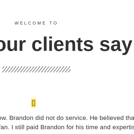
WELCOME TO
ur clients say
ew. Brandon did not do service. He believed that
 I still paid Brandon for his time and expertis