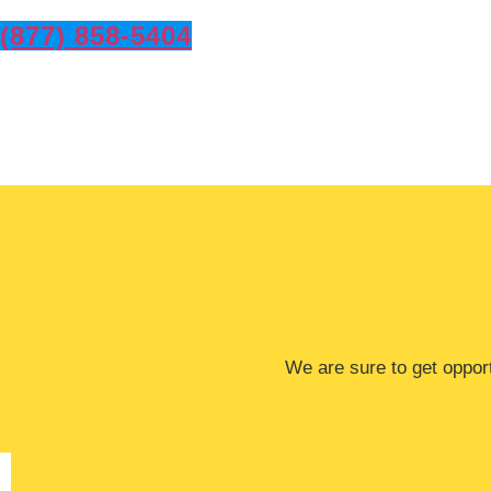
(877) 858-5404
​​We are sure to get oppo