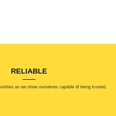
RELIABLE
rtunities as we show ourselves capable of being trusted.