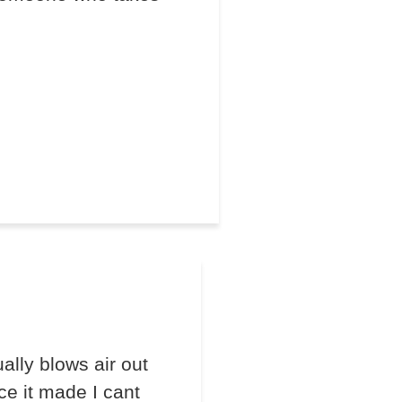
lly blows air out
ce it made I cant