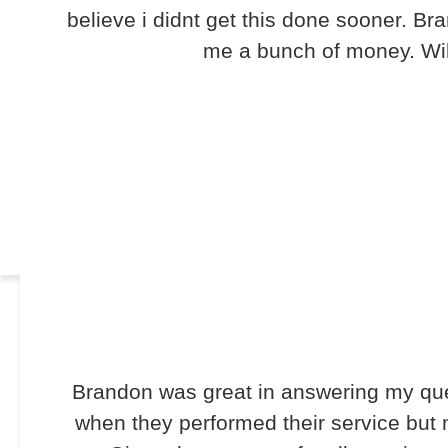
believe i didnt get this done sooner. B
me a bunch of money. Will
Brandon was great in answering my que
when they performed their service but