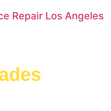
ce Repair Los Angeles
ryer Repair 
sades
g