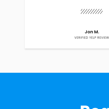
Jon M.
VERIFIED YELP REVIEW