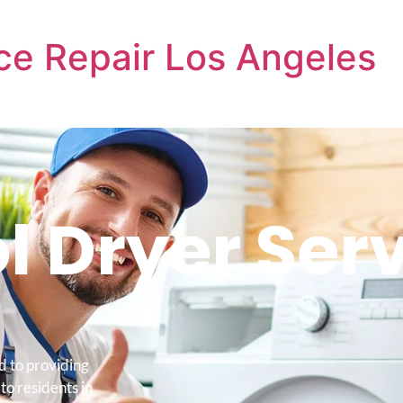
ce Repair Los Angeles
l Dryer Ser
d to providing
to residents in