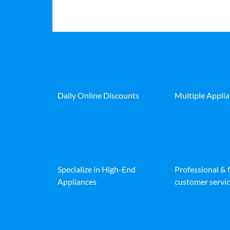
Daily Online Discounts
Multiple Appli
Specialize in High-End
Professional & 
Appliances
customer servic