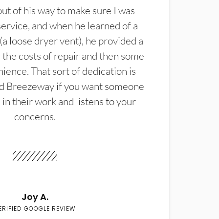
t of his way to make sure I was
service, and when he learned of a
(a loose dryer vent), he provided a
the costs of repair and then some
ience. That sort of dedication is
d Breezeway if you want someone
in their work and listens to your
concerns.
Joy A.
ERIFIED GOOGLE REVIEW