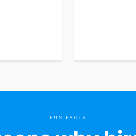
FUN FACTS