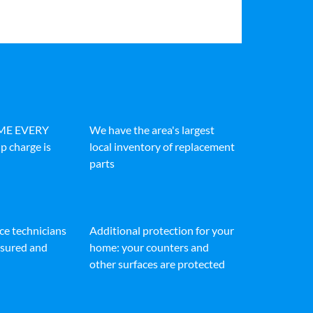
IME EVERY
We have the area's largest
p charge is
local inventory of replacement
parts
ice technicians
Additional protection for your
insured and
home: your counters and
other surfaces are protected