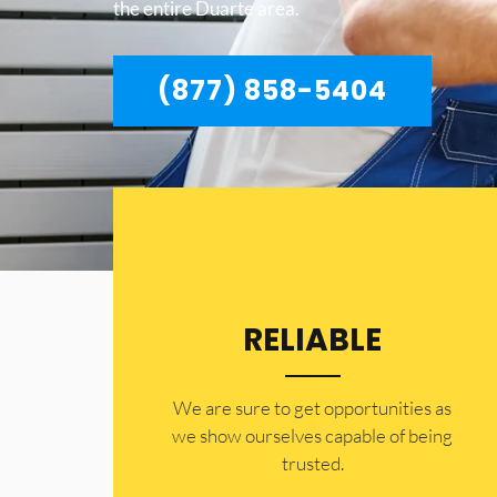
the entire Duarte area.
(877) 858-5404
RELIABLE
​​We are sure to get opportunities as
we show ourselves capable of being
trusted.