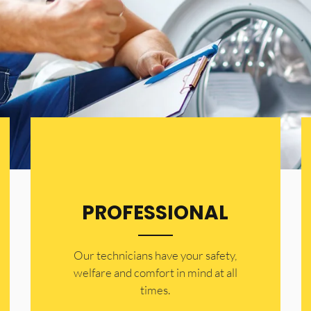
PROFESSIONAL
Our technicians have your safety,
welfare and comfort ​in mind at all
times.