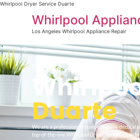
Whirlpool Dryer Service Duarte
Whirlpool Applian
Los Angeles Whirlpool Appliance Repair
WELCOME TO
Whirlpoo
Duarte
We are a professional repair company dedicate
top-of-the-line Whirlpool Dryer Service Duarte 