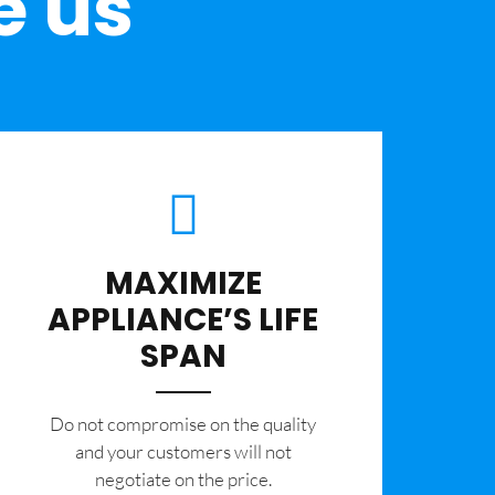
e us
MAXIMIZE
APPLIANCE’S LIFE
SPAN
​Do not compromise on the quality
and your customers will not
negotiate on the price.