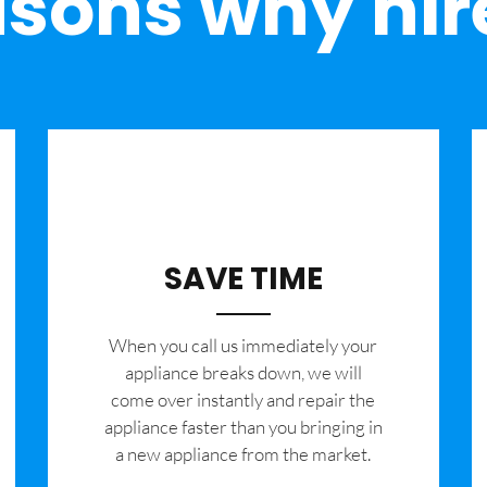
sons why hir
SAVE TIME
When you call us immediately your
appliance breaks down, we will
come over instantly and repair the
appliance faster than you bringing in
a new appliance from the market.