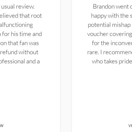
 usual review.
Brandon went ou
elieved that root
happy with the 
alfunctioning
potential mishap 
 for his time and
voucher covering 
don that fan was
for the inconven
 refund without
rare. I recommen
ofessional and a
who takes pride 
EW
V