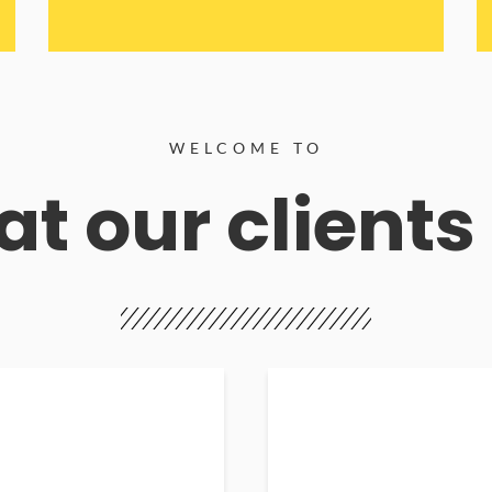
WELCOME TO
t our clients