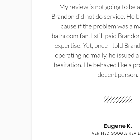
My review is not going to be a
Brandon did not do service. He b
cause if the problem was a m
bathroom fan. I still paid Brandon
expertise. Yet, once I told Bran
operating normally, he issued a
hesitation. He behaved like a pr
decent person.
Eugene K.
VERIFIED GOOGLE REVI