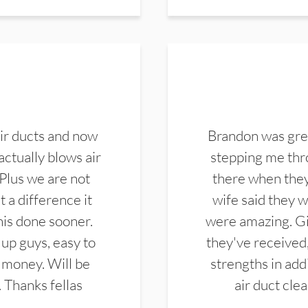
ir ducts and now
Brandon was gre
actually blows air
stepping me thro
 Plus we are not
there when they
 a difference it
wife said they 
this done sooner.
were amazing. Gi
up guys, easy to
they've received,
 money. Will be
strengths in add
. Thanks fellas
air duct cle