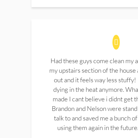
Had these guys come clean my a
my upstairs section of the house 
out and it feels way less stuffy!
dying in the heat anymore. What
made I cant believe i didnt get 
Brandon and Nelson were stand 
talk to and saved me a bunch of
using them again in the future