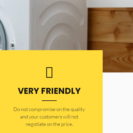
VERY FRIENDLY
​Do not compromise on the quality
and your customers will not
negotiate on the price.