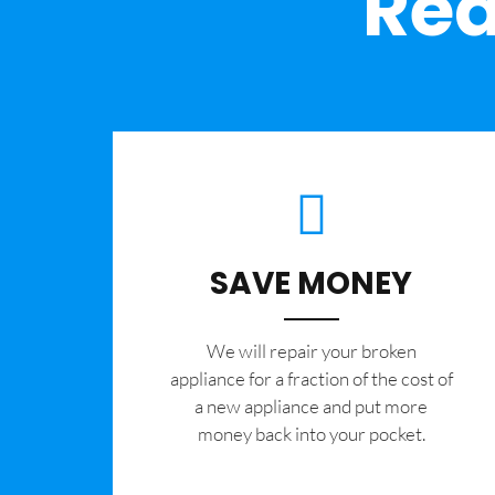
Rea
SAVE MONEY
We will repair your broken
appliance for a fraction of the cost of
a new appliance and put more
money back into your pocket.