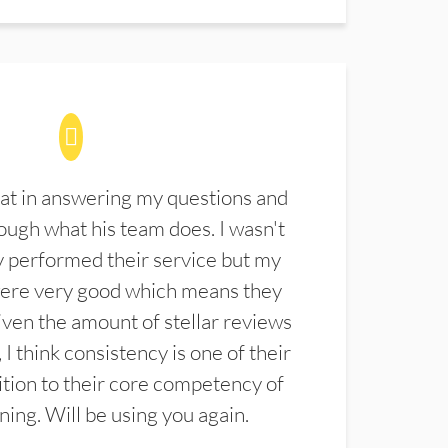
at in answering my questions and
ugh what his team does. I wasn't
 performed their service but my
were very good which means they
ven the amount of stellar reviews
 I think consistency is one of their
ition to their core competency of
aning. Will be using you again.