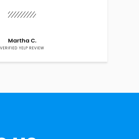
Martha C.
VERIFIED YELP REVIEW