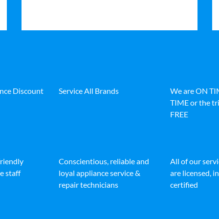
ance Discount
Service All Brands
We are ON T
TIME or the tri
FREE
friendly
Conscientious, reliable and
All of our serv
e staff
loyal appliance service &
are licensed, 
repair technicians
certified