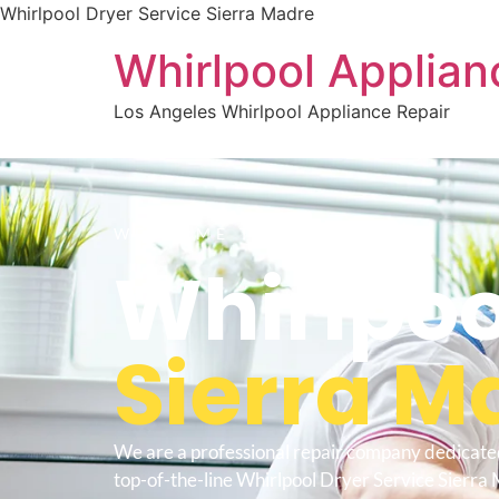
Whirlpool Dryer Service Sierra Madre
Whirlpool Applian
Los Angeles Whirlpool Appliance Repair
WELCOME TO
Whirlpoo
Sierra M
We are a professional repair company dedicate
top-of-the-line Whirlpool Dryer Service Sierra