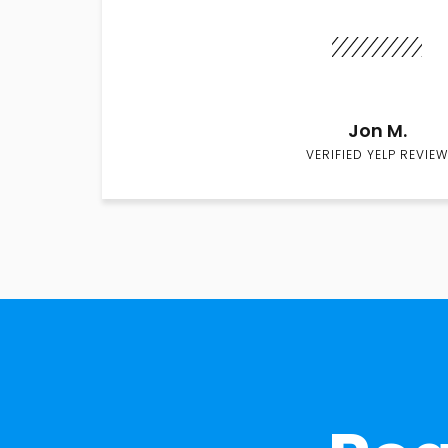
Jon M.
VERIFIED YELP REVIEW