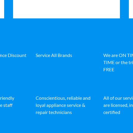
ance Discount
Service All Brands
We are ON T
TIME or the tri
FREE
friendly
Conscientious, reliable and
All of our serv
e staff
loyal appliance service &
are licensed, 
repair technicians
certified