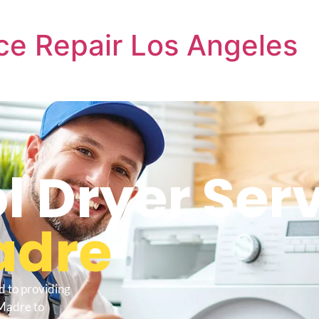
ce Repair Los Angeles
l Dryer Ser
adre
d to providing
 Madre to