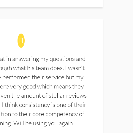
at in answering my questions and
ugh what his team does. I wasn't
 performed their service but my
were very good which means they
ven the amount of stellar reviews
 I think consistency is one of their
ition to their core competency of
aning. Will be using you again.