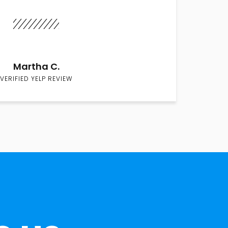
Martha C.
VERIFIED YELP REVIEW