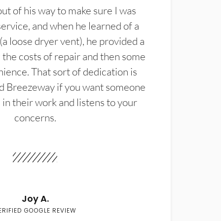
t of his way to make sure I was
service, and when he learned of a
(a loose dryer vent), he provided a
the costs of repair and then some
ience. That sort of dedication is
d Breezeway if you want someone
in their work and listens to your
concerns.
Joy A.
ERIFIED GOOGLE REVIEW