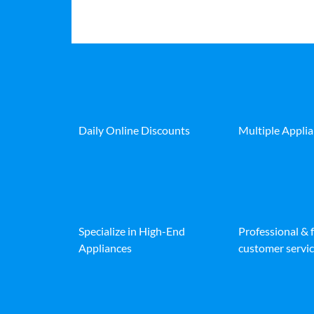
Daily Online Discounts
Multiple Appli
Specialize in High-End
Professional & 
Appliances
customer servic