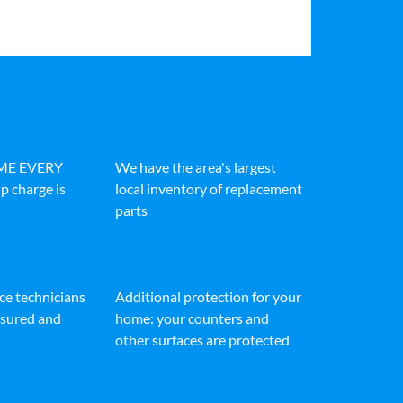
IME EVERY
We have the area's largest
p charge is
local inventory of replacement
parts
ice technicians
Additional protection for your
insured and
home: your counters and
other surfaces are protected