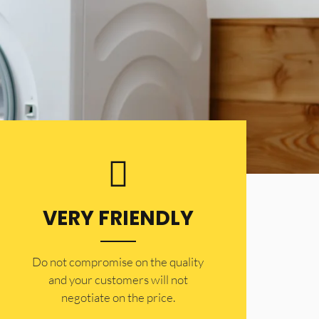
VERY FRIENDLY
​Do not compromise on the quality
and your customers will not
negotiate on the price.