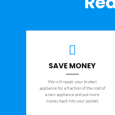
Rea
SAVE MONEY
We will repair your broken
appliance for a fraction of the cost of
a new appliance and put more
money back into your pocket.