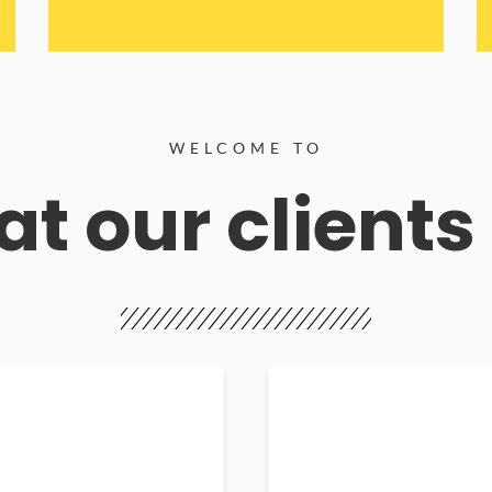
WELCOME TO
t our clients