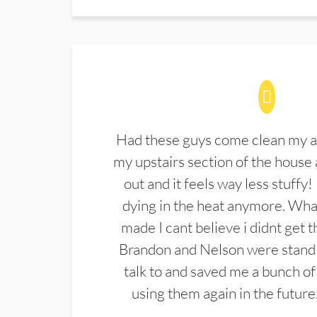
Had these guys come clean my a
my upstairs section of the house 
out and it feels way less stuffy!
dying in the heat anymore. What
made I cant believe i didnt get 
Brandon and Nelson were stand 
talk to and saved me a bunch of
using them again in the future