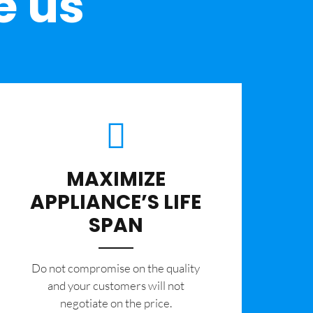
e us
MAXIMIZE
APPLIANCE’S LIFE
SPAN
​Do not compromise on the quality
and your customers will not
negotiate on the price.