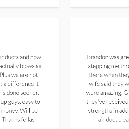
ir ducts and now
Brandon was gre
actually blows air
stepping me thro
 Plus we are not
there when they
 a difference it
wife said they 
this done sooner.
were amazing. Gi
up guys, easy to
they've received,
 money. Will be
strengths in add
. Thanks fellas
air duct cle