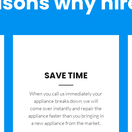
sons why hir
SAVE TIME
When you call us immediately your
appliance breaks down, we will
come over instantly and repair the
appliance faster than you bringing in
a new appliance from the market.