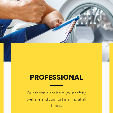
PROFESSIONAL
Our technicians have your safety,
welfare and comfort ​in mind at all
times.