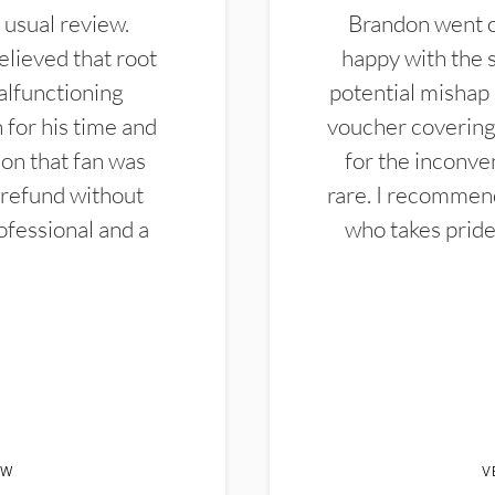
 usual review.
Brandon went ou
elieved that root
happy with the 
alfunctioning
potential mishap 
 for his time and
voucher covering 
don that fan was
for the inconven
 refund without
rare. I recommen
ofessional and a
who takes pride 
EW
V