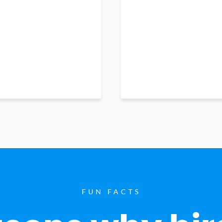
FUN FACTS