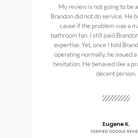
My review is not going to be a
Brandon did not do service. He b
cause if the problem was a m
bathroom fan. I still paid Brandon
expertise. Yet, once I told Bran
operating normally, he issued a
hesitation. He behaved like a pr
decent person.
Eugene K.
VERIFIED GOOGLE REVI