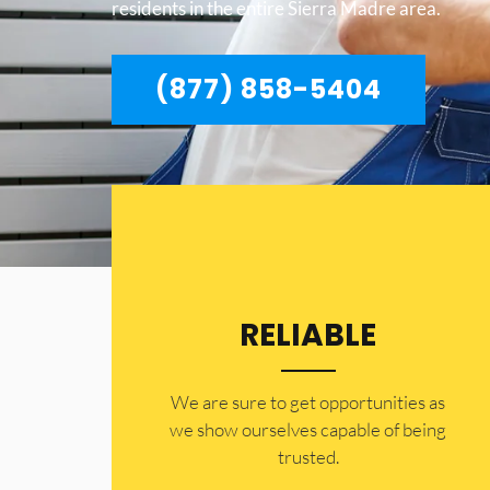
residents in the entire Sierra Madre area.
(877) 858-5404
RELIABLE
​​We are sure to get opportunities as
we show ourselves capable of being
trusted.