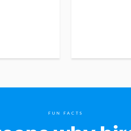
FUN FACTS