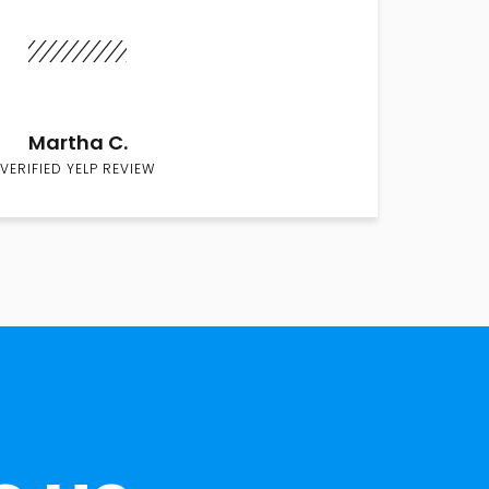
Martha C.
VERIFIED YELP REVIEW