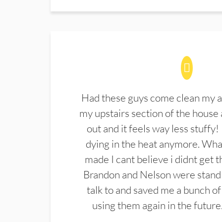
Had these guys come clean my a
my upstairs section of the house 
out and it feels way less stuffy!
dying in the heat anymore. What
made I cant believe i didnt get 
Brandon and Nelson were stand 
talk to and saved me a bunch of
using them again in the future