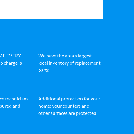
IME EVERY
We have the area's largest
p charge is
local inventory of replacement
parts
ice technicians
Additional protection for your
insured and
home: your counters and
other surfaces are protected