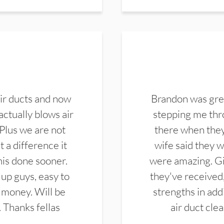
ir ducts and now
Brandon was gre
actually blows air
stepping me thro
 Plus we are not
there when they
 a difference it
wife said they 
this done sooner.
were amazing. Gi
up guys, easy to
they've received,
 money. Will be
strengths in add
. Thanks fellas
air duct cle