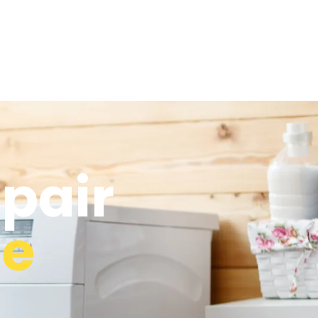
epair
ge