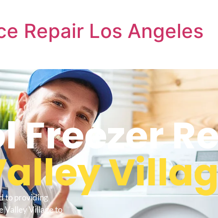
ce Repair Los Angeles
l Freezer R
alley Villa
d to providing
 Valley Village to