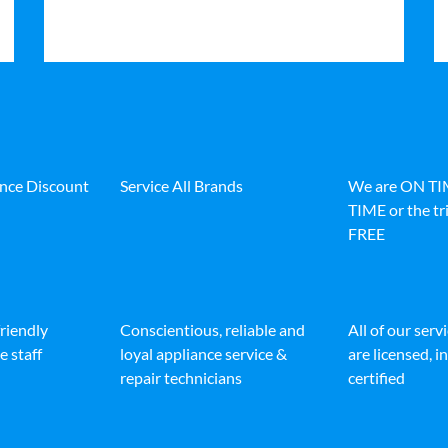
ance Discount
Service All Brands
We are ON T
TIME or the tri
FREE
friendly
Conscientious, reliable and
All of our serv
e staff
loyal appliance service &
are licensed, 
repair technicians
certified