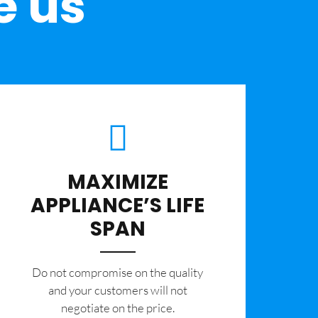
e us
MAXIMIZE
APPLIANCE’S LIFE
SPAN
​Do not compromise on the quality
and your customers will not
negotiate on the price.