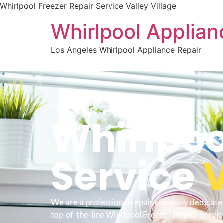
Whirlpool Freezer Repair Service Valley Village
Whirlpool Applian
Los Angeles Whirlpool Appliance Repair
WELCOME TO
Whirlpoo
Service
V
We are a professional repair company dedicate
top-of-the-line Whirlpool Freezer Repair Service