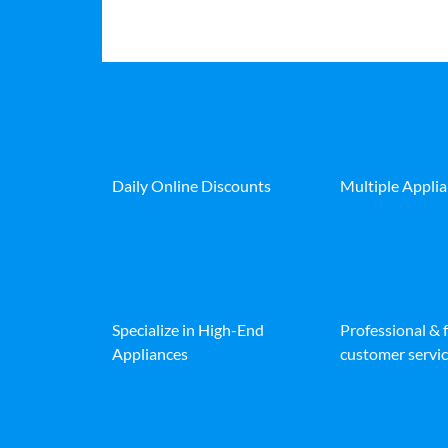
Daily Online Discounts
Multiple Appli
Specialize in High-End
Professional & 
Appliances
customer servic