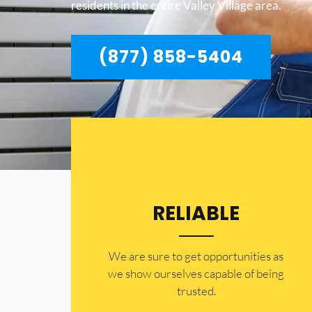
residents in the entire Valley Village area.
(877) 858-5404
RELIABLE
​​We are sure to get opportunities as
we show ourselves capable of being
trusted.