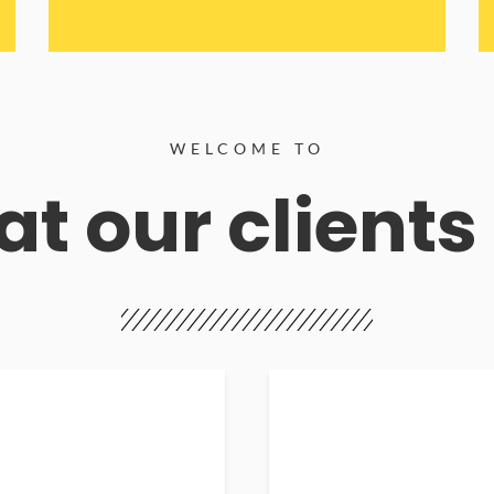
WELCOME TO
t our clients