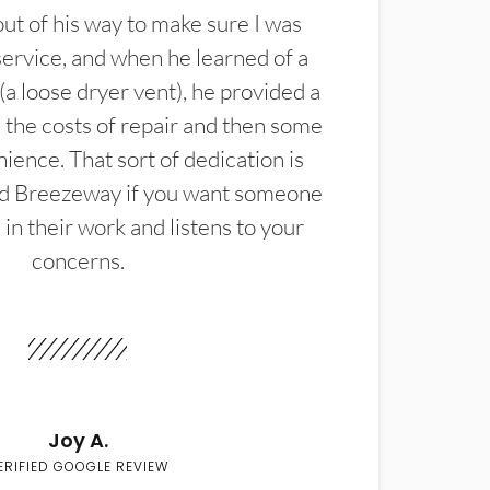
t of his way to make sure I was
service, and when he learned of a
(a loose dryer vent), he provided a
the costs of repair and then some
ience. That sort of dedication is
d Breezeway if you want someone
in their work and listens to your
concerns.
Joy A.
ERIFIED GOOGLE REVIEW