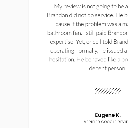
My review is not going to be a
Brandon did not do service. He b
cause if the problem was a m
bathroom fan. I still paid Brandon
expertise. Yet, once I told Bran
operating normally, he issued a
hesitation. He behaved like a pr
decent person.
Eugene K.
VERIFIED GOOGLE REVI