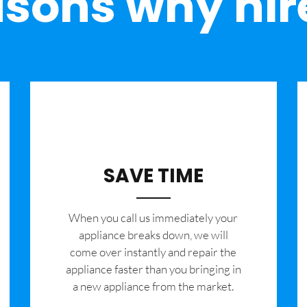
sons why hir
SAVE TIME
When you call us immediately your
appliance breaks down, we will
come over instantly and repair the
appliance faster than you bringing in
a new appliance from the market.