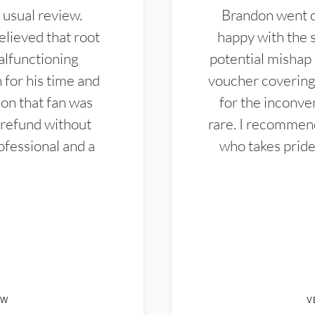
 usual review.
Brandon went ou
elieved that root
happy with the 
alfunctioning
potential mishap 
 for his time and
voucher covering 
don that fan was
for the inconven
 refund without
rare. I recommen
ofessional and a
who takes pride 
EW
V