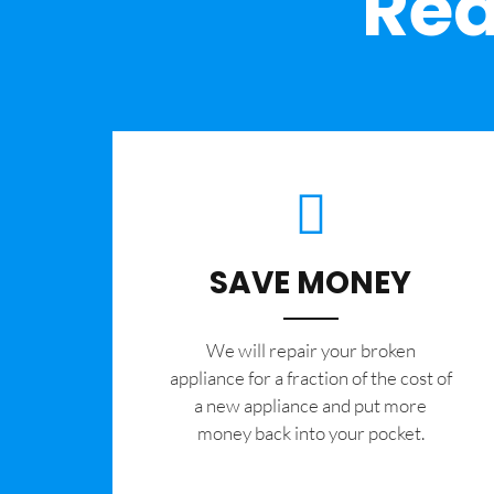
Rea
SAVE MONEY
We will repair your broken
appliance for a fraction of the cost of
a new appliance and put more
money back into your pocket.