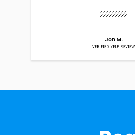
Jon M.
VERIFIED YELP REVIEW