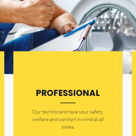
PROFESSIONAL
Our technicians have your safety,
welfare and comfort ​in mind at all
times.