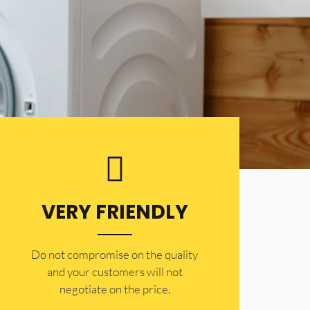
VERY FRIENDLY
​Do not compromise on the quality
and your customers will not
negotiate on the price.