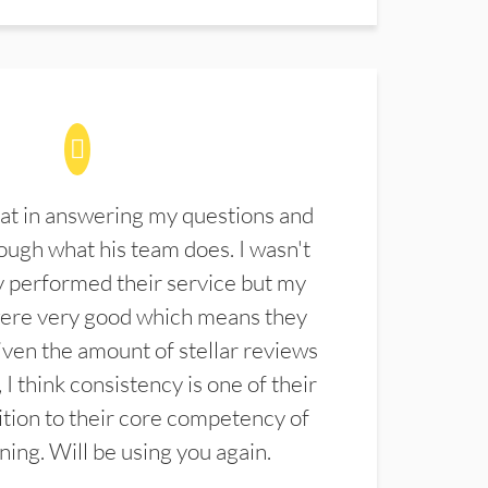
at in answering my questions and
ugh what his team does. I wasn't
 performed their service but my
were very good which means they
ven the amount of stellar reviews
 I think consistency is one of their
ition to their core competency of
aning. Will be using you again.