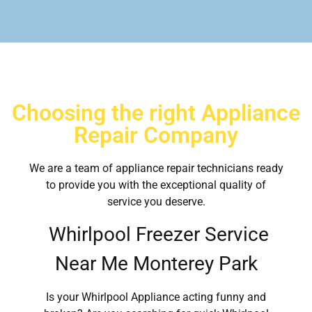
Choosing the right Appliance
Repair Company
We are a team of appliance repair technicians ready
to provide you with the exceptional quality of
service you deserve.
Whirlpool Freezer Service
Near Me Monterey Park
Is your Whirlpool Appliance acting funny and