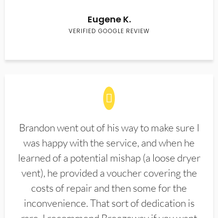
Eugene K.
VERIFIED GOOGLE REVIEW
Brandon went out of his way to make sure I
was happy with the service, and when he
learned of a potential mishap (a loose dryer
vent), he provided a voucher covering the
costs of repair and then some for the
inconvenience. That sort of dedication is