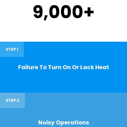
9,000
+
STEP 1
Failure To Turn On Or Lack Heat
STEP 2
Noisy Operations