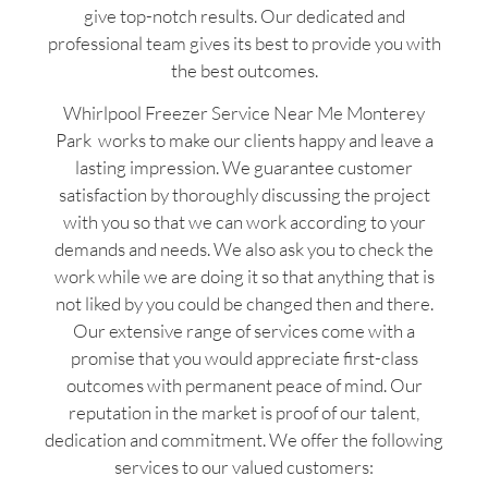
give top-notch results. Our dedicated and
professional team gives its best to provide you with
the best outcomes.
Whirlpool Freezer Service Near Me Monterey
Park works to make our clients happy and leave a
lasting impression. We guarantee customer
satisfaction by thoroughly discussing the project
with you so that we can work according to your
demands and needs. We also ask you to check the
work while we are doing it so that anything that is
not liked by you could be changed then and there.
Our extensive range of services come with a
promise that you would appreciate first-class
outcomes with permanent peace of mind. Our
reputation in the market is proof of our talent,
dedication and commitment. We offer the following
services to our valued customers: