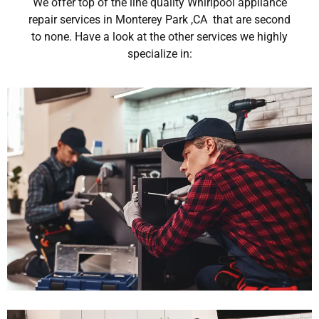
We offer top of the line quality Whirlpool appliance
repair services in Monterey Park ,CA that are second
to none. Have a look at the other services we highly
specialize in: