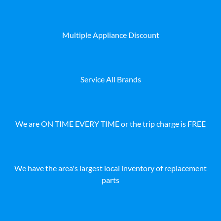
Multiple Appliance Discount
Service All Brands
We are ON TIME EVERY TIME or the trip charge is FREE
We have the area's largest local inventory of replacement
parts