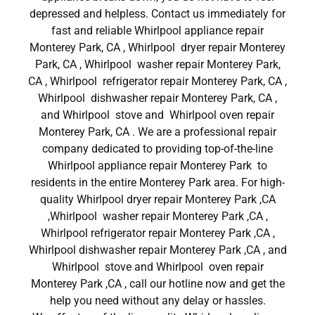
depressed and helpless. Contact us immediately for
fast and reliable Whirlpool appliance repair
Monterey Park, CA , Whirlpool dryer repair Monterey
Park, CA , Whirlpool washer repair Monterey Park,
CA , Whirlpool refrigerator repair Monterey Park, CA ,
Whirlpool dishwasher repair Monterey Park, CA ,
and Whirlpool stove and Whirlpool oven repair
Monterey Park, CA . We are a professional repair
company dedicated to providing top-of-the-line
Whirlpool appliance repair Monterey Park to
residents in the entire Monterey Park area. For high-
quality Whirlpool dryer repair Monterey Park ,CA
,Whirlpool washer repair Monterey Park ,CA ,
Whirlpool refrigerator repair Monterey Park ,CA ,
Whirlpool dishwasher repair Monterey Park ,CA , and
Whirlpool stove and Whirlpool oven repair
Monterey Park ,CA , call our hotline now and get the
help you need without any delay or hassles.