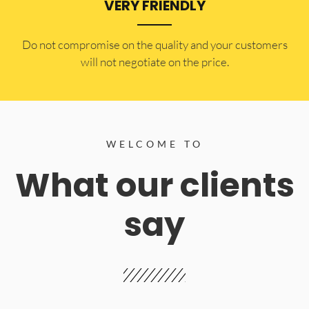
VERY FRIENDLY
​Do not compromise on the quality and your customers
will not negotiate on the price.
WELCOME TO
What our clients
say