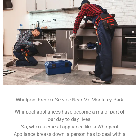
Whirlpool Freezer Service Near Me Monterey Park
Whirlpool appliances have become a major part of
our day to day lives.
So, when a crucial appliance like a Whirlpool
Appliance breaks down, a person has to deal with a