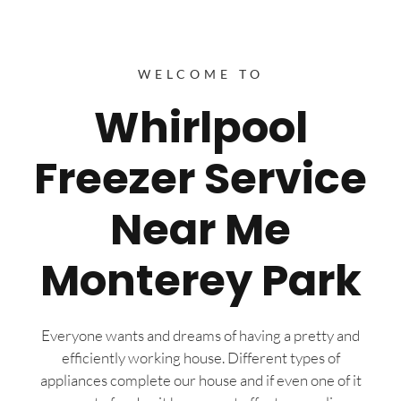
WELCOME TO
Whirlpool
Freezer Service
Near Me
Monterey Park
Everyone wants and dreams of having a pretty and
efficiently working house. Different types of
appliances complete our house and if even one of it