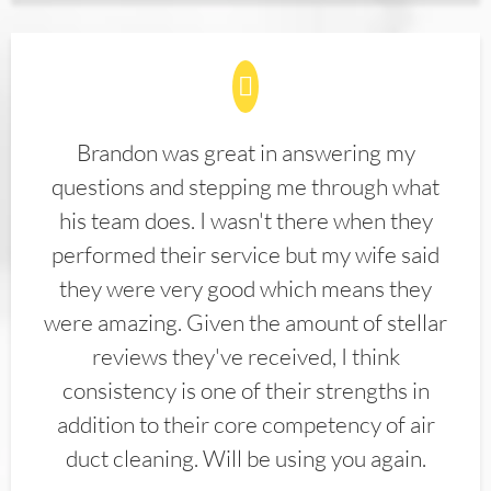
Brandon was great in answering my
questions and stepping me through what
his team does. I wasn't there when they
performed their service but my wife said
they were very good which means they
were amazing. Given the amount of stellar
reviews they've received, I think
consistency is one of their strengths in
addition to their core competency of air
duct cleaning. Will be using you again.