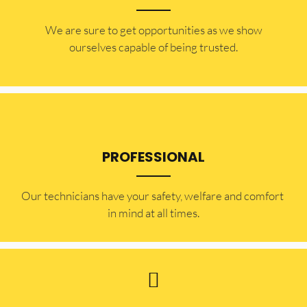
​​We are sure to get opportunities as we show
ourselves capable of being trusted.
PROFESSIONAL
Our technicians have your safety, welfare and comfort ​
in mind at all times.