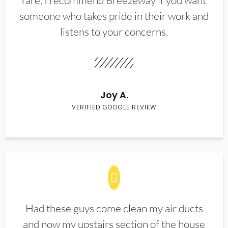
rare. I recommend Breezeway if you want
someone who takes pride in their work and
listens to your concerns.
Joy A.
VERIFIED GOOGLE REVIEW
Had these guys come clean my air ducts
and now my upstairs section of the house