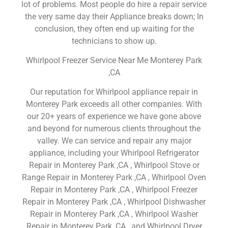
lot of problems. Most people do hire a repair service
the very same day their Appliance breaks down; In
conclusion, they often end up waiting for the
technicians to show up.
Whirlpool Freezer Service Near Me Monterey Park
,CA
Our reputation for Whirlpool appliance repair in
Monterey Park exceeds all other companies. With
our 20+ years of experience we have gone above
and beyond for numerous clients throughout the
valley. We can service and repair any major
appliance, including your Whirlpool Refrigerator
Repair in Monterey Park ,CA , Whirlpool Stove or
Range Repair in Monterey Park ,CA , Whirlpool Oven
Repair in Monterey Park ,CA , Whirlpool Freezer
Repair in Monterey Park ,CA , Whirlpool Dishwasher
Repair in Monterey Park ,CA , Whirlpool Washer
Repair in Monterey Park ,CA , and Whirlpool Dryer