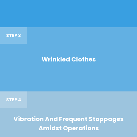
STEP 3
Wrinkled Clothes
STEP 4
Vibration And Frequent Stoppages
Amidst Operations