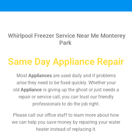
Whirlpool Freezer Service Near Me Monterey
Park
Same Day Appliance Repair
Most
Appliances
are used daily and if problems
arise they need to be fixed quickly. Whether your
old
Appliance
is giving up the ghost or just needs a
repair or service call, you can trust our friendly
professionals to do the job right.
Please call our office staff to learn more about how
we can help you save money by repairing your water
heater instead of replacing it.