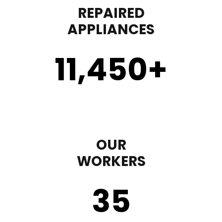
REPAIRED
APPLIANCES
11,450
+
OUR
WORKERS
35