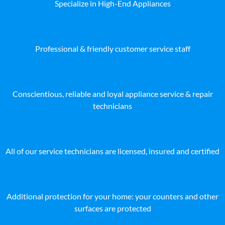
Specialize in High-End Appliances
Professional & friendly customer service staff
Conscientious, reliable and loyal appliance service & repair
technicians
All of our service technicians are licensed, insured and certified
Additional protection for your home: your counters and other
surfaces are protected