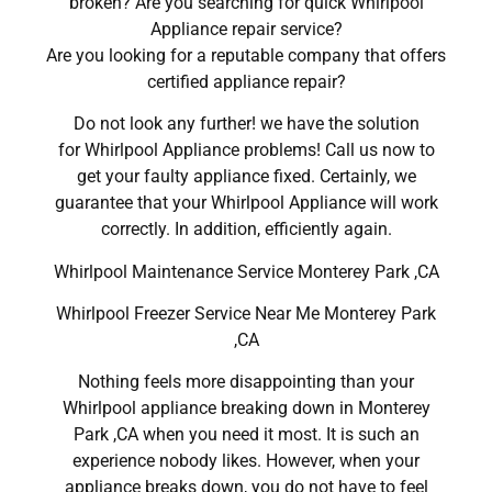
broken? Are you searching for quick Whirlpool
Appliance repair service?
Are you looking for a reputable company that offers
certified appliance repair?
Do not look any further! we have the solution
for Whirlpool Appliance problems! Call us now to
get your faulty appliance fixed. Certainly, we
guarantee that your Whirlpool Appliance will work
correctly. In addition, efficiently again.
Whirlpool Maintenance Service Monterey Park ,CA
Whirlpool Freezer Service Near Me Monterey Park
,CA
Nothing feels more disappointing than your
Whirlpool appliance breaking down in Monterey
Park ,CA when you need it most. It is such an
experience nobody likes. However, when your
appliance breaks down, you do not have to feel