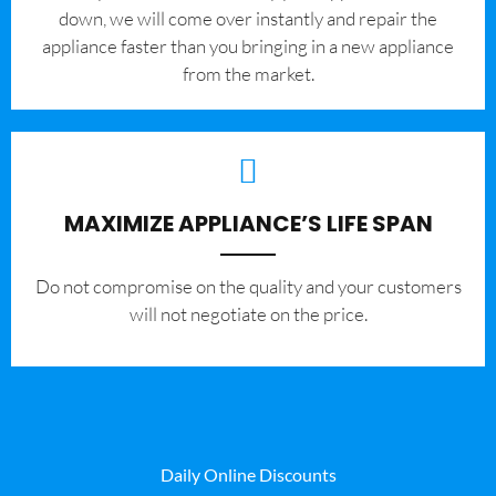
down, we will come over instantly and repair the
appliance faster than you bringing in a new appliance
from the market.
MAXIMIZE APPLIANCE’S LIFE SPAN
​Do not compromise on the quality and your customers
will not negotiate on the price.
Daily Online Discounts