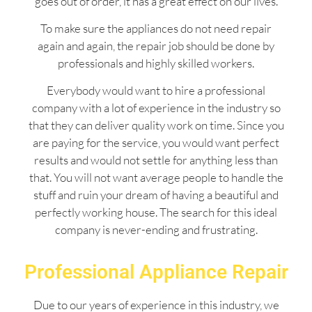
goes out of order, it has a great effect on our lives.
To make sure the appliances do not need repair
again and again, the repair job should be done by
professionals and highly skilled workers.
Everybody would want to hire a professional
company with a lot of experience in the industry so
that they can deliver quality work on time. Since you
are paying for the service, you would want perfect
results and would not settle for anything less than
that. You will not want average people to handle the
stuff and ruin your dream of having a beautiful and
perfectly working house. The search for this ideal
company is never-ending and frustrating.
Professional Appliance Repair
Due to our years of experience in this industry, we