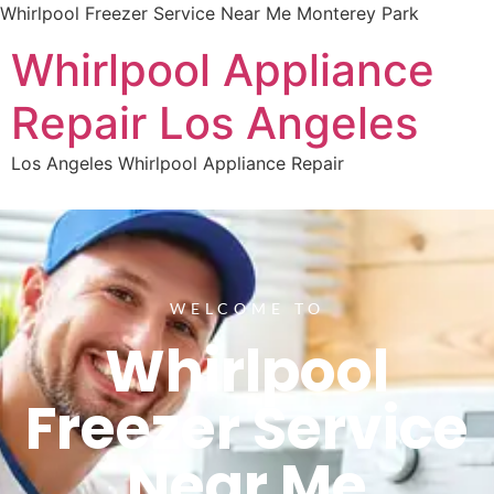
Whirlpool Freezer Service Near Me Monterey Park
Whirlpool Appliance
Repair Los Angeles
Los Angeles Whirlpool Appliance Repair
WELCOME TO
Whirlpool
Freezer Service
Near Me