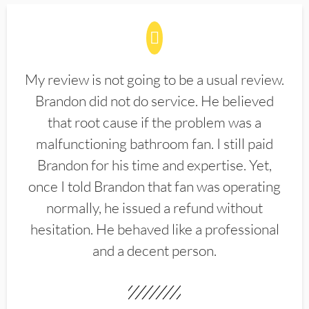
My review is not going to be a usual review.
Brandon did not do service. He believed
that root cause if the problem was a
malfunctioning bathroom fan. I still paid
Brandon for his time and expertise. Yet,
once I told Brandon that fan was operating
normally, he issued a refund without
hesitation. He behaved like a professional
and a decent person.