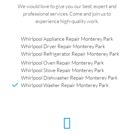
We would love to give you our best, expert and
professional services. Come and join us to
experience high-quality work.
Whirlpool Appliance Repair Monterey Park
Whirlpool Dryer Repair Monterey Park
Whirlpool Refrigerator Repair Monterey Park
Whirlpool Oven Repair Monterey Park
Whirlpool Stove Repair Monterey Park
Whirlpool Dishwasher Repair Monterey Park
Whirlpool Washer Repair Monterey Park