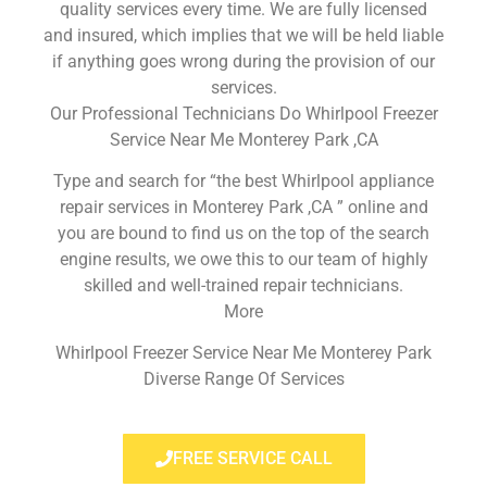
quality services every time. We are fully licensed
and insured, which implies that we will be held liable
if anything goes wrong during the provision of our
services.
Our Professional Technicians Do Whirlpool Freezer
Service Near Me Monterey Park ,CA
Type and search for “the best Whirlpool appliance
repair services in Monterey Park ,CA ” online and
you are bound to find us on the top of the search
engine results, we owe this to our team of highly
skilled and well-trained repair technicians.
More
Whirlpool Freezer Service Near Me Monterey Park
Diverse Range Of Services
FREE SERVICE CALL