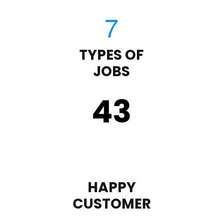
TYPES OF
JOBS
43
HAPPY
CUSTOMER