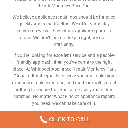
Repair Monterey Park ,CA .
We believe appliance repair jobs should be handled
quickly and to satifaction. We offer same day
service so we will have most appliance parts in
stock. We don’t just do the job right, we do it
efficiently.
If you’re looking for excellent service and a people-
friendly approach, then you’ve come to the right
place. At Whirlpool Appliance Repair Monterey Park
,CA our ultimate goal is to serve you and make your
experience a pleasant one, and our team will stop at
nothing to ensure that you come away more than
satisfied. No matter what kind of appliance repairs
you need, we can take care of it.
Whirlpool Freezer Service Near Me Monterey Park
CLICK TO CALL
We are a leading Whirlpool appliance repair