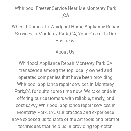
Whirlpool Freezer Service Near Me Monterey Park
,CA
When It Comes To Whirlpool Home Appliance Repair
Services In Monterey Park ,CA, Your Project Is Our
Business!
About Us!
Whirlpool Appliance Repair Monterey Park CA
transcends among the top locally owned and
operated companies that have been providing
Whirlpool appliance repair services in Monterey
Park,CA for quite some time now. We take pride in
offering our customers with reliable, timely, and
cost-savvy Whirlpool appliance repair services in
Monterey Park, CA. Our practice and experience
have exposed us to state of the art tools and prompt
techniques that help us in providing top-notch