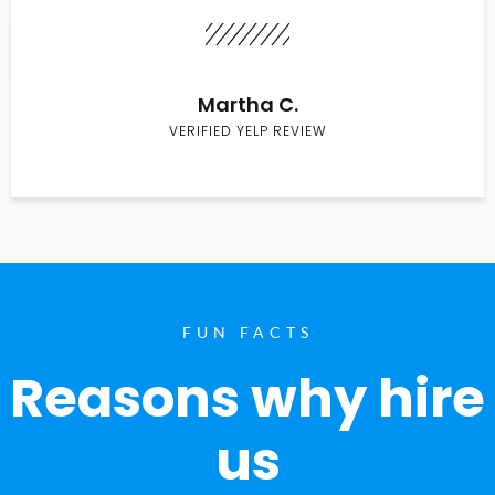
Martha C.
VERIFIED YELP REVIEW
FUN FACTS
Reasons why hire
us