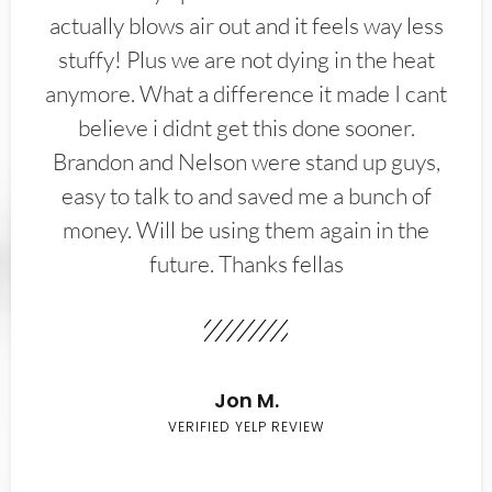
actually blows air out and it feels way less
stuffy! Plus we are not dying in the heat
anymore. What a difference it made I cant
believe i didnt get this done sooner.
Brandon and Nelson were stand up guys,
easy to talk to and saved me a bunch of
money. Will be using them again in the
future. Thanks fellas
Jon M.
VERIFIED YELP REVIEW