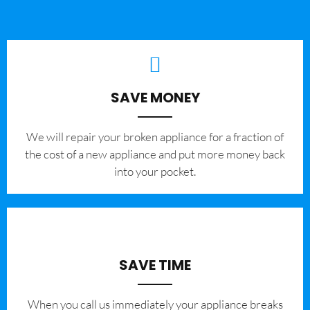
SAVE MONEY
We will repair your broken appliance for a fraction of
the cost of a new appliance and put more money back
into your pocket.
SAVE TIME
When you call us immediately your appliance breaks