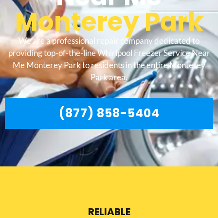
Monterey Park
We are a professional repair company dedicated to
providing top-of-the-line Whirlpool Freezer Service Near
Me Monterey Park to residents in the entire Monterey
Park area.
(877) 858-5404
RELIABLE