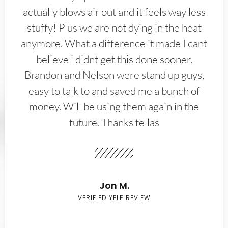
actually blows air out and it feels way less
stuffy! Plus we are not dying in the heat
anymore. What a difference it made I cant
believe i didnt get this done sooner.
Brandon and Nelson were stand up guys,
easy to talk to and saved me a bunch of
money. Will be using them again in the
future. Thanks fellas
Jon M.
VERIFIED YELP REVIEW