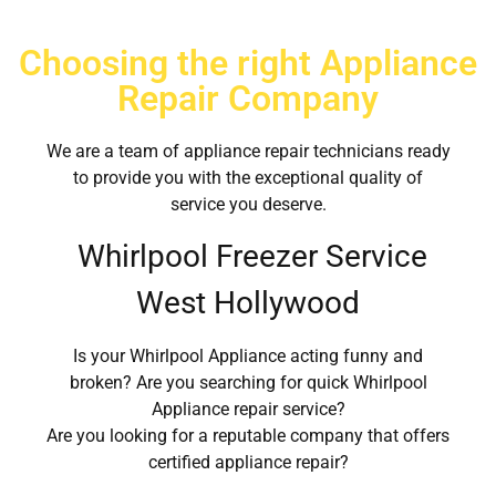
Choosing the right Appliance
Repair Company
We are a team of appliance repair technicians ready
to provide you with the exceptional quality of
service you deserve.
Whirlpool Freezer Service
West Hollywood
Is your Whirlpool Appliance acting funny and
broken? Are you searching for quick Whirlpool
Appliance repair service?
Are you looking for a reputable company that offers
certified appliance repair?