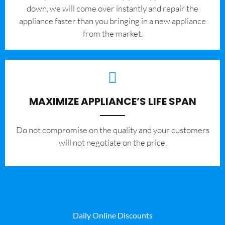
down, we will come over instantly and repair the
appliance faster than you bringing in a new appliance
from the market.
MAXIMIZE APPLIANCE’S LIFE SPAN
​Do not compromise on the quality and your customers
will not negotiate on the price.
Daily Online Discounts