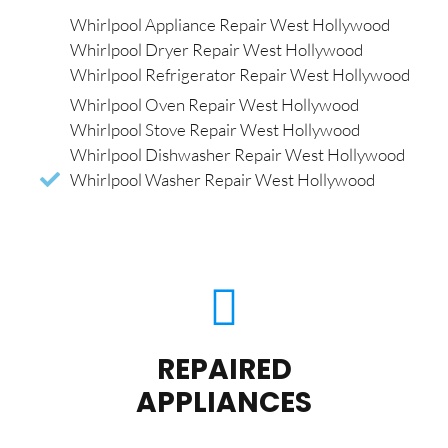
Whirlpool Appliance Repair West Hollywood
Whirlpool Dryer Repair West Hollywood
Whirlpool Refrigerator Repair West Hollywood
Whirlpool Oven Repair West Hollywood
Whirlpool Stove Repair West Hollywood
Whirlpool Dishwasher Repair West Hollywood
Whirlpool Washer Repair West Hollywood
REPAIRED
APPLIANCES