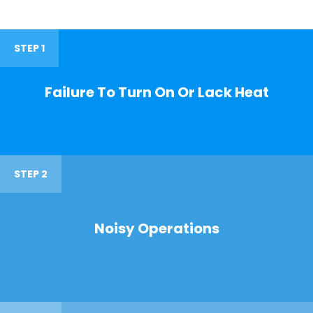
STEP 1
Failure To Turn On Or Lack Heat
STEP 2
Noisy Operations