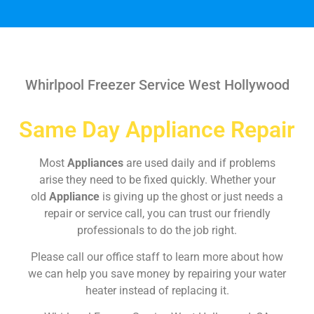
Whirlpool Freezer Service West Hollywood
Same Day Appliance Repair
Most
Appliances
are used daily and if problems
arise they need to be fixed quickly. Whether your
old
Appliance
is giving up the ghost or just needs a
repair or service call, you can trust our friendly
professionals to do the job right.
Please call our office staff to learn more about how
we can help you save money by repairing your water
heater instead of replacing it.