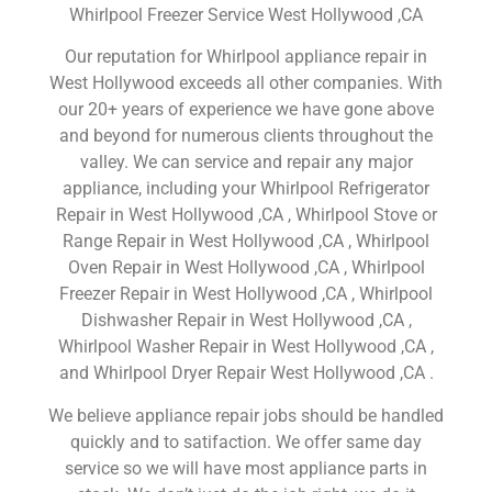
Whirlpool Freezer Service West Hollywood ,CA
Our reputation for Whirlpool appliance repair in
West Hollywood exceeds all other companies. With
our 20+ years of experience we have gone above
and beyond for numerous clients throughout the
valley. We can service and repair any major
appliance, including your Whirlpool Refrigerator
Repair in West Hollywood ,CA , Whirlpool Stove or
Range Repair in West Hollywood ,CA , Whirlpool
Oven Repair in West Hollywood ,CA , Whirlpool
Freezer Repair in West Hollywood ,CA , Whirlpool
Dishwasher Repair in West Hollywood ,CA ,
Whirlpool Washer Repair in West Hollywood ,CA ,
and Whirlpool Dryer Repair West Hollywood ,CA .
We believe appliance repair jobs should be handled
quickly and to satifaction. We offer same day
service so we will have most appliance parts in