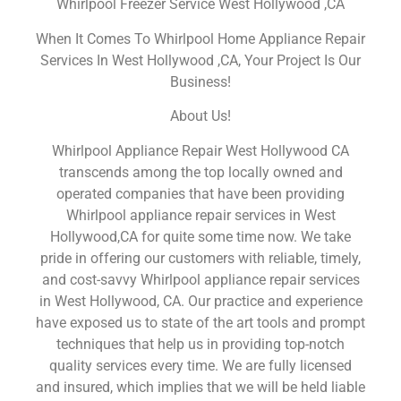
Whirlpool Freezer Service West Hollywood ,CA
When It Comes To Whirlpool Home Appliance Repair
Services In West Hollywood ,CA, Your Project Is Our
Business!
About Us!
Whirlpool Appliance Repair West Hollywood CA
transcends among the top locally owned and
operated companies that have been providing
Whirlpool appliance repair services in West
Hollywood,CA for quite some time now. We take
pride in offering our customers with reliable, timely,
and cost-savvy Whirlpool appliance repair services
in West Hollywood, CA. Our practice and experience
have exposed us to state of the art tools and prompt
techniques that help us in providing top-notch
quality services every time. We are fully licensed
and insured, which implies that we will be held liable