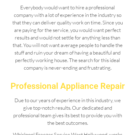
Everybody would want to hire a professional
company with a lot of experience in the industry so
that they can deliver quality work on time. Since you
are paying for the service, you would want perfect
results and would not settle for anything less than
that. You will not want average people to handle the
stuff and ruin your dream of having a beautiful and
perfectly working house. The search for this ideal
company is never-ending and frustrating.
Professional Appliance Repair
Due to our years of experience in this industry, we
give top-notch results. Our dedicated and
professional team gives its best to provide you with
the best outcomes.
Whirlpool Freezer Service West Hollywood works