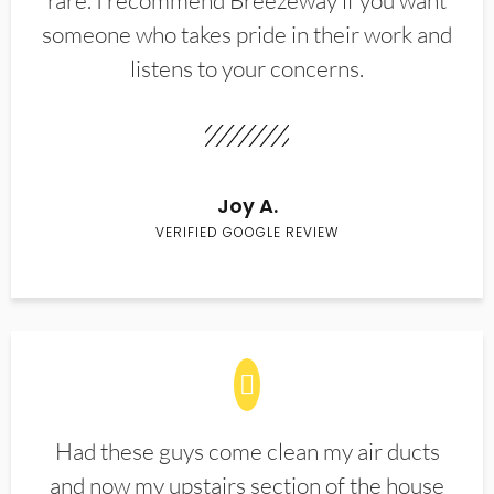
rare. I recommend Breezeway if you want
someone who takes pride in their work and
listens to your concerns.
Joy A.
VERIFIED GOOGLE REVIEW
Had these guys come clean my air ducts
and now my upstairs section of the house