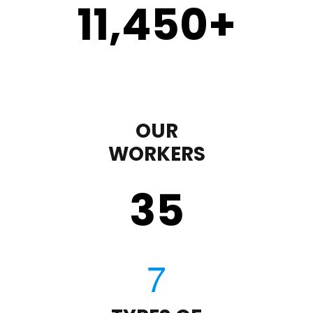
11,450
+
OUR
WORKERS
35