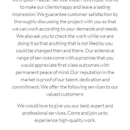
to make our clients happy and leave a lasting
impression. We guarantee customer satisfaction by
thoroughly discussing the project with you so that
we can work according to your demands and needs.
We also ask you to check the work while we are
doing it so that anything that is not liked by you
could be changed then and there. Our extensive
range of services come with a promise that you
would appreciate first-class outcomes with
permanent peace of mind. Our reputation in the
market is proof of our talent, dedication and
commitment. We offer the following services to our
valued customers:
We would love to give you our best, expert and
professional services. Come and join us to
experience high-quality work.