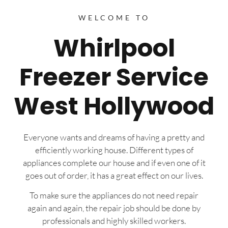
WELCOME TO
Whirlpool
Freezer Service
West Hollywood
Everyone wants and dreams of having a pretty and
efficiently working house. Different types of
appliances complete our house and if even one of it
goes out of order, it has a great effect on our lives.
To make sure the appliances do not need repair
again and again, the repair job should be done by
professionals and highly skilled workers.