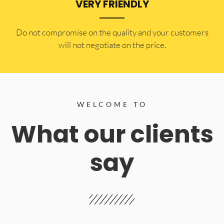
VERY FRIENDLY
​Do not compromise on the quality and your customers
will not negotiate on the price.
WELCOME TO
What our clients
say