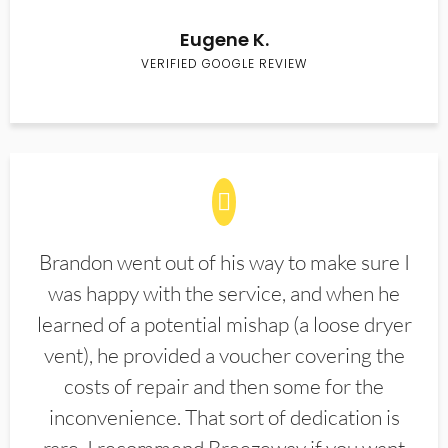
Eugene K.
VERIFIED GOOGLE REVIEW
Brandon went out of his way to make sure I
was happy with the service, and when he
learned of a potential mishap (a loose dryer
vent), he provided a voucher covering the
costs of repair and then some for the
inconvenience. That sort of dedication is