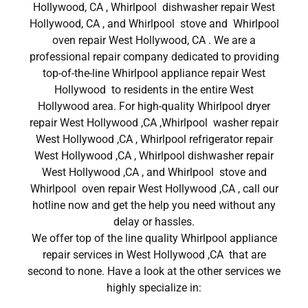
Hollywood, CA , Whirlpool dishwasher repair West
Hollywood, CA , and Whirlpool stove and Whirlpool
oven repair West Hollywood, CA . We are a
professional repair company dedicated to providing
top-of-the-line Whirlpool appliance repair West
Hollywood to residents in the entire West
Hollywood area. For high-quality Whirlpool dryer
repair West Hollywood ,CA ,Whirlpool washer repair
West Hollywood ,CA , Whirlpool refrigerator repair
West Hollywood ,CA , Whirlpool dishwasher repair
West Hollywood ,CA , and Whirlpool stove and
Whirlpool oven repair West Hollywood ,CA , call our
hotline now and get the help you need without any
delay or hassles.
We offer top of the line quality Whirlpool appliance
repair services in West Hollywood ,CA that are
second to none. Have a look at the other services we
highly specialize in: