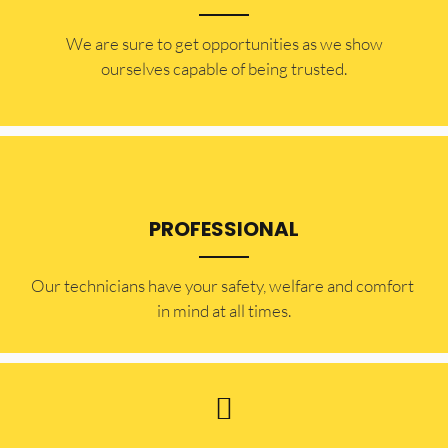
​​We are sure to get opportunities as we show
ourselves capable of being trusted.
PROFESSIONAL
Our technicians have your safety, welfare and comfort ​
in mind at all times.