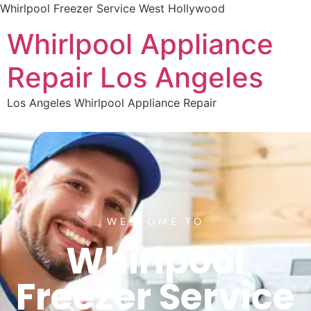
Whirlpool Freezer Service West Hollywood
Whirlpool Appliance
Repair Los Angeles
Los Angeles Whirlpool Appliance Repair
WELCOME TO
Whirlpool
Freezer Service