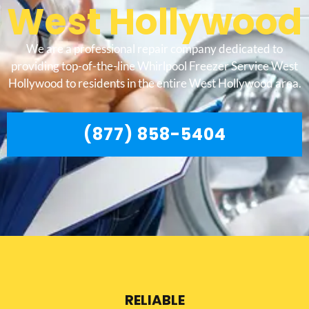
West Hollywood
We are a professional repair company dedicated to
providing top-of-the-line Whirlpool Freezer Service West
Hollywood to residents in the entire West Hollywood area.
(877) 858-5404
RELIABLE