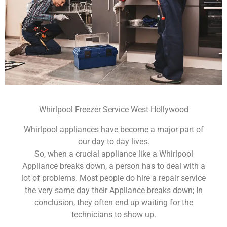
Whirlpool Freezer Service West Hollywood
Whirlpool appliances have become a major part of
our day to day lives.
So, when a crucial appliance like a Whirlpool
Appliance breaks down, a person has to deal with a
lot of problems. Most people do hire a repair service
the very same day their Appliance breaks down; In
conclusion, they often end up waiting for the
technicians to show up.