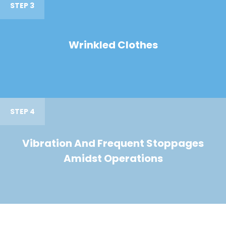
STEP 3
Wrinkled Clothes
STEP 4
Vibration And Frequent Stoppages
Amidst Operations