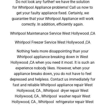
Do not look any further! we have the solution
for Whirlpool Appliance problems! Call us now to
get your faulty appliance fixed. Certainly, we
guarantee that your Whirlpool Appliance will work
correctly. In addition, efficiently again.
Whirlpool Maintenance Service West Hollywood ,CA
Whirlpool Freezer Service West Hollywood ,CA
Nothing feels more disappointing than your
Whirlpool appliance breaking down in West
Hollywood ,CA when you need it most. It is such an
experience nobody likes. However, when your
appliance breaks down, you do not have to feel
depressed and helpless. Contact us immediately for
fast and reliable Whirlpool appliance repair West
Hollywood, CA , Whirlpool dryer repair West
Hollywood, CA , Whirlpool washer repair West
Hollywood, CA , Whirlpool refrigerator repair West