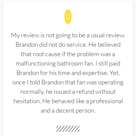
My review is not going to be a usual review.
Brandon did not do service. He believed
that root cause if the problem was a
malfunctioning bathroom fan. I still paid
Brandon for his time and expertise. Yet,
once I told Brandon that fan was operating
normally, he issued a refund without
hesitation. He behaved like a professional
and a decent person.