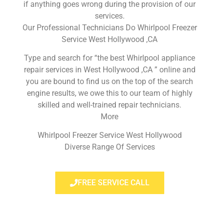
if anything goes wrong during the provision of our
services.
Our Professional Technicians Do Whirlpool Freezer
Service West Hollywood ,CA
Type and search for “the best Whirlpool appliance
repair services in West Hollywood ,CA ” online and
you are bound to find us on the top of the search
engine results, we owe this to our team of highly
skilled and well-trained repair technicians.
More
Whirlpool Freezer Service West Hollywood
Diverse Range Of Services
FREE SERVICE CALL