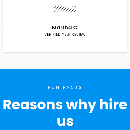
Martha C.
VERIFIED YELP REVIEW
FUN FACTS
Reasons why hire
us