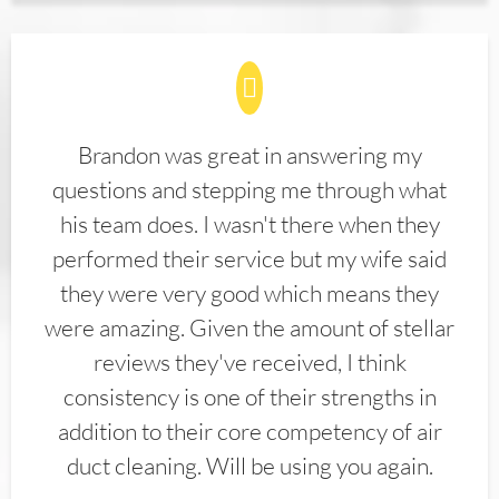
Brandon was great in answering my
questions and stepping me through what
his team does. I wasn't there when they
performed their service but my wife said
they were very good which means they
were amazing. Given the amount of stellar
reviews they've received, I think
consistency is one of their strengths in
addition to their core competency of air
duct cleaning. Will be using you again.