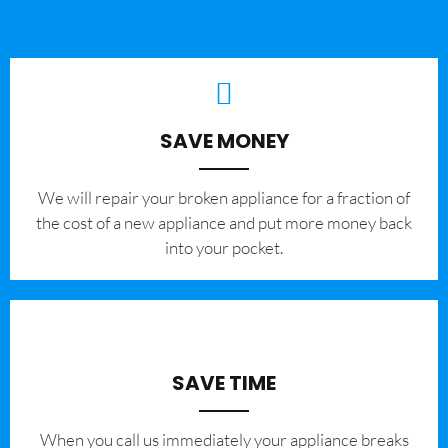
SAVE MONEY
We will repair your broken appliance for a fraction of
the cost of a new appliance and put more money back
into your pocket.
SAVE TIME
When you call us immediately your appliance breaks