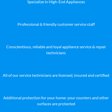
Specialize in High-End Appliances
Professional & friendly customer service staff
Conscientious, reliable and loyal appliance service & repair
technicians
All of our service technicians are licensed, insured and certified
Additional protection for your home: your counters and other
surfaces are protected