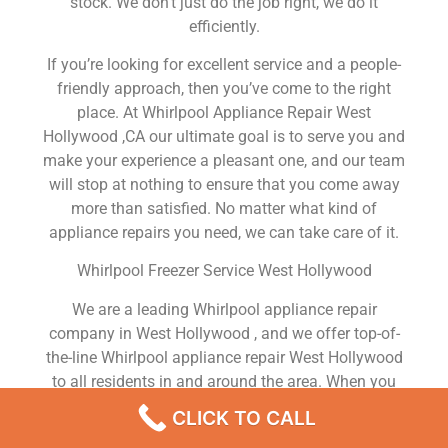
stock. We don’t just do the job right, we do it
efficiently.
If you’re looking for excellent service and a people-
friendly approach, then you’ve come to the right
place. At Whirlpool Appliance Repair West
Hollywood ,CA our ultimate goal is to serve you and
make your experience a pleasant one, and our team
will stop at nothing to ensure that you come away
more than satisfied. No matter what kind of
appliance repairs you need, we can take care of it.
Whirlpool Freezer Service West Hollywood
We are a leading Whirlpool appliance repair
company in West Hollywood , and we offer top-of-
the-line Whirlpool appliance repair West Hollywood
to all residents in and around the area. When you
need Whirlpool dryer repair West Hollywood ,
CLICK TO CALL
Whirlpool washer repair West Hollywood , Whirlpool