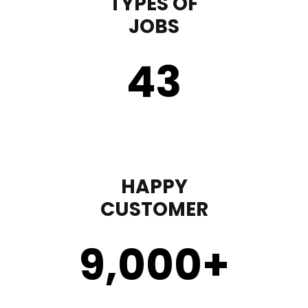
TYPES OF
JOBS
43
HAPPY
CUSTOMER
9,000
+