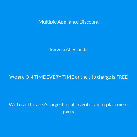
Multiple Appliance Discount
Service All Brands
We are ON TIME EVERY TIME or the trip charge is FREE
We have the area's largest local inventory of replacement
parts