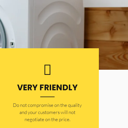
VERY FRIENDLY
​Do not compromise on the quality
and your customers will not
negotiate on the price.