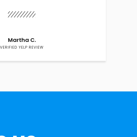
Martha C.
VERIFIED YELP REVIEW