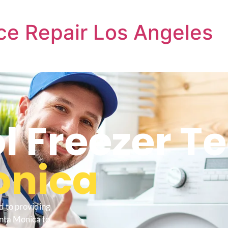
ce Repair Los Angeles
l Freezer T
onica
d to providing
anta Monica to