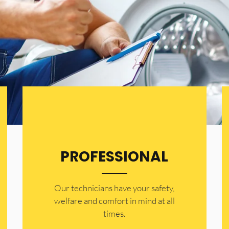
PROFESSIONAL
Our technicians have your safety,
welfare and comfort ​in mind at all
times.