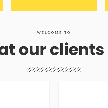
WELCOME TO
t our clients