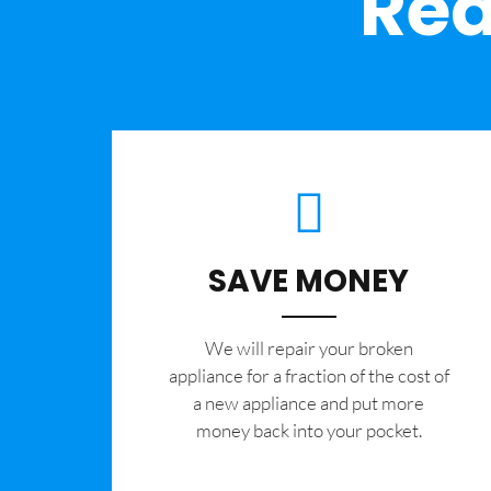
Rea
SAVE MONEY
We will repair your broken
appliance for a fraction of the cost of
a new appliance and put more
money back into your pocket.