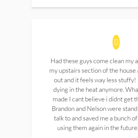
Had these guys come clean my a
my upstairs section of the house 
out and it feels way less stuffy!
dying in the heat anymore. What
made I cant believe i didnt get 
Brandon and Nelson were stand 
talk to and saved me a bunch of
using them again in the future