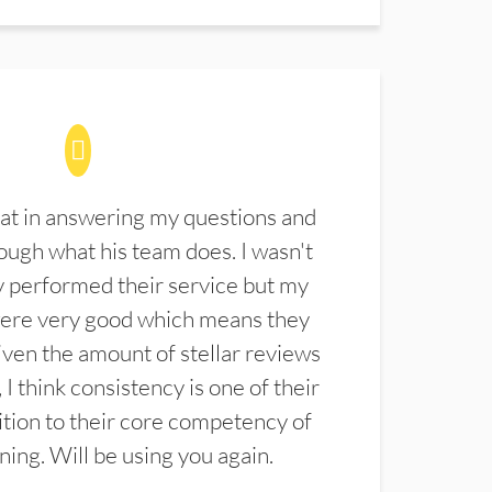
at in answering my questions and
ugh what his team does. I wasn't
 performed their service but my
were very good which means they
ven the amount of stellar reviews
 I think consistency is one of their
ition to their core competency of
aning. Will be using you again.