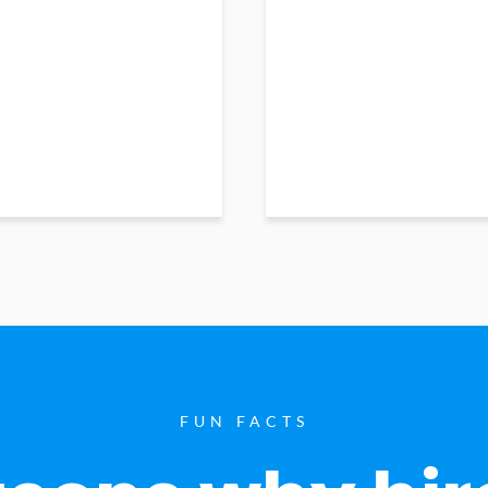
FUN FACTS