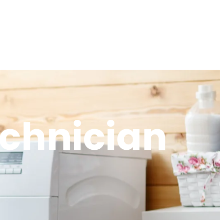
echnician