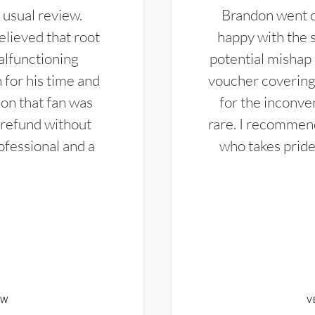
 usual review.
Brandon went ou
elieved that root
happy with the 
alfunctioning
potential mishap 
 for his time and
voucher covering 
don that fan was
for the inconven
 refund without
rare. I recommen
ofessional and a
who takes pride 
EW
V