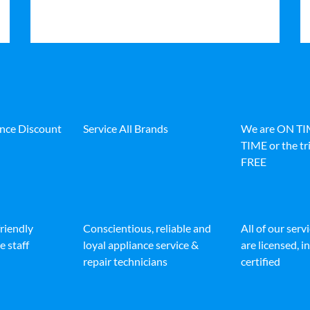
ance Discount
Service All Brands
We are ON T
TIME or the tri
FREE
friendly
Conscientious, reliable and
All of our serv
e staff
loyal appliance service &
are licensed, 
repair technicians
certified