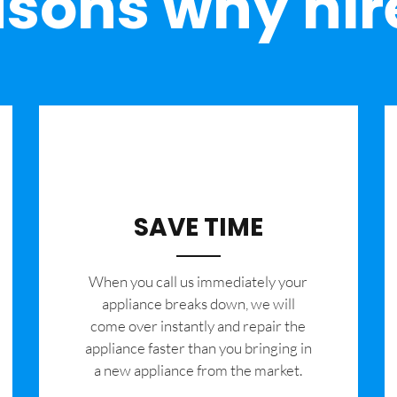
sons why hir
SAVE TIME
When you call us immediately your
appliance breaks down, we will
come over instantly and repair the
appliance faster than you bringing in
a new appliance from the market.