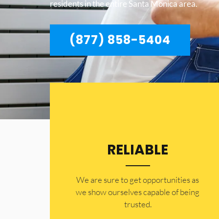
residents in the entire Santa Monica area.
(877) 858-5404
RELIABLE
​​We are sure to get opportunities as
we show ourselves capable of being
trusted.