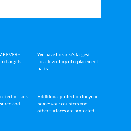
IME EVERY
We have the area's largest
p charge is
local inventory of replacement
parts
ice technicians
Additional protection for your
insured and
home: your counters and
other surfaces are protected