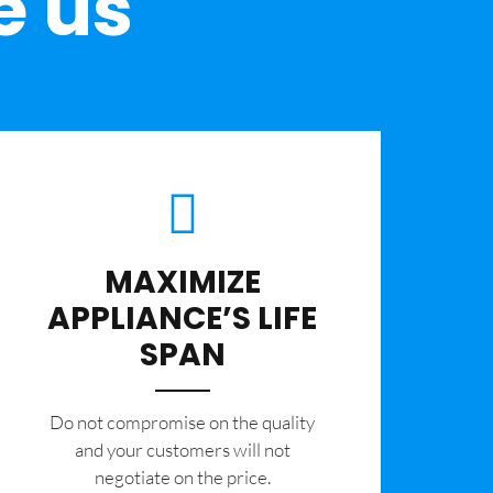
e us
MAXIMIZE
APPLIANCE’S LIFE
SPAN
​Do not compromise on the quality
and your customers will not
negotiate on the price.