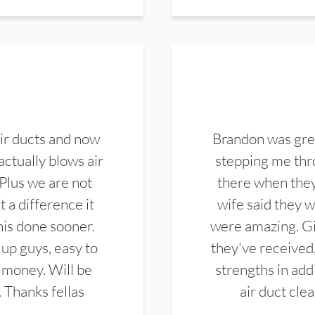
ir ducts and now
Brandon was gre
actually blows air
stepping me thro
 Plus we are not
there when they
 a difference it
wife said they 
this done sooner.
were amazing. Gi
up guys, easy to
they've received,
 money. Will be
strengths in add
. Thanks fellas
air duct cle