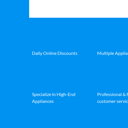
Daily Online Discounts
Multiple Appli
Specialize in High-End
Professional & 
Appliances
customer servic