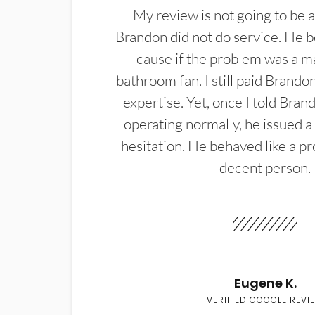
My review is not going to be a
Brandon did not do service. He b
cause if the problem was a m
bathroom fan. I still paid Brandon
expertise. Yet, once I told Bran
operating normally, he issued a
hesitation. He behaved like a pr
decent person.
Eugene K.
VERIFIED GOOGLE REVI