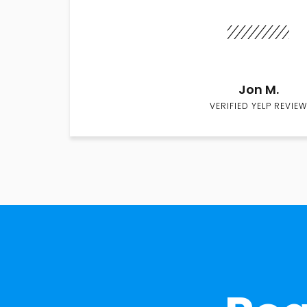
Jon M.
VERIFIED YELP REVIEW