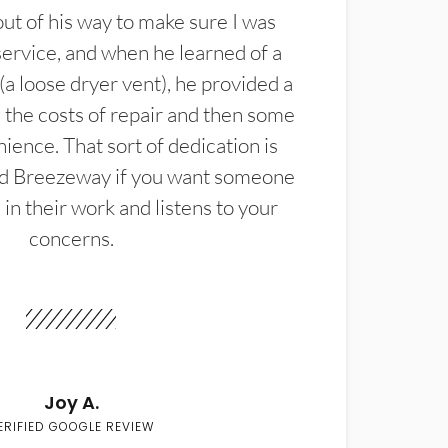
t of his way to make sure I was
service, and when he learned of a
(a loose dryer vent), he provided a
the costs of repair and then some
ience. That sort of dedication is
d Breezeway if you want someone
in their work and listens to your
concerns.
Joy A.
ERIFIED GOOGLE REVIEW