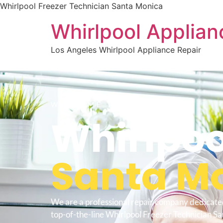
Whirlpool Freezer Technician Santa Monica
Whirlpool Applian
Los Angeles Whirlpool Appliance Repair
WELCOME TO
Whirlpoo
Santa M
We are a professional repair company dedicate
top-of-the-line Whirlpool Freezer Technician S