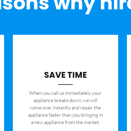
sons why hir
SAVE TIME
When you call us immediately your
appliance breaks down, we will
come over instantly and repair the
appliance faster than you bringing in
a new appliance from the market.