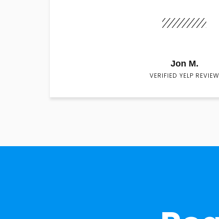
Jon M.
VERIFIED YELP REVIEW