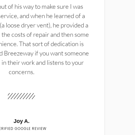
t of his way to make sure I was
service, and when he learned of a
(a loose dryer vent), he provided a
the costs of repair and then some
ience. That sort of dedication is
d Breezeway if you want someone
in their work and listens to your
concerns.
Joy A.
ERIFIED GOOGLE REVIEW