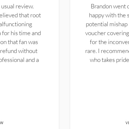
 usual review.
Brandon went ou
elieved that root
happy with the 
alfunctioning
potential mishap 
 for his time and
voucher covering 
don that fan was
for the inconven
 refund without
rare. I recommen
ofessional and a
who takes pride 
EW
V