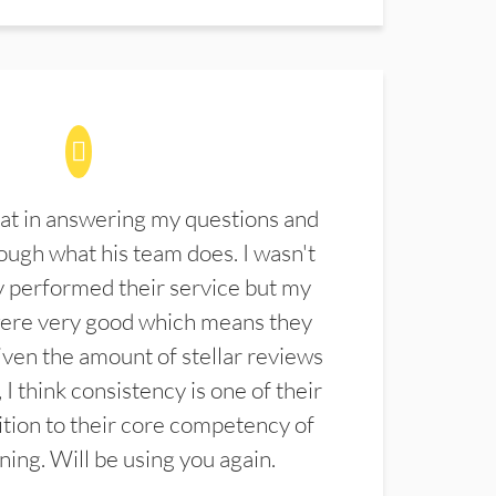
at in answering my questions and
ugh what his team does. I wasn't
 performed their service but my
were very good which means they
ven the amount of stellar reviews
 I think consistency is one of their
ition to their core competency of
aning. Will be using you again.