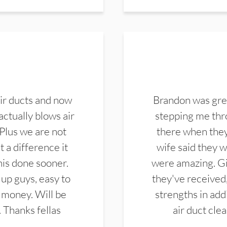
ir ducts and now
Brandon was gre
actually blows air
stepping me thro
 Plus we are not
there when they
 a difference it
wife said they 
this done sooner.
were amazing. Gi
up guys, easy to
they've received,
 money. Will be
strengths in add
. Thanks fellas
air duct cle