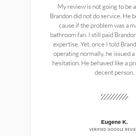
My review is not going to be a
Brandon did not do service. He b
cause if the problem was a m
bathroom fan. I still paid Brandon
expertise. Yet, once I told Bran
operating normally, he issued a
hesitation. He behaved like a pr
decent person.
Eugene K.
VERIFIED GOOGLE REVI