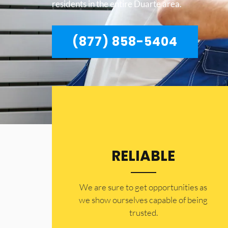
residents in the entire Duarte area.
(877) 858-5404
RELIABLE
​​We are sure to get opportunities as
we show ourselves capable of being
trusted.