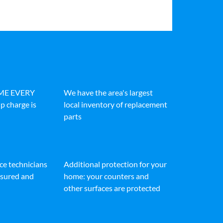
IME EVERY
We have the area's largest
p charge is
local inventory of replacement
parts
ice technicians
Additional protection for your
insured and
home: your counters and
other surfaces are protected