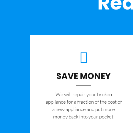
Rea
SAVE MONEY
We will repair your broken
appliance for a fraction of the cost of
a new appliance and put more
money back into your pocket.