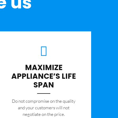
e us
MAXIMIZE
APPLIANCE’S LIFE
SPAN
​Do not compromise on the quality
and your customers will not
negotiate on the price.