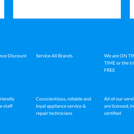
ance Discount
Service All Brands
We are ON T
TIME or the tri
FREE
friendly
Conscientious, reliable and
All of our serv
e staff
loyal appliance service &
are licensed, 
repair technicians
certified