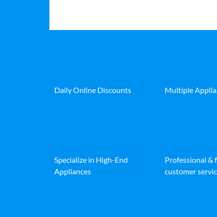
Daily Online Discounts
Multiple Appli
Specialize in High-End
Professional & 
Appliances
customer servic