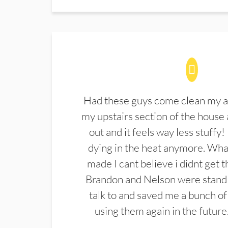
Had these guys come clean my a
my upstairs section of the house 
out and it feels way less stuffy!
dying in the heat anymore. What
made I cant believe i didnt get 
Brandon and Nelson were stand 
talk to and saved me a bunch of
using them again in the future