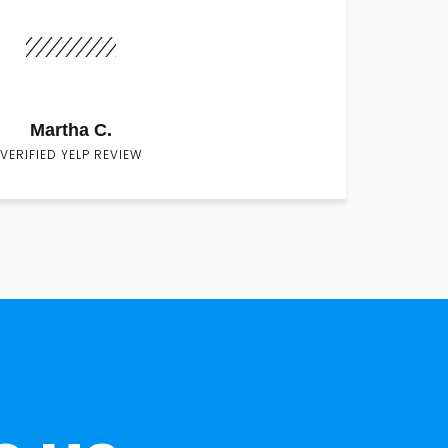
Martha C.
VERIFIED YELP REVIEW