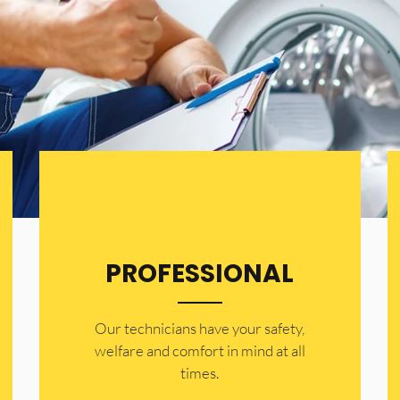
PROFESSIONAL
Our technicians have your safety,
welfare and comfort ​in mind at all
times.