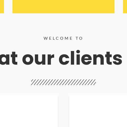
WELCOME TO
t our clients