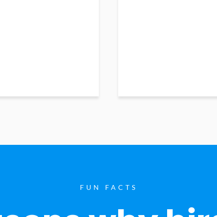
FUN FACTS