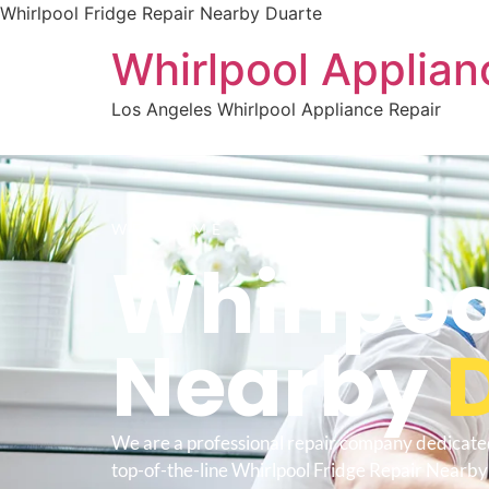
Whirlpool Fridge Repair Nearby Duarte
Whirlpool Applian
Los Angeles Whirlpool Appliance Repair
WELCOME TO
Whirlpoo
Nearby
We are a professional repair company dedicate
top-of-the-line Whirlpool Fridge Repair Nearby