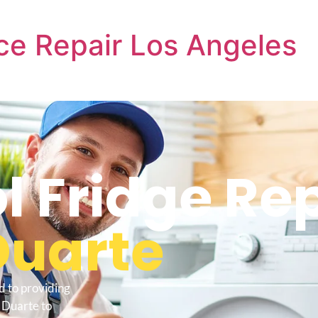
ce Repair Los Angeles
l Fridge Re
Duarte
d to providing
 Duarte to