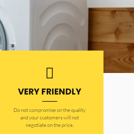
VERY FRIENDLY
​Do not compromise on the quality
and your customers will not
negotiate on the price.