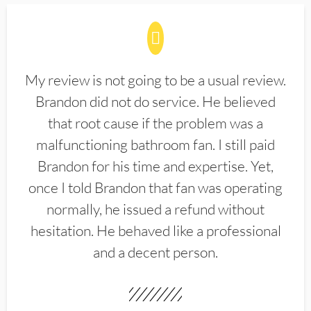
My review is not going to be a usual review.
Brandon did not do service. He believed
that root cause if the problem was a
malfunctioning bathroom fan. I still paid
Brandon for his time and expertise. Yet,
once I told Brandon that fan was operating
normally, he issued a refund without
hesitation. He behaved like a professional
and a decent person.