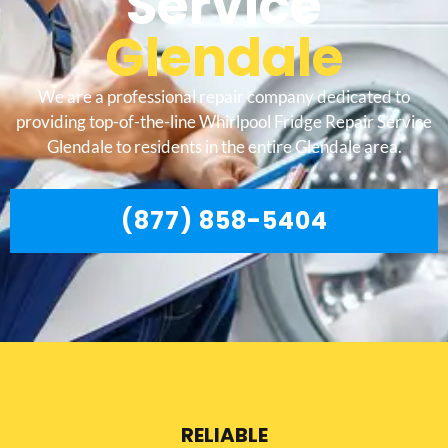
Service
Glendale
We are a professional repair company dedicated to
providing top-of-the-line Whirlpool Fridge Repair Service
Glendale to residents in the entire Glendale area.
(877) 858-5404
RELIABLE