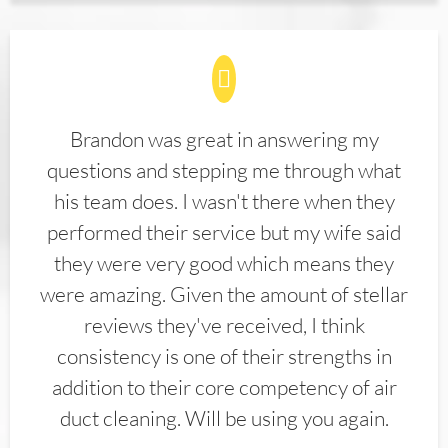
Brandon was great in answering my
questions and stepping me through what
his team does. I wasn't there when they
performed their service but my wife said
they were very good which means they
were amazing. Given the amount of stellar
reviews they've received, I think
consistency is one of their strengths in
addition to their core competency of air
duct cleaning. Will be using you again.