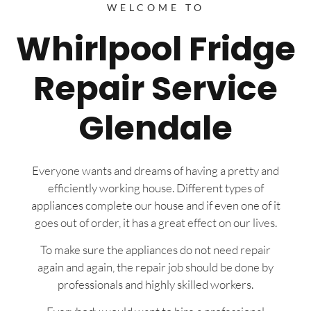
WELCOME TO
Whirlpool Fridge
Repair Service
Glendale
Everyone wants and dreams of having a pretty and
efficiently working house. Different types of
appliances complete our house and if even one of it
goes out of order, it has a great effect on our lives.
To make sure the appliances do not need repair
again and again, the repair job should be done by
professionals and highly skilled workers.