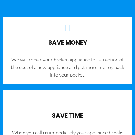
SAVE MONEY
We will repair your broken appliance for a fraction of
the cost of a new appliance and put more money back
into your pocket.
SAVE TIME
When you call us immediately your appliance breaks