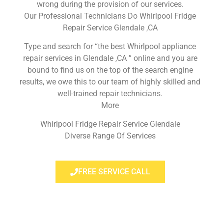
wrong during the provision of our services.
Our Professional Technicians Do Whirlpool Fridge
Repair Service Glendale ,CA
Type and search for “the best Whirlpool appliance
repair services in Glendale ,CA ” online and you are
bound to find us on the top of the search engine
results, we owe this to our team of highly skilled and
well-trained repair technicians.
More
Whirlpool Fridge Repair Service Glendale
Diverse Range Of Services
FREE SERVICE CALL