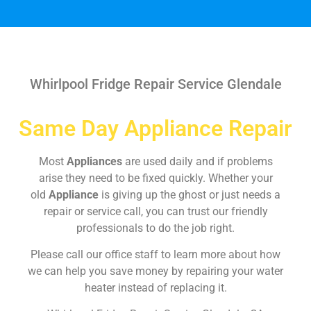
Whirlpool Fridge Repair Service Glendale
Same Day Appliance Repair
Most
Appliances
are used daily and if problems
arise they need to be fixed quickly. Whether your
old
Appliance
is giving up the ghost or just needs a
repair or service call, you can trust our friendly
professionals to do the job right.
Please call our office staff to learn more about how
we can help you save money by repairing your water
heater instead of replacing it.