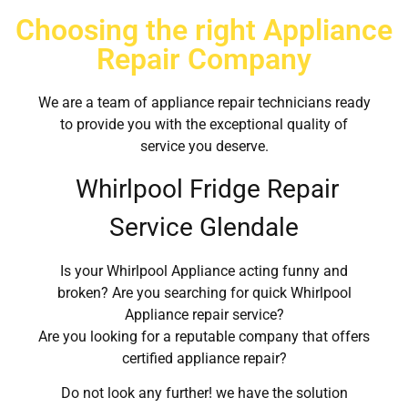
Choosing the right Appliance
Repair Company
We are a team of appliance repair technicians ready
to provide you with the exceptional quality of
service you deserve.
Whirlpool Fridge Repair
Service Glendale
Is your Whirlpool Appliance acting funny and
broken? Are you searching for quick Whirlpool
Appliance repair service?
Are you looking for a reputable company that offers
certified appliance repair?
Do not look any further! we have the solution