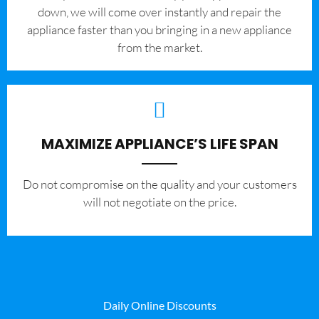
down, we will come over instantly and repair the
appliance faster than you bringing in a new appliance
from the market.
MAXIMIZE APPLIANCE’S LIFE SPAN
​Do not compromise on the quality and your customers
will not negotiate on the price.
Daily Online Discounts