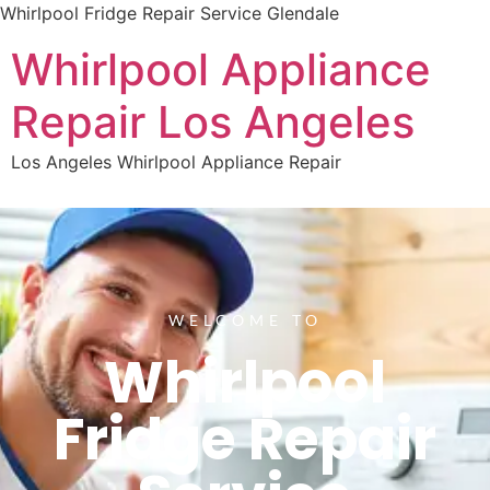
Whirlpool Fridge Repair Service Glendale
Whirlpool Appliance
Repair Los Angeles
Los Angeles Whirlpool Appliance Repair
WELCOME TO
Whirlpool
Fridge Repair