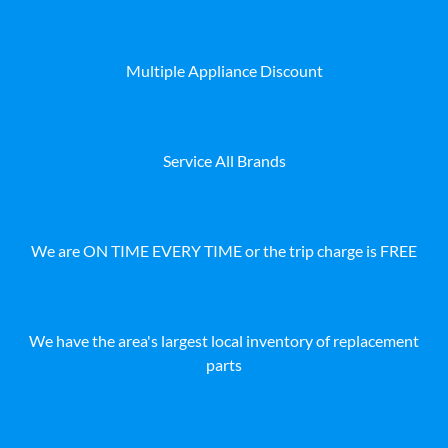
Multiple Appliance Discount
Service All Brands
We are ON TIME EVERY TIME or the trip charge is FREE
We have the area's largest local inventory of replacement
parts