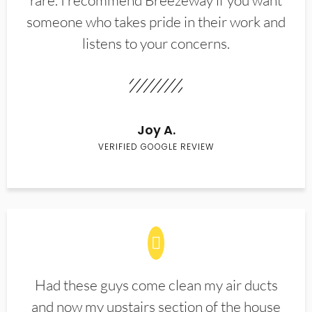
rare. I recommend Breezeway if you want
someone who takes pride in their work and
listens to your concerns.
Joy A.
VERIFIED GOOGLE REVIEW
Had these guys come clean my air ducts
and now my upstairs section of the house