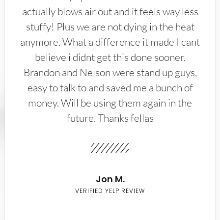
actually blows air out and it feels way less
stuffy! Plus we are not dying in the heat
anymore. What a difference it made I cant
believe i didnt get this done sooner.
Brandon and Nelson were stand up guys,
easy to talk to and saved me a bunch of
money. Will be using them again in the
future. Thanks fellas
Jon M.
VERIFIED YELP REVIEW