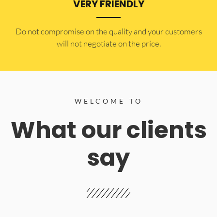
VERY FRIENDLY
​Do not compromise on the quality and your customers
will not negotiate on the price.
WELCOME TO
What our clients
say