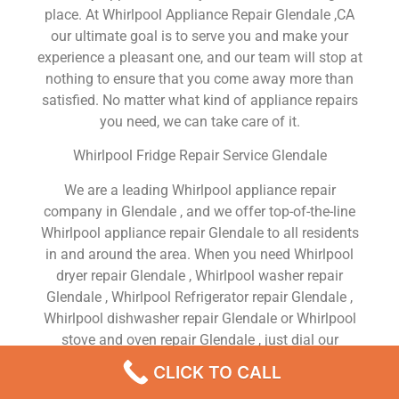
place. At Whirlpool Appliance Repair Glendale ,CA
our ultimate goal is to serve you and make your
experience a pleasant one, and our team will stop at
nothing to ensure that you come away more than
satisfied. No matter what kind of appliance repairs
you need, we can take care of it.
Whirlpool Fridge Repair Service Glendale
We are a leading Whirlpool appliance repair
company in Glendale , and we offer top-of-the-line
Whirlpool appliance repair Glendale to all residents
in and around the area. When you need Whirlpool
dryer repair Glendale , Whirlpool washer repair
Glendale , Whirlpool Refrigerator repair Glendale ,
Whirlpool dishwasher repair Glendale or Whirlpool
stove and oven repair Glendale , just dial our
number and our technicians will come over. We are
CLICK TO CALL
experienced, versatile, courteous, and honest. Your