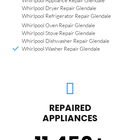
Whirlpool Appliance Repair Glendale
Whirlpool Dryer Repair Glendale
Whirlpool Refrigerator Repair Glendale
Whirlpool Oven Repair Glendale
Whirlpool Stove Repair Glendale
Whirlpool Dishwasher Repair Glendale
Whirlpool Washer Repair Glendale
REPAIRED
APPLIANCES