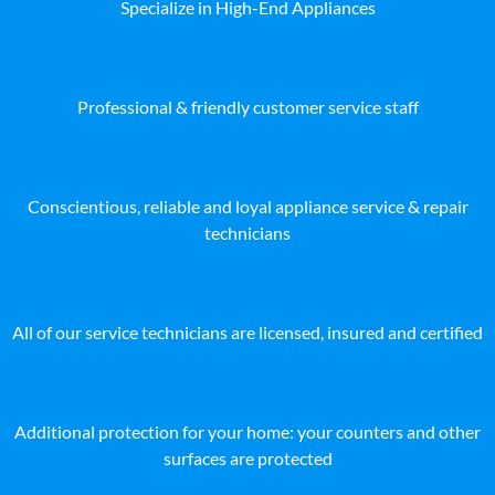
Specialize in High-End Appliances
Professional & friendly customer service staff
Conscientious, reliable and loyal appliance service & repair
technicians
All of our service technicians are licensed, insured and certified
Additional protection for your home: your counters and other
surfaces are protected