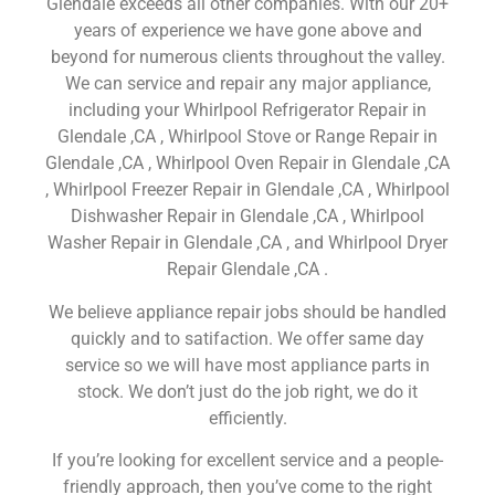
Glendale exceeds all other companies. With our 20+
years of experience we have gone above and
beyond for numerous clients throughout the valley.
We can service and repair any major appliance,
including your Whirlpool Refrigerator Repair in
Glendale ,CA , Whirlpool Stove or Range Repair in
Glendale ,CA , Whirlpool Oven Repair in Glendale ,CA
, Whirlpool Freezer Repair in Glendale ,CA , Whirlpool
Dishwasher Repair in Glendale ,CA , Whirlpool
Washer Repair in Glendale ,CA , and Whirlpool Dryer
Repair Glendale ,CA .
We believe appliance repair jobs should be handled
quickly and to satifaction. We offer same day
service so we will have most appliance parts in
stock. We don’t just do the job right, we do it
efficiently.
If you’re looking for excellent service and a people-
friendly approach, then you’ve come to the right