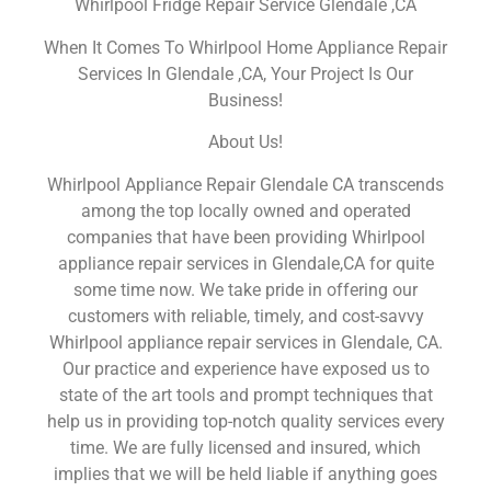
Whirlpool Fridge Repair Service Glendale ,CA
When It Comes To Whirlpool Home Appliance Repair
Services In Glendale ,CA, Your Project Is Our
Business!
About Us!
Whirlpool Appliance Repair Glendale CA transcends
among the top locally owned and operated
companies that have been providing Whirlpool
appliance repair services in Glendale,CA for quite
some time now. We take pride in offering our
customers with reliable, timely, and cost-savvy
Whirlpool appliance repair services in Glendale, CA.
Our practice and experience have exposed us to
state of the art tools and prompt techniques that
help us in providing top-notch quality services every
time. We are fully licensed and insured, which
implies that we will be held liable if anything goes