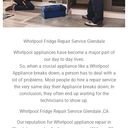
Whirlpool Fridge Repair Service Glendale
Whirlpool appliances have become a major part of
our day to day lives.
So, when a crucial appliance like a Whirlpool
Appliance breaks down, a person has to deal with a
lot of problems. Most people do hire a repair service
the very same day their Appliance breaks down; In
conclusion, they often end up waiting for the
technicians to show up.
Whirlpool Fridge Repair Service Glendale ,CA
Our reputation for Whirlpool appliance repair in