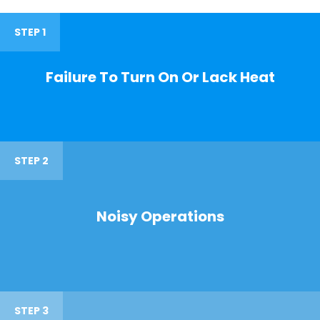
STEP 1
Failure To Turn On Or Lack Heat
STEP 2
Noisy Operations
STEP 3