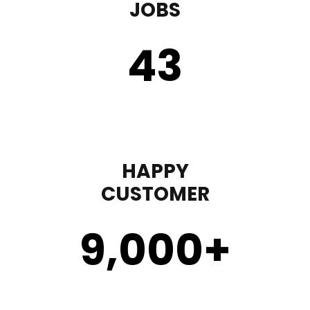
JOBS
43
HAPPY
CUSTOMER
9,000
+