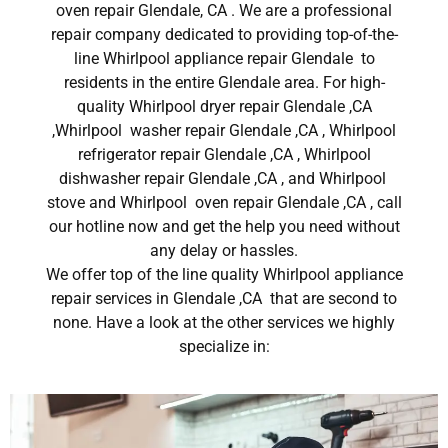
oven repair Glendale, CA . We are a professional
repair company dedicated to providing top-of-the-
line Whirlpool appliance repair Glendale to
residents in the entire Glendale area. For high-
quality Whirlpool dryer repair Glendale ,CA
,Whirlpool washer repair Glendale ,CA , Whirlpool
refrigerator repair Glendale ,CA , Whirlpool
dishwasher repair Glendale ,CA , and Whirlpool
stove and Whirlpool oven repair Glendale ,CA , call
our hotline now and get the help you need without
any delay or hassles.
We offer top of the line quality Whirlpool appliance
repair services in Glendale ,CA that are second to
none. Have a look at the other services we highly
specialize in: