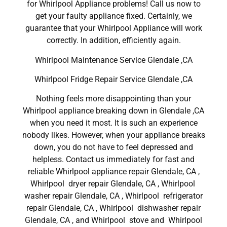
for Whirlpool Appliance problems! Call us now to
get your faulty appliance fixed. Certainly, we
guarantee that your Whirlpool Appliance will work
correctly. In addition, efficiently again.
Whirlpool Maintenance Service Glendale ,CA
Whirlpool Fridge Repair Service Glendale ,CA
Nothing feels more disappointing than your
Whirlpool appliance breaking down in Glendale ,CA
when you need it most. It is such an experience
nobody likes. However, when your appliance breaks
down, you do not have to feel depressed and
helpless. Contact us immediately for fast and
reliable Whirlpool appliance repair Glendale, CA ,
Whirlpool dryer repair Glendale, CA , Whirlpool
washer repair Glendale, CA , Whirlpool refrigerator
repair Glendale, CA , Whirlpool dishwasher repair
Glendale, CA , and Whirlpool stove and Whirlpool