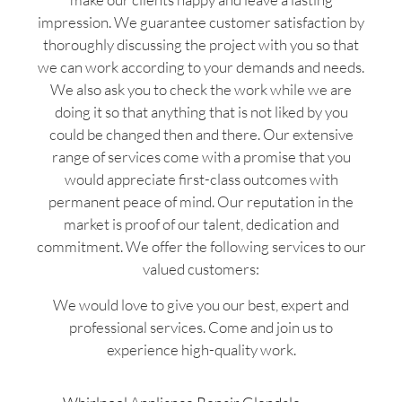
impression. We guarantee customer satisfaction by
thoroughly discussing the project with you so that
we can work according to your demands and needs.
We also ask you to check the work while we are
doing it so that anything that is not liked by you
could be changed then and there. Our extensive
range of services come with a promise that you
would appreciate first-class outcomes with
permanent peace of mind. Our reputation in the
market is proof of our talent, dedication and
commitment. We offer the following services to our
valued customers:
We would love to give you our best, expert and
professional services. Come and join us to
experience high-quality work.