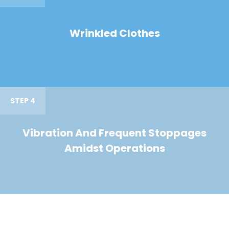
Wrinkled Clothes
STEP 4
Vibration And Frequent Stoppages
Amidst Operations