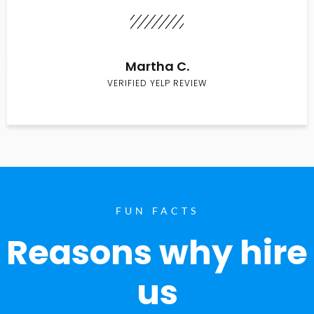
Martha C.
VERIFIED YELP REVIEW
FUN FACTS
Reasons why hire
us