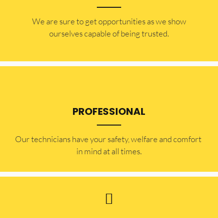
​​We are sure to get opportunities as we show
ourselves capable of being trusted.
PROFESSIONAL
Our technicians have your safety, welfare and comfort ​
in mind at all times.