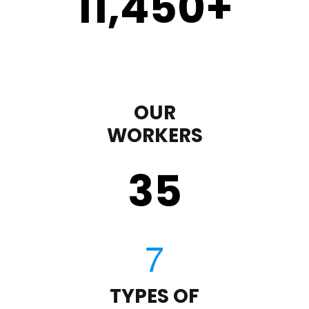
11,450
+
OUR
WORKERS
35
TYPES OF