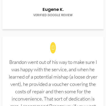
Eugene K.
VERIFIED GOOGLE REVIEW
Brandon went out of his way to make sure I
was happy with the service, and when he
learned of a potential mishap (a loose dryer
vent), he provided a voucher covering the
costs of repair and then some for the
inconvenience. That sort of dedication is