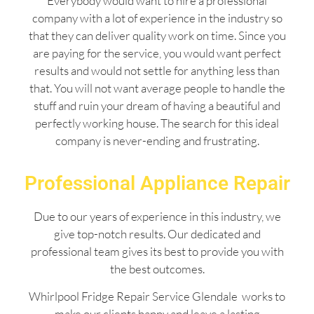
Everybody would want to hire a professional
company with a lot of experience in the industry so
that they can deliver quality work on time. Since you
are paying for the service, you would want perfect
results and would not settle for anything less than
that. You will not want average people to handle the
stuff and ruin your dream of having a beautiful and
perfectly working house. The search for this ideal
company is never-ending and frustrating.
Professional Appliance Repair
Due to our years of experience in this industry, we
give top-notch results. Our dedicated and
professional team gives its best to provide you with
the best outcomes.
Whirlpool Fridge Repair Service Glendale works to
make our clients happy and leave a lasting