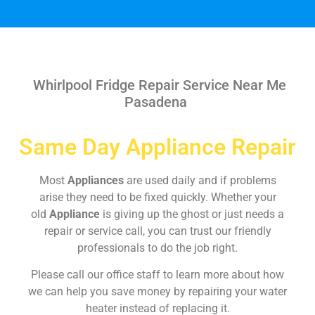
Whirlpool Fridge Repair Service Near Me
Pasadena
Same Day Appliance Repair
Most
Appliances
are used daily and if problems
arise they need to be fixed quickly. Whether your
old
Appliance
is giving up the ghost or just needs a
repair or service call, you can trust our friendly
professionals to do the job right.
Please call our office staff to learn more about how
we can help you save money by repairing your water
heater instead of replacing it.