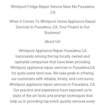
Whirlpool Fridge Repair Service Near Me Pasadena
,CA
When It Comes To Whirlpool Home Appliance Repair
Services In Pasadena ,CA, Your Project Is Our
Business!
About Us!
Whirlpool Appliance Repair Pasadena CA
transcends among the top locally owned and
operated companies that have been providing
Whirlpool appliance repair services in Pasadena,CA
for quite some time now. We take pride in offering
our customers with reliable, timely, and cost-savvy
Whirlpool appliance repair services in Pasadena, CA.
Our practice and experience have exposed us to
state of the art tools and prompt techniques that
help us in providing top-notch quality services every