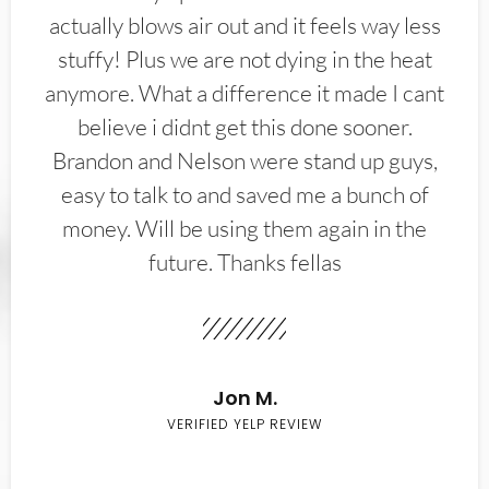
actually blows air out and it feels way less
stuffy! Plus we are not dying in the heat
anymore. What a difference it made I cant
believe i didnt get this done sooner.
Brandon and Nelson were stand up guys,
easy to talk to and saved me a bunch of
money. Will be using them again in the
future. Thanks fellas
Jon M.
VERIFIED YELP REVIEW