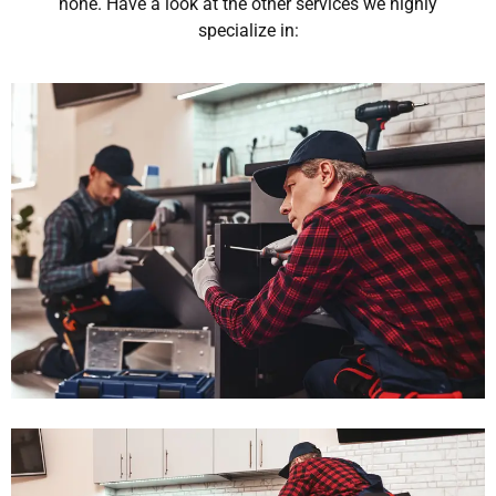
none. Have a look at the other services we highly
specialize in: