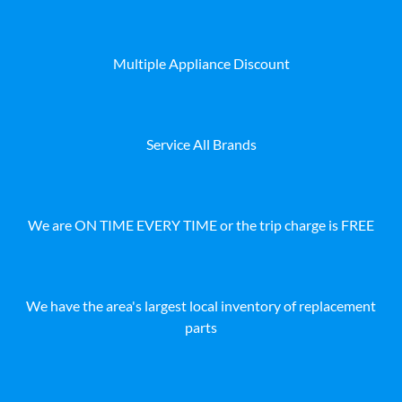
Multiple Appliance Discount
Service All Brands
We are ON TIME EVERY TIME or the trip charge is FREE
We have the area's largest local inventory of replacement
parts