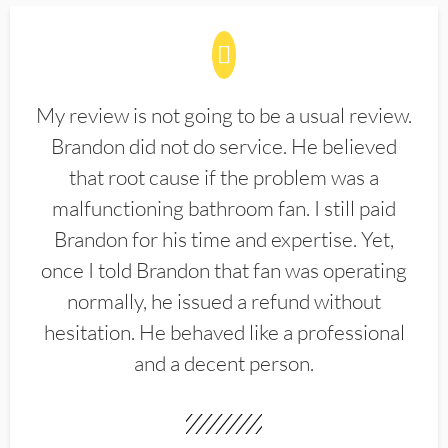
My review is not going to be a usual review.
Brandon did not do service. He believed
that root cause if the problem was a
malfunctioning bathroom fan. I still paid
Brandon for his time and expertise. Yet,
once I told Brandon that fan was operating
normally, he issued a refund without
hesitation. He behaved like a professional
and a decent person.