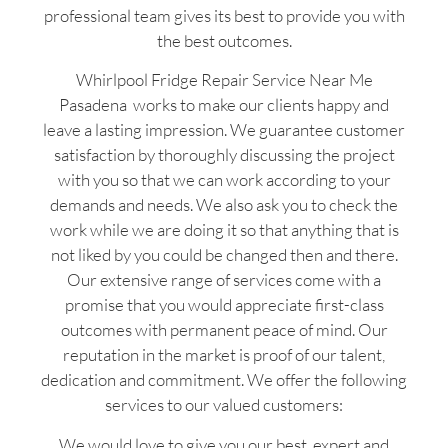
professional team gives its best to provide you with
the best outcomes.
Whirlpool Fridge Repair Service Near Me
Pasadena works to make our clients happy and
leave a lasting impression. We guarantee customer
satisfaction by thoroughly discussing the project
with you so that we can work according to your
demands and needs. We also ask you to check the
work while we are doing it so that anything that is
not liked by you could be changed then and there.
Our extensive range of services come with a
promise that you would appreciate first-class
outcomes with permanent peace of mind. Our
reputation in the market is proof of our talent,
dedication and commitment. We offer the following
services to our valued customers:
We would love to give you our best, expert and