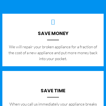
SAVE MONEY
We will repair your broken appliance for a fraction of
the cost of a new appliance and put more money back
into your pocket.
SAVE TIME
When you call us immediately your appliance breaks