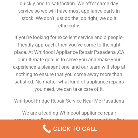
quickly and to satifaction. We offer same day
service so we will have most appliance parts in
stock. We don’t just do the job right, we do it
efficiently.
If you’re looking for excellent service and a people-
friendly approach, then you’ve come to the right
place. At Whirlpool Appliance Repair Pasadena ,CA
our ultimate goal is to serve you and make your
experience a pleasant one, and our team will stop at
nothing to ensure that you come away more than
satisfied. No matter what kind of appliance repairs
you need, we can take care of it.
Whirlpool Fridge Repair Service Near Me Pasadena
We are a leading Whirlpool appliance repair
company in Pasadena , and we offer top-of-the-line
Whirlpool appliance repair Pasadena to all residents
CLICK TO CALL
in and around the area. When you need Whirlpool