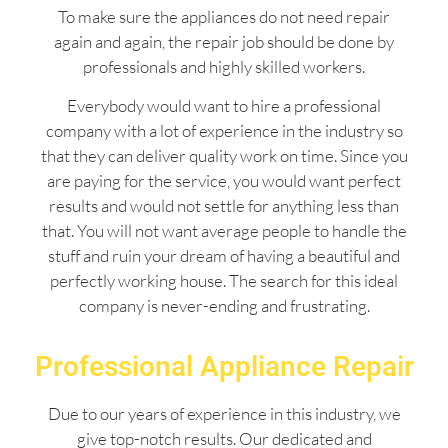
To make sure the appliances do not need repair
again and again, the repair job should be done by
professionals and highly skilled workers.
Everybody would want to hire a professional
company with a lot of experience in the industry so
that they can deliver quality work on time. Since you
are paying for the service, you would want perfect
results and would not settle for anything less than
that. You will not want average people to handle the
stuff and ruin your dream of having a beautiful and
perfectly working house. The search for this ideal
company is never-ending and frustrating.
Professional Appliance Repair
Due to our years of experience in this industry, we
give top-notch results. Our dedicated and