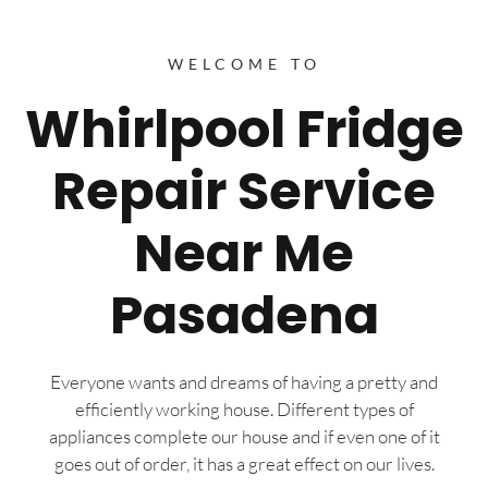
WELCOME TO
Whirlpool Fridge
Repair Service
Near Me
Pasadena
Everyone wants and dreams of having a pretty and
efficiently working house. Different types of
appliances complete our house and if even one of it
goes out of order, it has a great effect on our lives.