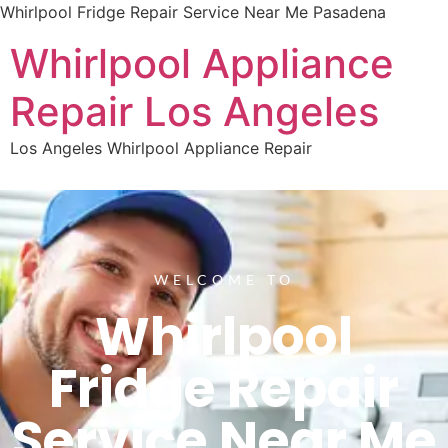
Whirlpool Fridge Repair Service Near Me Pasadena
Whirlpool Appliance
Repair Los Angeles
Los Angeles Whirlpool Appliance Repair
WELCOME TO
Whirlpool
Fridge Repair
Service Near Me