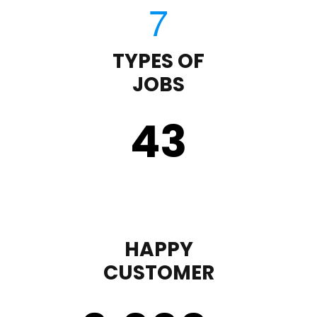
TYPES OF
JOBS
43
HAPPY
CUSTOMER