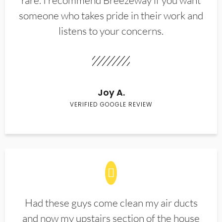
rare. I recommend Breezeway if you want
someone who takes pride in their work and
listens to your concerns.
Joy A.
VERIFIED GOOGLE REVIEW
Had these guys come clean my air ducts
and now my upstairs section of the house