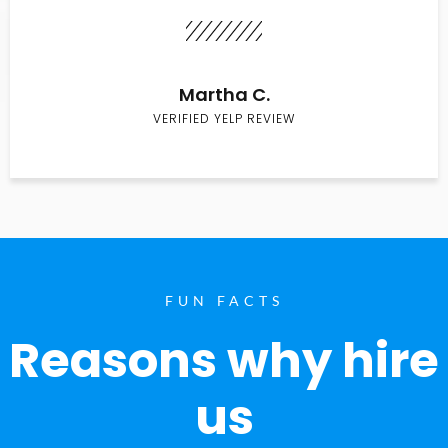
Martha C.
VERIFIED YELP REVIEW
FUN FACTS
Reasons why hire
us