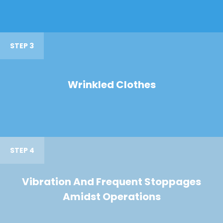
STEP 3
Wrinkled Clothes
STEP 4
Vibration And Frequent Stoppages
Amidst Operations