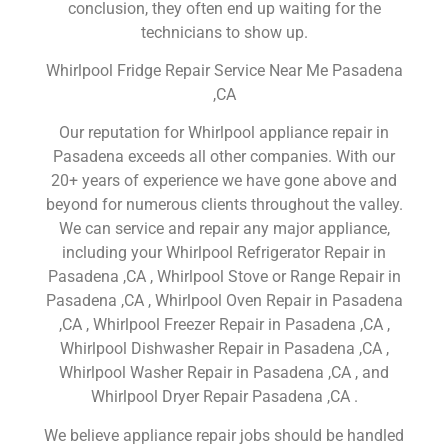
conclusion, they often end up waiting for the
technicians to show up.
Whirlpool Fridge Repair Service Near Me Pasadena
,CA
Our reputation for Whirlpool appliance repair in
Pasadena exceeds all other companies. With our
20+ years of experience we have gone above and
beyond for numerous clients throughout the valley.
We can service and repair any major appliance,
including your Whirlpool Refrigerator Repair in
Pasadena ,CA , Whirlpool Stove or Range Repair in
Pasadena ,CA , Whirlpool Oven Repair in Pasadena
,CA , Whirlpool Freezer Repair in Pasadena ,CA ,
Whirlpool Dishwasher Repair in Pasadena ,CA ,
Whirlpool Washer Repair in Pasadena ,CA , and
Whirlpool Dryer Repair Pasadena ,CA .
We believe appliance repair jobs should be handled