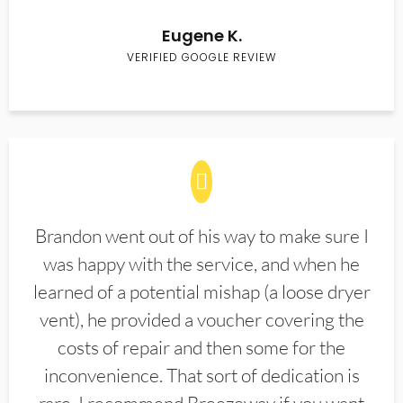
Eugene K.
VERIFIED GOOGLE REVIEW
Brandon went out of his way to make sure I
was happy with the service, and when he
learned of a potential mishap (a loose dryer
vent), he provided a voucher covering the
costs of repair and then some for the
inconvenience. That sort of dedication is