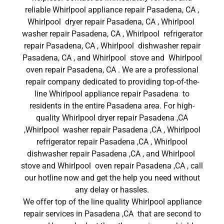
reliable Whirlpool appliance repair Pasadena, CA ,
Whirlpool dryer repair Pasadena, CA , Whirlpool
washer repair Pasadena, CA , Whirlpool refrigerator
repair Pasadena, CA , Whirlpool dishwasher repair
Pasadena, CA , and Whirlpool stove and Whirlpool
oven repair Pasadena, CA . We are a professional
repair company dedicated to providing top-of-the-
line Whirlpool appliance repair Pasadena to
residents in the entire Pasadena area. For high-
quality Whirlpool dryer repair Pasadena ,CA
,Whirlpool washer repair Pasadena ,CA , Whirlpool
refrigerator repair Pasadena ,CA , Whirlpool
dishwasher repair Pasadena ,CA , and Whirlpool
stove and Whirlpool oven repair Pasadena ,CA , call
our hotline now and get the help you need without
any delay or hassles.
We offer top of the line quality Whirlpool appliance
repair services in Pasadena ,CA that are second to