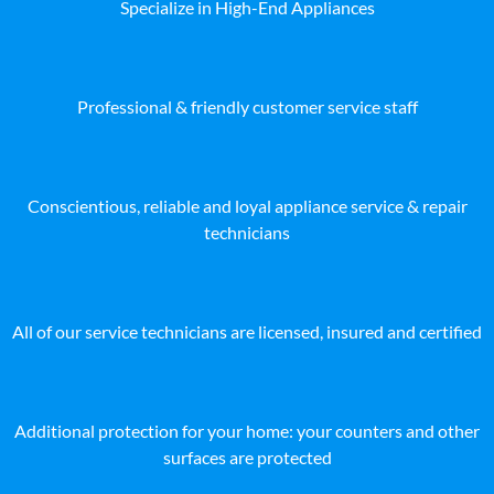
Specialize in High-End Appliances
Professional & friendly customer service staff
Conscientious, reliable and loyal appliance service & repair
technicians
All of our service technicians are licensed, insured and certified
Additional protection for your home: your counters and other
surfaces are protected