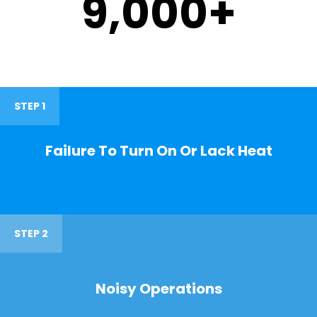
9,000
+
STEP 1
Failure To Turn On Or Lack Heat
STEP 2
Noisy Operations