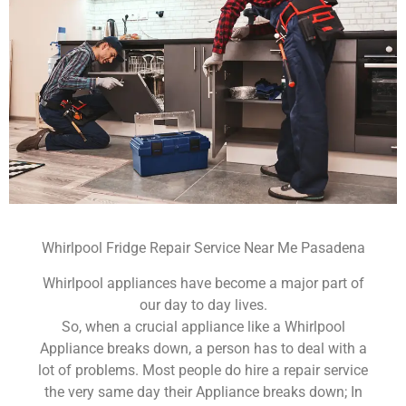
Whirlpool Fridge Repair Service Near Me Pasadena
Whirlpool appliances have become a major part of
our day to day lives.
So, when a crucial appliance like a Whirlpool
Appliance breaks down, a person has to deal with a
lot of problems. Most people do hire a repair service
the very same day their Appliance breaks down; In