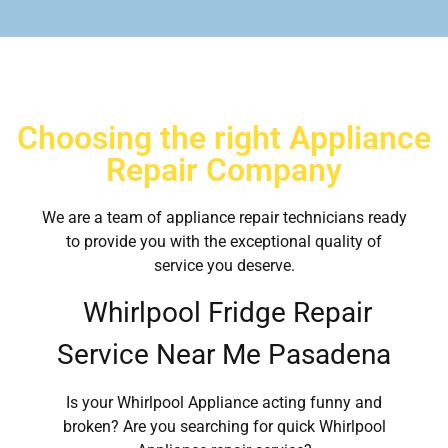
Choosing the right Appliance
Repair Company
We are a team of appliance repair technicians ready
to provide you with the exceptional quality of
service you deserve.
Whirlpool Fridge Repair
Service Near Me Pasadena
Is your Whirlpool Appliance acting funny and
broken? Are you searching for quick Whirlpool