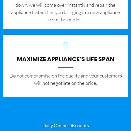
down, we will come over instantly and repair the
appliance faster than you bringing in a new appliance
from the market.
MAXIMIZE APPLIANCE’S LIFE SPAN
​Do not compromise on the quality and your customers
will not negotiate on the price.
Daily Online Discounts