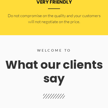
VERY FRIENDLY
​Do not compromise on the quality and your customers
will not negotiate on the price.
WELCOME TO
What our clients
say