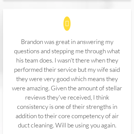
Brandon was great in answering my
questions and stepping me through what
his team does. I wasn't there when they
performed their service but my wife said
they were very good which means they
were amazing. Given the amount of stellar
reviews they've received, I think
consistency is one of their strengths in
addition to their core competency of air
duct cleaning. Will be using you again.