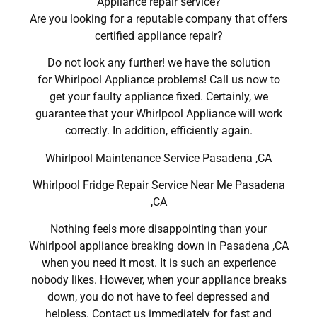
Appliance repair service?
Are you looking for a reputable company that offers
certified appliance repair?
Do not look any further! we have the solution
for Whirlpool Appliance problems! Call us now to
get your faulty appliance fixed. Certainly, we
guarantee that your Whirlpool Appliance will work
correctly. In addition, efficiently again.
Whirlpool Maintenance Service Pasadena ,CA
Whirlpool Fridge Repair Service Near Me Pasadena
,CA
Nothing feels more disappointing than your
Whirlpool appliance breaking down in Pasadena ,CA
when you need it most. It is such an experience
nobody likes. However, when your appliance breaks
down, you do not have to feel depressed and
helpless. Contact us immediately for fast and