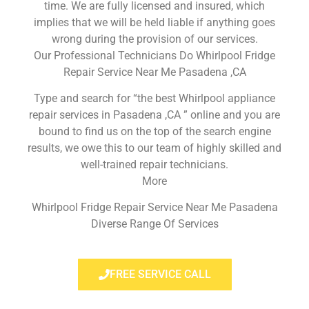
time. We are fully licensed and insured, which
implies that we will be held liable if anything goes
wrong during the provision of our services.
Our Professional Technicians Do Whirlpool Fridge
Repair Service Near Me Pasadena ,CA
Type and search for “the best Whirlpool appliance
repair services in Pasadena ,CA ” online and you are
bound to find us on the top of the search engine
results, we owe this to our team of highly skilled and
well-trained repair technicians.
More
Whirlpool Fridge Repair Service Near Me Pasadena
Diverse Range Of Services
FREE SERVICE CALL