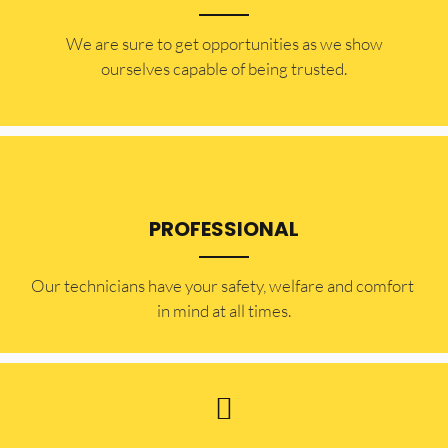
​​We are sure to get opportunities as we show
ourselves capable of being trusted.
PROFESSIONAL
Our technicians have your safety, welfare and comfort ​
in mind at all times.