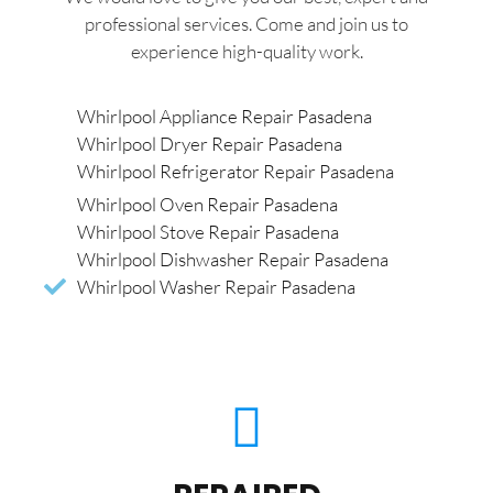
professional services. Come and join us to
experience high-quality work.
Whirlpool Appliance Repair Pasadena
Whirlpool Dryer Repair Pasadena
Whirlpool Refrigerator Repair Pasadena
Whirlpool Oven Repair Pasadena
Whirlpool Stove Repair Pasadena
Whirlpool Dishwasher Repair Pasadena
Whirlpool Washer Repair Pasadena