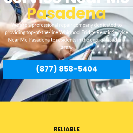
Pasadena
We are a professional repair company dedicated to
providing top-of-the-line Whirlpool Fridge Repair Service
Near Me Pasadena to residents in the entire Pasadena
area.
(877) 858-5404
RELIABLE