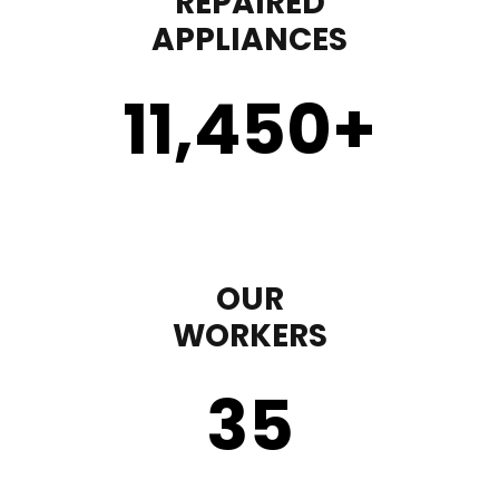
REPAIRED
APPLIANCES
11,450
+
OUR
WORKERS
35