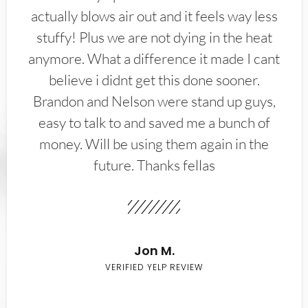
actually blows air out and it feels way less
stuffy! Plus we are not dying in the heat
anymore. What a difference it made I cant
believe i didnt get this done sooner.
Brandon and Nelson were stand up guys,
easy to talk to and saved me a bunch of
money. Will be using them again in the
future. Thanks fellas
Jon M.
VERIFIED YELP REVIEW