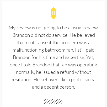
My review is not going to be a usual review.
Brandon did not do service. He believed
that root cause if the problem was a
malfunctioning bathroom fan. I still paid
Brandon for his time and expertise. Yet,
once I told Brandon that fan was operating
normally, he issued a refund without
hesitation. He behaved like a professional
and a decent person.