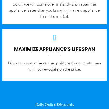
down, we will come over instantly and repair the
appliance faster than you bringing in a new appliance
from the market.
MAXIMIZE APPLIANCE’S LIFE SPAN
​Do not compromise on the quality and your customers
will not negotiate on the price.
Daily Online Discounts