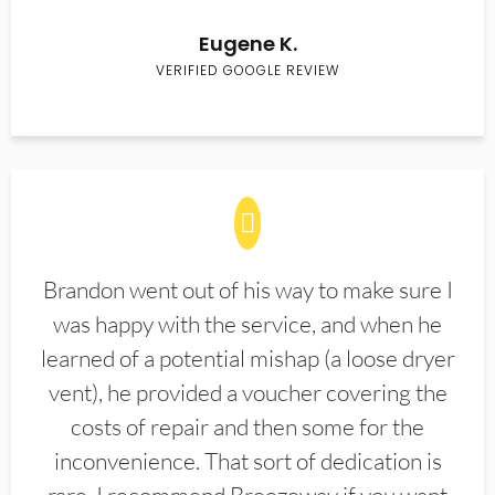
Eugene K.
VERIFIED GOOGLE REVIEW
Brandon went out of his way to make sure I
was happy with the service, and when he
learned of a potential mishap (a loose dryer
vent), he provided a voucher covering the
costs of repair and then some for the
inconvenience. That sort of dedication is