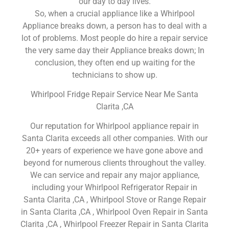
our day to day lives.
So, when a crucial appliance like a Whirlpool
Appliance breaks down, a person has to deal with a
lot of problems. Most people do hire a repair service
the very same day their Appliance breaks down; In
conclusion, they often end up waiting for the
technicians to show up.
Whirlpool Fridge Repair Service Near Me Santa
Clarita ,CA
Our reputation for Whirlpool appliance repair in
Santa Clarita exceeds all other companies. With our
20+ years of experience we have gone above and
beyond for numerous clients throughout the valley.
We can service and repair any major appliance,
including your Whirlpool Refrigerator Repair in
Santa Clarita ,CA , Whirlpool Stove or Range Repair
in Santa Clarita ,CA , Whirlpool Oven Repair in Santa
Clarita ,CA , Whirlpool Freezer Repair in Santa Clarita