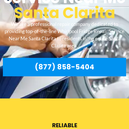
Santa Clarita
We are a professional repair company dedicated to
providing top-of-the-line Whirlpool Fridge Repair Service
Near Me Santa Clarita to residents in the entire Santa
Clarita area.
(877) 858-5404
RELIABLE