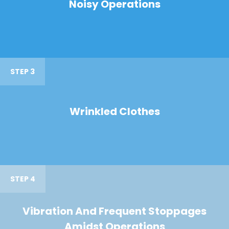
Noisy Operations
STEP 3
Wrinkled Clothes
STEP 4
Vibration And Frequent Stoppages
Amidst Operations