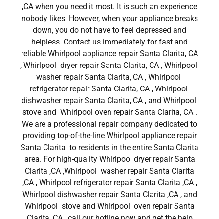
,CA when you need it most. It is such an experience
nobody likes. However, when your appliance breaks
down, you do not have to feel depressed and
helpless. Contact us immediately for fast and
reliable Whirlpool appliance repair Santa Clarita, CA
, Whirlpool dryer repair Santa Clarita, CA , Whirlpool
washer repair Santa Clarita, CA , Whirlpool
refrigerator repair Santa Clarita, CA , Whirlpool
dishwasher repair Santa Clarita, CA , and Whirlpool
stove and Whirlpool oven repair Santa Clarita, CA .
We are a professional repair company dedicated to
providing top-of-the-line Whirlpool appliance repair
Santa Clarita to residents in the entire Santa Clarita
area. For high-quality Whirlpool dryer repair Santa
Clarita ,CA ,Whirlpool washer repair Santa Clarita
,CA , Whirlpool refrigerator repair Santa Clarita ,CA ,
Whirlpool dishwasher repair Santa Clarita ,CA , and
Whirlpool stove and Whirlpool oven repair Santa
Clarita ,CA , call our hotline now and get the help