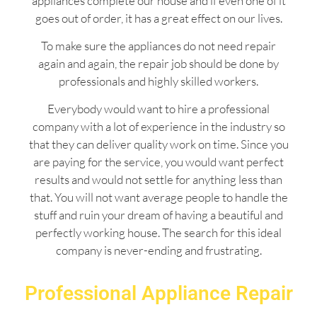
appliances complete our house and if even one of it
goes out of order, it has a great effect on our lives.
To make sure the appliances do not need repair
again and again, the repair job should be done by
professionals and highly skilled workers.
Everybody would want to hire a professional
company with a lot of experience in the industry so
that they can deliver quality work on time. Since you
are paying for the service, you would want perfect
results and would not settle for anything less than
that. You will not want average people to handle the
stuff and ruin your dream of having a beautiful and
perfectly working house. The search for this ideal
company is never-ending and frustrating.
Professional Appliance Repair