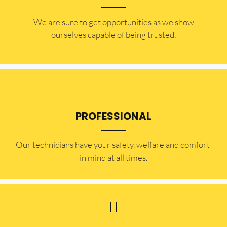
​​We are sure to get opportunities as we show
ourselves capable of being trusted.
PROFESSIONAL
Our technicians have your safety, welfare and comfort ​
in mind at all times.