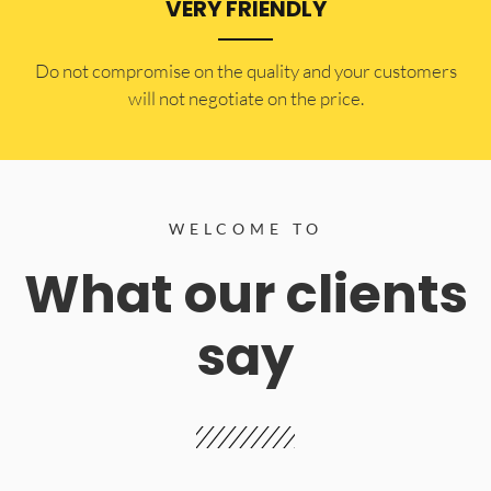
VERY FRIENDLY
​Do not compromise on the quality and your customers
will not negotiate on the price.
WELCOME TO
What our clients
say