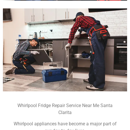
Whirlpool Fridge Repair Service Near Me Santa
Clarita
Whirlpool appliances have become a major part of