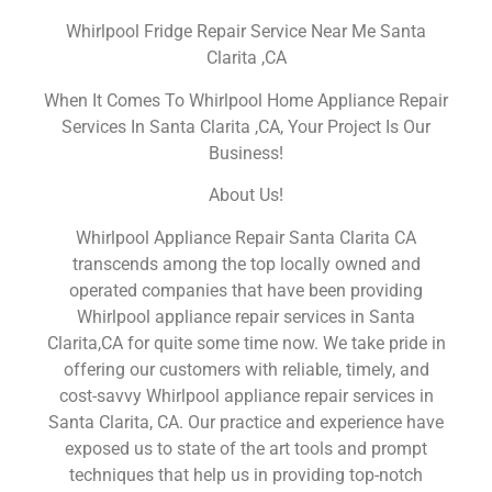
Whirlpool Fridge Repair Service Near Me Santa
Clarita ,CA
When It Comes To Whirlpool Home Appliance Repair
Services In Santa Clarita ,CA, Your Project Is Our
Business!
About Us!
Whirlpool Appliance Repair Santa Clarita CA
transcends among the top locally owned and
operated companies that have been providing
Whirlpool appliance repair services in Santa
Clarita,CA for quite some time now. We take pride in
offering our customers with reliable, timely, and
cost-savvy Whirlpool appliance repair services in
Santa Clarita, CA. Our practice and experience have
exposed us to state of the art tools and prompt
techniques that help us in providing top-notch