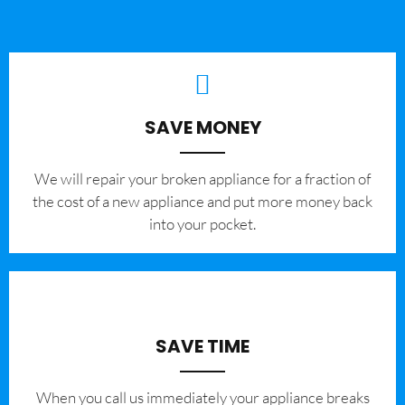
SAVE MONEY
We will repair your broken appliance for a fraction of
the cost of a new appliance and put more money back
into your pocket.
SAVE TIME
When you call us immediately your appliance breaks