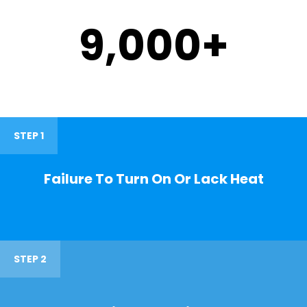
9,000
+
STEP 1
Failure To Turn On Or Lack Heat
STEP 2