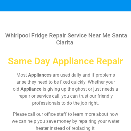
Whirlpool Fridge Repair Service Near Me Santa
Clarita
Same Day Appliance Repair
Most
Appliances
are used daily and if problems
arise they need to be fixed quickly. Whether your
old
Appliance
is giving up the ghost or just needs a
repair or service call, you can trust our friendly
professionals to do the job right.
Please call our office staff to learn more about how
we can help you save money by repairing your water
heater instead of replacing it.