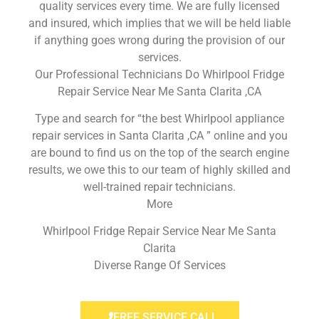
quality services every time. We are fully licensed
and insured, which implies that we will be held liable
if anything goes wrong during the provision of our
services.
Our Professional Technicians Do Whirlpool Fridge
Repair Service Near Me Santa Clarita ,CA
Type and search for “the best Whirlpool appliance
repair services in Santa Clarita ,CA ” online and you
are bound to find us on the top of the search engine
results, we owe this to our team of highly skilled and
well-trained repair technicians.
More
Whirlpool Fridge Repair Service Near Me Santa
Clarita
Diverse Range Of Services
FREE SERVICE CALL