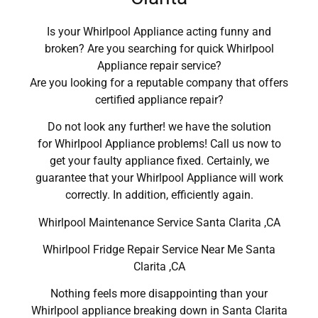
Is your Whirlpool Appliance acting funny and
broken? Are you searching for quick Whirlpool
Appliance repair service?
Are you looking for a reputable company that offers
certified appliance repair?
Do not look any further! we have the solution
for Whirlpool Appliance problems! Call us now to
get your faulty appliance fixed. Certainly, we
guarantee that your Whirlpool Appliance will work
correctly. In addition, efficiently again.
Whirlpool Maintenance Service Santa Clarita ,CA
Whirlpool Fridge Repair Service Near Me Santa
Clarita ,CA
Nothing feels more disappointing than your
Whirlpool appliance breaking down in Santa Clarita