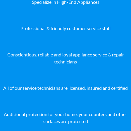
Specialize in High-End Appliances
Professional & friendly customer service staff
Conscientious, reliable and loyal appliance service & repair
technicians
All of our service technicians are licensed, insured and certified
Additional protection for your home: your counters and other
surfaces are protected