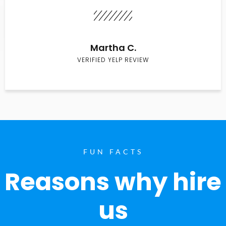
Martha C.
VERIFIED YELP REVIEW
FUN FACTS
Reasons why hire
us