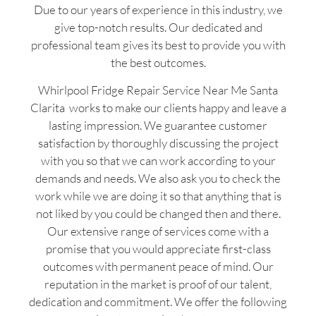
Due to our years of experience in this industry, we
give top-notch results. Our dedicated and
professional team gives its best to provide you with
the best outcomes.
Whirlpool Fridge Repair Service Near Me Santa
Clarita works to make our clients happy and leave a
lasting impression. We guarantee customer
satisfaction by thoroughly discussing the project
with you so that we can work according to your
demands and needs. We also ask you to check the
work while we are doing it so that anything that is
not liked by you could be changed then and there.
Our extensive range of services come with a
promise that you would appreciate first-class
outcomes with permanent peace of mind. Our
reputation in the market is proof of our talent,
dedication and commitment. We offer the following