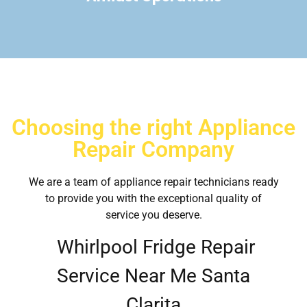
Choosing the right Appliance
Repair Company
We are a team of appliance repair technicians ready
to provide you with the exceptional quality of
service you deserve.
Whirlpool Fridge Repair
Service Near Me Santa
Clarita