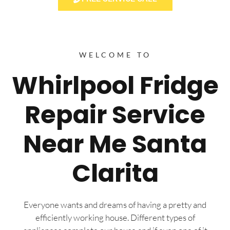
WELCOME TO
Whirlpool Fridge
Repair Service
Near Me Santa
Clarita
Everyone wants and dreams of having a pretty and
efficiently working house. Different types of