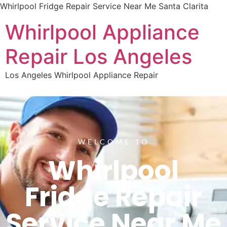
Whirlpool Fridge Repair Service Near Me Santa Clarita
Whirlpool Appliance
Repair Los Angeles
Los Angeles Whirlpool Appliance Repair
WELCOME TO
Whirlpool
Fridge Repair
Service Near Me