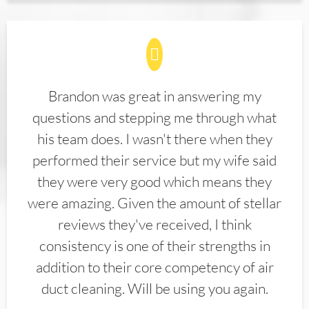
Brandon was great in answering my
questions and stepping me through what
his team does. I wasn't there when they
performed their service but my wife said
they were very good which means they
were amazing. Given the amount of stellar
reviews they've received, I think
consistency is one of their strengths in
addition to their core competency of air
duct cleaning. Will be using you again.