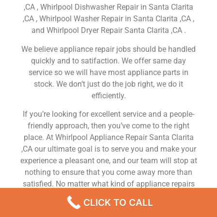
,CA , Whirlpool Dishwasher Repair in Santa Clarita
,CA , Whirlpool Washer Repair in Santa Clarita ,CA ,
and Whirlpool Dryer Repair Santa Clarita ,CA .
We believe appliance repair jobs should be handled
quickly and to satifaction. We offer same day
service so we will have most appliance parts in
stock. We don’t just do the job right, we do it
efficiently.
If you’re looking for excellent service and a people-
friendly approach, then you’ve come to the right
place. At Whirlpool Appliance Repair Santa Clarita
,CA our ultimate goal is to serve you and make your
experience a pleasant one, and our team will stop at
nothing to ensure that you come away more than
satisfied. No matter what kind of appliance repairs
you need, we can take care of it.
CLICK TO CALL
Whirlpool Fridge Repair Service Near Me Santa