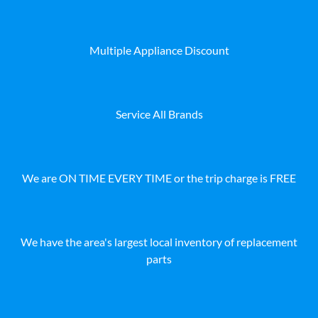
Multiple Appliance Discount
Service All Brands
We are ON TIME EVERY TIME or the trip charge is FREE
We have the area's largest local inventory of replacement
parts