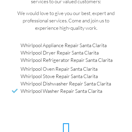
services to our valued customers:
We would love to give you our best, expert and
professional services. Come and join us to
experience high-quality work.
Whirlpool Appliance Repair Santa Clarita
Whirlpool Dryer Repair Santa Clarita
Whirlpool Refrigerator Repair Santa Clarita
Whirlpool Oven Repair Santa Clarita
Whirlpool Stove Repair Santa Clarita
Whirlpool Dishwasher Repair Santa Clarita
Whirlpool Washer Repair Santa Clarita