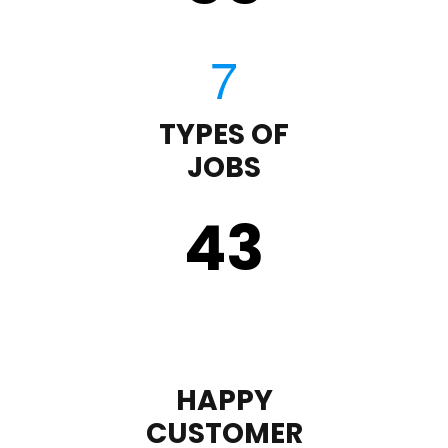
TYPES OF
JOBS
43
HAPPY
CUSTOMER