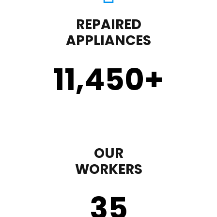
REPAIRED
APPLIANCES
11,450
+
OUR
WORKERS
35