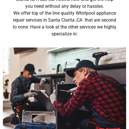
you need without any delay or hassles.
We offer top of the line quality Whirlpool appliance
repair services in Santa Clarita ,CA that are second
to none. Have a look at the other services we highly
specialize in: