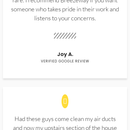
rare. I recommend Breezeway if you want
someone who takes pride in their work and
listens to your concerns.
Joy A.
VERIFIED GOOGLE REVIEW
Had these guys come clean my air ducts
and now my upstairs section of the house