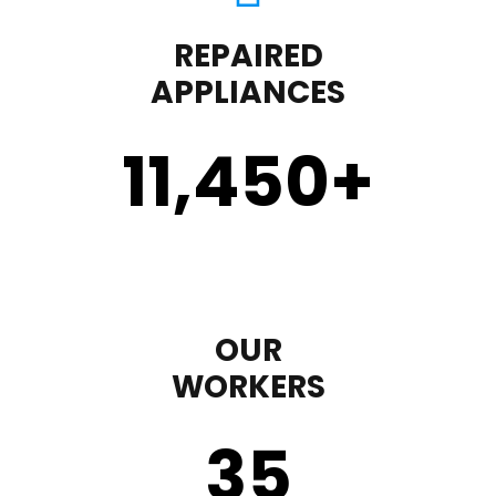
REPAIRED
APPLIANCES
11,450
+
OUR
WORKERS
35