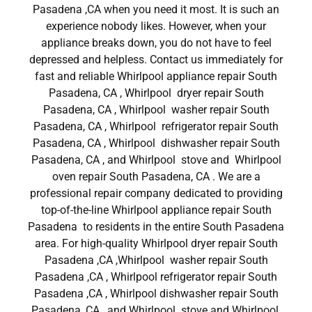
Pasadena ,CA when you need it most. It is such an
experience nobody likes. However, when your
appliance breaks down, you do not have to feel
depressed and helpless. Contact us immediately for
fast and reliable Whirlpool appliance repair South
Pasadena, CA , Whirlpool dryer repair South
Pasadena, CA , Whirlpool washer repair South
Pasadena, CA , Whirlpool refrigerator repair South
Pasadena, CA , Whirlpool dishwasher repair South
Pasadena, CA , and Whirlpool stove and Whirlpool
oven repair South Pasadena, CA . We are a
professional repair company dedicated to providing
top-of-the-line Whirlpool appliance repair South
Pasadena to residents in the entire South Pasadena
area. For high-quality Whirlpool dryer repair South
Pasadena ,CA ,Whirlpool washer repair South
Pasadena ,CA , Whirlpool refrigerator repair South
Pasadena ,CA , Whirlpool dishwasher repair South
Pasadena ,CA , and Whirlpool stove and Whirlpool