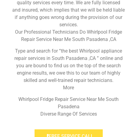
quality services every time. We are fully licensed
and insured, which implies that we will be held liable
if anything goes wrong during the provision of our
services.
Our Professional Technicians Do Whirlpool Fridge
Repair Service Near Me South Pasadena ,CA
Type and search for “the best Whirlpool appliance
repair services in South Pasadena ,CA ” online and
you are bound to find us on the top of the search
engine results, we owe this to our team of highly
skilled and well-trained repair technicians.
More
Whirlpool Fridge Repair Service Near Me South
Pasadena
Diverse Range Of Services
FREE SERVICE CALL