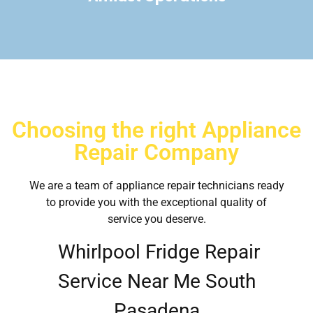
Choosing the right Appliance
Repair Company
We are a team of appliance repair technicians ready
to provide you with the exceptional quality of
service you deserve.
Whirlpool Fridge Repair
Service Near Me South
Pasadena