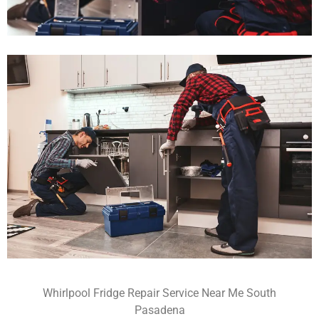
Whirlpool Fridge Repair Service Near Me South
Pasadena