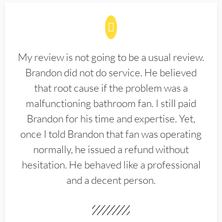
My review is not going to be a usual review.
Brandon did not do service. He believed
that root cause if the problem was a
malfunctioning bathroom fan. I still paid
Brandon for his time and expertise. Yet,
once I told Brandon that fan was operating
normally, he issued a refund without
hesitation. He behaved like a professional
and a decent person.