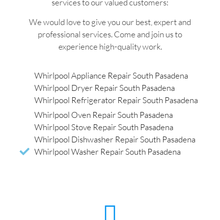
services to our valued customers:
We would love to give you our best, expert and
professional services. Come and join us to
experience high-quality work.
Whirlpool Appliance Repair South Pasadena
Whirlpool Dryer Repair South Pasadena
Whirlpool Refrigerator Repair South Pasadena
Whirlpool Oven Repair South Pasadena
Whirlpool Stove Repair South Pasadena
Whirlpool Dishwasher Repair South Pasadena
Whirlpool Washer Repair South Pasadena