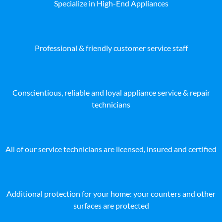
Specialize in High-End Appliances
Professional & friendly customer service staff
Conscientious, reliable and loyal appliance service & repair
technicians
All of our service technicians are licensed, insured and certified
Additional protection for your home: your counters and other
surfaces are protected