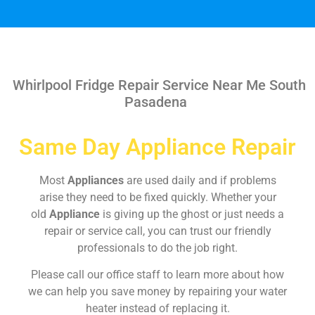
Whirlpool Fridge Repair Service Near Me South
Pasadena
Same Day Appliance Repair
Most
Appliances
are used daily and if problems
arise they need to be fixed quickly. Whether your
old
Appliance
is giving up the ghost or just needs a
repair or service call, you can trust our friendly
professionals to do the job right.
Please call our office staff to learn more about how
we can help you save money by repairing your water
heater instead of replacing it.