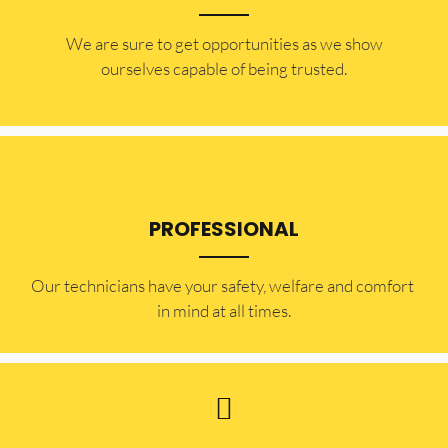
​​We are sure to get opportunities as we show
ourselves capable of being trusted.
PROFESSIONAL
Our technicians have your safety, welfare and comfort ​
in mind at all times.