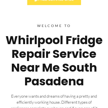
WELCOME TO
Whirlpool Fridge
Repair Service
Near Me South
Pasadena
Everyone wants and dreams of having a pretty and
efficiently working house. Different types of