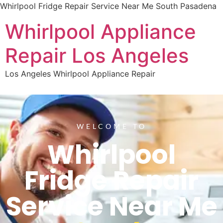
Whirlpool Fridge Repair Service Near Me South Pasadena
Whirlpool Appliance
Repair Los Angeles
Los Angeles Whirlpool Appliance Repair
WELCOME TO
Whirlpool
Fridge Repair
Service Near Me