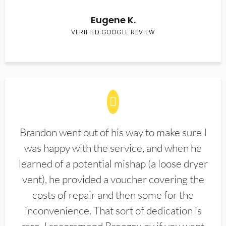
Eugene K.
VERIFIED GOOGLE REVIEW
Brandon went out of his way to make sure I
was happy with the service, and when he
learned of a potential mishap (a loose dryer
vent), he provided a voucher covering the
costs of repair and then some for the
inconvenience. That sort of dedication is