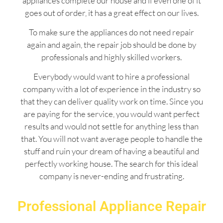
appliances complete our house and if even one of it
goes out of order, it has a great effect on our lives.
To make sure the appliances do not need repair
again and again, the repair job should be done by
professionals and highly skilled workers.
Everybody would want to hire a professional
company with a lot of experience in the industry so
that they can deliver quality work on time. Since you
are paying for the service, you would want perfect
results and would not settle for anything less than
that. You will not want average people to handle the
stuff and ruin your dream of having a beautiful and
perfectly working house. The search for this ideal
company is never-ending and frustrating.
Professional Appliance Repair