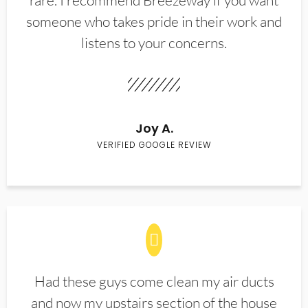
rare. I recommend Breezeway if you want
someone who takes pride in their work and
listens to your concerns.
Joy A.
VERIFIED GOOGLE REVIEW
Had these guys come clean my air ducts
and now my upstairs section of the house