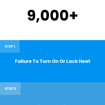
9,000
+
STEP 1
Failure To Turn On Or Lack Heat
STEP 2