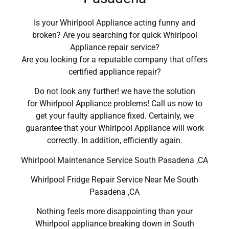
Is your Whirlpool Appliance acting funny and
broken? Are you searching for quick Whirlpool
Appliance repair service?
Are you looking for a reputable company that offers
certified appliance repair?
Do not look any further! we have the solution
for Whirlpool Appliance problems! Call us now to
get your faulty appliance fixed. Certainly, we
guarantee that your Whirlpool Appliance will work
correctly. In addition, efficiently again.
Whirlpool Maintenance Service South Pasadena ,CA
Whirlpool Fridge Repair Service Near Me South
Pasadena ,CA
Nothing feels more disappointing than your
Whirlpool appliance breaking down in South