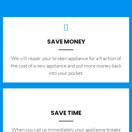
SAVE MONEY
We will repair your broken appliance for a fraction of
the cost of a new appliance and put more money back
into your pocket.
SAVE TIME
When you call us immediately your appliance breaks