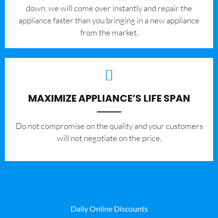
down, we will come over instantly and repair the
appliance faster than you bringing in a new appliance
from the market.
MAXIMIZE APPLIANCE’S LIFE SPAN
​Do not compromise on the quality and your customers
will not negotiate on the price.
Daily Online Discounts