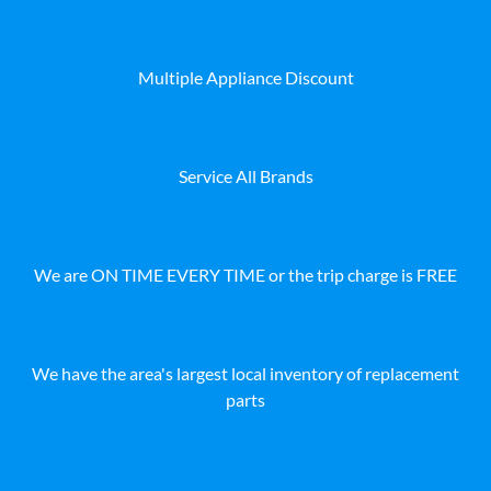
Multiple Appliance Discount
Service All Brands
We are ON TIME EVERY TIME or the trip charge is FREE
We have the area's largest local inventory of replacement
parts