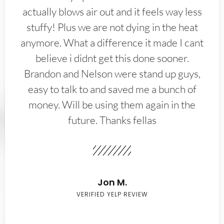
actually blows air out and it feels way less
stuffy! Plus we are not dying in the heat
anymore. What a difference it made I cant
believe i didnt get this done sooner.
Brandon and Nelson were stand up guys,
easy to talk to and saved me a bunch of
money. Will be using them again in the
future. Thanks fellas
Jon M.
VERIFIED YELP REVIEW