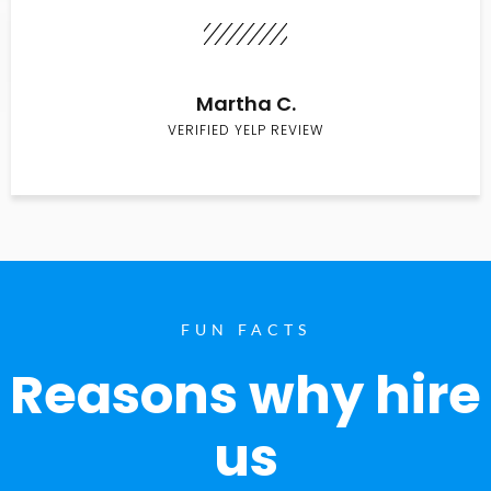
Martha C.
VERIFIED YELP REVIEW
FUN FACTS
Reasons why hire
us