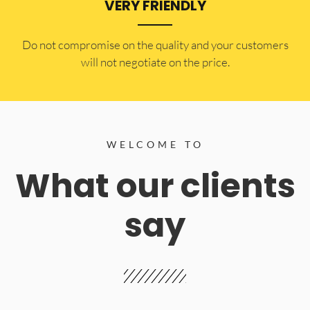
VERY FRIENDLY
​Do not compromise on the quality and your customers
will not negotiate on the price.
WELCOME TO
What our clients
say