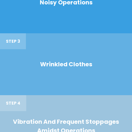
Noisy Operations
STEP 3
Wrinkled Clothes
STEP 4
Vibration And Frequent Stoppages
Amidst Operations