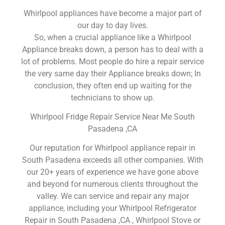
Whirlpool appliances have become a major part of
our day to day lives.
So, when a crucial appliance like a Whirlpool
Appliance breaks down, a person has to deal with a
lot of problems. Most people do hire a repair service
the very same day their Appliance breaks down; In
conclusion, they often end up waiting for the
technicians to show up.
Whirlpool Fridge Repair Service Near Me South
Pasadena ,CA
Our reputation for Whirlpool appliance repair in
South Pasadena exceeds all other companies. With
our 20+ years of experience we have gone above
and beyond for numerous clients throughout the
valley. We can service and repair any major
appliance, including your Whirlpool Refrigerator
Repair in South Pasadena ,CA , Whirlpool Stove or