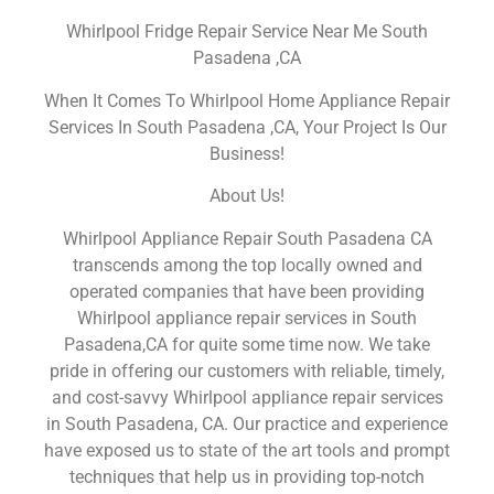
Whirlpool Fridge Repair Service Near Me South
Pasadena ,CA
When It Comes To Whirlpool Home Appliance Repair
Services In South Pasadena ,CA, Your Project Is Our
Business!
About Us!
Whirlpool Appliance Repair South Pasadena CA
transcends among the top locally owned and
operated companies that have been providing
Whirlpool appliance repair services in South
Pasadena,CA for quite some time now. We take
pride in offering our customers with reliable, timely,
and cost-savvy Whirlpool appliance repair services
in South Pasadena, CA. Our practice and experience
have exposed us to state of the art tools and prompt
techniques that help us in providing top-notch