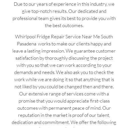
Due to our years of experience in this industry, we
give top-notch results. Our dedicated and
professional team gives its best to provide you with
the best outcomes.
Whirlpool Fridge Repair Service Near Me South
Pasadena works to make our clients happy and
leave a lasting impression. We guarantee customer
satisfaction by thoroughly discussing the project
with you so that we can work according to your
demands and needs. We also ask you to check the
work while we are doing it so that anything that is
not liked by you could be changed then and there.
Our extensive range of services come with a
promise that you would appreciate first-class
outcomes with permanent peace of mind. Our
reputation in the market is proof of our talent,
dedication and commitment. We offer the following