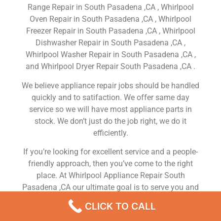
Range Repair in South Pasadena ,CA , Whirlpool
Oven Repair in South Pasadena ,CA , Whirlpool
Freezer Repair in South Pasadena ,CA , Whirlpool
Dishwasher Repair in South Pasadena ,CA ,
Whirlpool Washer Repair in South Pasadena ,CA ,
and Whirlpool Dryer Repair South Pasadena ,CA .
We believe appliance repair jobs should be handled
quickly and to satifaction. We offer same day
service so we will have most appliance parts in
stock. We don’t just do the job right, we do it
efficiently.
If you’re looking for excellent service and a people-
friendly approach, then you’ve come to the right
place. At Whirlpool Appliance Repair South
Pasadena ,CA our ultimate goal is to serve you and
make your experience a pleasant one, and our team
CLICK TO CALL
will stop at nothing to ensure that you come away