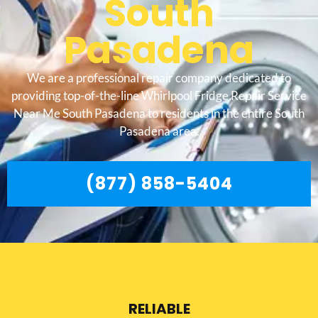
South
Pasadena
We are a professional repair company dedicated to
providing top-of-the-line Whirlpool Fridge Repair Service
Near Me South Pasadena to residents in the entire South
Pasadena area.
(877) 858-5404
RELIABLE