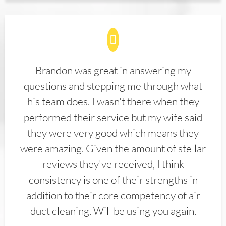
Brandon was great in answering my
questions and stepping me through what
his team does. I wasn't there when they
performed their service but my wife said
they were very good which means they
were amazing. Given the amount of stellar
reviews they've received, I think
consistency is one of their strengths in
addition to their core competency of air
duct cleaning. Will be using you again.