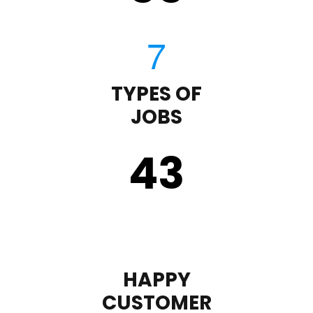
TYPES OF
JOBS
43
HAPPY
CUSTOMER