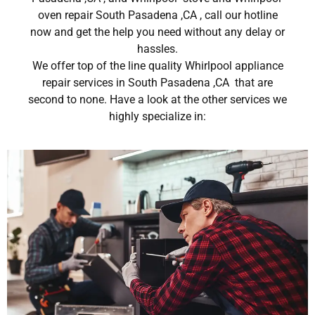
oven repair South Pasadena ,CA , call our hotline
now and get the help you need without any delay or
hassles.
We offer top of the line quality Whirlpool appliance
repair services in South Pasadena ,CA that are
second to none. Have a look at the other services we
highly specialize in: