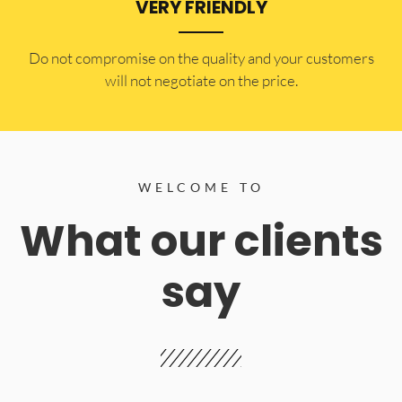
VERY FRIENDLY
​Do not compromise on the quality and your customers
will not negotiate on the price.
WELCOME TO
What our clients
say