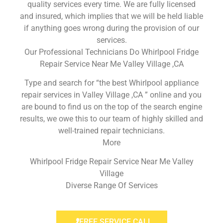
quality services every time. We are fully licensed
and insured, which implies that we will be held liable
if anything goes wrong during the provision of our
services.
Our Professional Technicians Do Whirlpool Fridge
Repair Service Near Me Valley Village ,CA
Type and search for “the best Whirlpool appliance
repair services in Valley Village ,CA ” online and you
are bound to find us on the top of the search engine
results, we owe this to our team of highly skilled and
well-trained repair technicians.
More
Whirlpool Fridge Repair Service Near Me Valley
Village
Diverse Range Of Services
FREE SERVICE CALL