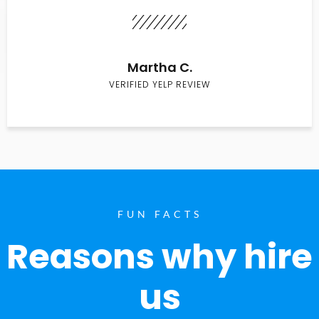
Martha C.
VERIFIED YELP REVIEW
FUN FACTS
Reasons why hire
us