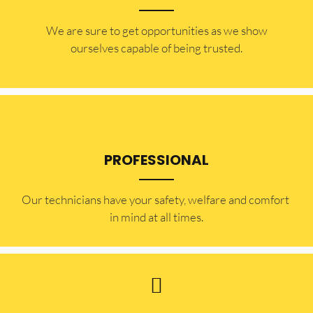
​​We are sure to get opportunities as we show
ourselves capable of being trusted.
PROFESSIONAL
Our technicians have your safety, welfare and comfort ​
in mind at all times.