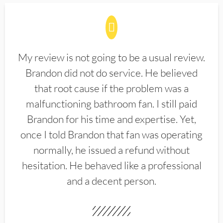
My review is not going to be a usual review.
Brandon did not do service. He believed
that root cause if the problem was a
malfunctioning bathroom fan. I still paid
Brandon for his time and expertise. Yet,
once I told Brandon that fan was operating
normally, he issued a refund without
hesitation. He behaved like a professional
and a decent person.