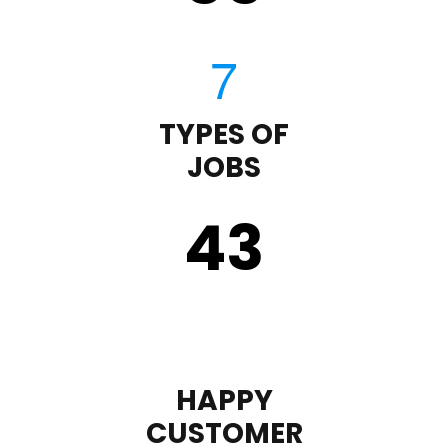
TYPES OF
JOBS
43
HAPPY
CUSTOMER