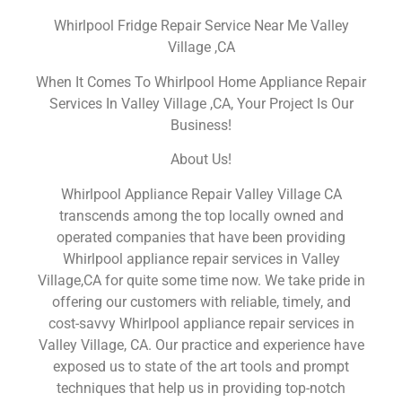
Whirlpool Fridge Repair Service Near Me Valley
Village ,CA
When It Comes To Whirlpool Home Appliance Repair
Services In Valley Village ,CA, Your Project Is Our
Business!
About Us!
Whirlpool Appliance Repair Valley Village CA
transcends among the top locally owned and
operated companies that have been providing
Whirlpool appliance repair services in Valley
Village,CA for quite some time now. We take pride in
offering our customers with reliable, timely, and
cost-savvy Whirlpool appliance repair services in
Valley Village, CA. Our practice and experience have
exposed us to state of the art tools and prompt
techniques that help us in providing top-notch