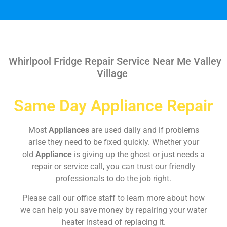
Whirlpool Fridge Repair Service Near Me Valley
Village
Same Day Appliance Repair
Most
Appliances
are used daily and if problems
arise they need to be fixed quickly. Whether your
old
Appliance
is giving up the ghost or just needs a
repair or service call, you can trust our friendly
professionals to do the job right.
Please call our office staff to learn more about how
we can help you save money by repairing your water
heater instead of replacing it.