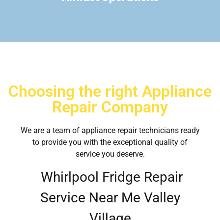
Choosing the right Appliance
Repair Company
We are a team of appliance repair technicians ready
to provide you with the exceptional quality of
service you deserve.
Whirlpool Fridge Repair
Service Near Me Valley
Village