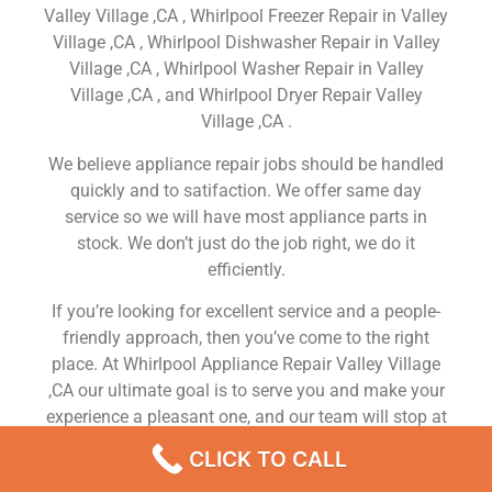
Valley Village ,CA , Whirlpool Freezer Repair in Valley
Village ,CA , Whirlpool Dishwasher Repair in Valley
Village ,CA , Whirlpool Washer Repair in Valley
Village ,CA , and Whirlpool Dryer Repair Valley
Village ,CA .
We believe appliance repair jobs should be handled
quickly and to satifaction. We offer same day
service so we will have most appliance parts in
stock. We don’t just do the job right, we do it
efficiently.
If you’re looking for excellent service and a people-
friendly approach, then you’ve come to the right
place. At Whirlpool Appliance Repair Valley Village
,CA our ultimate goal is to serve you and make your
experience a pleasant one, and our team will stop at
nothing to ensure that you come away more than
CLICK TO CALL
satisfied. No matter what kind of appliance repairs