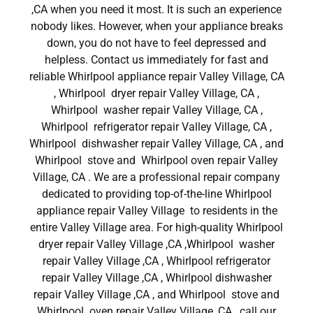
,CA when you need it most. It is such an experience
nobody likes. However, when your appliance breaks
down, you do not have to feel depressed and
helpless. Contact us immediately for fast and
reliable Whirlpool appliance repair Valley Village, CA
, Whirlpool dryer repair Valley Village, CA ,
Whirlpool washer repair Valley Village, CA ,
Whirlpool refrigerator repair Valley Village, CA ,
Whirlpool dishwasher repair Valley Village, CA , and
Whirlpool stove and Whirlpool oven repair Valley
Village, CA . We are a professional repair company
dedicated to providing top-of-the-line Whirlpool
appliance repair Valley Village to residents in the
entire Valley Village area. For high-quality Whirlpool
dryer repair Valley Village ,CA ,Whirlpool washer
repair Valley Village ,CA , Whirlpool refrigerator
repair Valley Village ,CA , Whirlpool dishwasher
repair Valley Village ,CA , and Whirlpool stove and
Whirlpool oven repair Valley Village ,CA , call our