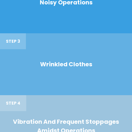
Noisy Operations
STEP 3
Wrinkled Clothes
STEP 4
Vibration And Frequent Stoppages
Amidst Operations