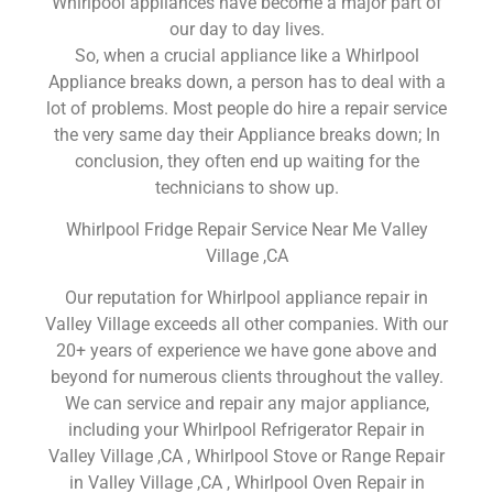
Whirlpool appliances have become a major part of
our day to day lives.
So, when a crucial appliance like a Whirlpool
Appliance breaks down, a person has to deal with a
lot of problems. Most people do hire a repair service
the very same day their Appliance breaks down; In
conclusion, they often end up waiting for the
technicians to show up.
Whirlpool Fridge Repair Service Near Me Valley
Village ,CA
Our reputation for Whirlpool appliance repair in
Valley Village exceeds all other companies. With our
20+ years of experience we have gone above and
beyond for numerous clients throughout the valley.
We can service and repair any major appliance,
including your Whirlpool Refrigerator Repair in
Valley Village ,CA , Whirlpool Stove or Range Repair
in Valley Village ,CA , Whirlpool Oven Repair in