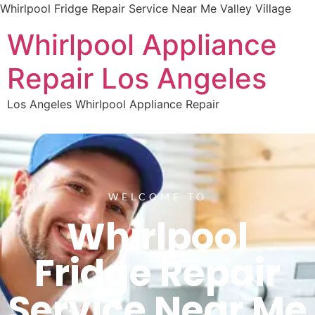
Whirlpool Fridge Repair Service Near Me Valley Village
Whirlpool Appliance
Repair Los Angeles
Los Angeles Whirlpool Appliance Repair
WELCOME TO
Whirlpool
Fridge Repair
Service Near Me