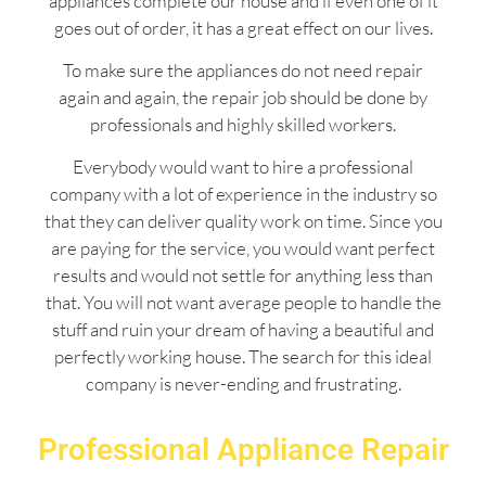
appliances complete our house and if even one of it
goes out of order, it has a great effect on our lives.
To make sure the appliances do not need repair
again and again, the repair job should be done by
professionals and highly skilled workers.
Everybody would want to hire a professional
company with a lot of experience in the industry so
that they can deliver quality work on time. Since you
are paying for the service, you would want perfect
results and would not settle for anything less than
that. You will not want average people to handle the
stuff and ruin your dream of having a beautiful and
perfectly working house. The search for this ideal
company is never-ending and frustrating.
Professional Appliance Repair