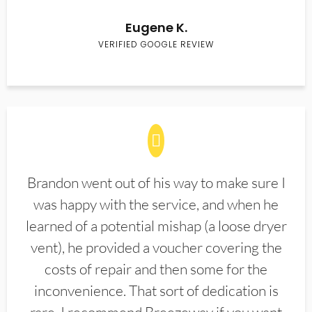
Eugene K.
VERIFIED GOOGLE REVIEW
Brandon went out of his way to make sure I
was happy with the service, and when he
learned of a potential mishap (a loose dryer
vent), he provided a voucher covering the
costs of repair and then some for the
inconvenience. That sort of dedication is