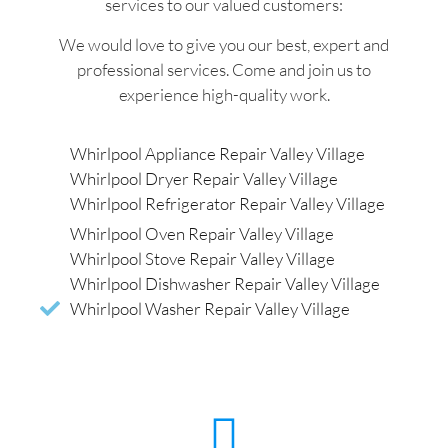
services to our valued customers:
We would love to give you our best, expert and
professional services. Come and join us to
experience high-quality work.
Whirlpool Appliance Repair Valley Village
Whirlpool Dryer Repair Valley Village
Whirlpool Refrigerator Repair Valley Village
Whirlpool Oven Repair Valley Village
Whirlpool Stove Repair Valley Village
Whirlpool Dishwasher Repair Valley Village
Whirlpool Washer Repair Valley Village