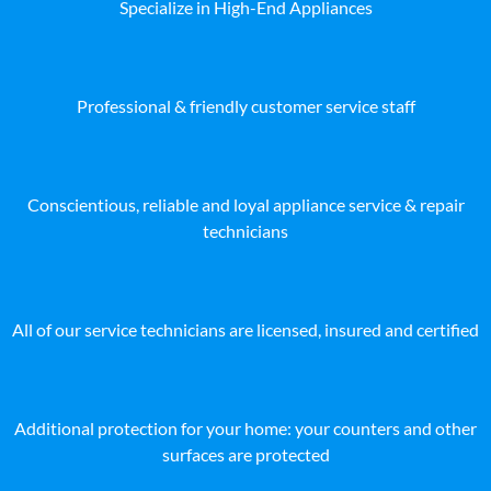
Specialize in High-End Appliances
Professional & friendly customer service staff
Conscientious, reliable and loyal appliance service & repair
technicians
All of our service technicians are licensed, insured and certified
Additional protection for your home: your counters and other
surfaces are protected