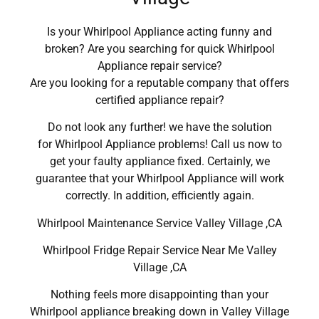
Is your Whirlpool Appliance acting funny and
broken? Are you searching for quick Whirlpool
Appliance repair service?
Are you looking for a reputable company that offers
certified appliance repair?
Do not look any further! we have the solution
for Whirlpool Appliance problems! Call us now to
get your faulty appliance fixed. Certainly, we
guarantee that your Whirlpool Appliance will work
correctly. In addition, efficiently again.
Whirlpool Maintenance Service Valley Village ,CA
Whirlpool Fridge Repair Service Near Me Valley
Village ,CA
Nothing feels more disappointing than your
Whirlpool appliance breaking down in Valley Village