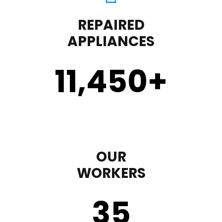
REPAIRED
APPLIANCES
11,450
+
OUR
WORKERS
35