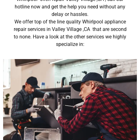
hotline now and get the help you need without any
delay or hassles.
We offer top of the line quality Whirlpool appliance
repair services in Valley Village ,CA that are second
to none. Have a look at the other services we highly
specialize in: