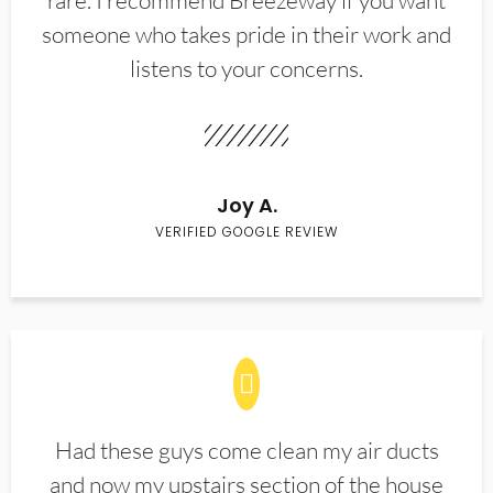
rare. I recommend Breezeway if you want
someone who takes pride in their work and
listens to your concerns.
Joy A.
VERIFIED GOOGLE REVIEW
Had these guys come clean my air ducts
and now my upstairs section of the house