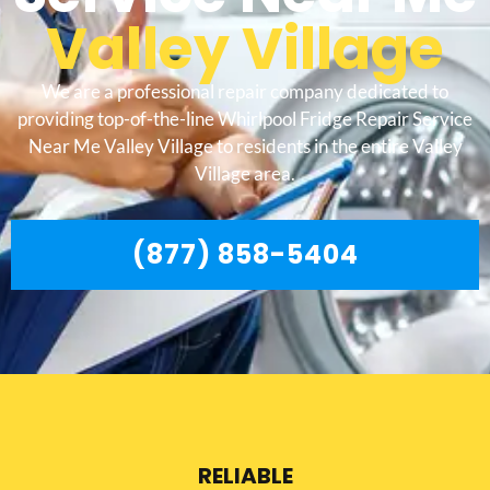
Valley Village
We are a professional repair company dedicated to
providing top-of-the-line Whirlpool Fridge Repair Service
Near Me Valley Village to residents in the entire Valley
Village area.
(877) 858-5404
RELIABLE