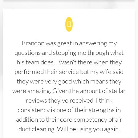
Brandon was great in answering my
questions and stepping me through what
his team does. I wasn't there when they
performed their service but my wife said
they were very good which means they
were amazing. Given the amount of stellar
reviews they've received, I think
consistency is one of their strengths in
addition to their core competency of air
duct cleaning. Will be using you again.