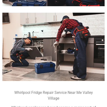
Whirlpool Fridge Repair Service Near Me Valley
Village