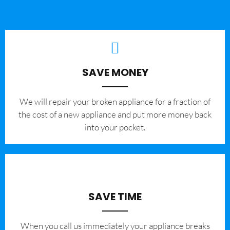
SAVE MONEY
We will repair your broken appliance for a fraction of
the cost of a new appliance and put more money back
into your pocket.
SAVE TIME
When you call us immediately your appliance breaks