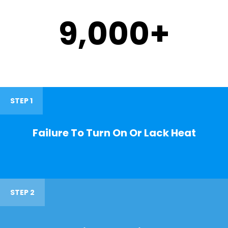
9,000
+
STEP 1
Failure To Turn On Or Lack Heat
STEP 2