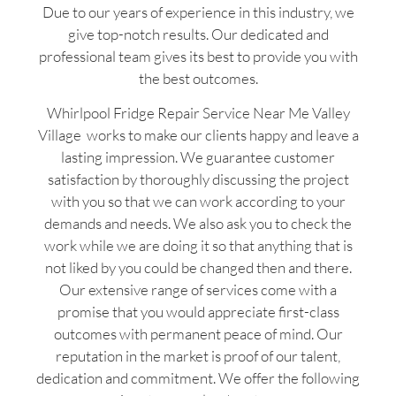
Due to our years of experience in this industry, we
give top-notch results. Our dedicated and
professional team gives its best to provide you with
the best outcomes.
Whirlpool Fridge Repair Service Near Me Valley
Village works to make our clients happy and leave a
lasting impression. We guarantee customer
satisfaction by thoroughly discussing the project
with you so that we can work according to your
demands and needs. We also ask you to check the
work while we are doing it so that anything that is
not liked by you could be changed then and there.
Our extensive range of services come with a
promise that you would appreciate first-class
outcomes with permanent peace of mind. Our
reputation in the market is proof of our talent,
dedication and commitment. We offer the following