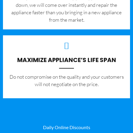
down, we will come over instantly and repair the
appliance faster than you bringing in a new appliance
from the market.
MAXIMIZE APPLIANCE’S LIFE SPAN
​Do not compromise on the quality and your customers
will not negotiate on the price.
Daily Online Discounts