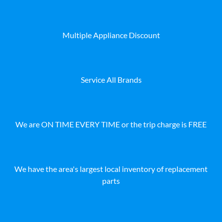
Multiple Appliance Discount
Service All Brands
We are ON TIME EVERY TIME or the trip charge is FREE
We have the area's largest local inventory of replacement
parts