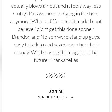
actually blows air out and it feels way less
stuffy! Plus we are not dying in the heat
anymore. What a difference it made I cant
believe i didnt get this done sooner.
Brandon and Nelson were stand up guys,
easy to talk to and saved me a bunch of
money. Will be using them again in the
future. Thanks fellas
Jon M.
VERIFIED YELP REVIEW