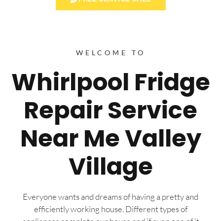
WELCOME TO
Whirlpool Fridge
Repair Service
Near Me Valley
Village
Everyone wants and dreams of having a pretty and
efficiently working house. Different types of