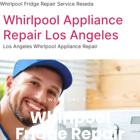
Whirlpool Fridge Repair Service Reseda
Whirlpool Appliance
Repair Los Angeles
Los Angeles Whirlpool Appliance Repair
WELCOME TO
Whirlpool
Fridge Repair