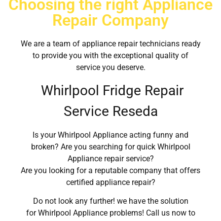
Choosing the right Appliance
Repair Company
We are a team of appliance repair technicians ready
to provide you with the exceptional quality of
service you deserve.
Whirlpool Fridge Repair
Service Reseda
Is your Whirlpool Appliance acting funny and
broken? Are you searching for quick Whirlpool
Appliance repair service?
Are you looking for a reputable company that offers
certified appliance repair?
Do not look any further! we have the solution
for Whirlpool Appliance problems! Call us now to