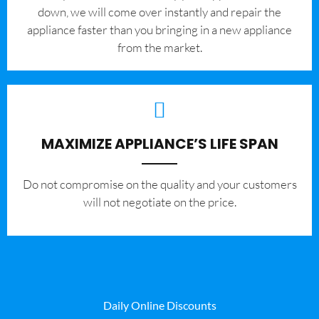
down, we will come over instantly and repair the
appliance faster than you bringing in a new appliance
from the market.
MAXIMIZE APPLIANCE’S LIFE SPAN
​Do not compromise on the quality and your customers
will not negotiate on the price.
Daily Online Discounts