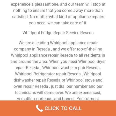
experience a pleasant one, and our team will stop at
nothing to ensure that you come away more than
satisfied. No matter what kind of appliance repairs
you need, we can take care of it.
Whirlpool Fridge Repair Service Reseda
We are a leading Whirlpool appliance repair
company in Reseda , and we offer top-of-the-line
Whirlpool appliance repair Reseda to all residents in
and around the area. When you need Whirlpool dryer
repair Reseda , Whirlpool washer repair Reseda ,
Whirlpool Refrigerator repair Reseda , Whirlpool
dishwasher repair Reseda or Whirlpool stove and
oven repair Reseda , just dial our number and our
technicians will come over. We are experienced,
versatile, courteous, and honest. Your utmost
satisfaction is our priority.
CLICK TO CALL
We Are a Factory Trained Approved And