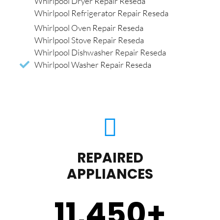
Whirlpool Dryer Repair Reseda
Whirlpool Refrigerator Repair Reseda
Whirlpool Oven Repair Reseda
Whirlpool Stove Repair Reseda
Whirlpool Dishwasher Repair Reseda
Whirlpool Washer Repair Reseda
REPAIRED
APPLIANCES
11,450
+