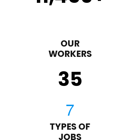
OUR
WORKERS
35
TYPES OF
JOBS