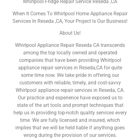
Whirlpool Fridge Repair Service Reseda ,CA
When It Comes To Whirlpool Home Appliance Repair
Services In Reseda ,CA, Your Project Is Our Business!
About Us!
Whirlpool Appliance Repair Reseda CA transcends
among the top locally owned and operated
companies that have been providing Whirlpool
appliance repair services in Reseda,CA for quite
some time now. We take pride in offering our
customers with reliable, timely, and cost-savvy
Whirlpool appliance repair services in Reseda, CA.
Our practice and experience have exposed us to
state of the art tools and prompt techniques that
help us in providing top-notch quality services every
time. We are fully licensed and insured, which
implies that we will be held liable if anything goes
wrong during the provision of our services.