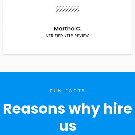
Martha C.
VERIFIED YELP REVIEW
FUN FACTS
Reasons why hire
us