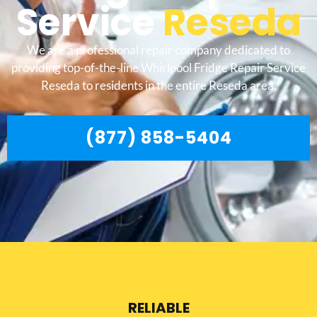
Service
Reseda
We are a professional repair company dedicated to
providing top-of-the-line Whirlpool Fridge Repair Service
Reseda to residents in the entire Reseda area.
(877) 858-5404
RELIABLE