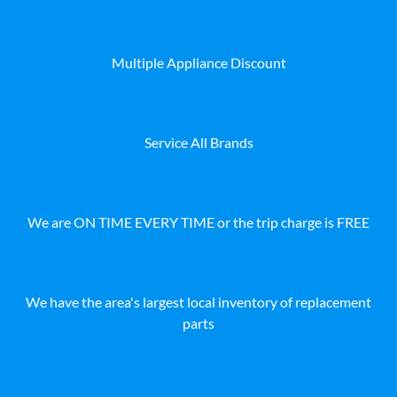
Multiple Appliance Discount
Service All Brands
We are ON TIME EVERY TIME or the trip charge is FREE
We have the area's largest local inventory of replacement
parts