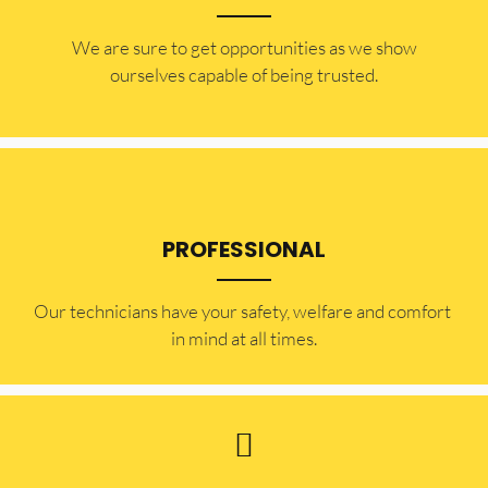
​​We are sure to get opportunities as we show
ourselves capable of being trusted.
PROFESSIONAL
Our technicians have your safety, welfare and comfort ​
in mind at all times.