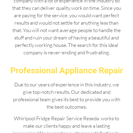
company with a lot of experience in the industry so
that they can deliver quality work on time. Since you
are paying for the service, you would want perfect
results and would not settle for anything less than
that. You will not want average people to handle the
stuff and ruin your dream of having a beautiful and
perfectly working house. The search for this ideal
company is never-ending and frustrating.
Professional Appliance Repair
Due to our years of experience in this industry, we
give top-notch results. Our dedicated and
professional team gives its best to provide you with
the best outcomes.
Whirlpool Fridge Repair Service Reseda works to
make our clients happy and leave a lasting