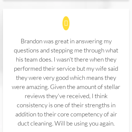
Brandon was great in answering my
questions and stepping me through what
his team does. I wasn't there when they
performed their service but my wife said
they were very good which means they
were amazing. Given the amount of stellar
reviews they've received, I think
consistency is one of their strengths in
addition to their core competency of air
duct cleaning. Will be using you again.