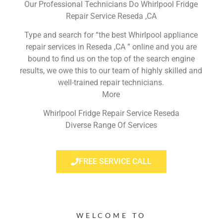
Our Professional Technicians Do Whirlpool Fridge
Repair Service Reseda ,CA
Type and search for “the best Whirlpool appliance
repair services in Reseda ,CA ” online and you are
bound to find us on the top of the search engine
results, we owe this to our team of highly skilled and
well-trained repair technicians.
More
Whirlpool Fridge Repair Service Reseda
Diverse Range Of Services
FREE SERVICE CALL
WELCOME TO