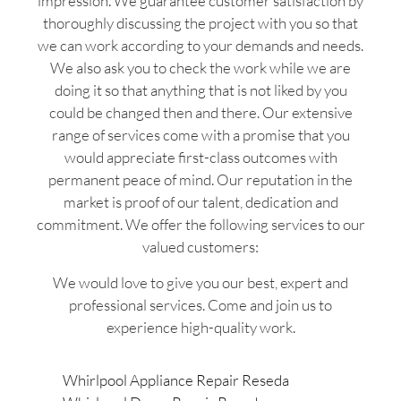
impression. We guarantee customer satisfaction by
thoroughly discussing the project with you so that
we can work according to your demands and needs.
We also ask you to check the work while we are
doing it so that anything that is not liked by you
could be changed then and there. Our extensive
range of services come with a promise that you
would appreciate first-class outcomes with
permanent peace of mind. Our reputation in the
market is proof of our talent, dedication and
commitment. We offer the following services to our
valued customers:
We would love to give you our best, expert and
professional services. Come and join us to
experience high-quality work.
Whirlpool Appliance Repair Reseda