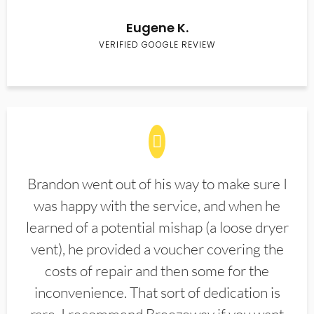
Eugene K.
VERIFIED GOOGLE REVIEW
Brandon went out of his way to make sure I
was happy with the service, and when he
learned of a potential mishap (a loose dryer
vent), he provided a voucher covering the
costs of repair and then some for the
inconvenience. That sort of dedication is