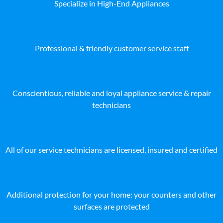
Specialize in High-End Appliances
Professional & friendly customer service staff
Conscientious, reliable and loyal appliance service & repair
technicians
All of our service technicians are licensed, insured and certified
Additional protection for your home: your counters and other
surfaces are protected