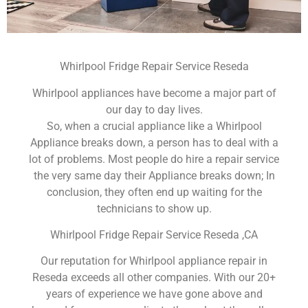
Whirlpool Fridge Repair Service Reseda
Whirlpool appliances have become a major part of
our day to day lives.
So, when a crucial appliance like a Whirlpool
Appliance breaks down, a person has to deal with a
lot of problems. Most people do hire a repair service
the very same day their Appliance breaks down; In
conclusion, they often end up waiting for the
technicians to show up.
Whirlpool Fridge Repair Service Reseda ,CA
Our reputation for Whirlpool appliance repair in
Reseda exceeds all other companies. With our 20+
years of experience we have gone above and