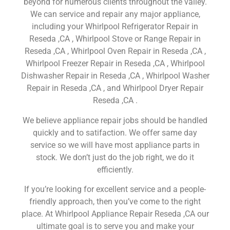
beyond for numerous clients throughout the valley.
We can service and repair any major appliance,
including your Whirlpool Refrigerator Repair in
Reseda ,CA , Whirlpool Stove or Range Repair in
Reseda ,CA , Whirlpool Oven Repair in Reseda ,CA ,
Whirlpool Freezer Repair in Reseda ,CA , Whirlpool
Dishwasher Repair in Reseda ,CA , Whirlpool Washer
Repair in Reseda ,CA , and Whirlpool Dryer Repair
Reseda ,CA .
We believe appliance repair jobs should be handled
quickly and to satifaction. We offer same day
service so we will have most appliance parts in
stock. We don’t just do the job right, we do it
efficiently.
If you’re looking for excellent service and a people-
friendly approach, then you’ve come to the right
place. At Whirlpool Appliance Repair Reseda ,CA our
ultimate goal is to serve you and make your