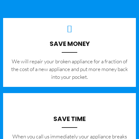
SAVE MONEY
We will repair your broken appliance for a fraction of
the cost of a new appliance and put more money back
into your pocket.
SAVE TIME
When you call us immediately your appliance breaks