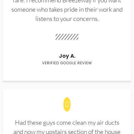
rare. I recommend Breezeway if you want
someone who takes pride in their work and
listens to your concerns.
Joy A.
VERIFIED GOOGLE REVIEW
Had these guys come clean my air ducts
and now my upstairs section of the house