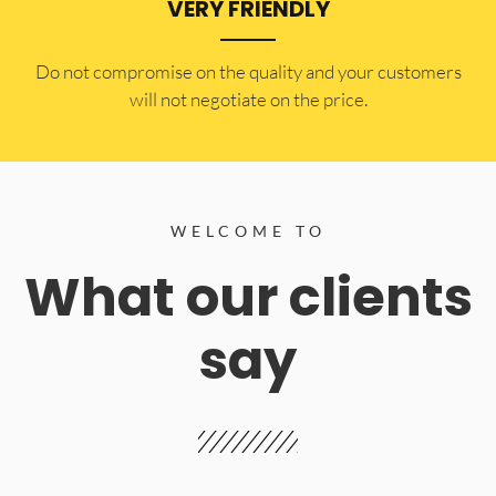
VERY FRIENDLY
​Do not compromise on the quality and your customers
will not negotiate on the price.
WELCOME TO
What our clients
say