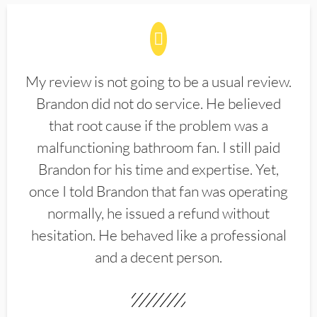
My review is not going to be a usual review.
Brandon did not do service. He believed
that root cause if the problem was a
malfunctioning bathroom fan. I still paid
Brandon for his time and expertise. Yet,
once I told Brandon that fan was operating
normally, he issued a refund without
hesitation. He behaved like a professional
and a decent person.