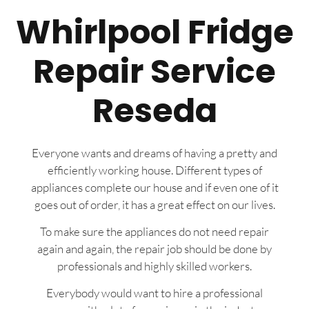
Whirlpool Fridge
Repair Service
Reseda
Everyone wants and dreams of having a pretty and
efficiently working house. Different types of
appliances complete our house and if even one of it
goes out of order, it has a great effect on our lives.
To make sure the appliances do not need repair
again and again, the repair job should be done by
professionals and highly skilled workers.
Everybody would want to hire a professional