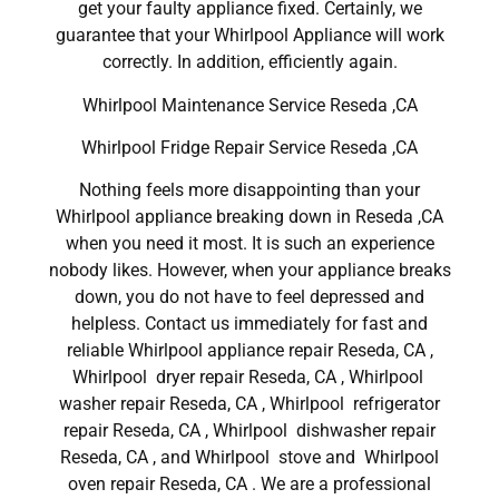
get your faulty appliance fixed. Certainly, we
guarantee that your Whirlpool Appliance will work
correctly. In addition, efficiently again.
Whirlpool Maintenance Service Reseda ,CA
Whirlpool Fridge Repair Service Reseda ,CA
Nothing feels more disappointing than your
Whirlpool appliance breaking down in Reseda ,CA
when you need it most. It is such an experience
nobody likes. However, when your appliance breaks
down, you do not have to feel depressed and
helpless. Contact us immediately for fast and
reliable Whirlpool appliance repair Reseda, CA ,
Whirlpool dryer repair Reseda, CA , Whirlpool
washer repair Reseda, CA , Whirlpool refrigerator
repair Reseda, CA , Whirlpool dishwasher repair
Reseda, CA , and Whirlpool stove and Whirlpool
oven repair Reseda, CA . We are a professional