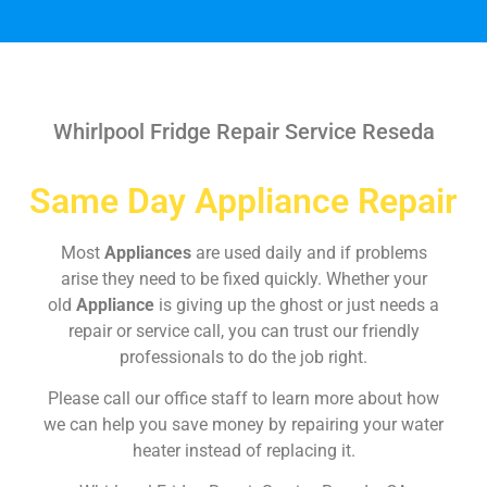
Whirlpool Fridge Repair Service Reseda
Same Day Appliance Repair
Most
Appliances
are used daily and if problems
arise they need to be fixed quickly. Whether your
old
Appliance
is giving up the ghost or just needs a
repair or service call, you can trust our friendly
professionals to do the job right.
Please call our office staff to learn more about how
we can help you save money by repairing your water
heater instead of replacing it.