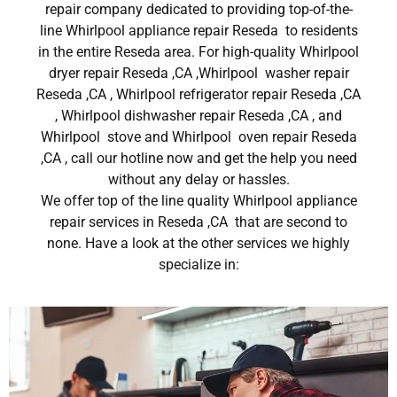
repair company dedicated to providing top-of-the-
line Whirlpool appliance repair Reseda to residents
in the entire Reseda area. For high-quality Whirlpool
dryer repair Reseda ,CA ,Whirlpool washer repair
Reseda ,CA , Whirlpool refrigerator repair Reseda ,CA
, Whirlpool dishwasher repair Reseda ,CA , and
Whirlpool stove and Whirlpool oven repair Reseda
,CA , call our hotline now and get the help you need
without any delay or hassles.
We offer top of the line quality Whirlpool appliance
repair services in Reseda ,CA that are second to
none. Have a look at the other services we highly
specialize in: