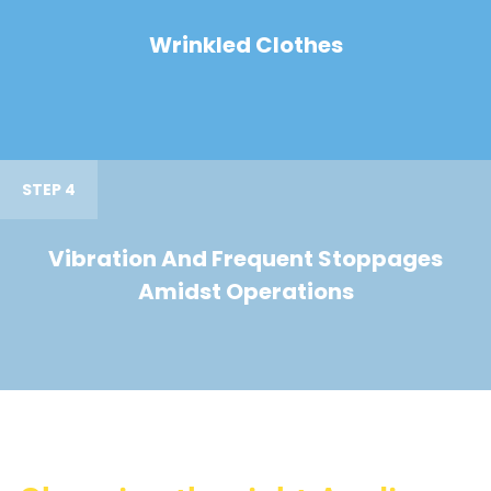
Wrinkled Clothes
STEP 4
Vibration And Frequent Stoppages
Amidst Operations