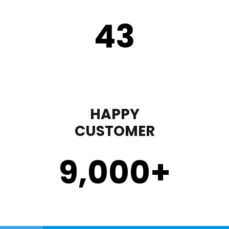
43
HAPPY
CUSTOMER
9,000
+