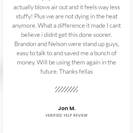
actually blows air out and it feels way less
stuffy! Plus we are not dying in the heat
anymore. What a difference it made I cant
believe i didnt get this done sooner.
Brandon and Nelson were stand up guys,
easy to talk to and saved me a bunch of
money. Will be using them again in the
future. Thanks fellas
Jon M.
VERIFIED YELP REVIEW