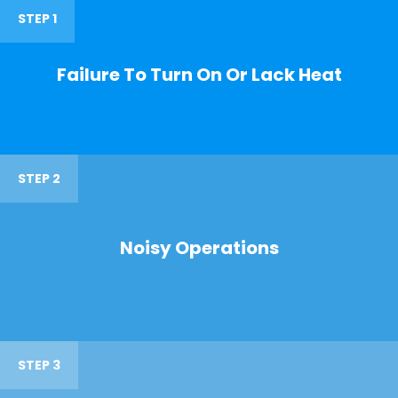
STEP 1
Failure To Turn On Or Lack Heat
STEP 2
Noisy Operations
STEP 3