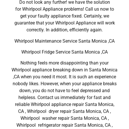
Do not look any further! we have the solution
for Whirlpool Appliance problems! Call us now to
get your faulty appliance fixed. Certainly, we
guarantee that your Whirlpool Appliance will work
correctly. In addition, efficiently again.
Whirlpool Maintenance Service Santa Monica ,CA
Whirlpool Fridge Service Santa Monica ,CA
Nothing feels more disappointing than your
Whirlpool appliance breaking down in Santa Monica
,CA when you need it most. It is such an experience
nobody likes. However, when your appliance breaks
down, you do not have to feel depressed and
helpless. Contact us immediately for fast and
reliable Whirlpool appliance repair Santa Monica,
CA , Whirlpool dryer repair Santa Monica, CA ,
Whirlpool washer repair Santa Monica, CA ,
Whirlpool refrigerator repair Santa Monica, CA ,