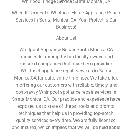
Whirlpool Fridge Service Santa Monica ,CA
When It Comes To Whirlpool Home Appliance Repair
Services In Santa Monica ,CA, Your Project Is Our
Business!
About Us!
Whirlpool Appliance Repair Santa Monica CA
transcends among the top locally owned and
operated companies that have been providing
Whirlpool appliance repair services in Santa
Monica,CA for quite some time now. We take pride
in offering our customers with reliable, timely, and
cost-savvy Whirlpool appliance repair services in
Santa Monica, CA. Our practice and experience have
exposed us to state of the art tools and prompt
techniques that help us in providing top-notch
quality services every time. We are fully licensed
and insured, which implies that we will be held liable