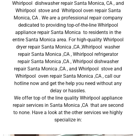
Whirlpool dishwasher repair Santa Monica, CA , and
Whirlpool stove and Whirlpool oven repair Santa
Monica, CA . We are a professional repair company
dedicated to providing top-of-the-line Whirlpool
appliance repair Santa Monica to residents in the
entire Santa Monica area. For high-quality Whirlpool
dryer repair Santa Monica ,CA ,Whirlpool washer
repair Santa Monica ,CA , Whirlpool refrigerator
repair Santa Monica ,CA , Whirlpool dishwasher
repair Santa Monica ,CA , and Whirlpool stove and
Whirlpool oven repair Santa Monica ,CA , call our
hotline now and get the help you need without any
delay or hassles.
We offer top of the line quality Whirlpool appliance
repair services in Santa Monica ,CA that are second
to none. Have a look at the other services we highly
specialize in: