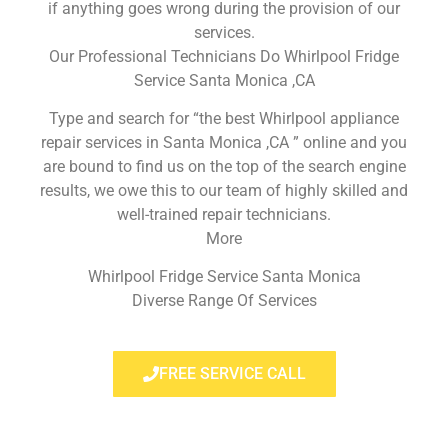
if anything goes wrong during the provision of our
services.
Our Professional Technicians Do Whirlpool Fridge
Service Santa Monica ,CA
Type and search for “the best Whirlpool appliance
repair services in Santa Monica ,CA ” online and you
are bound to find us on the top of the search engine
results, we owe this to our team of highly skilled and
well-trained repair technicians.
More
Whirlpool Fridge Service Santa Monica
Diverse Range Of Services
FREE SERVICE CALL