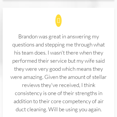
Brandon was great in answering my
questions and stepping me through what
his team does. I wasn't there when they
performed their service but my wife said
they were very good which means they
were amazing. Given the amount of stellar
reviews they've received, I think
consistency is one of their strengths in
addition to their core competency of air
duct cleaning. Will be using you again.