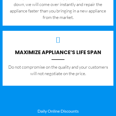
down, we will come over instantly and repair the
appliance faster than you bringing in a new appliance
from the market.
MAXIMIZE APPLIANCE’S LIFE SPAN
​Do not compromise on the quality and your customers
will not negotiate on the price.
Daily Online Discounts