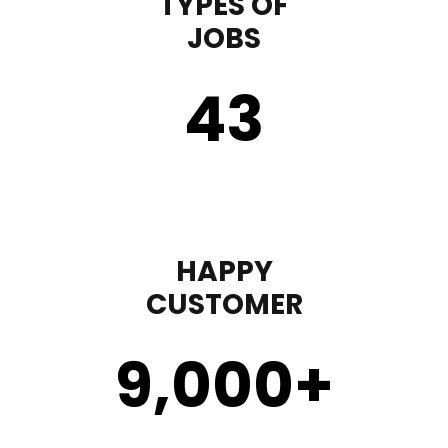
TYPES OF
JOBS
43
HAPPY
CUSTOMER
9,000
+