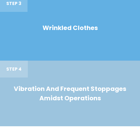
STEP 3
Wrinkled Clothes
STEP 4
Vibration And Frequent Stoppages
Amidst Operations