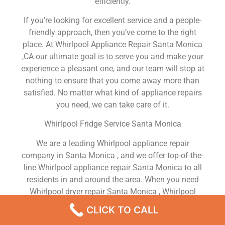
efficiently.
If you’re looking for excellent service and a people-
friendly approach, then you’ve come to the right
place. At Whirlpool Appliance Repair Santa Monica
,CA our ultimate goal is to serve you and make your
experience a pleasant one, and our team will stop at
nothing to ensure that you come away more than
satisfied. No matter what kind of appliance repairs
you need, we can take care of it.
Whirlpool Fridge Service Santa Monica
We are a leading Whirlpool appliance repair
company in Santa Monica , and we offer top-of-the-
line Whirlpool appliance repair Santa Monica to all
residents in and around the area. When you need
Whirlpool dryer repair Santa Monica , Whirlpool
washer repair Santa Monica , Whirlpool Refrigerator
CLICK TO CALL
repair Santa Monica , Whirlpool dishwasher repair