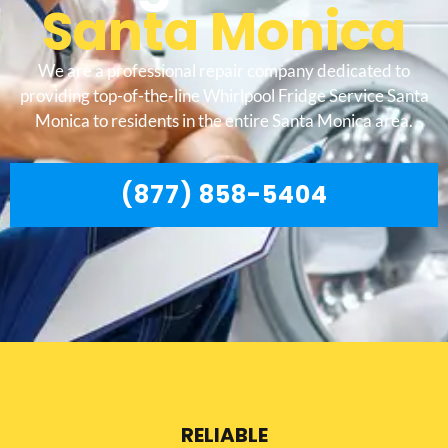
Santa Monica
We are a professional repair company dedicated to
providing top-of-the-line Whirlpool Fridge Service Santa
Monica to residents in the entire Santa Monica area.
(877) 858-5404
RELIABLE