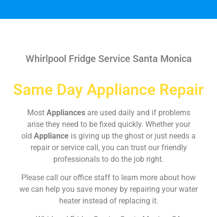
Whirlpool Fridge Service Santa Monica
Same Day Appliance Repair
Most
Appliances
are used daily and if problems
arise they need to be fixed quickly. Whether your
old
Appliance
is giving up the ghost or just needs a
repair or service call, you can trust our friendly
professionals to do the job right.
Please call our office staff to learn more about how
we can help you save money by repairing your water
heater instead of replacing it.