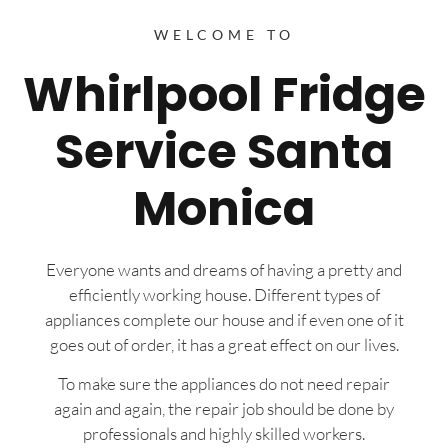
WELCOME TO
Whirlpool Fridge
Service Santa
Monica
Everyone wants and dreams of having a pretty and
efficiently working house. Different types of
appliances complete our house and if even one of it
goes out of order, it has a great effect on our lives.
To make sure the appliances do not need repair
again and again, the repair job should be done by
professionals and highly skilled workers.