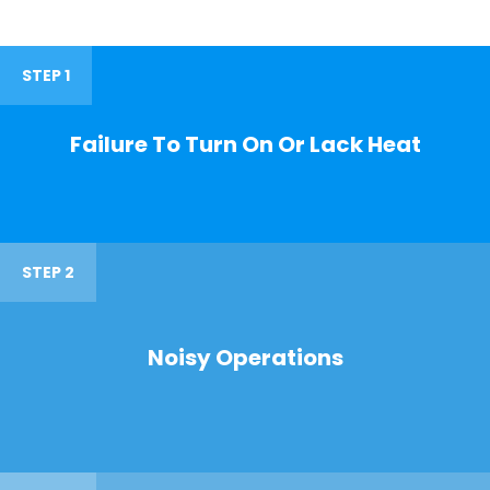
STEP 1
Failure To Turn On Or Lack Heat
STEP 2
Noisy Operations