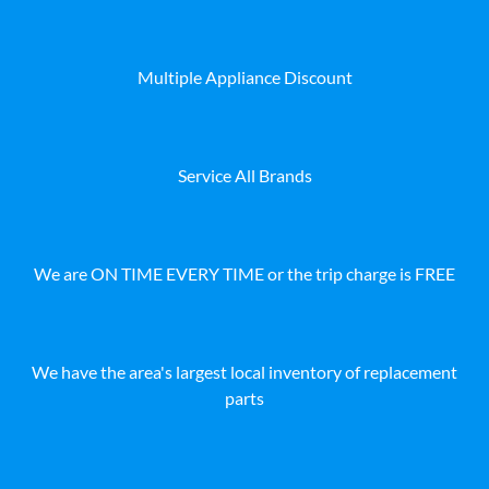
Multiple Appliance Discount
Service All Brands
We are ON TIME EVERY TIME or the trip charge is FREE
We have the area's largest local inventory of replacement
parts