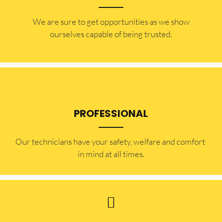
​​We are sure to get opportunities as we show
ourselves capable of being trusted.
PROFESSIONAL
Our technicians have your safety, welfare and comfort ​
in mind at all times.