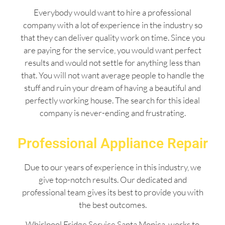
Everybody would want to hire a professional
company with a lot of experience in the industry so
that they can deliver quality work on time. Since you
are paying for the service, you would want perfect
results and would not settle for anything less than
that. You will not want average people to handle the
stuff and ruin your dream of having a beautiful and
perfectly working house. The search for this ideal
company is never-ending and frustrating.
Professional Appliance Repair
Due to our years of experience in this industry, we
give top-notch results. Our dedicated and
professional team gives its best to provide you with
the best outcomes.
Whirlpool Fridge Service Santa Monica works to