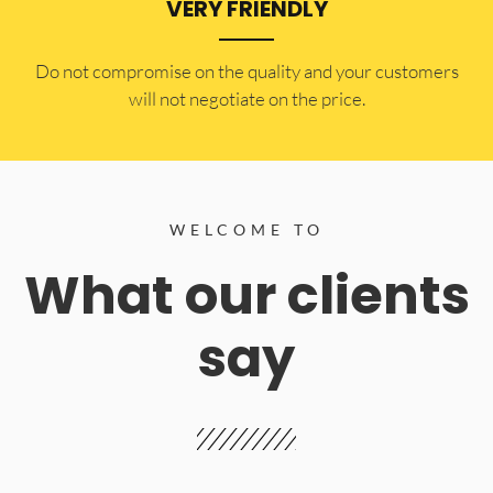
VERY FRIENDLY
​Do not compromise on the quality and your customers
will not negotiate on the price.
WELCOME TO
What our clients
say