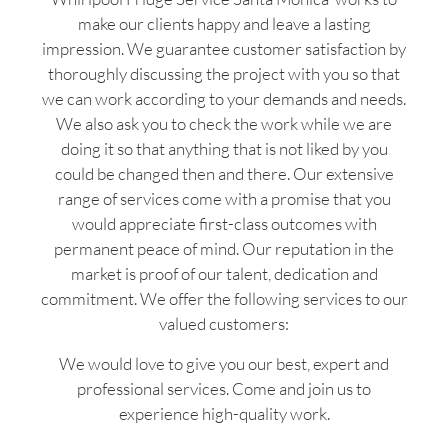
make our clients happy and leave a lasting
impression. We guarantee customer satisfaction by
thoroughly discussing the project with you so that
we can work according to your demands and needs.
We also ask you to check the work while we are
doing it so that anything that is not liked by you
could be changed then and there. Our extensive
range of services come with a promise that you
would appreciate first-class outcomes with
permanent peace of mind. Our reputation in the
market is proof of our talent, dedication and
commitment. We offer the following services to our
valued customers:
We would love to give you our best, expert and
professional services. Come and join us to
experience high-quality work.