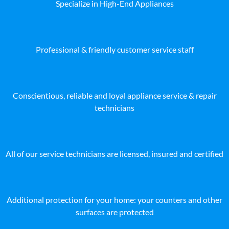
Specialize in High-End Appliances
Professional & friendly customer service staff
Conscientious, reliable and loyal appliance service & repair
technicians
All of our service technicians are licensed, insured and certified
Additional protection for your home: your counters and other
surfaces are protected