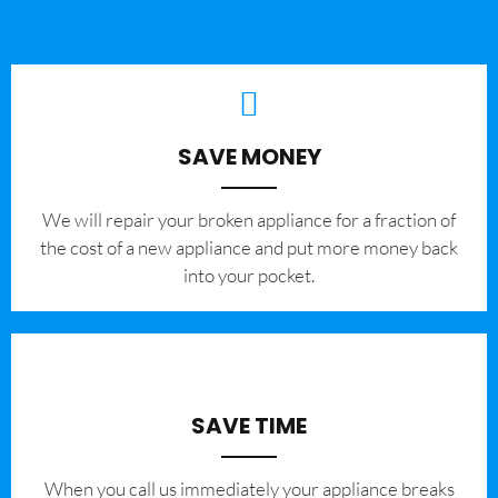
SAVE MONEY
We will repair your broken appliance for a fraction of
the cost of a new appliance and put more money back
into your pocket.
SAVE TIME
When you call us immediately your appliance breaks