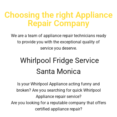
Choosing the right Appliance
Repair Company
We are a team of appliance repair technicians ready
to provide you with the exceptional quality of
service you deserve.
Whirlpool Fridge Service
Santa Monica
Is your Whirlpool Appliance acting funny and
broken? Are you searching for quick Whirlpool
Appliance repair service?
Are you looking for a reputable company that offers
certified appliance repair?