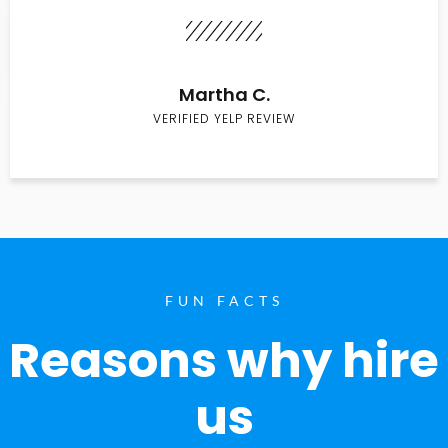
Martha C.
VERIFIED YELP REVIEW
FUN FACTS
Reasons why hire
us