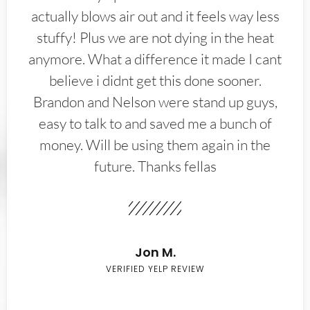
actually blows air out and it feels way less
stuffy! Plus we are not dying in the heat
anymore. What a difference it made I cant
believe i didnt get this done sooner.
Brandon and Nelson were stand up guys,
easy to talk to and saved me a bunch of
money. Will be using them again in the
future. Thanks fellas
Jon M.
VERIFIED YELP REVIEW