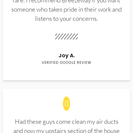
rare. I recommend Breezeway if you want
someone who takes pride in their work and
listens to your concerns.
Joy A.
VERIFIED GOOGLE REVIEW
Had these guys come clean my air ducts
and now my upstairs section of the house