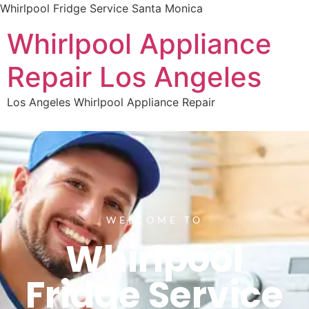
Whirlpool Fridge Service Santa Monica
Whirlpool Appliance
Repair Los Angeles
Los Angeles Whirlpool Appliance Repair
WELCOME TO
Whirlpool
Fridge Service