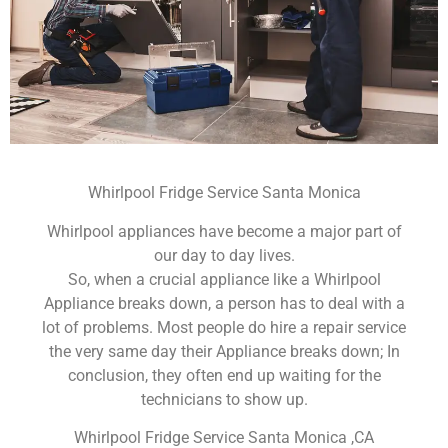
Whirlpool Fridge Service Santa Monica
Whirlpool appliances have become a major part of
our day to day lives.
So, when a crucial appliance like a Whirlpool
Appliance breaks down, a person has to deal with a
lot of problems. Most people do hire a repair service
the very same day their Appliance breaks down; In
conclusion, they often end up waiting for the
technicians to show up.
Whirlpool Fridge Service Santa Monica ,CA