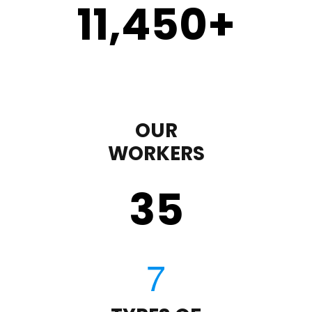
11,450
+
OUR
WORKERS
35