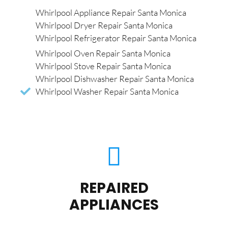
Whirlpool Appliance Repair Santa Monica
Whirlpool Dryer Repair Santa Monica
Whirlpool Refrigerator Repair Santa Monica
Whirlpool Oven Repair Santa Monica
Whirlpool Stove Repair Santa Monica
Whirlpool Dishwasher Repair Santa Monica
Whirlpool Washer Repair Santa Monica
REPAIRED
APPLIANCES