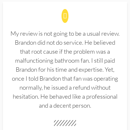
My review is not going to be a usual review.
Brandon did not do service. He believed
that root cause if the problem was a
malfunctioning bathroom fan. I still paid
Brandon for his time and expertise. Yet,
once I told Brandon that fan was operating
normally, he issued a refund without
hesitation. He behaved like a professional
and a decent person.