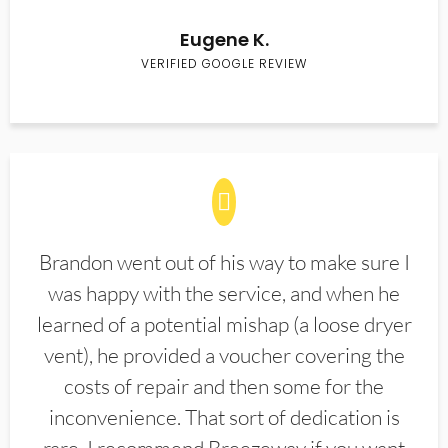
Eugene K.
VERIFIED GOOGLE REVIEW
Brandon went out of his way to make sure I
was happy with the service, and when he
learned of a potential mishap (a loose dryer
vent), he provided a voucher covering the
costs of repair and then some for the
inconvenience. That sort of dedication is