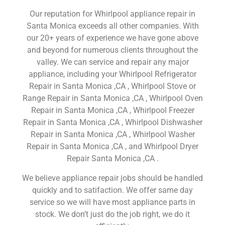
Our reputation for Whirlpool appliance repair in
Santa Monica exceeds all other companies. With
our 20+ years of experience we have gone above
and beyond for numerous clients throughout the
valley. We can service and repair any major
appliance, including your Whirlpool Refrigerator
Repair in Santa Monica ,CA , Whirlpool Stove or
Range Repair in Santa Monica ,CA , Whirlpool Oven
Repair in Santa Monica ,CA , Whirlpool Freezer
Repair in Santa Monica ,CA , Whirlpool Dishwasher
Repair in Santa Monica ,CA , Whirlpool Washer
Repair in Santa Monica ,CA , and Whirlpool Dryer
Repair Santa Monica ,CA .
We believe appliance repair jobs should be handled
quickly and to satifaction. We offer same day
service so we will have most appliance parts in
stock. We don’t just do the job right, we do it