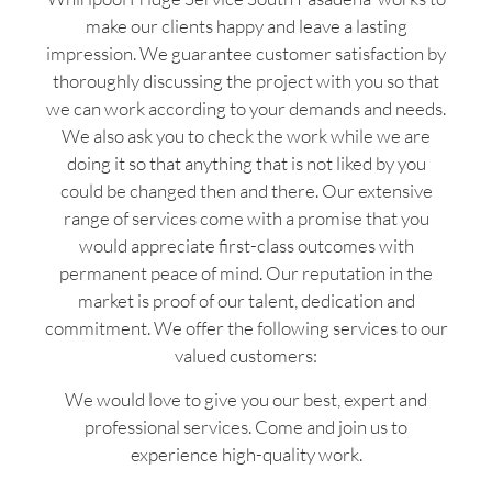
make our clients happy and leave a lasting
impression. We guarantee customer satisfaction by
thoroughly discussing the project with you so that
we can work according to your demands and needs.
We also ask you to check the work while we are
doing it so that anything that is not liked by you
could be changed then and there. Our extensive
range of services come with a promise that you
would appreciate first-class outcomes with
permanent peace of mind. Our reputation in the
market is proof of our talent, dedication and
commitment. We offer the following services to our
valued customers:
We would love to give you our best, expert and
professional services. Come and join us to
experience high-quality work.