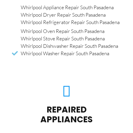
Whirlpool Appliance Repair South Pasadena
Whirlpool Dryer Repair South Pasadena
Whirlpool Refrigerator Repair South Pasadena
Whirlpool Oven Repair South Pasadena
Whirlpool Stove Repair South Pasadena
Whirlpool Dishwasher Repair South Pasadena
Whirlpool Washer Repair South Pasadena
REPAIRED
APPLIANCES