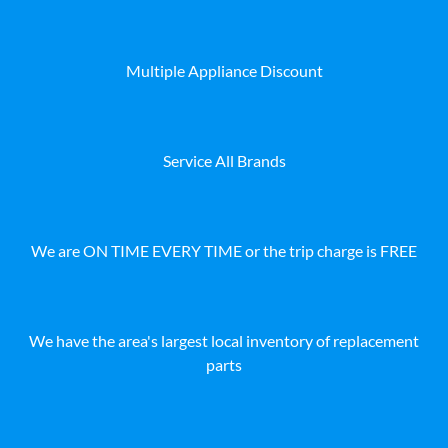
Multiple Appliance Discount
Service All Brands
We are ON TIME EVERY TIME or the trip charge is FREE
We have the area's largest local inventory of replacement
parts