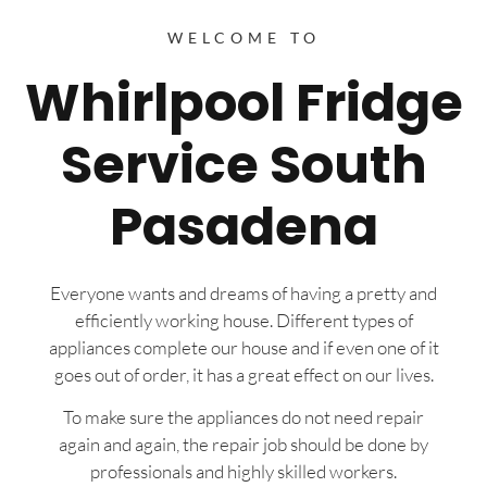
WELCOME TO
Whirlpool Fridge
Service South
Pasadena
Everyone wants and dreams of having a pretty and
efficiently working house. Different types of
appliances complete our house and if even one of it
goes out of order, it has a great effect on our lives.
To make sure the appliances do not need repair
again and again, the repair job should be done by
professionals and highly skilled workers.