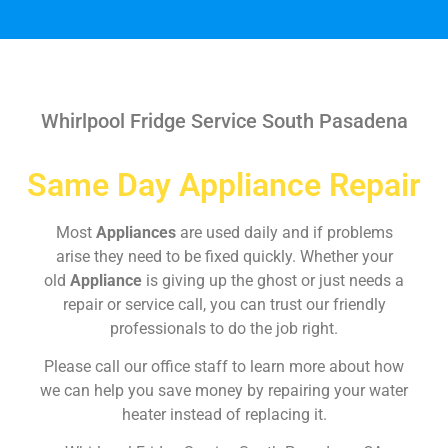
Whirlpool Fridge Service South Pasadena
Same Day Appliance Repair
Most
Appliances
are used daily and if problems
arise they need to be fixed quickly. Whether your
old
Appliance
is giving up the ghost or just needs a
repair or service call, you can trust our friendly
professionals to do the job right.
Please call our office staff to learn more about how
we can help you save money by repairing your water
heater instead of replacing it.