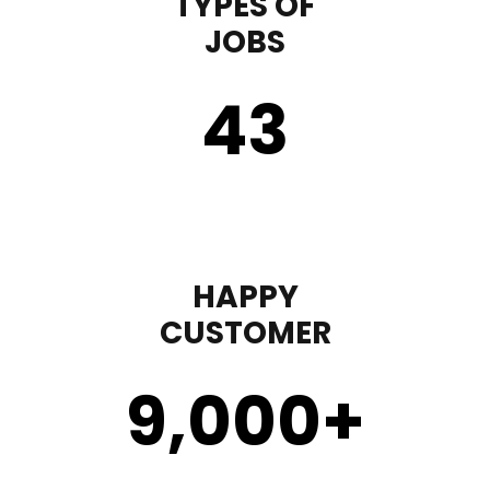
TYPES OF
JOBS
43
HAPPY
CUSTOMER
9,000
+