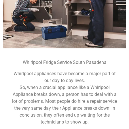
Whirlpool Fridge Service South Pasadena
Whirlpool appliances have become a major part of
our day to day lives.
So, when a crucial appliance like a Whirlpool
Appliance breaks down, a person has to deal with a
lot of problems. Most people do hire a repair service
the very same day their Appliance breaks down; In
conclusion, they often end up waiting for the
technicians to show up.