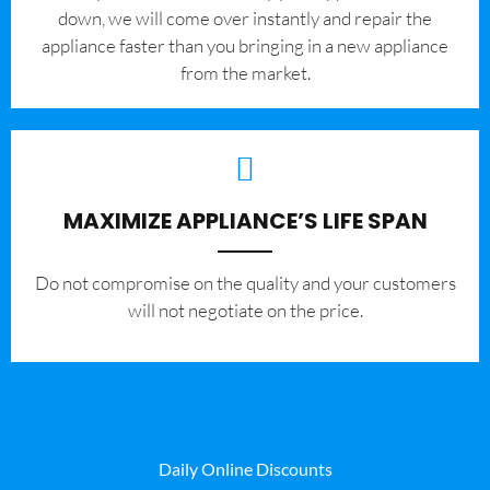
down, we will come over instantly and repair the
appliance faster than you bringing in a new appliance
from the market.
MAXIMIZE APPLIANCE’S LIFE SPAN
​Do not compromise on the quality and your customers
will not negotiate on the price.
Daily Online Discounts