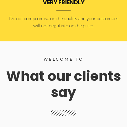
VERY FRIENDLY
​Do not compromise on the quality and your customers
will not negotiate on the price.
WELCOME TO
What our clients
say