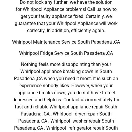
Do not look any further! we have the solution
for Whirlpool Appliance problems! Call us now to
get your faulty appliance fixed. Certainly, we
guarantee that your Whirlpool Appliance will work
correctly. In addition, efficiently again.
Whirlpool Maintenance Service South Pasadena ,CA
Whirlpool Fridge Service South Pasadena ,CA
Nothing feels more disappointing than your
Whirlpool appliance breaking down in South
Pasadena ,CA when you need it most. It is such an
experience nobody likes. However, when your
appliance breaks down, you do not have to feel
depressed and helpless. Contact us immediately for
fast and reliable Whirlpool appliance repair South
Pasadena, CA , Whirlpool dryer repair South
Pasadena, CA , Whirlpool washer repair South
Pasadena, CA , Whirlpool refrigerator repair South