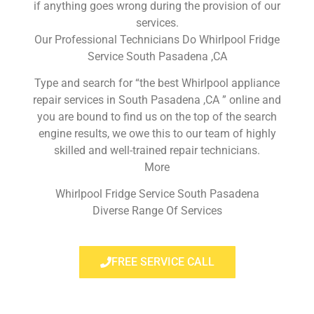
if anything goes wrong during the provision of our
services.
Our Professional Technicians Do Whirlpool Fridge
Service South Pasadena ,CA
Type and search for “the best Whirlpool appliance
repair services in South Pasadena ,CA ” online and
you are bound to find us on the top of the search
engine results, we owe this to our team of highly
skilled and well-trained repair technicians.
More
Whirlpool Fridge Service South Pasadena
Diverse Range Of Services
FREE SERVICE CALL