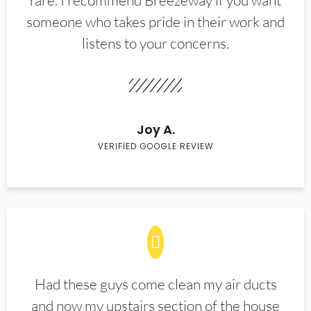
rare. I recommend Breezeway if you want
someone who takes pride in their work and
listens to your concerns.
Joy A.
VERIFIED GOOGLE REVIEW
Had these guys come clean my air ducts
and now my upstairs section of the house