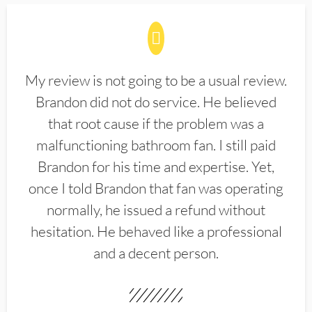
My review is not going to be a usual review.
Brandon did not do service. He believed
that root cause if the problem was a
malfunctioning bathroom fan. I still paid
Brandon for his time and expertise. Yet,
once I told Brandon that fan was operating
normally, he issued a refund without
hesitation. He behaved like a professional
and a decent person.