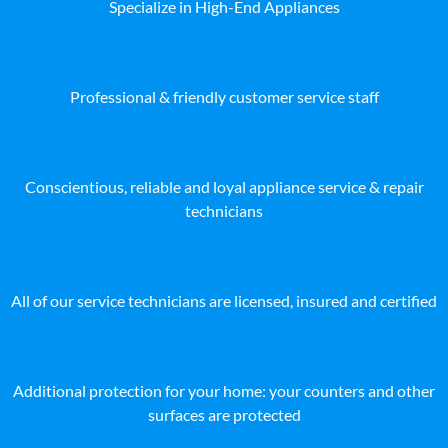
Specialize in High-End Appliances
Professional & friendly customer service staff
Conscientious, reliable and loyal appliance service & repair
technicians
All of our service technicians are licensed, insured and certified
Additional protection for your home: your counters and other
surfaces are protected