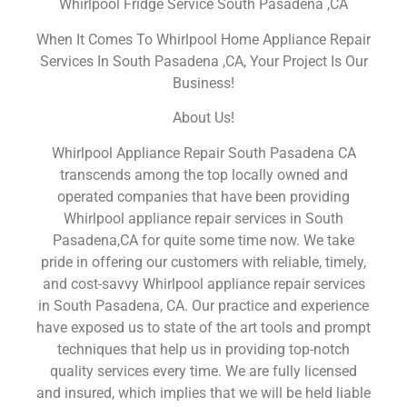
Whirlpool Fridge Service South Pasadena ,CA
When It Comes To Whirlpool Home Appliance Repair
Services In South Pasadena ,CA, Your Project Is Our
Business!
About Us!
Whirlpool Appliance Repair South Pasadena CA
transcends among the top locally owned and
operated companies that have been providing
Whirlpool appliance repair services in South
Pasadena,CA for quite some time now. We take
pride in offering our customers with reliable, timely,
and cost-savvy Whirlpool appliance repair services
in South Pasadena, CA. Our practice and experience
have exposed us to state of the art tools and prompt
techniques that help us in providing top-notch
quality services every time. We are fully licensed
and insured, which implies that we will be held liable