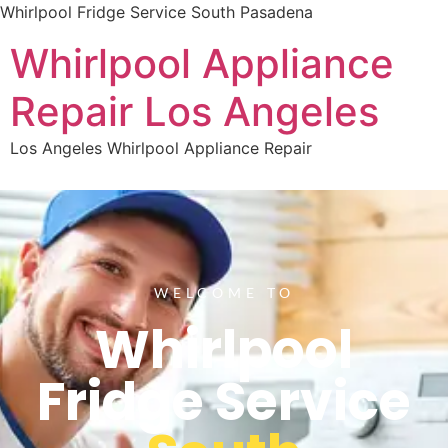
Whirlpool Fridge Service South Pasadena
Whirlpool Appliance
Repair Los Angeles
Los Angeles Whirlpool Appliance Repair
WELCOME TO
Whirlpool
Fridge Service