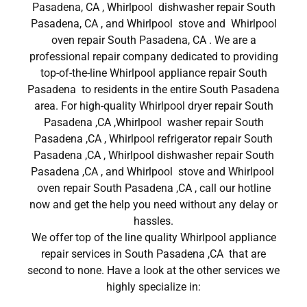
Pasadena, CA , Whirlpool dishwasher repair South
Pasadena, CA , and Whirlpool stove and Whirlpool
oven repair South Pasadena, CA . We are a
professional repair company dedicated to providing
top-of-the-line Whirlpool appliance repair South
Pasadena to residents in the entire South Pasadena
area. For high-quality Whirlpool dryer repair South
Pasadena ,CA ,Whirlpool washer repair South
Pasadena ,CA , Whirlpool refrigerator repair South
Pasadena ,CA , Whirlpool dishwasher repair South
Pasadena ,CA , and Whirlpool stove and Whirlpool
oven repair South Pasadena ,CA , call our hotline
now and get the help you need without any delay or
hassles.
We offer top of the line quality Whirlpool appliance
repair services in South Pasadena ,CA that are
second to none. Have a look at the other services we
highly specialize in: