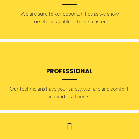
​​We are sure to get opportunities as we show
ourselves capable of being trusted.
PROFESSIONAL
Our technicians have your safety, welfare and comfort ​
in mind at all times.