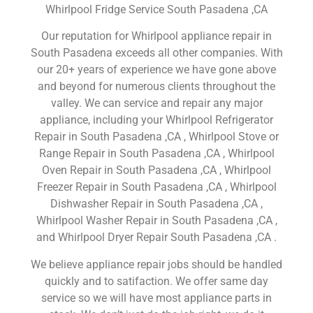
Whirlpool Fridge Service South Pasadena ,CA
Our reputation for Whirlpool appliance repair in
South Pasadena exceeds all other companies. With
our 20+ years of experience we have gone above
and beyond for numerous clients throughout the
valley. We can service and repair any major
appliance, including your Whirlpool Refrigerator
Repair in South Pasadena ,CA , Whirlpool Stove or
Range Repair in South Pasadena ,CA , Whirlpool
Oven Repair in South Pasadena ,CA , Whirlpool
Freezer Repair in South Pasadena ,CA , Whirlpool
Dishwasher Repair in South Pasadena ,CA ,
Whirlpool Washer Repair in South Pasadena ,CA ,
and Whirlpool Dryer Repair South Pasadena ,CA .
We believe appliance repair jobs should be handled
quickly and to satifaction. We offer same day
service so we will have most appliance parts in