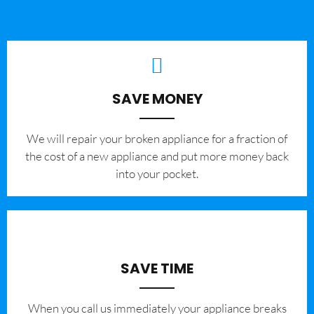
SAVE MONEY
We will repair your broken appliance for a fraction of
the cost of a new appliance and put more money back
into your pocket.
SAVE TIME
When you call us immediately your appliance breaks