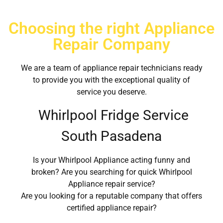
Choosing the right Appliance
Repair Company
We are a team of appliance repair technicians ready
to provide you with the exceptional quality of
service you deserve.
Whirlpool Fridge Service
South Pasadena
Is your Whirlpool Appliance acting funny and
broken? Are you searching for quick Whirlpool
Appliance repair service?
Are you looking for a reputable company that offers
certified appliance repair?