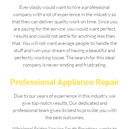
Everybody would want to hire a professional
company with a lot of experience in the industry so
that they can deliver quality work on time. Since you
are paying for the service, you would want perfect
results and would not settle for anything less than
that. You will not want average people to handle the
stuff and ruin your dream of having a beautiful and
perfectly working house. The search for this ideal
company is never-ending and frustrating.
Professional Appliance Repair
Due to our years of experience in this industry, we
give top-notch results. Our dedicated and
professional team gives its best to provide you with
the best outcomes.
Whirlpool Fridge Service South Pasadena works to