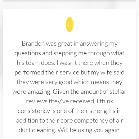
Brandon was great in answering my
questions and stepping me through what
his team does. I wasn't there when they
performed their service but my wife said
they were very good which means they
were amazing. Given the amount of stellar
reviews they've received, I think
consistency is one of their strengths in
addition to their core competency of air
duct cleaning. Will be using you again.