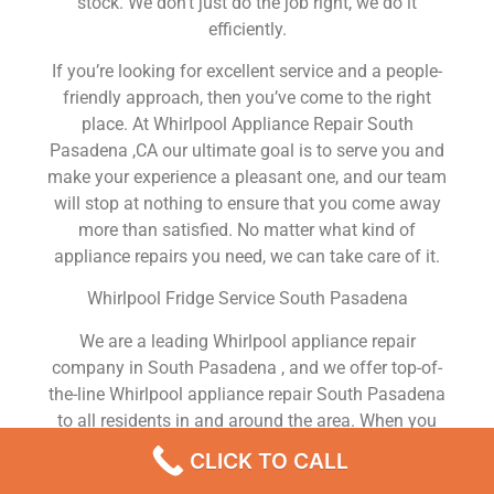
stock. We don’t just do the job right, we do it
efficiently.
If you’re looking for excellent service and a people-
friendly approach, then you’ve come to the right
place. At Whirlpool Appliance Repair South
Pasadena ,CA our ultimate goal is to serve you and
make your experience a pleasant one, and our team
will stop at nothing to ensure that you come away
more than satisfied. No matter what kind of
appliance repairs you need, we can take care of it.
Whirlpool Fridge Service South Pasadena
We are a leading Whirlpool appliance repair
company in South Pasadena , and we offer top-of-
the-line Whirlpool appliance repair South Pasadena
to all residents in and around the area. When you
need Whirlpool dryer repair South Pasadena ,
CLICK TO CALL
Whirlpool washer repair South Pasadena , Whirlpool