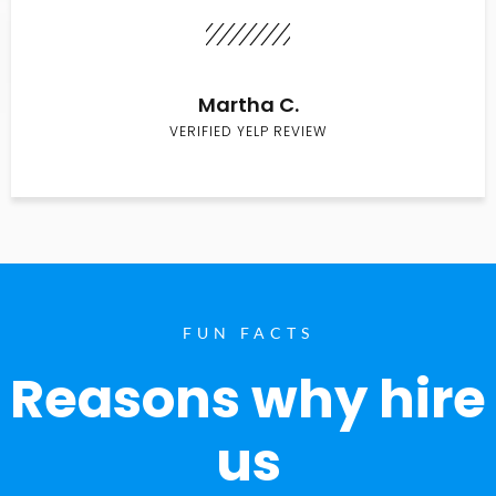
Martha C.
VERIFIED YELP REVIEW
FUN FACTS
Reasons why hire
us