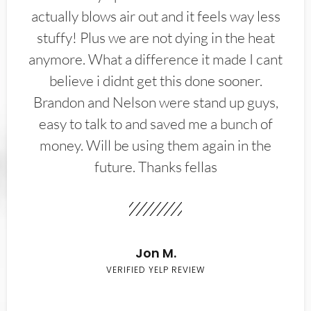
actually blows air out and it feels way less
stuffy! Plus we are not dying in the heat
anymore. What a difference it made I cant
believe i didnt get this done sooner.
Brandon and Nelson were stand up guys,
easy to talk to and saved me a bunch of
money. Will be using them again in the
future. Thanks fellas
Jon M.
VERIFIED YELP REVIEW