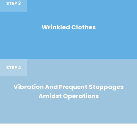
STEP 3
Wrinkled Clothes
STEP 4
Vibration And Frequent Stoppages
Amidst Operations