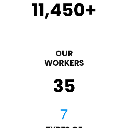
11,450
+
OUR
WORKERS
35