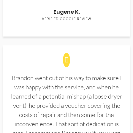
Eugene K.
VERIFIED GOOGLE REVIEW
Brandon went out of his way to make sure I
was happy with the service, and when he
learned of a potential mishap (a loose dryer
vent), he provided a voucher covering the
costs of repair and then some for the
inconvenience. That sort of dedication is