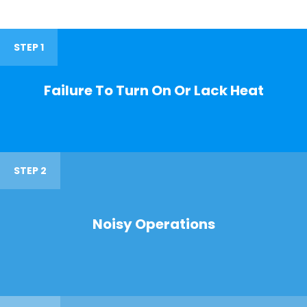
STEP 1
Failure To Turn On Or Lack Heat
STEP 2
Noisy Operations