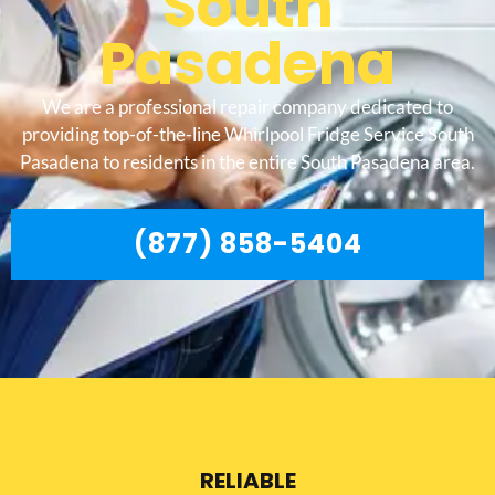
South
Pasadena
We are a professional repair company dedicated to
providing top-of-the-line Whirlpool Fridge Service South
Pasadena to residents in the entire South Pasadena area.
(877) 858-5404
RELIABLE