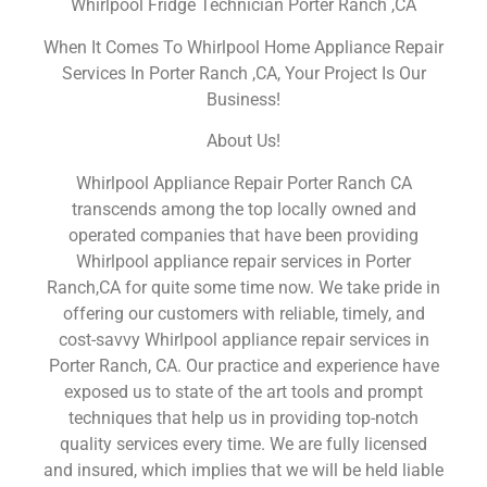
Whirlpool Fridge Technician Porter Ranch ,CA
When It Comes To Whirlpool Home Appliance Repair
Services In Porter Ranch ,CA, Your Project Is Our
Business!
About Us!
Whirlpool Appliance Repair Porter Ranch CA
transcends among the top locally owned and
operated companies that have been providing
Whirlpool appliance repair services in Porter
Ranch,CA for quite some time now. We take pride in
offering our customers with reliable, timely, and
cost-savvy Whirlpool appliance repair services in
Porter Ranch, CA. Our practice and experience have
exposed us to state of the art tools and prompt
techniques that help us in providing top-notch
quality services every time. We are fully licensed
and insured, which implies that we will be held liable