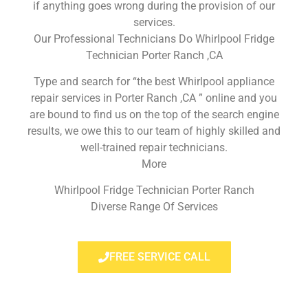
if anything goes wrong during the provision of our
services.
Our Professional Technicians Do Whirlpool Fridge
Technician Porter Ranch ,CA
Type and search for “the best Whirlpool appliance
repair services in Porter Ranch ,CA ” online and you
are bound to find us on the top of the search engine
results, we owe this to our team of highly skilled and
well-trained repair technicians.
More
Whirlpool Fridge Technician Porter Ranch
Diverse Range Of Services
FREE SERVICE CALL