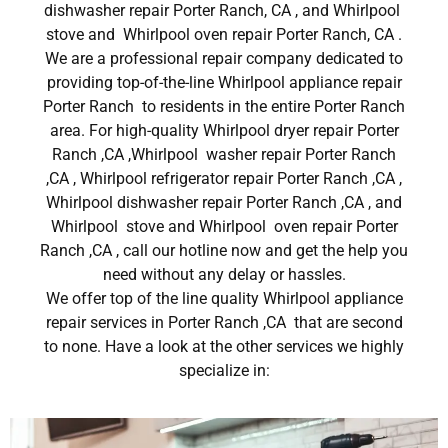
dishwasher repair Porter Ranch, CA , and Whirlpool
stove and Whirlpool oven repair Porter Ranch, CA .
We are a professional repair company dedicated to
providing top-of-the-line Whirlpool appliance repair
Porter Ranch to residents in the entire Porter Ranch
area. For high-quality Whirlpool dryer repair Porter
Ranch ,CA ,Whirlpool washer repair Porter Ranch
,CA , Whirlpool refrigerator repair Porter Ranch ,CA ,
Whirlpool dishwasher repair Porter Ranch ,CA , and
Whirlpool stove and Whirlpool oven repair Porter
Ranch ,CA , call our hotline now and get the help you
need without any delay or hassles.
We offer top of the line quality Whirlpool appliance
repair services in Porter Ranch ,CA that are second
to none. Have a look at the other services we highly
specialize in: