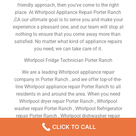
friendly approach, then you’ve come to the right
place. At Whirlpool Appliance Repair Porter Ranch
,CA our ultimate goal is to serve you and make your
experience a pleasant one, and our team will stop at
nothing to ensure that you come away more than
satisfied. No matter what kind of appliance repairs
you need, we can take care of it.
Whirlpool Fridge Technician Porter Ranch
We are a leading Whirlpool appliance repair
company in Porter Ranch , and we offer top-of-the-
line Whirlpool appliance repair Porter Ranch to all
residents in and around the area. When you need
Whirlpool dryer repair Porter Ranch , Whirlpool
washer repair Porter Ranch , Whirlpool Refrigerator
repair Porter Ranch , Whirlpool dishwasher repair
Porter Ranch or Whirlpool stove and oven repair
CLICK TO CALL
Porter Ranch , just dial our number and our