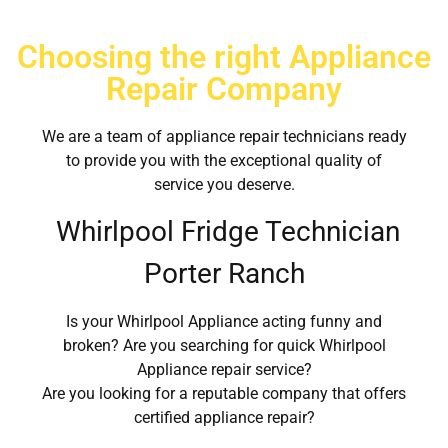
Choosing the right Appliance
Repair Company
We are a team of appliance repair technicians ready
to provide you with the exceptional quality of
service you deserve.
Whirlpool Fridge Technician
Porter Ranch
Is your Whirlpool Appliance acting funny and
broken? Are you searching for quick Whirlpool
Appliance repair service?
Are you looking for a reputable company that offers
certified appliance repair?