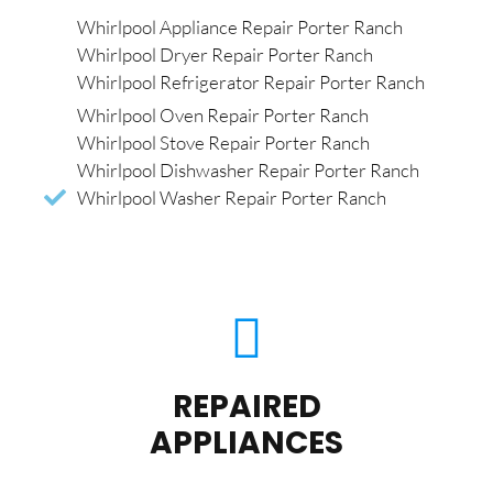
Whirlpool Appliance Repair Porter Ranch
Whirlpool Dryer Repair Porter Ranch
Whirlpool Refrigerator Repair Porter Ranch
Whirlpool Oven Repair Porter Ranch
Whirlpool Stove Repair Porter Ranch
Whirlpool Dishwasher Repair Porter Ranch
Whirlpool Washer Repair Porter Ranch
REPAIRED
APPLIANCES