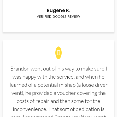
Eugene K.
VERIFIED GOOGLE REVIEW
Brandon went out of his way to make sure I
was happy with the service, and when he
learned of a potential mishap (a loose dryer
vent), he provided a voucher covering the
costs of repair and then some for the
inconvenience. That sort of dedication is