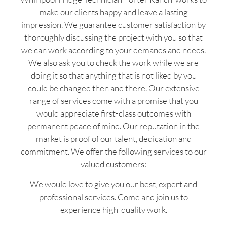
make our clients happy and leave a lasting
impression. We guarantee customer satisfaction by
thoroughly discussing the project with you so that
we can work according to your demands and needs.
We also ask you to check the work while we are
doing it so that anything that is not liked by you
could be changed then and there. Our extensive
range of services come with a promise that you
would appreciate first-class outcomes with
permanent peace of mind. Our reputation in the
market is proof of our talent, dedication and
commitment. We offer the following services to our
valued customers:
We would love to give you our best, expert and
professional services. Come and join us to
experience high-quality work.