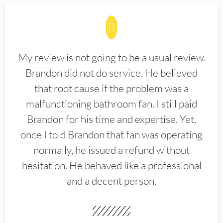
My review is not going to be a usual review.
Brandon did not do service. He believed
that root cause if the problem was a
malfunctioning bathroom fan. I still paid
Brandon for his time and expertise. Yet,
once I told Brandon that fan was operating
normally, he issued a refund without
hesitation. He behaved like a professional
and a decent person.