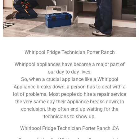
Whirlpool Fridge Technician Porter Ranch
Whirlpool appliances have become a major part of
our day to day lives.
So, when a crucial appliance like a Whirlpool
Appliance breaks down, a person has to deal with a
lot of problems. Most people do hire a repair service
the very same day their Appliance breaks down; In
conclusion, they often end up waiting for the
technicians to show up.
Whirlpool Fridge Technician Porter Ranch ,CA