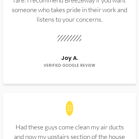
rare. I recommend Breezeway if you want
someone who takes pride in their work and
listens to your concerns.
Joy A.
VERIFIED GOOGLE REVIEW
Had these guys come clean my air ducts
and now my upstairs section of the house