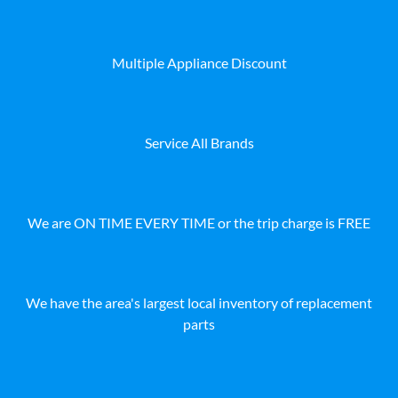
Multiple Appliance Discount
Service All Brands
We are ON TIME EVERY TIME or the trip charge is FREE
We have the area's largest local inventory of replacement
parts