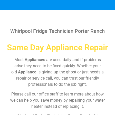
Whirlpool Fridge Technician Porter Ranch
Same Day Appliance Repair
Most
Appliances
are used daily and if problems
arise they need to be fixed quickly. Whether your
old
Appliance
is giving up the ghost or just needs a
repair or service call, you can trust our friendly
professionals to do the job right.
Please call our office staff to learn more about how
we can help you save money by repairing your water
heater instead of replacing it.