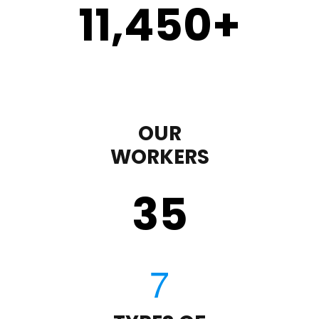
11,450
+
OUR
WORKERS
35