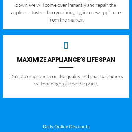
down, we will come over instantly and repair the
appliance faster than you bringing in a new appliance
from the market.
MAXIMIZE APPLIANCE’S LIFE SPAN
​Do not compromise on the quality and your customers
will not negotiate on the price.
Daily Online Discounts