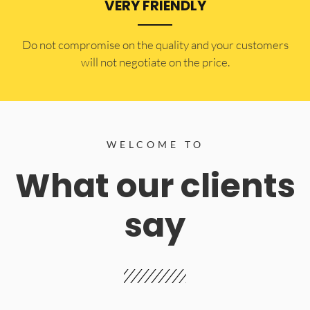
VERY FRIENDLY
​Do not compromise on the quality and your customers
will not negotiate on the price.
WELCOME TO
What our clients
say