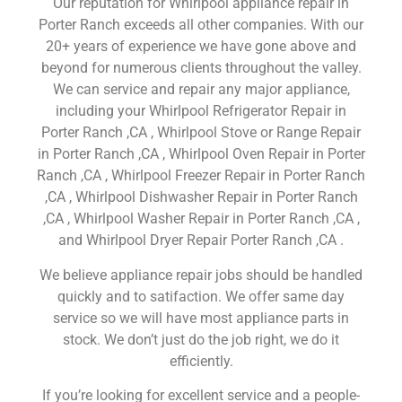
Our reputation for Whirlpool appliance repair in
Porter Ranch exceeds all other companies. With our
20+ years of experience we have gone above and
beyond for numerous clients throughout the valley.
We can service and repair any major appliance,
including your Whirlpool Refrigerator Repair in
Porter Ranch ,CA , Whirlpool Stove or Range Repair
in Porter Ranch ,CA , Whirlpool Oven Repair in Porter
Ranch ,CA , Whirlpool Freezer Repair in Porter Ranch
,CA , Whirlpool Dishwasher Repair in Porter Ranch
,CA , Whirlpool Washer Repair in Porter Ranch ,CA ,
and Whirlpool Dryer Repair Porter Ranch ,CA .
We believe appliance repair jobs should be handled
quickly and to satifaction. We offer same day
service so we will have most appliance parts in
stock. We don’t just do the job right, we do it
efficiently.
If you’re looking for excellent service and a people-