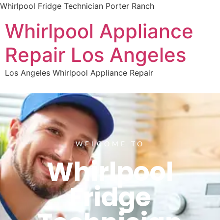
Whirlpool Fridge Technician Porter Ranch
Whirlpool Appliance
Repair Los Angeles
Los Angeles Whirlpool Appliance Repair
WELCOME TO
Whirlpool
Fridge