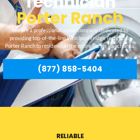
Technician
Porter Ranch
We are a professional repair company dedicated to
providing top-of-the-line Whirlpool Fridge Technician
Porter Ranch to residents in the entire Porter Ranch area.
(877) 858-5404
RELIABLE