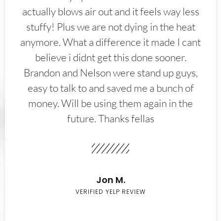
actually blows air out and it feels way less
stuffy! Plus we are not dying in the heat
anymore. What a difference it made I cant
believe i didnt get this done sooner.
Brandon and Nelson were stand up guys,
easy to talk to and saved me a bunch of
money. Will be using them again in the
future. Thanks fellas
Jon M.
VERIFIED YELP REVIEW