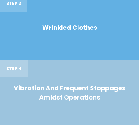
STEP 3
Wrinkled Clothes
STEP 4
Vibration And Frequent Stoppages
Amidst Operations