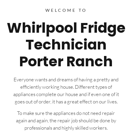
WELCOME TO
Whirlpool Fridge
Technician
Porter Ranch
Everyone wants and dreams of having a pretty and
efficiently working house. Different types of
appliances complete our house and if even one of it
goes out of order, it has a great effect on our lives.
To make sure the appliances do not need repair
again and again, the repair job should be done by
professionals and highly skilled workers.