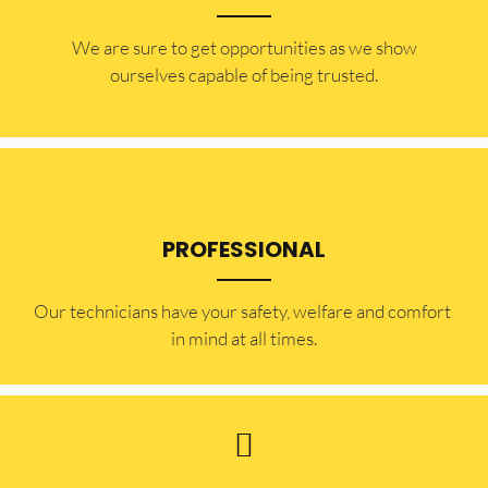
​​We are sure to get opportunities as we show
ourselves capable of being trusted.
PROFESSIONAL
Our technicians have your safety, welfare and comfort ​
in mind at all times.