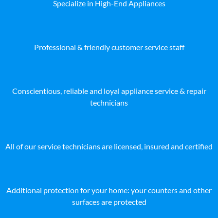
Specialize in High-End Appliances
Professional & friendly customer service staff
Conscientious, reliable and loyal appliance service & repair
technicians
All of our service technicians are licensed, insured and certified
Additional protection for your home: your counters and other
surfaces are protected