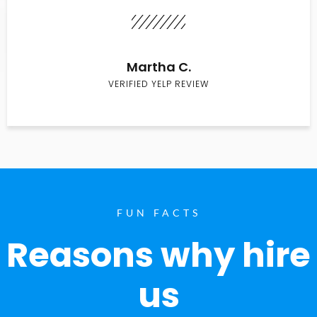
Martha C.
VERIFIED YELP REVIEW
FUN FACTS
Reasons why hire
us