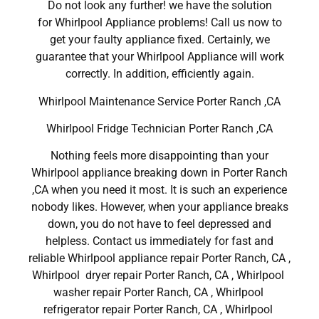
Do not look any further! we have the solution
for Whirlpool Appliance problems! Call us now to
get your faulty appliance fixed. Certainly, we
guarantee that your Whirlpool Appliance will work
correctly. In addition, efficiently again.
Whirlpool Maintenance Service Porter Ranch ,CA
Whirlpool Fridge Technician Porter Ranch ,CA
Nothing feels more disappointing than your
Whirlpool appliance breaking down in Porter Ranch
,CA when you need it most. It is such an experience
nobody likes. However, when your appliance breaks
down, you do not have to feel depressed and
helpless. Contact us immediately for fast and
reliable Whirlpool appliance repair Porter Ranch, CA ,
Whirlpool dryer repair Porter Ranch, CA , Whirlpool
washer repair Porter Ranch, CA , Whirlpool
refrigerator repair Porter Ranch, CA , Whirlpool