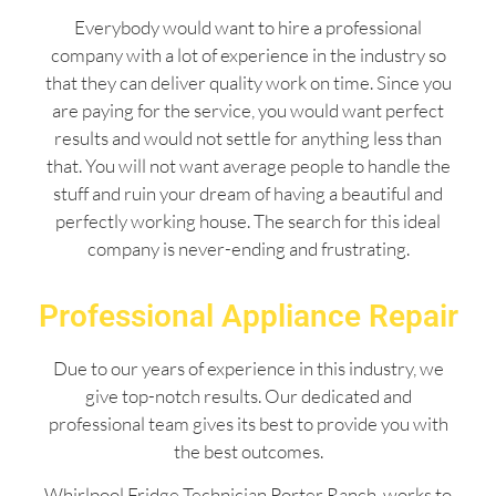
Everybody would want to hire a professional
company with a lot of experience in the industry so
that they can deliver quality work on time. Since you
are paying for the service, you would want perfect
results and would not settle for anything less than
that. You will not want average people to handle the
stuff and ruin your dream of having a beautiful and
perfectly working house. The search for this ideal
company is never-ending and frustrating.
Professional Appliance Repair
Due to our years of experience in this industry, we
give top-notch results. Our dedicated and
professional team gives its best to provide you with
the best outcomes.
Whirlpool Fridge Technician Porter Ranch works to