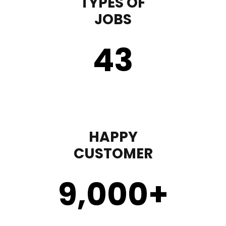
TYPES OF
JOBS
43
HAPPY
CUSTOMER
9,000
+