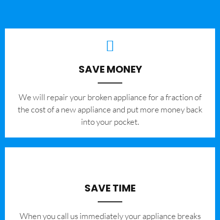
SAVE MONEY
We will repair your broken appliance for a fraction of
the cost of a new appliance and put more money back
into your pocket.
SAVE TIME
When you call us immediately your appliance breaks