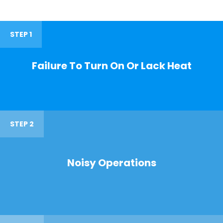
STEP 1
Failure To Turn On Or Lack Heat
STEP 2
Noisy Operations