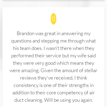
Brandon was great in answering my
questions and stepping me through what
his team does. I wasn't there when they
performed their service but my wife said
they were very good which means they
were amazing. Given the amount of stellar
reviews they've received, I think
consistency is one of their strengths in
addition to their core competency of air
duct cleaning. Will be using you again.