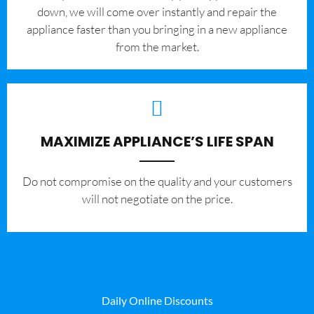
down, we will come over instantly and repair the
appliance faster than you bringing in a new appliance
from the market.
MAXIMIZE APPLIANCE’S LIFE SPAN
​Do not compromise on the quality and your customers
will not negotiate on the price.
Daily Online Discounts