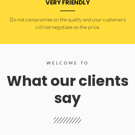
VERY FRIENDLY
​Do not compromise on the quality and your customers
will not negotiate on the price.
WELCOME TO
What our clients
say