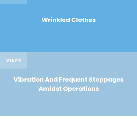
Wrinkled Clothes
STEP 4
Vibration And Frequent Stoppages
Amidst Operations