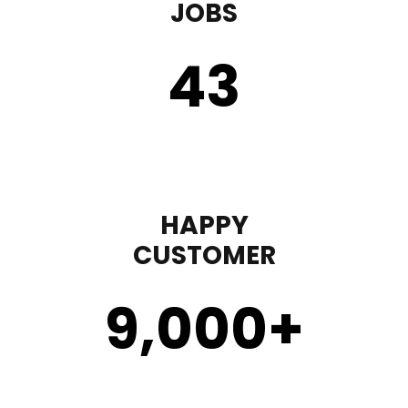
JOBS
43
HAPPY
CUSTOMER
9,000
+