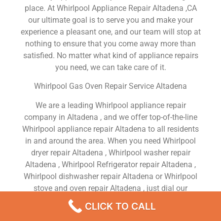
place. At Whirlpool Appliance Repair Altadena ,CA
our ultimate goal is to serve you and make your
experience a pleasant one, and our team will stop at
nothing to ensure that you come away more than
satisfied. No matter what kind of appliance repairs
you need, we can take care of it.
Whirlpool Gas Oven Repair Service Altadena
We are a leading Whirlpool appliance repair
company in Altadena , and we offer top-of-the-line
Whirlpool appliance repair Altadena to all residents
in and around the area. When you need Whirlpool
dryer repair Altadena , Whirlpool washer repair
Altadena , Whirlpool Refrigerator repair Altadena ,
Whirlpool dishwasher repair Altadena or Whirlpool
stove and oven repair Altadena , just dial our
number and our technicians will come over. We are
CLICK TO CALL
experienced, versatile, courteous, and honest. Your