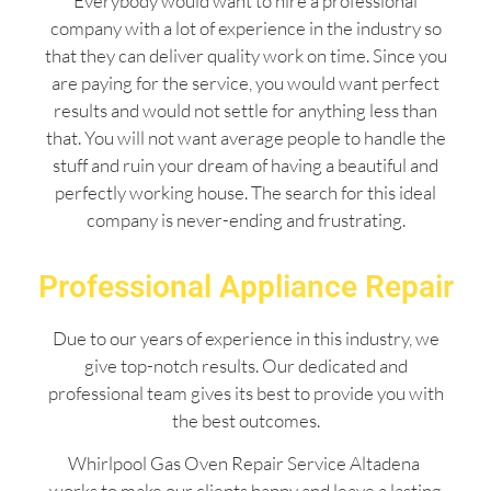
Everybody would want to hire a professional
company with a lot of experience in the industry so
that they can deliver quality work on time. Since you
are paying for the service, you would want perfect
results and would not settle for anything less than
that. You will not want average people to handle the
stuff and ruin your dream of having a beautiful and
perfectly working house. The search for this ideal
company is never-ending and frustrating.
Professional Appliance Repair
Due to our years of experience in this industry, we
give top-notch results. Our dedicated and
professional team gives its best to provide you with
the best outcomes.
Whirlpool Gas Oven Repair Service Altadena
works to make our clients happy and leave a lasting