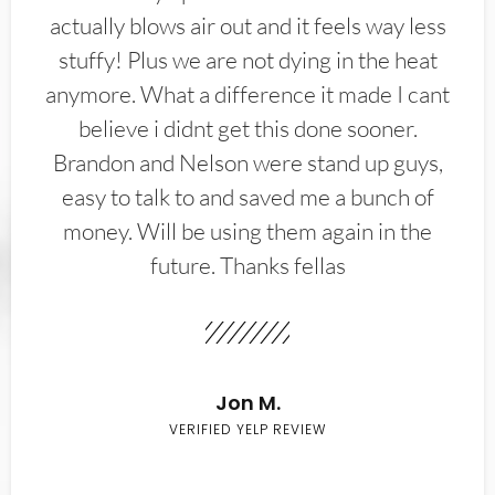
actually blows air out and it feels way less
stuffy! Plus we are not dying in the heat
anymore. What a difference it made I cant
believe i didnt get this done sooner.
Brandon and Nelson were stand up guys,
easy to talk to and saved me a bunch of
money. Will be using them again in the
future. Thanks fellas
Jon M.
VERIFIED YELP REVIEW