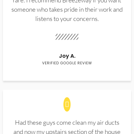
rare. I recommend Breezeway if you want
someone who takes pride in their work and
listens to your concerns.
Joy A.
VERIFIED GOOGLE REVIEW
Had these guys come clean my air ducts
and now my upstairs section of the house