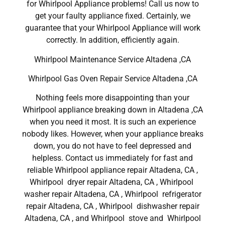
for Whirlpool Appliance problems! Call us now to
get your faulty appliance fixed. Certainly, we
guarantee that your Whirlpool Appliance will work
correctly. In addition, efficiently again.
Whirlpool Maintenance Service Altadena ,CA
Whirlpool Gas Oven Repair Service Altadena ,CA
Nothing feels more disappointing than your
Whirlpool appliance breaking down in Altadena ,CA
when you need it most. It is such an experience
nobody likes. However, when your appliance breaks
down, you do not have to feel depressed and
helpless. Contact us immediately for fast and
reliable Whirlpool appliance repair Altadena, CA ,
Whirlpool dryer repair Altadena, CA , Whirlpool
washer repair Altadena, CA , Whirlpool refrigerator
repair Altadena, CA , Whirlpool dishwasher repair
Altadena, CA , and Whirlpool stove and Whirlpool