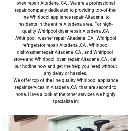
oven repair Altadena, CA . We are a professional
repair company dedicated to providing top-of-the-
line Whirlpool appliance repair Altadena to
residents in the entire Altadena area. For high-
quality Whirlpool dryer repair Altadena ,CA
,Whirlpool washer repair Altadena ,CA , Whirlpool
refrigerator repair Altadena ,CA , Whirlpool
dishwasher repair Altadena ,CA , and Whirlpool
stove and Whirlpool oven repair Altadena ,CA , call
our hotline now and get the help you need without
any delay or hassles.
We offer top of the line quality Whirlpool appliance
repair services in Altadena ,CA that are second to
none. Have a look at the other services we highly
specialize in: