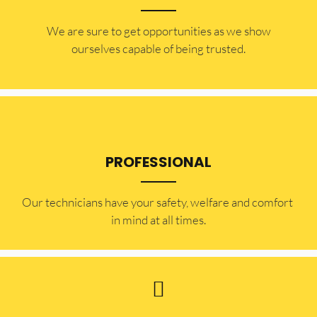
​​We are sure to get opportunities as we show
ourselves capable of being trusted.
PROFESSIONAL
Our technicians have your safety, welfare and comfort ​
in mind at all times.