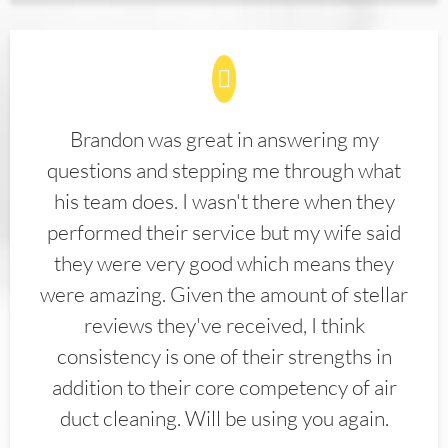
Brandon was great in answering my
questions and stepping me through what
his team does. I wasn't there when they
performed their service but my wife said
they were very good which means they
were amazing. Given the amount of stellar
reviews they've received, I think
consistency is one of their strengths in
addition to their core competency of air
duct cleaning. Will be using you again.