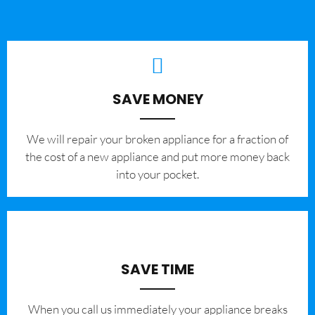
SAVE MONEY
We will repair your broken appliance for a fraction of
the cost of a new appliance and put more money back
into your pocket.
SAVE TIME
When you call us immediately your appliance breaks