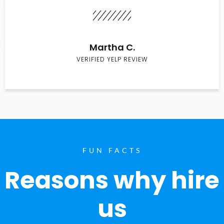
Martha C.
VERIFIED YELP REVIEW
FUN FACTS
Reasons why hire
us