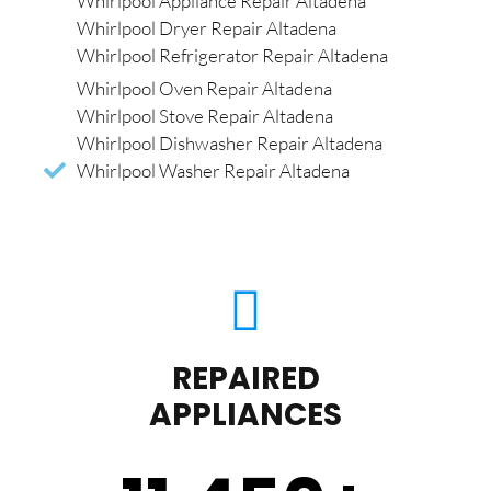
Whirlpool Appliance Repair Altadena
Whirlpool Dryer Repair Altadena
Whirlpool Refrigerator Repair Altadena
Whirlpool Oven Repair Altadena
Whirlpool Stove Repair Altadena
Whirlpool Dishwasher Repair Altadena
Whirlpool Washer Repair Altadena
REPAIRED
APPLIANCES