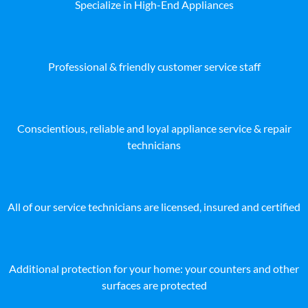
Specialize in High-End Appliances
Professional & friendly customer service staff
Conscientious, reliable and loyal appliance service & repair
technicians
All of our service technicians are licensed, insured and certified
Additional protection for your home: your counters and other
surfaces are protected