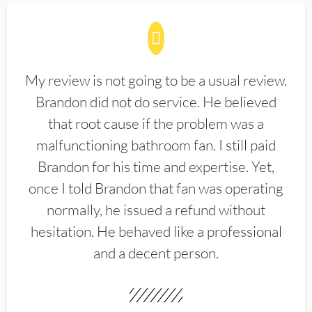
My review is not going to be a usual review.
Brandon did not do service. He believed
that root cause if the problem was a
malfunctioning bathroom fan. I still paid
Brandon for his time and expertise. Yet,
once I told Brandon that fan was operating
normally, he issued a refund without
hesitation. He behaved like a professional
and a decent person.