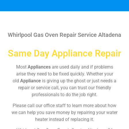
Whirlpool Gas Oven Repair Service Altadena
Same Day Appliance Repair
Most
Appliances
are used daily and if problems
arise they need to be fixed quickly. Whether your
old
Appliance
is giving up the ghost or just needs a
repair or service call, you can trust our friendly
professionals to do the job right.
Please call our office staff to learn more about how
we can help you save money by repairing your water
heater instead of replacing it.