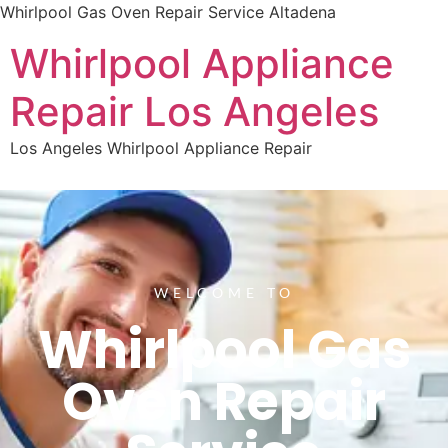
Whirlpool Gas Oven Repair Service Altadena
Whirlpool Appliance
Repair Los Angeles
Los Angeles Whirlpool Appliance Repair
WELCOME TO
Whirlpool Gas
Oven Repair