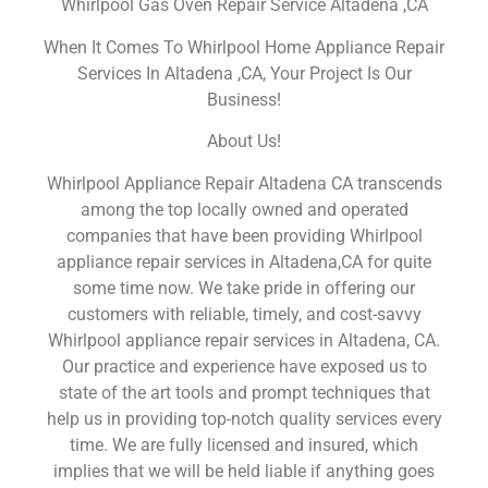
Whirlpool Gas Oven Repair Service Altadena ,CA
When It Comes To Whirlpool Home Appliance Repair
Services In Altadena ,CA, Your Project Is Our
Business!
About Us!
Whirlpool Appliance Repair Altadena CA transcends
among the top locally owned and operated
companies that have been providing Whirlpool
appliance repair services in Altadena,CA for quite
some time now. We take pride in offering our
customers with reliable, timely, and cost-savvy
Whirlpool appliance repair services in Altadena, CA.
Our practice and experience have exposed us to
state of the art tools and prompt techniques that
help us in providing top-notch quality services every
time. We are fully licensed and insured, which
implies that we will be held liable if anything goes