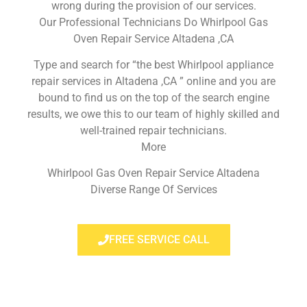
wrong during the provision of our services.
Our Professional Technicians Do Whirlpool Gas
Oven Repair Service Altadena ,CA
Type and search for “the best Whirlpool appliance
repair services in Altadena ,CA ” online and you are
bound to find us on the top of the search engine
results, we owe this to our team of highly skilled and
well-trained repair technicians.
More
Whirlpool Gas Oven Repair Service Altadena
Diverse Range Of Services
FREE SERVICE CALL