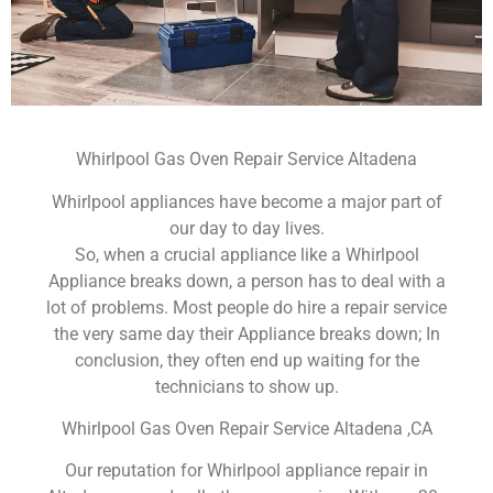
Whirlpool Gas Oven Repair Service Altadena
Whirlpool appliances have become a major part of
our day to day lives.
So, when a crucial appliance like a Whirlpool
Appliance breaks down, a person has to deal with a
lot of problems. Most people do hire a repair service
the very same day their Appliance breaks down; In
conclusion, they often end up waiting for the
technicians to show up.
Whirlpool Gas Oven Repair Service Altadena ,CA
Our reputation for Whirlpool appliance repair in