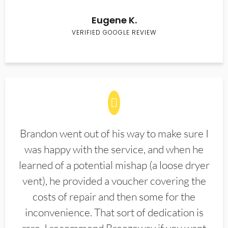
Eugene K.
VERIFIED GOOGLE REVIEW
Brandon went out of his way to make sure I
was happy with the service, and when he
learned of a potential mishap (a loose dryer
vent), he provided a voucher covering the
costs of repair and then some for the
inconvenience. That sort of dedication is