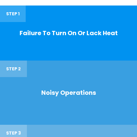
STEP 1
Failure To Turn On Or Lack Heat
STEP 2
Noisy Operations
STEP 3