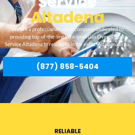
Service
Altadena
We are a professional repair company dedicated to
providing top-of-the-line Whirlpool Gas Oven Repair
Service Altadena to residents in the entire Altadena area.
(877) 858-5404
RELIABLE