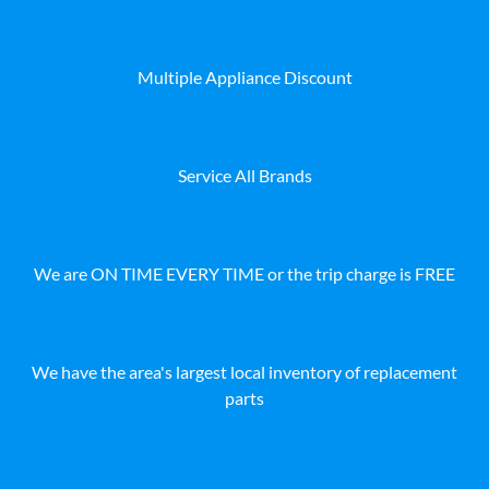
Multiple Appliance Discount
Service All Brands
We are ON TIME EVERY TIME or the trip charge is FREE
We have the area's largest local inventory of replacement
parts