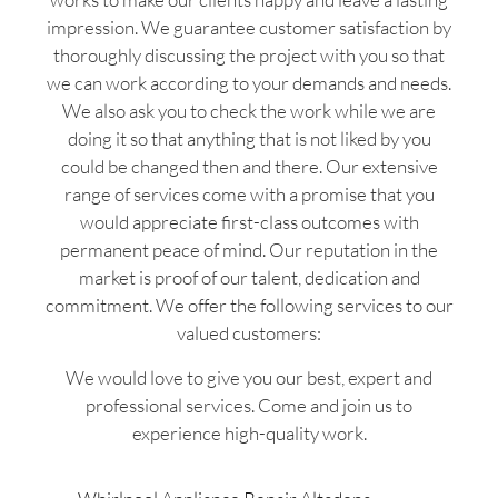
impression. We guarantee customer satisfaction by
thoroughly discussing the project with you so that
we can work according to your demands and needs.
We also ask you to check the work while we are
doing it so that anything that is not liked by you
could be changed then and there. Our extensive
range of services come with a promise that you
would appreciate first-class outcomes with
permanent peace of mind. Our reputation in the
market is proof of our talent, dedication and
commitment. We offer the following services to our
valued customers:
We would love to give you our best, expert and
professional services. Come and join us to
experience high-quality work.