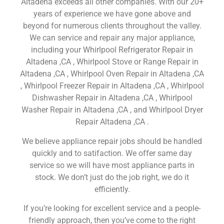
Altadena exceeds all other companies. With our 20+
years of experience we have gone above and
beyond for numerous clients throughout the valley.
We can service and repair any major appliance,
including your Whirlpool Refrigerator Repair in
Altadena ,CA , Whirlpool Stove or Range Repair in
Altadena ,CA , Whirlpool Oven Repair in Altadena ,CA
, Whirlpool Freezer Repair in Altadena ,CA , Whirlpool
Dishwasher Repair in Altadena ,CA , Whirlpool
Washer Repair in Altadena ,CA , and Whirlpool Dryer
Repair Altadena ,CA .
We believe appliance repair jobs should be handled
quickly and to satifaction. We offer same day
service so we will have most appliance parts in
stock. We don’t just do the job right, we do it
efficiently.
If you’re looking for excellent service and a people-
friendly approach, then you’ve come to the right