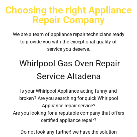
Choosing the right Appliance
Repair Company
We are a team of appliance repair technicians ready
to provide you with the exceptional quality of
service you deserve.
Whirlpool Gas Oven Repair
Service Altadena
Is your Whirlpool Appliance acting funny and
broken? Are you searching for quick Whirlpool
Appliance repair service?
Are you looking for a reputable company that offers
certified appliance repair?
Do not look any further! we have the solution