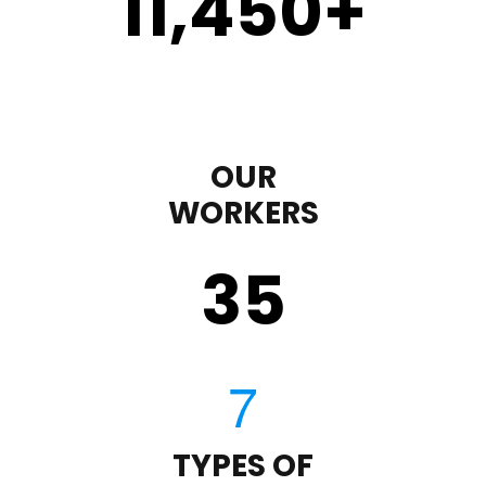
11,450
+
OUR
WORKERS
35
TYPES OF