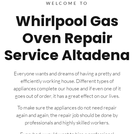
WELCOME TO
Whirlpool Gas
Oven Repair
Service Altadena
Everyone wants and dreams of having a pretty and
efficiently working house. Different types of
appliances complete our house and if even one of it
goes out of order, it has a great effect on our lives.
To make sure the appliances do not need repair
again and again, the repair job should be done by
professionals and highly skilled workers.