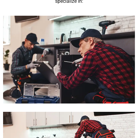
specialize in: