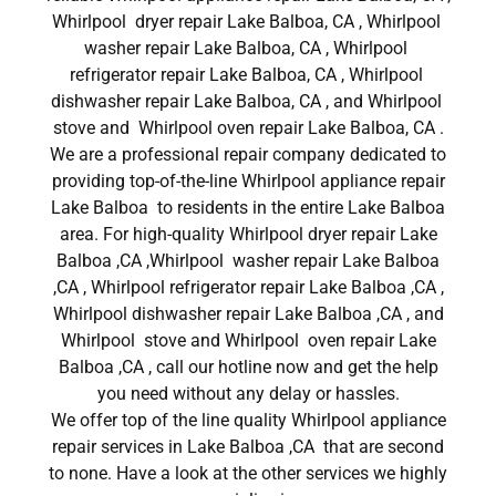
Whirlpool dryer repair Lake Balboa, CA , Whirlpool
washer repair Lake Balboa, CA , Whirlpool
refrigerator repair Lake Balboa, CA , Whirlpool
dishwasher repair Lake Balboa, CA , and Whirlpool
stove and Whirlpool oven repair Lake Balboa, CA .
We are a professional repair company dedicated to
providing top-of-the-line Whirlpool appliance repair
Lake Balboa to residents in the entire Lake Balboa
area. For high-quality Whirlpool dryer repair Lake
Balboa ,CA ,Whirlpool washer repair Lake Balboa
,CA , Whirlpool refrigerator repair Lake Balboa ,CA ,
Whirlpool dishwasher repair Lake Balboa ,CA , and
Whirlpool stove and Whirlpool oven repair Lake
Balboa ,CA , call our hotline now and get the help
you need without any delay or hassles.
We offer top of the line quality Whirlpool appliance
repair services in Lake Balboa ,CA that are second
to none. Have a look at the other services we highly