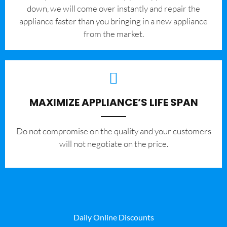
down, we will come over instantly and repair the
appliance faster than you bringing in a new appliance
from the market.
MAXIMIZE APPLIANCE’S LIFE SPAN
​Do not compromise on the quality and your customers
will not negotiate on the price.
Daily Online Discounts