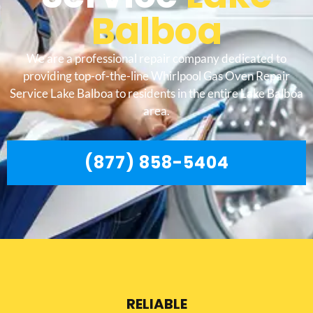
Balboa
We are a professional repair company dedicated to
providing top-of-the-line Whirlpool Gas Oven Repair
Service Lake Balboa to residents in the entire Lake Balboa
area.
(877) 858-5404
RELIABLE