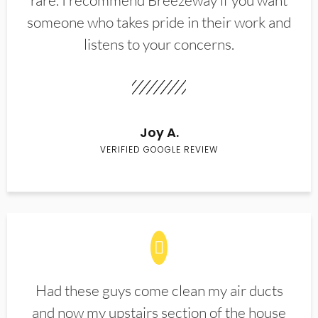
rare. I recommend Breezeway if you want
someone who takes pride in their work and
listens to your concerns.
Joy A.
VERIFIED GOOGLE REVIEW
Had these guys come clean my air ducts
and now my upstairs section of the house