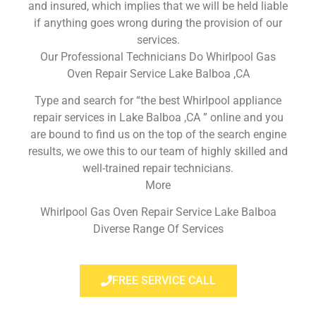
and insured, which implies that we will be held liable
if anything goes wrong during the provision of our
services.
Our Professional Technicians Do Whirlpool Gas
Oven Repair Service Lake Balboa ,CA
Type and search for “the best Whirlpool appliance
repair services in Lake Balboa ,CA ” online and you
are bound to find us on the top of the search engine
results, we owe this to our team of highly skilled and
well-trained repair technicians.
More
Whirlpool Gas Oven Repair Service Lake Balboa
Diverse Range Of Services
FREE SERVICE CALL