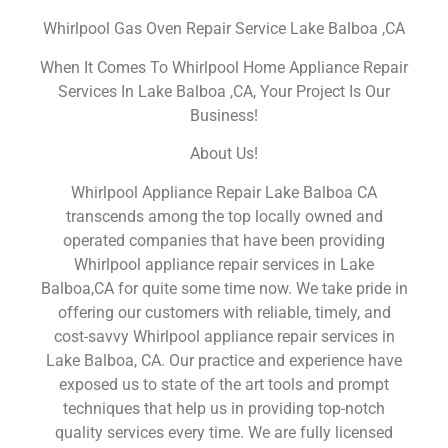
Whirlpool Gas Oven Repair Service Lake Balboa ,CA
When It Comes To Whirlpool Home Appliance Repair
Services In Lake Balboa ,CA, Your Project Is Our
Business!
About Us!
Whirlpool Appliance Repair Lake Balboa CA
transcends among the top locally owned and
operated companies that have been providing
Whirlpool appliance repair services in Lake
Balboa,CA for quite some time now. We take pride in
offering our customers with reliable, timely, and
cost-savvy Whirlpool appliance repair services in
Lake Balboa, CA. Our practice and experience have
exposed us to state of the art tools and prompt
techniques that help us in providing top-notch
quality services every time. We are fully licensed