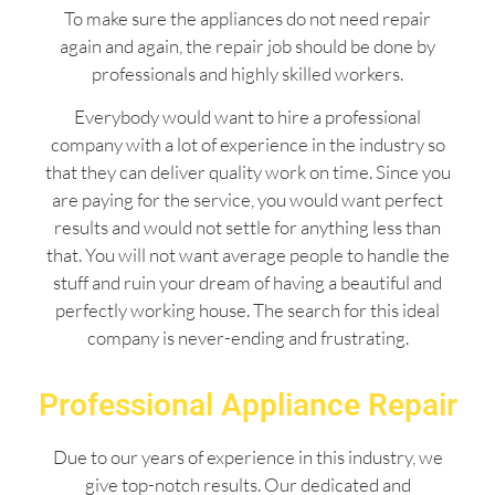
To make sure the appliances do not need repair
again and again, the repair job should be done by
professionals and highly skilled workers.
Everybody would want to hire a professional
company with a lot of experience in the industry so
that they can deliver quality work on time. Since you
are paying for the service, you would want perfect
results and would not settle for anything less than
that. You will not want average people to handle the
stuff and ruin your dream of having a beautiful and
perfectly working house. The search for this ideal
company is never-ending and frustrating.
Professional Appliance Repair
Due to our years of experience in this industry, we
give top-notch results. Our dedicated and