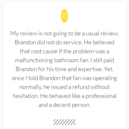
My review is not going to be a usual review.
Brandon did not do service. He believed
that root cause if the problem was a
malfunctioning bathroom fan. I still paid
Brandon for his time and expertise. Yet,
once I told Brandon that fan was operating
normally, he issued a refund without
hesitation. He behaved like a professional
and a decent person.