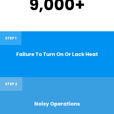
9,000
+
STEP 1
Failure To Turn On Or Lack Heat
STEP 2
Noisy Operations