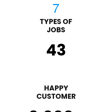
TYPES OF
JOBS
43
HAPPY
CUSTOMER