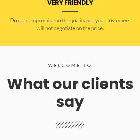
VERY FRIENDLY
​Do not compromise on the quality and your customers
will not negotiate on the price.
WELCOME TO
What our clients
say