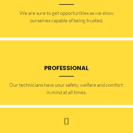
​​We are sure to get opportunities as we show
ourselves capable of being trusted.
PROFESSIONAL
Our technicians have your safety, welfare and comfort ​
in mind at all times.