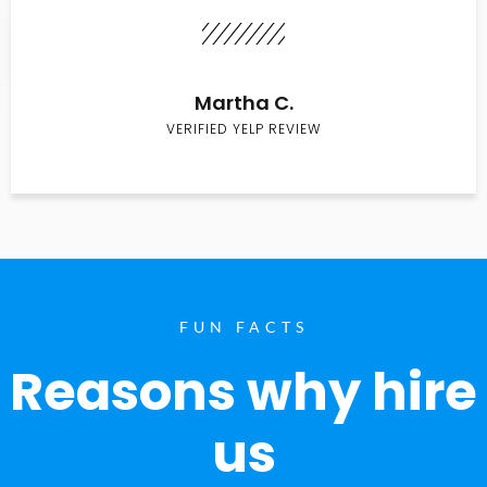
Martha C.
VERIFIED YELP REVIEW
FUN FACTS
Reasons why hire
us