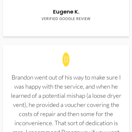
Eugene K.
VERIFIED GOOGLE REVIEW
Brandon went out of his way to make sure I
was happy with the service, and when he
learned of a potential mishap (a loose dryer
vent), he provided a voucher covering the
costs of repair and then some for the
inconvenience. That sort of dedication is