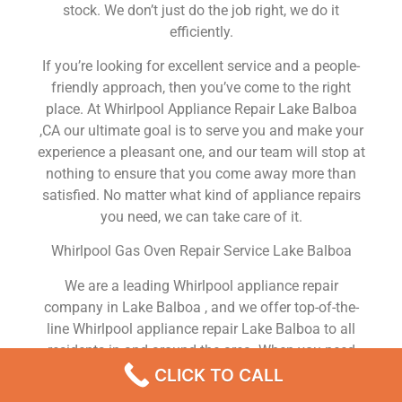
stock. We don’t just do the job right, we do it
efficiently.
If you’re looking for excellent service and a people-
friendly approach, then you’ve come to the right
place. At Whirlpool Appliance Repair Lake Balboa
,CA our ultimate goal is to serve you and make your
experience a pleasant one, and our team will stop at
nothing to ensure that you come away more than
satisfied. No matter what kind of appliance repairs
you need, we can take care of it.
Whirlpool Gas Oven Repair Service Lake Balboa
We are a leading Whirlpool appliance repair
company in Lake Balboa , and we offer top-of-the-
line Whirlpool appliance repair Lake Balboa to all
residents in and around the area. When you need
Whirlpool dryer repair Lake Balboa , Whirlpool
CLICK TO CALL
washer repair Lake Balboa , Whirlpool Refrigerator