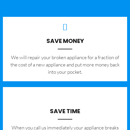
SAVE MONEY
We will repair your broken appliance for a fraction of
the cost of a new appliance and put more money back
into your pocket.
SAVE TIME
When you call us immediately your appliance breaks