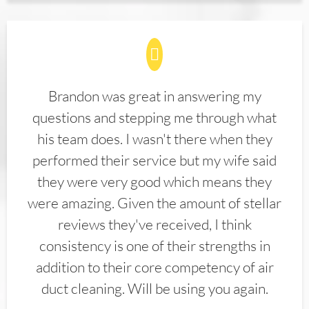
Brandon was great in answering my
questions and stepping me through what
his team does. I wasn't there when they
performed their service but my wife said
they were very good which means they
were amazing. Given the amount of stellar
reviews they've received, I think
consistency is one of their strengths in
addition to their core competency of air
duct cleaning. Will be using you again.