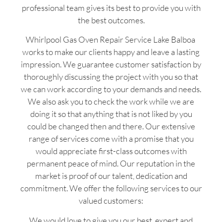
professional team gives its best to provide you with
the best outcomes.
Whirlpool Gas Oven Repair Service Lake Balboa
works to make our clients happy and leave a lasting
impression. We guarantee customer satisfaction by
thoroughly discussing the project with you so that
we can work according to your demands and needs.
We also ask you to check the work while we are
doing it so that anything that is not liked by you
could be changed then and there. Our extensive
range of services come with a promise that you
would appreciate first-class outcomes with
permanent peace of mind. Our reputation in the
market is proof of our talent, dedication and
commitment. We offer the following services to our
valued customers:
We would love to give you our best, expert and