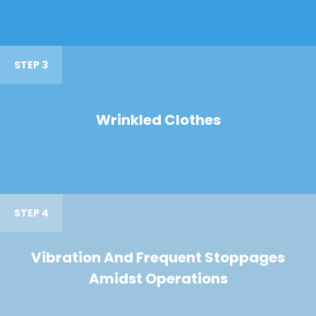
STEP 3
Wrinkled Clothes
STEP 4
Vibration And Frequent Stoppages
Amidst Operations