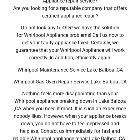
Appliance repair service?
Are you looking for a reputable company that offers
certified appliance repair?
Do not look any further! we have the solution
for Whirlpool Appliance problems! Call us now to
get your faulty appliance fixed. Certainly, we
guarantee that your Whirlpool Appliance will work
correctly. In addition, efficiently again.
Whirlpool Maintenance Service Lake Balboa ,CA
Whirlpool Gas Oven Repair Service Lake Balboa ,CA
Nothing feels more disappointing than your
Whirlpool appliance breaking down in Lake Balboa
,CA when you need it most. It is such an experience
nobody likes. However, when your appliance breaks
down, you do not have to feel depressed and
helpless. Contact us immediately for fast and
reliable Whirlpool appliance repair Lake Balboa, CA ,