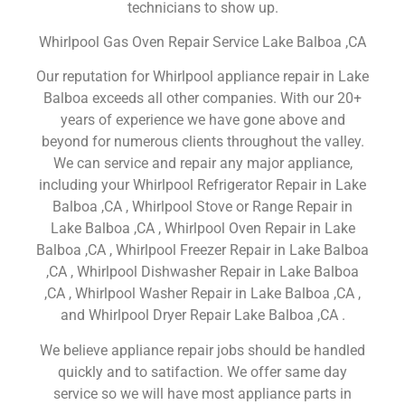
technicians to show up.
Whirlpool Gas Oven Repair Service Lake Balboa ,CA
Our reputation for Whirlpool appliance repair in Lake
Balboa exceeds all other companies. With our 20+
years of experience we have gone above and
beyond for numerous clients throughout the valley.
We can service and repair any major appliance,
including your Whirlpool Refrigerator Repair in Lake
Balboa ,CA , Whirlpool Stove or Range Repair in
Lake Balboa ,CA , Whirlpool Oven Repair in Lake
Balboa ,CA , Whirlpool Freezer Repair in Lake Balboa
,CA , Whirlpool Dishwasher Repair in Lake Balboa
,CA , Whirlpool Washer Repair in Lake Balboa ,CA ,
and Whirlpool Dryer Repair Lake Balboa ,CA .
We believe appliance repair jobs should be handled
quickly and to satifaction. We offer same day
service so we will have most appliance parts in