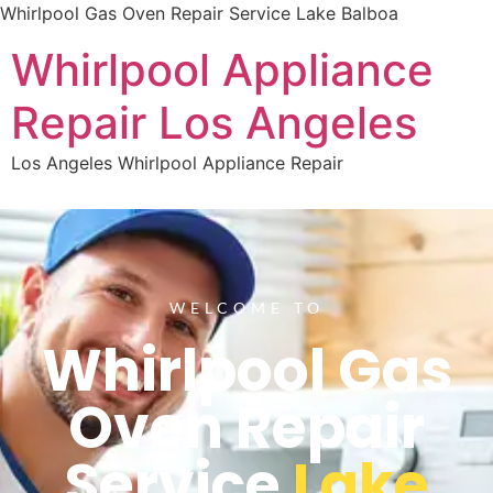
Whirlpool Gas Oven Repair Service Lake Balboa
Whirlpool Appliance
Repair Los Angeles
Los Angeles Whirlpool Appliance Repair
WELCOME TO
Whirlpool Gas
Oven Repair
Service
Lake