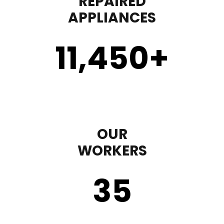
REPAIRED
APPLIANCES
11,450
+
OUR
WORKERS
35