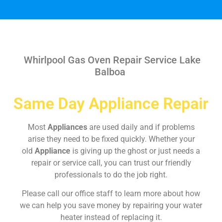
Whirlpool Gas Oven Repair Service Lake
Balboa
Same Day Appliance Repair
Most
Appliances
are used daily and if problems
arise they need to be fixed quickly. Whether your
old
Appliance
is giving up the ghost or just needs a
repair or service call, you can trust our friendly
professionals to do the job right.
Please call our office staff to learn more about how
we can help you save money by repairing your water
heater instead of replacing it.