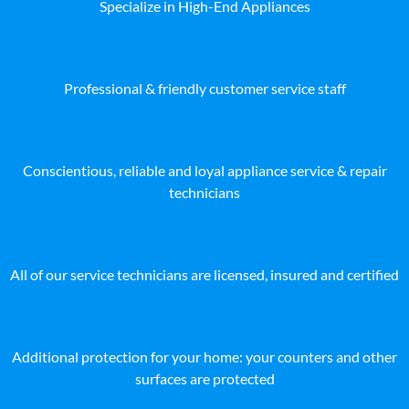
Specialize in High-End Appliances
Professional & friendly customer service staff
Conscientious, reliable and loyal appliance service & repair
technicians
All of our service technicians are licensed, insured and certified
Additional protection for your home: your counters and other
surfaces are protected