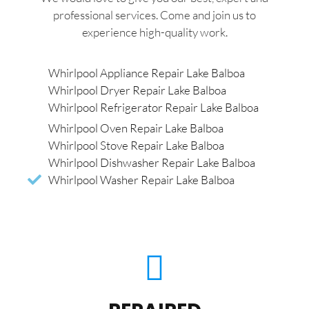
professional services. Come and join us to
experience high-quality work.
Whirlpool Appliance Repair Lake Balboa
Whirlpool Dryer Repair Lake Balboa
Whirlpool Refrigerator Repair Lake Balboa
Whirlpool Oven Repair Lake Balboa
Whirlpool Stove Repair Lake Balboa
Whirlpool Dishwasher Repair Lake Balboa
Whirlpool Washer Repair Lake Balboa