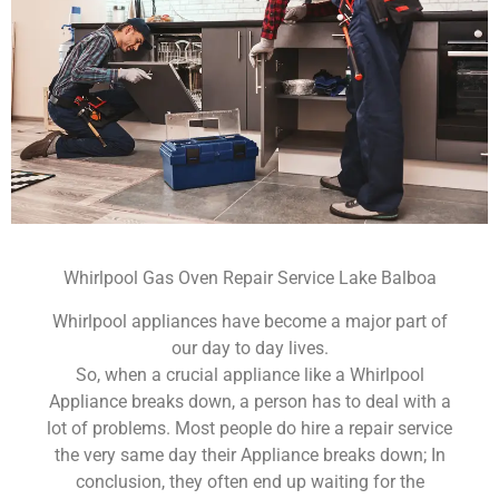
Whirlpool Gas Oven Repair Service Lake Balboa
Whirlpool appliances have become a major part of
our day to day lives.
So, when a crucial appliance like a Whirlpool
Appliance breaks down, a person has to deal with a
lot of problems. Most people do hire a repair service
the very same day their Appliance breaks down; In
conclusion, they often end up waiting for the