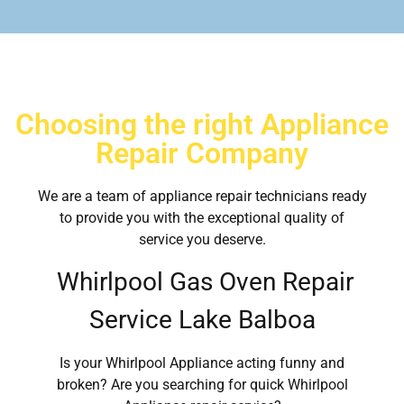
Choosing the right Appliance
Repair Company
We are a team of appliance repair technicians ready
to provide you with the exceptional quality of
service you deserve.
Whirlpool Gas Oven Repair
Service Lake Balboa
Is your Whirlpool Appliance acting funny and
broken? Are you searching for quick Whirlpool