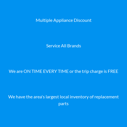
Multiple Appliance Discount
Service All Brands
We are ON TIME EVERY TIME or the trip charge is FREE
We have the area's largest local inventory of replacement
parts