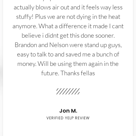
actually blows air out and it feels way less
stuffy! Plus we are not dying in the heat
anymore. What a difference it made I cant
believe i didnt get this done sooner.
Brandon and Nelson were stand up guys,
easy to talk to and saved me a bunch of
money. Will be using them again in the
future. Thanks fellas
Jon M.
VERIFIED YELP REVIEW