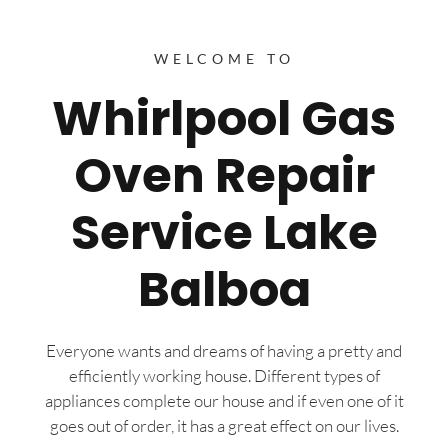
WELCOME TO
Whirlpool Gas
Oven Repair
Service Lake
Balboa
Everyone wants and dreams of having a pretty and
efficiently working house. Different types of
appliances complete our house and if even one of it
goes out of order, it has a great effect on our lives.