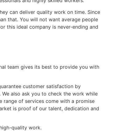
ssionals and highly skilled workers.
hey can deliver quality work on time. Since
han that. You will not want average people
for this ideal company is never-ending and
nal team gives its best to provide you with
guarantee customer satisfaction by
. We also ask you to check the work while
ve range of services come with a promise
ket is proof of our talent, dedication and
high-quality work.