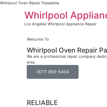
Whirlpool Oven Repair Pasadena
Whirlpool Applian
Los Angeles Whirlpool Appliance Repair
Welcome To
Whirlpool Oven Repair
Pa
We are a professional repair company dedica
area.
(877) 858-5404
RELIABLE