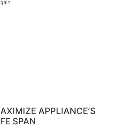
again.
AXIMIZE APPLIANCE’S
IFE SPAN