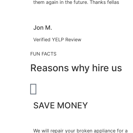
them again in the future. Thanks fellas
Jon M.
Verified YELP Review
FUN FACTS
Reasons why hire us
SAVE MONEY
We will repair your broken appliance for a