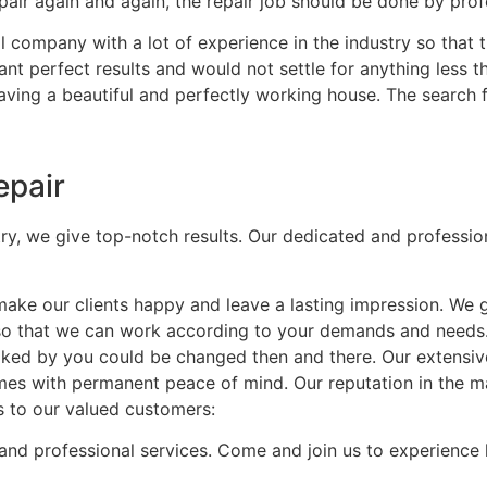
air again and again, the repair job should be done by profe
 company with a lot of experience in the industry so that t
nt perfect results and would not settle for anything less t
having a beautiful and perfectly working house. The search 
epair
try, we give top-notch results. Our dedicated and professio
ke our clients happy and leave a lasting impression. We 
 so that we can work according to your demands and needs
t liked by you could be changed then and there. Our extensi
mes with permanent peace of mind. Our reputation in the mar
s to our valued customers:
and professional services. Come and join us to experience 