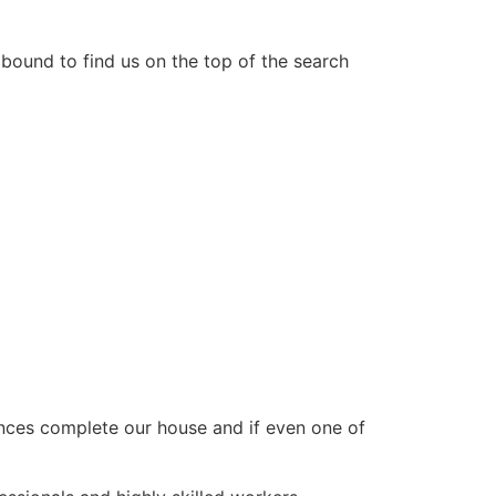
 bound to find us on the top of the search
ances complete our house and if even one of