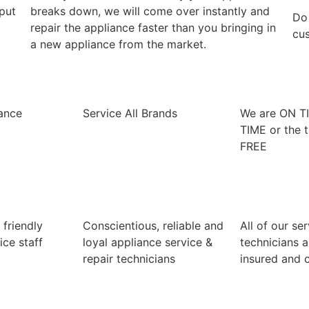
 put
breaks down, we will come over instantly and
​Do
repair the appliance faster than you bringing in
cus
a new appliance from the market.
iance
Service All Brands
We are ON T
TIME or the t
FREE
 friendly
Conscientious, reliable and
All of our se
ice staff
loyal appliance service &
technicians a
repair technicians
insured and c