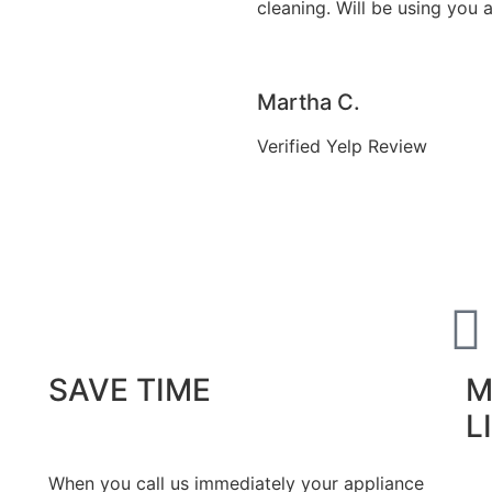
cleaning. Will be using you 
Martha C.
Verified Yelp Review
SAVE TIME
M
L
When you call us immediately your appliance