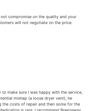
 not compromise on the quality and your
tomers will not negotiate on the price.
 to make sure I was happy with the service,
tential mishap (a loose dryer vent), he
 the costs of repair and then some for the
 dedication is rare. I recommend Breezeway