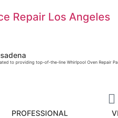
ce Repair Los Angeles
sadena
ted to providing top-of-the-line Whirlpool Oven Repair Pa
PROFESSIONAL
V