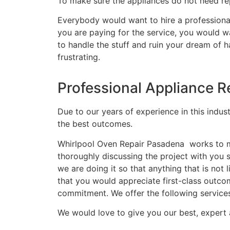
To make sure the appliances do not need rep
Everybody would want to hire a professional
you are paying for the service, you would wa
to handle the stuff and ruin your dream of 
frustrating.
Professional Appliance R
Due to our years of experience in this indus
the best outcomes.
Whirlpool Oven Repair Pasadena works to ma
thoroughly discussing the project with you
we are doing it so that anything that is no
that you would appreciate first-class outco
commitment. We offer the following service
We would love to give you our best, expert 