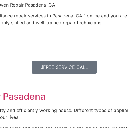
 Oven Repair Pasadena ,CA
iance repair services in Pasadena ,CA ” online and you are
ghly skilled and well-trained repair technicians.
FREE SERVICE CALL
r Pasadena
y and efficiently working house. Different types of appli
our lives.