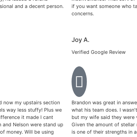
ssional and a decent person.
if you want someone who tak
concerns.
Joy A.
Verified Google Review
d now my upstairs section
Brandon was great in answe
els way less stuffy! Plus we
what his team does. I wasn'
fference it made I cant
but my wife said they were
on and Nelson were stand up
Given the amount of stellar 
of money. Will be using
is one of their strengths in