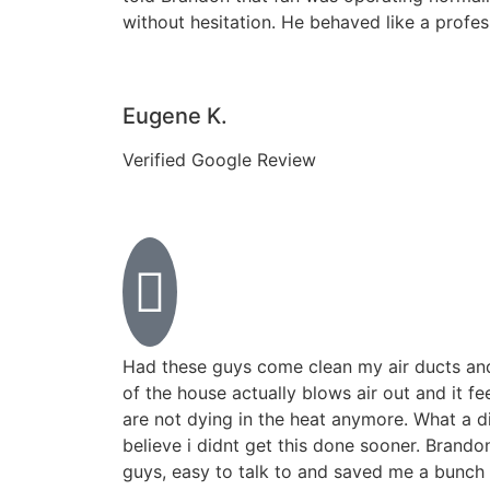
without hesitation. He behaved like a profe
Eugene K.
Verified Google Review
Had these guys come clean my air ducts an
of the house actually blows air out and it fe
are not dying in the heat anymore. What a di
believe i didnt get this done sooner. Brand
guys, easy to talk to and saved me a bunch 