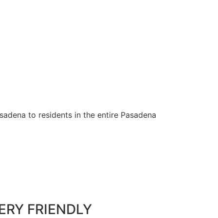
sadena to residents in the entire Pasadena
ERY FRIENDLY