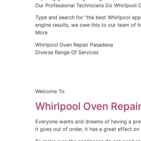
Our Professional Technicians Do Whirlpool
Type and search for “the best Whirlpool appl
engine results, we owe this to our team of hi
More
Whirlpool Oven Repair Pasadena
Diverse Range Of Services
Welcome To
Whirlpool Oven Repai
Everyone wants and dreams of having a prett
it goes out of order, it has a great effect on 