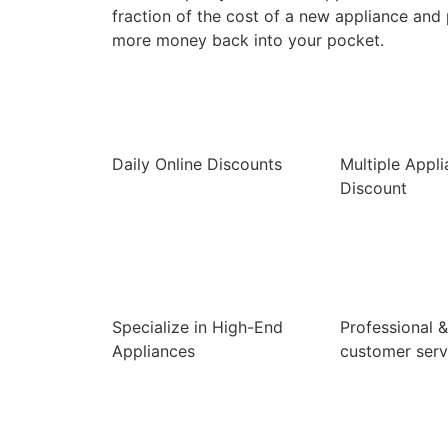
fraction of the cost of a new appliance and
more money back into your pocket.
Daily Online Discounts
Multiple Appl
Discount
Specialize in High-End
Professional &
Appliances
customer serv