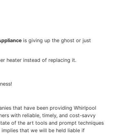
Appliance
is giving up the ghost or just
r heater instead of replacing it.
ness!
nies that have been providing Whirlpool
ers with reliable, timely, and cost-savvy
tate of the art tools and prompt techniques
mplies that we will be held liable if