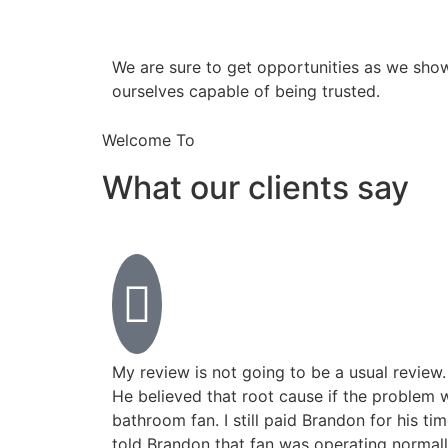
​​We are sure to get opportunities as we sho
ourselves capable of being trusted.
Welcome To
What our clients say
My review is not going to be a usual review.
He believed that root cause if the problem 
bathroom fan. I still paid Brandon for his ti
told Brandon that fan was operating normall