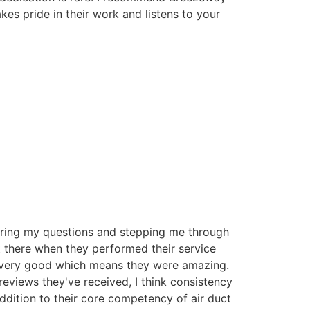
es pride in their work and listens to your
ring my questions and stepping me through
t there when they performed their service
 very good which means they were amazing.
reviews they've received, I think consistency
 addition to their core competency of air duct