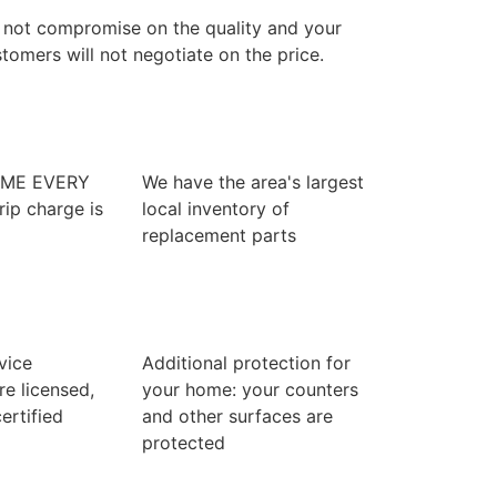
 not compromise on the quality and your
tomers will not negotiate on the price.
IME EVERY
We have the area's largest
rip charge is
local inventory of
replacement parts
rvice
Additional protection for
re licensed,
your home: your counters
ertified
and other surfaces are
protected