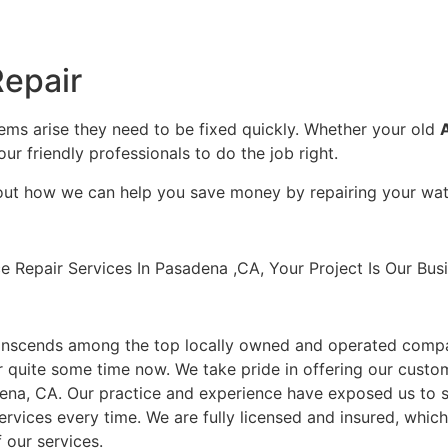
epair
lems arise they need to be fixed quickly. Whether your old
our friendly professionals to do the job right.
bout how we can help you save money by repairing your wate
Repair Services In Pasadena ,CA, Your Project Is Our Busi
anscends among the top locally owned and operated compa
 quite some time now. We take pride in offering our custom
dena, CA. Our practice and experience have exposed us to s
ervices every time. We are fully licensed and insured, which i
 our services.