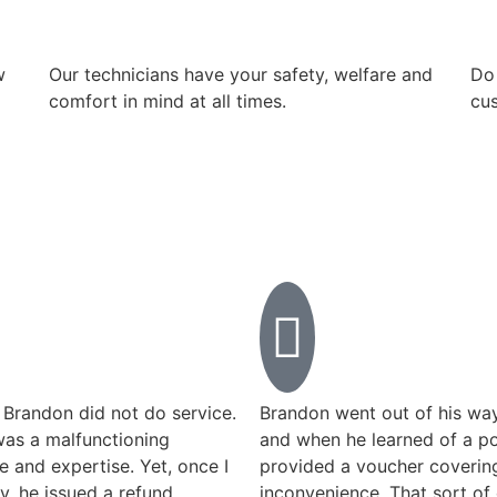
w
Our technicians have your safety, welfare and
​Do
comfort ​in mind at all times.
cus
 Brandon did not do service.
Brandon went out of his way
was a malfunctioning
and when he learned of a po
me and expertise. Yet, once I
provided a voucher covering
y, he issued a refund
inconvenience. That sort of