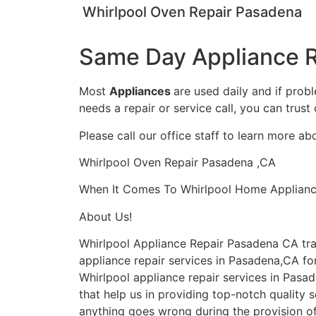
Whirlpool Oven Repair Pasadena
Same Day Appliance R
Most
Appliances
are used daily and if prob
needs a repair or service call, you can trust 
Please call our office staff to learn more a
Whirlpool Oven Repair Pasadena ,CA
When It Comes To Whirlpool Home Appliance 
About Us!
Whirlpool Appliance Repair Pasadena CA tr
appliance repair services in Pasadena,CA for
Whirlpool appliance repair services in Pasa
that help us in providing top-notch quality s
anything goes wrong during the provision of