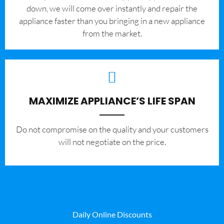
down, we will come over instantly and repair the
appliance faster than you bringing in a new appliance
from the market.
MAXIMIZE APPLIANCE’S LIFE SPAN
​Do not compromise on the quality and your customers
will not negotiate on the price.
Daily Online Discounts