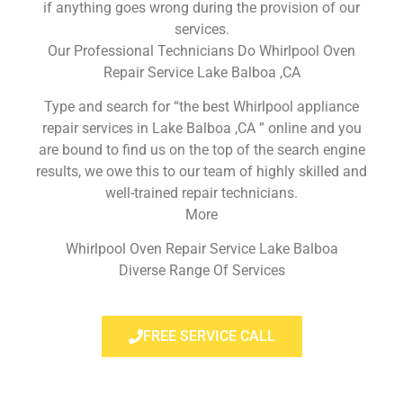
if anything goes wrong during the provision of our
services.
Our Professional Technicians Do Whirlpool Oven
Repair Service Lake Balboa ,CA
Type and search for “the best Whirlpool appliance
repair services in Lake Balboa ,CA ” online and you
are bound to find us on the top of the search engine
results, we owe this to our team of highly skilled and
well-trained repair technicians.
More
Whirlpool Oven Repair Service Lake Balboa
Diverse Range Of Services
FREE SERVICE CALL