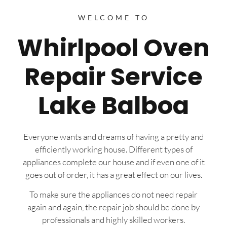
WELCOME TO
Whirlpool Oven
Repair Service
Lake Balboa
Everyone wants and dreams of having a pretty and
efficiently working house. Different types of
appliances complete our house and if even one of it
goes out of order, it has a great effect on our lives.
To make sure the appliances do not need repair
again and again, the repair job should be done by
professionals and highly skilled workers.