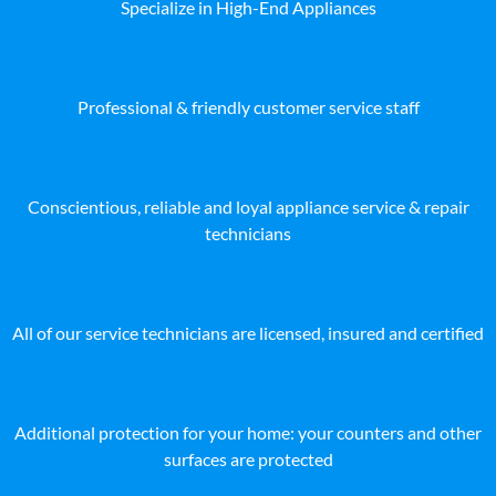
Specialize in High-End Appliances
Professional & friendly customer service staff
Conscientious, reliable and loyal appliance service & repair
technicians
All of our service technicians are licensed, insured and certified
Additional protection for your home: your counters and other
surfaces are protected