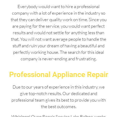
Everybody would want to hire a professional
company with a lot of experience in the industry so
that they can deliver quality work on time. Since you
are paying for the service, you would want perfect
results and would not settle for anything less than
that. You will not want average people to handle the
stuff and ruin your dream of having a beautiful and
perfectly working house. The search for this ideal
company is never-ending and frustrating.
Professional Appliance Repair
Due to our years of experience in this industry, we
give top-notch results. Our dedicated and
professional team gives its best to provide you with
the best outcomes.
Whirlpool Oven Repair Service Lake Balboa works