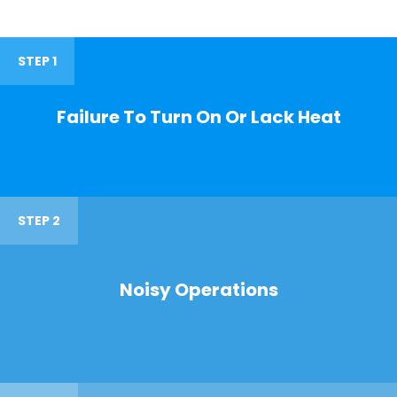
STEP 1
Failure To Turn On Or Lack Heat
STEP 2
Noisy Operations