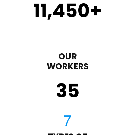
11,450
+
OUR
WORKERS
35