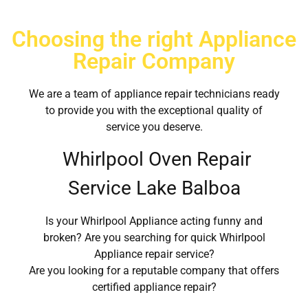
Choosing the right Appliance
Repair Company
We are a team of appliance repair technicians ready
to provide you with the exceptional quality of
service you deserve.
Whirlpool Oven Repair
Service Lake Balboa
Is your Whirlpool Appliance acting funny and
broken? Are you searching for quick Whirlpool
Appliance repair service?
Are you looking for a reputable company that offers
certified appliance repair?