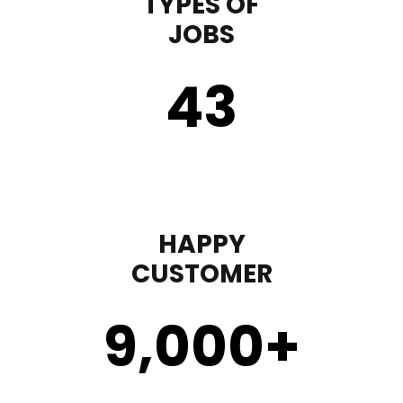
TYPES OF
JOBS
43
HAPPY
CUSTOMER
9,000
+