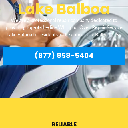
Lake Balboa
We are a professional repair company dedicated to
providing top-of-the-line Whirlpool Oven Repair Service
Lake Balboa to residents in the entire Lake Balboa area.
(877) 858-5404
RELIABLE