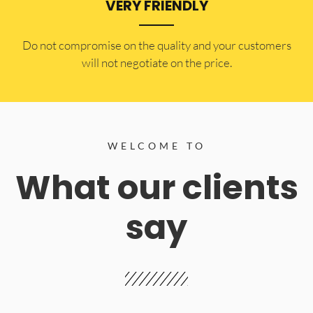
VERY FRIENDLY
​Do not compromise on the quality and your customers
will not negotiate on the price.
WELCOME TO
What our clients
say