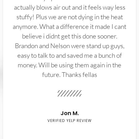
actually blows air out and it feels way less
stuffy! Plus we are not dying in the heat
anymore. What a difference it made I cant
believe i didnt get this done sooner.
Brandon and Nelson were stand up guys,
easy to talk to and saved me a bunch of
money. Will be using them again in the
future. Thanks fellas
Jon M.
VERIFIED YELP REVIEW