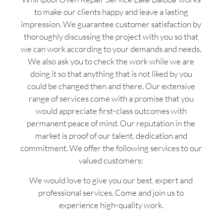
to make our clients happy and leave a lasting
impression. We guarantee customer satisfaction by
thoroughly discussing the project with you so that
we can work according to your demands and needs.
We also ask you to check the work while we are
doing it so that anything that is not liked by you
could be changed then and there. Our extensive
range of services come with a promise that you
would appreciate first-class outcomes with
permanent peace of mind. Our reputation in the
market is proof of our talent, dedication and
commitment. We offer the following services to our
valued customers:
We would love to give you our best, expert and
professional services. Come and join us to
experience high-quality work.