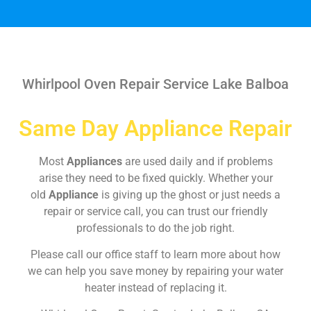
Whirlpool Oven Repair Service Lake Balboa
Same Day Appliance Repair
Most
Appliances
are used daily and if problems
arise they need to be fixed quickly. Whether your
old
Appliance
is giving up the ghost or just needs a
repair or service call, you can trust our friendly
professionals to do the job right.
Please call our office staff to learn more about how
we can help you save money by repairing your water
heater instead of replacing it.