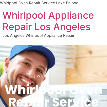
Whirlpool Oven Repair Service Lake Balboa
Whirlpool Appliance
Repair Los Angeles
Los Angeles Whirlpool Appliance Repair
WELCOME TO
Whirlpool Oven
Repair Service