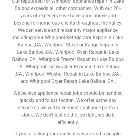
Our reputation for Whirlpool appliance repair in Lake
Balboa exceeds all other companies. With our 20+
years of experience we have gone above and
beyond for numerous clients throughout the valley.
We can service and repair any major appliance,
including your Whirlpool Refrigerator Repair in Lake
Balboa ,CA , Whirlpool Stove or Range Repair in
Lake Balboa ,CA , Whirlpool Oven Repair in Lake
Balboa ,CA , Whirlpool Freezer Repair in Lake Balboa
,CA , Whirlpool Dishwasher Repair in Lake Balboa
,CA , Whirlpool Washer Repair in Lake Balboa ,CA ,
and Whirlpool Dryer Repair Lake Balboa ,CA .
We believe appliance repair jobs should be handled
quickly and to satifaction. We offer same day
service so we will have most appliance parts in
stock. We don’t just do the job right, we do it
efficiently.
If you’re looking for excellent service and a people-