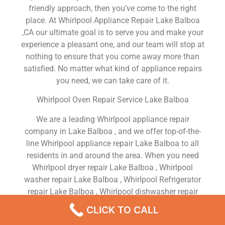
friendly approach, then you’ve come to the right
place. At Whirlpool Appliance Repair Lake Balboa
,CA our ultimate goal is to serve you and make your
experience a pleasant one, and our team will stop at
nothing to ensure that you come away more than
satisfied. No matter what kind of appliance repairs
you need, we can take care of it.
Whirlpool Oven Repair Service Lake Balboa
We are a leading Whirlpool appliance repair
company in Lake Balboa , and we offer top-of-the-
line Whirlpool appliance repair Lake Balboa to all
residents in and around the area. When you need
Whirlpool dryer repair Lake Balboa , Whirlpool
washer repair Lake Balboa , Whirlpool Refrigerator
repair Lake Balboa , Whirlpool dishwasher repair
Lake Balboa or Whirlpool stove and oven repair
CLICK TO CALL
Lake Balboa , just dial our number and our