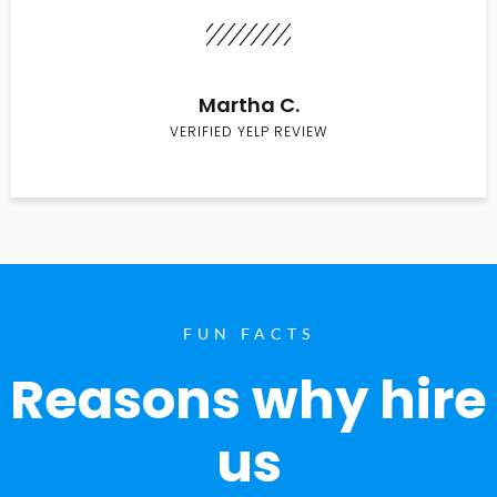
Martha C.
VERIFIED YELP REVIEW
FUN FACTS
Reasons why hire
us