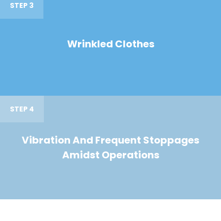
STEP 3
Wrinkled Clothes
STEP 4
Vibration And Frequent Stoppages
Amidst Operations