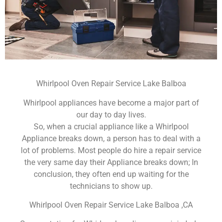
Whirlpool Oven Repair Service Lake Balboa
Whirlpool appliances have become a major part of
our day to day lives.
So, when a crucial appliance like a Whirlpool
Appliance breaks down, a person has to deal with a
lot of problems. Most people do hire a repair service
the very same day their Appliance breaks down; In
conclusion, they often end up waiting for the
technicians to show up.
Whirlpool Oven Repair Service Lake Balboa ,CA