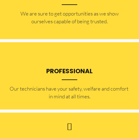
​​We are sure to get opportunities as we show
ourselves capable of being trusted.
PROFESSIONAL
Our technicians have your safety, welfare and comfort ​
in mind at all times.