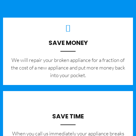
SAVE MONEY
We will repair your broken appliance for a fraction of
the cost of a new appliance and put more money back
into your pocket.
SAVE TIME
When you call us immediately your appliance breaks