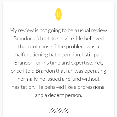
My review is not going to be a usual review.
Brandon did not do service. He believed
that root cause if the problem was a
malfunctioning bathroom fan. I still paid
Brandon for his time and expertise. Yet,
once I told Brandon that fan was operating
normally, he issued a refund without
hesitation. He behaved like a professional
and a decent person.