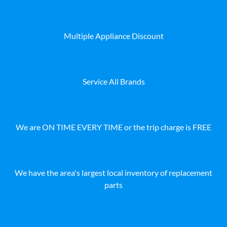
Multiple Appliance Discount
Service All Brands
We are ON TIME EVERY TIME or the trip charge is FREE
We have the area's largest local inventory of replacement
parts