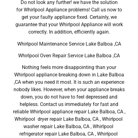
Do not look any further! we have the solution
for Whirlpool Appliance problems! Call us now to
get your faulty appliance fixed. Certainly, we
guarantee that your Whirlpool Appliance will work
correctly. In addition, efficiently again.
Whirlpool Maintenance Service Lake Balboa ,CA
Whirlpool Oven Repair Service Lake Balboa ,CA
Nothing feels more disappointing than your
Whirlpool appliance breaking down in Lake Balboa
,CA when you need it most. It is such an experience
nobody likes. However, when your appliance breaks
down, you do not have to feel depressed and
helpless. Contact us immediately for fast and
reliable Whirlpool appliance repair Lake Balboa, CA ,
Whirlpool dryer repair Lake Balboa, CA , Whirlpool
washer repair Lake Balboa, CA , Whirlpool
refrigerator repair Lake Balboa, CA , Whirlpool