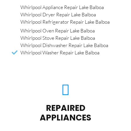
Whirlpool Appliance Repair Lake Balboa
Whirlpool Dryer Repair Lake Balboa
Whirlpool Refrigerator Repair Lake Balboa
Whirlpool Oven Repair Lake Balboa
Whirlpool Stove Repair Lake Balboa
Whirlpool Dishwasher Repair Lake Balboa
Whirlpool Washer Repair Lake Balboa
REPAIRED
APPLIANCES