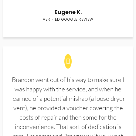
Eugene K.
VERIFIED GOOGLE REVIEW
Brandon went out of his way to make sure I
was happy with the service, and when he
learned of a potential mishap (a loose dryer
vent), he provided a voucher covering the
costs of repair and then some for the
inconvenience. That sort of dedication is