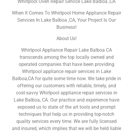
Whirlpool Oven Repair Service Lake Balboa ,CA
When It Comes To Whirlpool Home Appliance Repair
Services In Lake Balboa ,CA, Your Project Is Our
Business!
About Us!
Whirlpool Appliance Repair Lake Balboa CA
transcends among the top locally owned and
operated companies that have been providing
Whirlpool appliance repair services in Lake
Balboa,CA for quite some time now. We take pride in
offering our customers with reliable, timely, and
cost-savvy Whirlpool appliance repair services in
Lake Balboa, CA. Our practice and experience have
exposed us to state of the art tools and prompt
techniques that help us in providing top-notch
quality services every time. We are fully licensed
and insured, which implies that we will be held liable