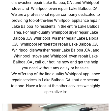
dishwasher repair Lake Balboa, CA , and Whirlpool
stove and Whirlpool oven repair Lake Balboa, CA .
We are a professional repair company dedicated to
providing top-of-the-line Whirlpool appliance repair
Lake Balboa to residents in the entire Lake Balboa
area. For high-quality Whirlpool dryer repair Lake
Balboa ,CA ,Whirlpool washer repair Lake Balboa
,CA , Whirlpool refrigerator repair Lake Balboa ,CA ,
Whirlpool dishwasher repair Lake Balboa ,CA , and
Whirlpool stove and Whirlpool oven repair Lake
Balboa ,CA , call our hotline now and get the help
you need without any delay or hassles.
We offer top of the line quality Whirlpool appliance
repair services in Lake Balboa ,CA that are second
to none. Have a look at the other services we highly
specialize in: