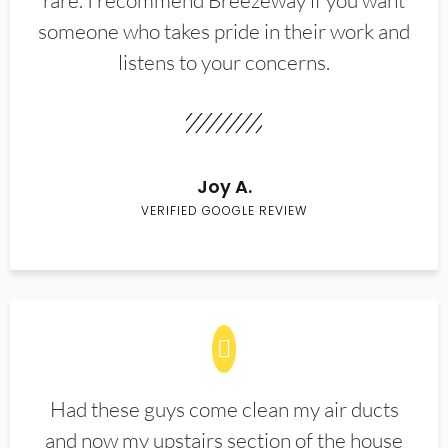
rare. I recommend Breezeway if you want
someone who takes pride in their work and
listens to your concerns.
Joy A.
VERIFIED GOOGLE REVIEW
Had these guys come clean my air ducts
and now my upstairs section of the house