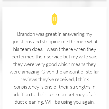
Brandon was great in answering my
questions and stepping me through what
his team does. I wasn't there when they
performed their service but my wife said
they were very good which means they
were amazing. Given the amount of stellar
reviews they've received, I think
consistency is one of their strengths in
addition to their core competency of air
duct cleaning. Will be using you again.