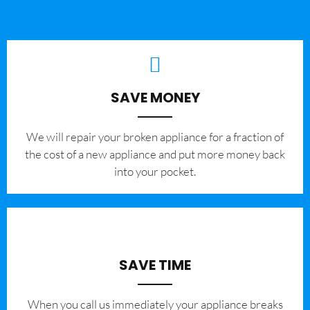
SAVE MONEY
We will repair your broken appliance for a fraction of
the cost of a new appliance and put more money back
into your pocket.
SAVE TIME
When you call us immediately your appliance breaks