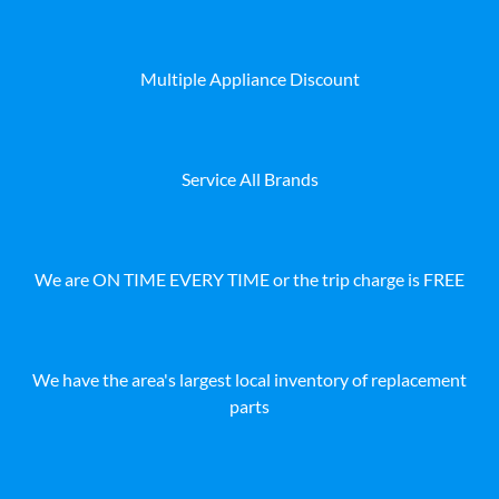
Multiple Appliance Discount
Service All Brands
We are ON TIME EVERY TIME or the trip charge is FREE
We have the area's largest local inventory of replacement
parts