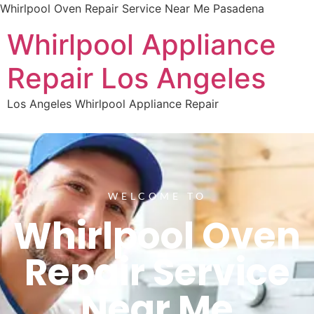
Whirlpool Oven Repair Service Near Me Pasadena
Whirlpool Appliance
Repair Los Angeles
Los Angeles Whirlpool Appliance Repair
WELCOME TO
Whirlpool Oven
Repair Service
Near Me