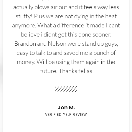
actually blows air out and it feels way less
stuffy! Plus we are not dying in the heat
anymore. What a difference it made I cant
believe i didnt get this done sooner.
Brandon and Nelson were stand up guys,
easy to talk to and saved me a bunch of
money. Will be using them again in the
future. Thanks fellas
Jon M.
VERIFIED YELP REVIEW