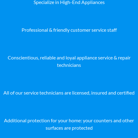
Specialize in High-End Appliances
Professional & friendly customer service staff
Conscientious, reliable and loyal appliance service & repair
technicians
All of our service technicians are licensed, insured and certified
Additional protection for your home: your counters and other
surfaces are protected