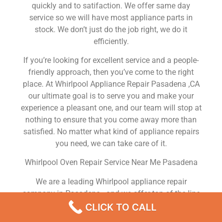
quickly and to satifaction. We offer same day
service so we will have most appliance parts in
stock. We don’t just do the job right, we do it
efficiently.
If you’re looking for excellent service and a people-
friendly approach, then you’ve come to the right
place. At Whirlpool Appliance Repair Pasadena ,CA
our ultimate goal is to serve you and make your
experience a pleasant one, and our team will stop at
nothing to ensure that you come away more than
satisfied. No matter what kind of appliance repairs
you need, we can take care of it.
Whirlpool Oven Repair Service Near Me Pasadena
We are a leading Whirlpool appliance repair
company in Pasadena , and we offer top-of-the-line
Whirlpool appliance repair Pasadena to all residents
CLICK TO CALL
in and around the area. When you need Whirlpool