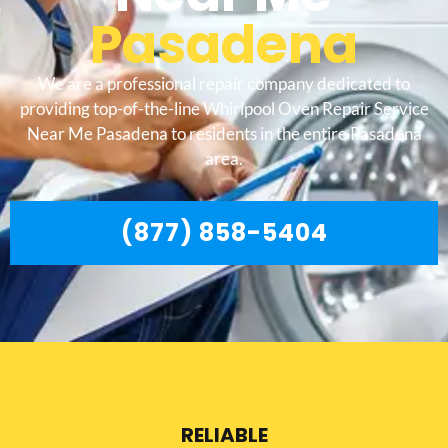
Pasadena
We are a professional repair company dedicated to
providing top-of-the-line Whirlpool Oven Repair Service
Near Me Pasadena to residents in the entire Pasadena
area.
(877) 858-5404
RELIABLE