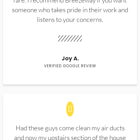
rare. I recommend Breezeway if you want
someone who takes pride in their work and
listens to your concerns.
Joy A.
VERIFIED GOOGLE REVIEW
Had these guys come clean my air ducts
and now my upstairs section of the house