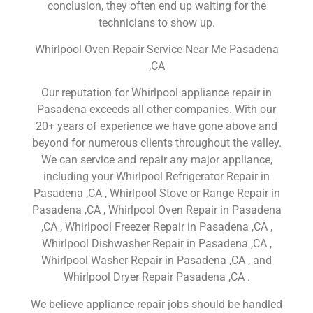
conclusion, they often end up waiting for the
technicians to show up.
Whirlpool Oven Repair Service Near Me Pasadena
,CA
Our reputation for Whirlpool appliance repair in
Pasadena exceeds all other companies. With our
20+ years of experience we have gone above and
beyond for numerous clients throughout the valley.
We can service and repair any major appliance,
including your Whirlpool Refrigerator Repair in
Pasadena ,CA , Whirlpool Stove or Range Repair in
Pasadena ,CA , Whirlpool Oven Repair in Pasadena
,CA , Whirlpool Freezer Repair in Pasadena ,CA ,
Whirlpool Dishwasher Repair in Pasadena ,CA ,
Whirlpool Washer Repair in Pasadena ,CA , and
Whirlpool Dryer Repair Pasadena ,CA .
We believe appliance repair jobs should be handled