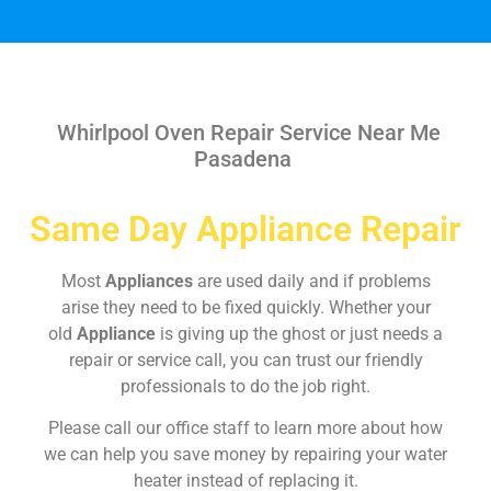
Whirlpool Oven Repair Service Near Me
Pasadena
Same Day Appliance Repair
Most
Appliances
are used daily and if problems
arise they need to be fixed quickly. Whether your
old
Appliance
is giving up the ghost or just needs a
repair or service call, you can trust our friendly
professionals to do the job right.
Please call our office staff to learn more about how
we can help you save money by repairing your water
heater instead of replacing it.