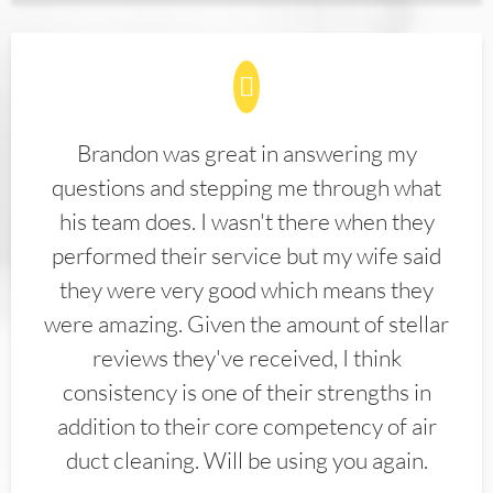
Brandon was great in answering my
questions and stepping me through what
his team does. I wasn't there when they
performed their service but my wife said
they were very good which means they
were amazing. Given the amount of stellar
reviews they've received, I think
consistency is one of their strengths in
addition to their core competency of air
duct cleaning. Will be using you again.