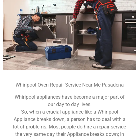
Whirlpool Oven Repair Service Near Me Pasadena
Whirlpool appliances have become a major part of
our day to day lives.
So, when a crucial appliance like a Whirlpool
Appliance breaks down, a person has to deal with a
lot of problems. Most people do hire a repair service
the very same day their Appliance breaks down; In