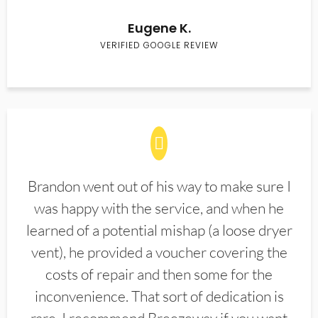
Eugene K.
VERIFIED GOOGLE REVIEW
Brandon went out of his way to make sure I
was happy with the service, and when he
learned of a potential mishap (a loose dryer
vent), he provided a voucher covering the
costs of repair and then some for the
inconvenience. That sort of dedication is