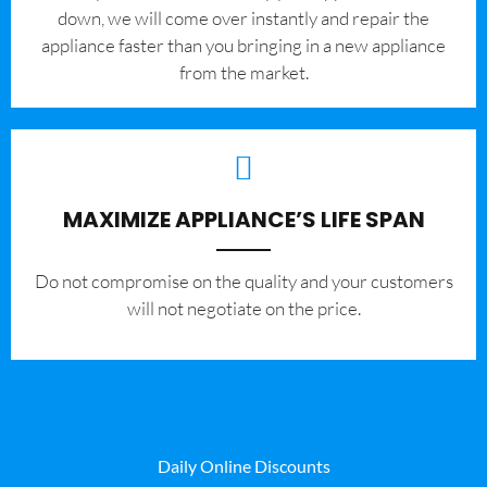
down, we will come over instantly and repair the
appliance faster than you bringing in a new appliance
from the market.
MAXIMIZE APPLIANCE’S LIFE SPAN
​Do not compromise on the quality and your customers
will not negotiate on the price.
Daily Online Discounts