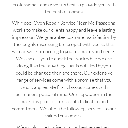
professional team gives its best to provide you with
the best outcomes.
Whirlpool Oven Repair Service Near Me Pasadena
works to make our clients happy and leave a lasting
impression. We guarantee customer satisfaction by
thoroughly discussing the project with you so that
we can work according to your demands and needs.
We also ask you to check the work while we are
doing it so that anything that is not liked by you
could be changed then and there. Our extensive
range of services come with a promise that you
would appreciate first-class outcomes with
permanent peace of mind. Our reputation in the
market is proof of our talent, dedication and
commitment. We offer the following services to our
valued customers:
We would love to give you our best, expert and