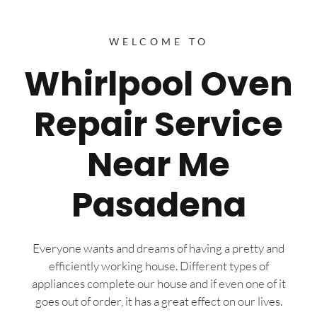
WELCOME TO
Whirlpool Oven
Repair Service
Near Me
Pasadena
Everyone wants and dreams of having a pretty and
efficiently working house. Different types of
appliances complete our house and if even one of it
goes out of order, it has a great effect on our lives.