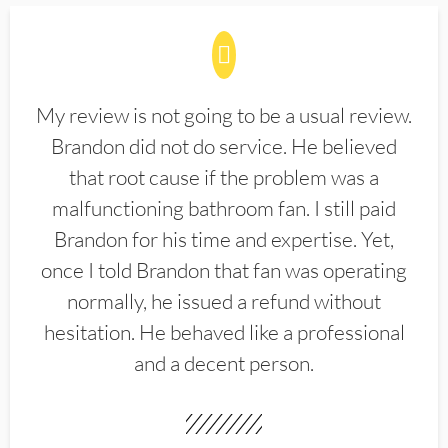
My review is not going to be a usual review.
Brandon did not do service. He believed
that root cause if the problem was a
malfunctioning bathroom fan. I still paid
Brandon for his time and expertise. Yet,
once I told Brandon that fan was operating
normally, he issued a refund without
hesitation. He behaved like a professional
and a decent person.