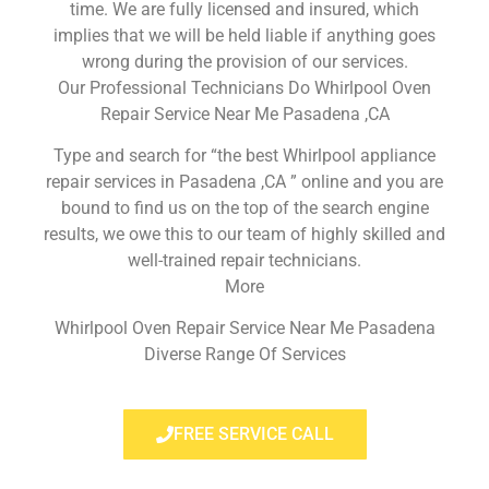
time. We are fully licensed and insured, which
implies that we will be held liable if anything goes
wrong during the provision of our services.
Our Professional Technicians Do Whirlpool Oven
Repair Service Near Me Pasadena ,CA
Type and search for “the best Whirlpool appliance
repair services in Pasadena ,CA ” online and you are
bound to find us on the top of the search engine
results, we owe this to our team of highly skilled and
well-trained repair technicians.
More
Whirlpool Oven Repair Service Near Me Pasadena
Diverse Range Of Services
FREE SERVICE CALL