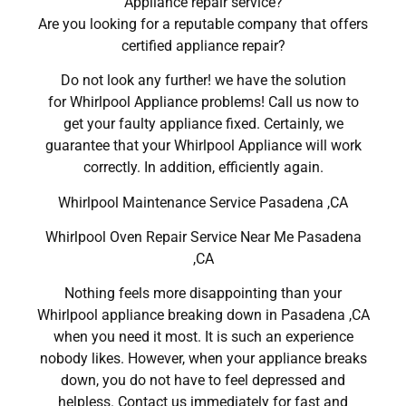
Appliance repair service?
Are you looking for a reputable company that offers
certified appliance repair?
Do not look any further! we have the solution
for Whirlpool Appliance problems! Call us now to
get your faulty appliance fixed. Certainly, we
guarantee that your Whirlpool Appliance will work
correctly. In addition, efficiently again.
Whirlpool Maintenance Service Pasadena ,CA
Whirlpool Oven Repair Service Near Me Pasadena
,CA
Nothing feels more disappointing than your
Whirlpool appliance breaking down in Pasadena ,CA
when you need it most. It is such an experience
nobody likes. However, when your appliance breaks
down, you do not have to feel depressed and
helpless. Contact us immediately for fast and