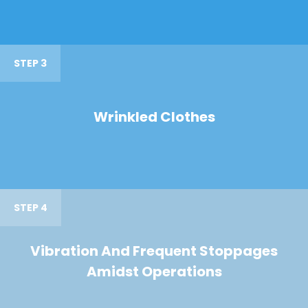
STEP 3
Wrinkled Clothes
STEP 4
Vibration And Frequent Stoppages
Amidst Operations