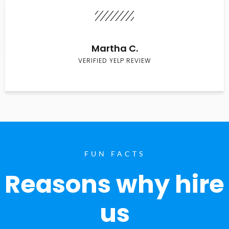
Martha C.
VERIFIED YELP REVIEW
FUN FACTS
Reasons why hire
us