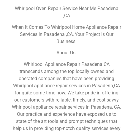
Whirlpool Oven Repair Service Near Me Pasadena
,CA
When It Comes To Whirlpool Home Appliance Repair
Services In Pasadena ,CA, Your Project Is Our
Business!
About Us!
Whirlpool Appliance Repair Pasadena CA
transcends among the top locally owned and
operated companies that have been providing
Whirlpool appliance repair services in Pasadena,CA
for quite some time now. We take pride in offering
our customers with reliable, timely, and cost-savvy
Whirlpool appliance repair services in Pasadena, CA.
Our practice and experience have exposed us to
state of the art tools and prompt techniques that
help us in providing top-notch quality services every