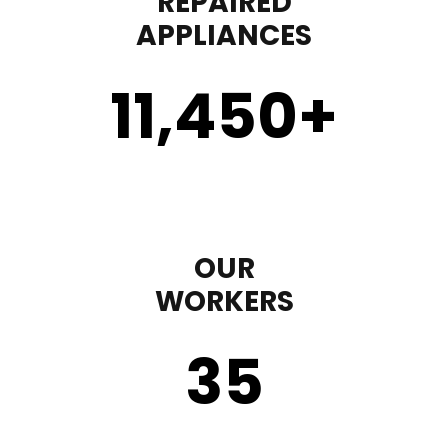
REPAIRED
APPLIANCES
11,450
+
OUR
WORKERS
35