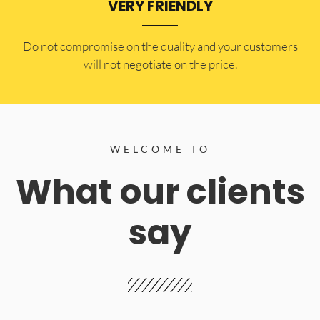
VERY FRIENDLY
​Do not compromise on the quality and your customers
will not negotiate on the price.
WELCOME TO
What our clients
say