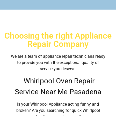
Choosing the right Appliance
Repair Company
We are a team of appliance repair technicians ready
to provide you with the exceptional quality of
service you deserve.
Whirlpool Oven Repair
Service Near Me Pasadena
Is your Whirlpool Appliance acting funny and
broken? Are you searching for quick Whirlpool