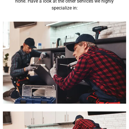
none. Have a look at the other services we highly
specialize in: