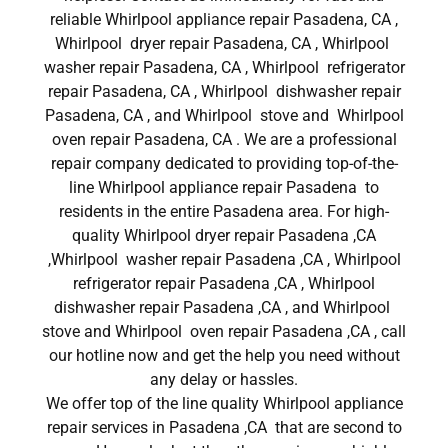
reliable Whirlpool appliance repair Pasadena, CA ,
Whirlpool dryer repair Pasadena, CA , Whirlpool
washer repair Pasadena, CA , Whirlpool refrigerator
repair Pasadena, CA , Whirlpool dishwasher repair
Pasadena, CA , and Whirlpool stove and Whirlpool
oven repair Pasadena, CA . We are a professional
repair company dedicated to providing top-of-the-
line Whirlpool appliance repair Pasadena to
residents in the entire Pasadena area. For high-
quality Whirlpool dryer repair Pasadena ,CA
,Whirlpool washer repair Pasadena ,CA , Whirlpool
refrigerator repair Pasadena ,CA , Whirlpool
dishwasher repair Pasadena ,CA , and Whirlpool
stove and Whirlpool oven repair Pasadena ,CA , call
our hotline now and get the help you need without
any delay or hassles.
We offer top of the line quality Whirlpool appliance
repair services in Pasadena ,CA that are second to