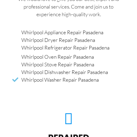
professional services. Come and join us to
experience high-quality work.
Whirlpool Appliance Repair Pasadena
Whirlpool Dryer Repair Pasadena
Whirlpool Refrigerator Repair Pasadena
Whirlpool Oven Repair Pasadena
Whirlpool Stove Repair Pasadena
Whirlpool Dishwasher Repair Pasadena
Whirlpool Washer Repair Pasadena