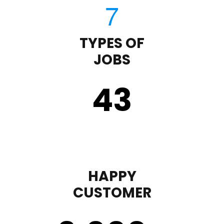
TYPES OF
JOBS
43
HAPPY
CUSTOMER