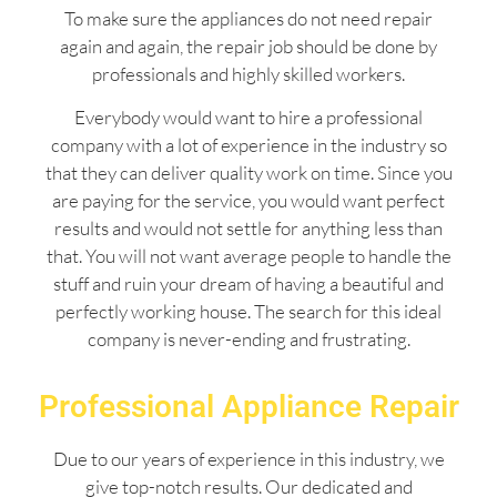
To make sure the appliances do not need repair
again and again, the repair job should be done by
professionals and highly skilled workers.
Everybody would want to hire a professional
company with a lot of experience in the industry so
that they can deliver quality work on time. Since you
are paying for the service, you would want perfect
results and would not settle for anything less than
that. You will not want average people to handle the
stuff and ruin your dream of having a beautiful and
perfectly working house. The search for this ideal
company is never-ending and frustrating.
Professional Appliance Repair
Due to our years of experience in this industry, we
give top-notch results. Our dedicated and