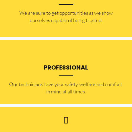
​​We are sure to get opportunities as we show
ourselves capable of being trusted.
PROFESSIONAL
Our technicians have your safety, welfare and comfort ​
in mind at all times.