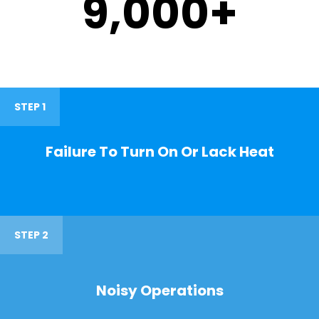
9,000
+
STEP 1
Failure To Turn On Or Lack Heat
STEP 2
Noisy Operations