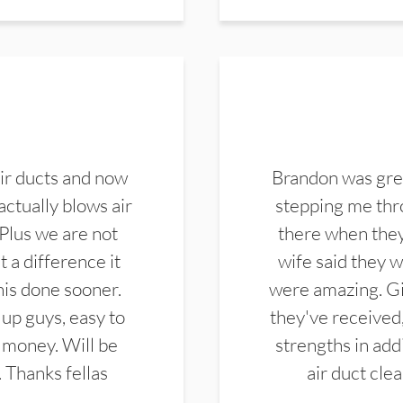
ir ducts and now
Brandon was gre
actually blows air
stepping me thro
 Plus we are not
there when they
 a difference it
wife said they 
this done sooner.
were amazing. Gi
up guys, easy to
they've received,
 money. Will be
strengths in add
. Thanks fellas
air duct cle