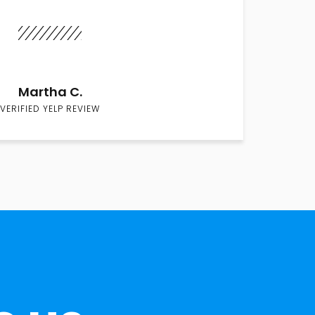
Martha C.
VERIFIED YELP REVIEW