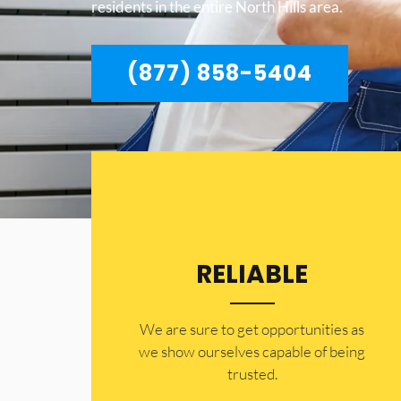
residents in the entire North Hills area.
(877) 858-5404
RELIABLE
​​We are sure to get opportunities as
we show ourselves capable of being
trusted.