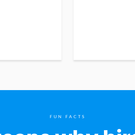
FUN FACTS