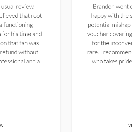
 usual review.
Brandon went ou
elieved that root
happy with the 
alfunctioning
potential mishap 
 for his time and
voucher covering 
don that fan was
for the inconven
 refund without
rare. I recommen
ofessional and a
who takes pride 
EW
V