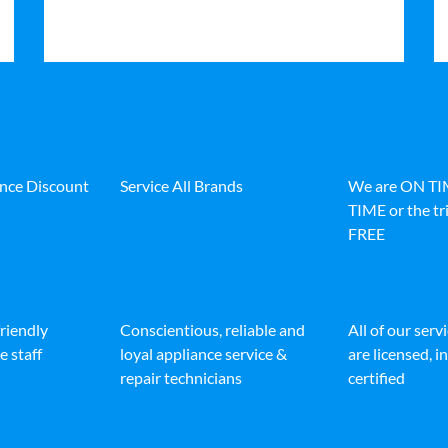
ance Discount
Service All Brands
We are ON T
TIME or the tri
FREE
friendly
Conscientious, reliable and
All of our serv
e staff
loyal appliance service &
are licensed, 
repair technicians
certified