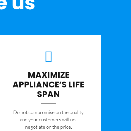
e us
MAXIMIZE
APPLIANCE’S LIFE
SPAN
​Do not compromise on the quality
and your customers will not
negotiate on the price.