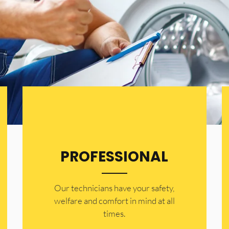
PROFESSIONAL
Our technicians have your safety,
welfare and comfort ​in mind at all
times.