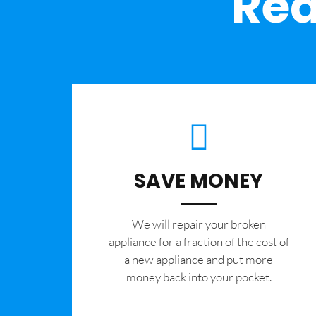
Rea
SAVE MONEY
We will repair your broken
appliance for a fraction of the cost of
a new appliance and put more
money back into your pocket.