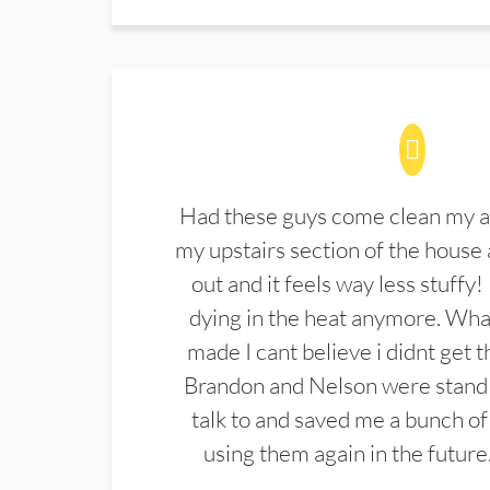
Had these guys come clean my a
my upstairs section of the house 
out and it feels way less stuffy!
dying in the heat anymore. What
made I cant believe i didnt get 
Brandon and Nelson were stand 
talk to and saved me a bunch of
using them again in the future