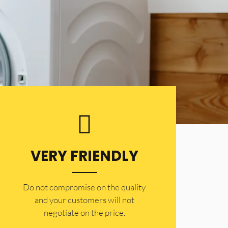
VERY FRIENDLY
​Do not compromise on the quality
and your customers will not
negotiate on the price.