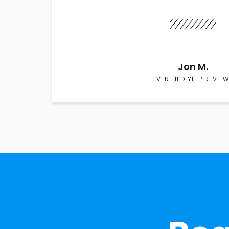
Jon M.
VERIFIED YELP REVIEW