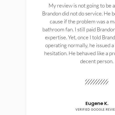
My review is not going to be a
Brandon did not do service. He b
cause if the problem was a m
bathroom fan. I still paid Brandon
expertise. Yet, once I told Bran
operating normally, he issued a
hesitation. He behaved like a pr
decent person.
Eugene K.
VERIFIED GOOGLE REVI