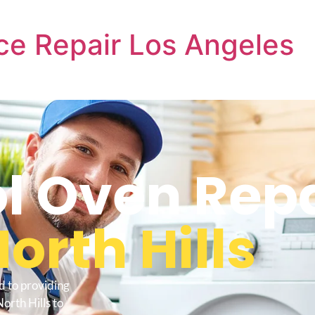
ce Repair Los Angeles
l Oven Repa
orth Hills
d to providing
orth Hills to