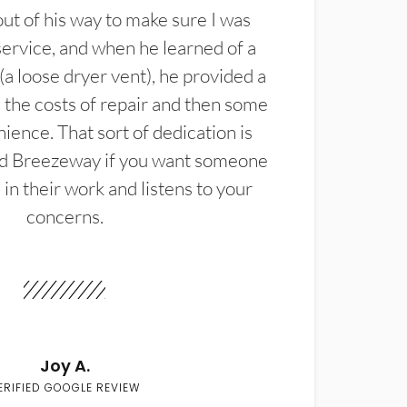
t of his way to make sure I was
service, and when he learned of a
(a loose dryer vent), he provided a
the costs of repair and then some
ience. That sort of dedication is
d Breezeway if you want someone
in their work and listens to your
concerns.
Joy A.
ERIFIED GOOGLE REVIEW