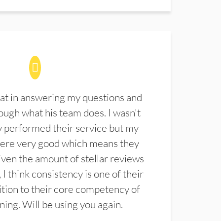
at in answering my questions and
ugh what his team does. I wasn't
 performed their service but my
were very good which means they
ven the amount of stellar reviews
 I think consistency is one of their
ition to their core competency of
aning. Will be using you again.