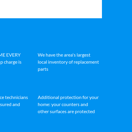
IME EVERY
We have the area's largest
p charge is
local inventory of replacement
parts
ice technicians
Additional protection for your
insured and
home: your counters and
other surfaces are protected