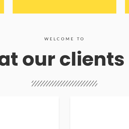
WELCOME TO
t our clients