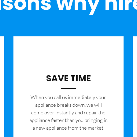
sons why hir
SAVE TIME
When you call us immediately your
appliance breaks down, we will
come over instantly and repair the
appliance faster than you bringing in
a new appliance from the market.