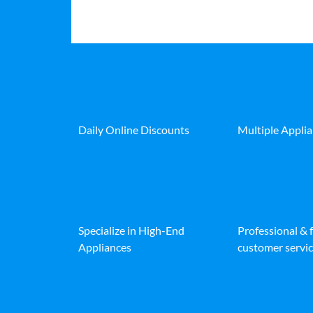
Daily Online Discounts
Multiple Appli
Specialize in High-End
Professional & 
Appliances
customer servic