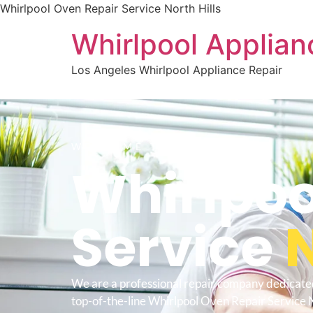
Whirlpool Oven Repair Service North Hills
Whirlpool Applian
Los Angeles Whirlpool Appliance Repair
WELCOME TO
Whirlpoo
Service
N
We are a professional repair company dedicate
top-of-the-line Whirlpool Oven Repair Service N