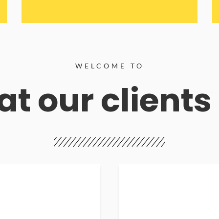
WELCOME TO
t our clients