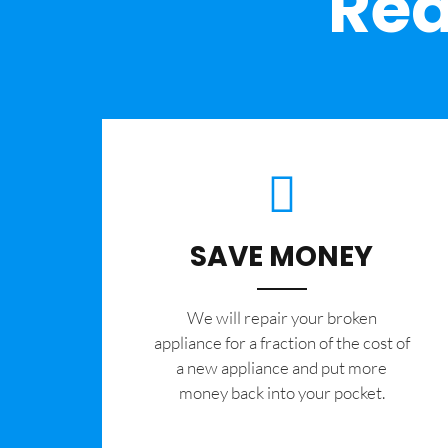
Rea
SAVE MONEY
We will repair your broken
appliance for a fraction of the cost of
a new appliance and put more
money back into your pocket.