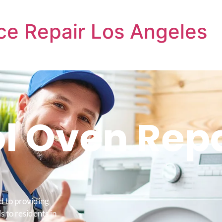
ce Repair Los Angeles
l Oven Rep
d to providing
 to residents in