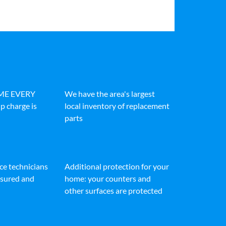
IME EVERY
We have the area's largest
p charge is
local inventory of replacement
parts
ice technicians
Additional protection for your
insured and
home: your counters and
other surfaces are protected