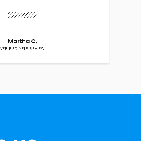
Martha C.
VERIFIED YELP REVIEW