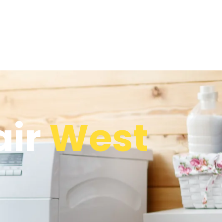
air
West