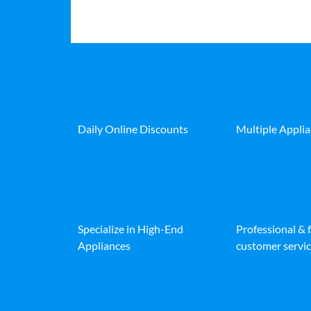
Daily Online Discounts
Multiple Appli
Specialize in High-End
Professional & 
Appliances
customer servic