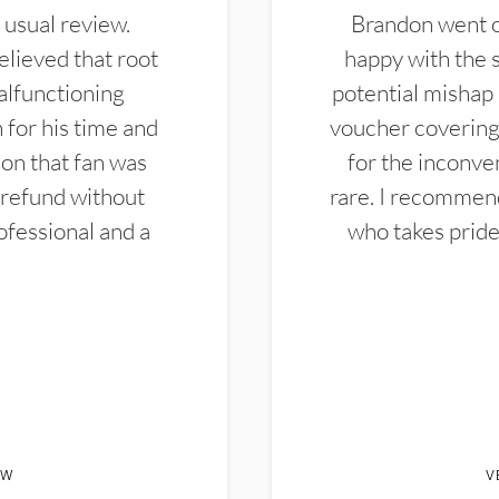
 usual review.
Brandon went ou
elieved that root
happy with the 
alfunctioning
potential mishap 
 for his time and
voucher covering 
don that fan was
for the inconven
 refund without
rare. I recommen
ofessional and a
who takes pride 
EW
V