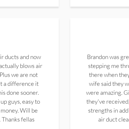
ir ducts and now
Brandon was gre
actually blows air
stepping me thro
 Plus we are not
there when they
 a difference it
wife said they 
this done sooner.
were amazing. Gi
up guys, easy to
they've received,
 money. Will be
strengths in add
. Thanks fellas
air duct cle