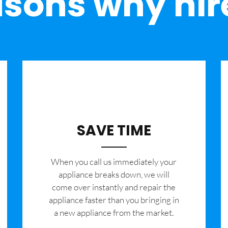
sons why hir
SAVE TIME
When you call us immediately your
appliance breaks down, we will
come over instantly and repair the
appliance faster than you bringing in
a new appliance from the market.