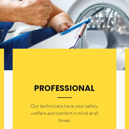
PROFESSIONAL
Our technicians have your safety,
welfare and comfort ​in mind at all
times.