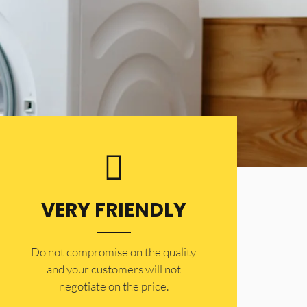
VERY FRIENDLY
​Do not compromise on the quality
and your customers will not
negotiate on the price.