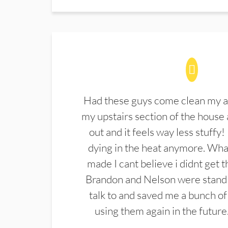
Had these guys come clean my a
my upstairs section of the house 
out and it feels way less stuffy!
dying in the heat anymore. What
made I cant believe i didnt get 
Brandon and Nelson were stand 
talk to and saved me a bunch of
using them again in the future