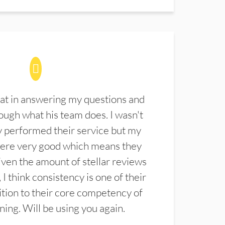
at in answering my questions and
ugh what his team does. I wasn't
 performed their service but my
were very good which means they
ven the amount of stellar reviews
 I think consistency is one of their
ition to their core competency of
aning. Will be using you again.