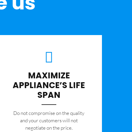
e us
MAXIMIZE
APPLIANCE’S LIFE
SPAN
​Do not compromise on the quality
and your customers will not
negotiate on the price.