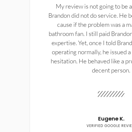
My review is not going to be a
Brandon did not do service. He b
cause if the problem was a m
bathroom fan. I still paid Brandon
expertise. Yet, once I told Bran
operating normally, he issued a
hesitation. He behaved like a pr
decent person.
Eugene K.
VERIFIED GOOGLE REVI