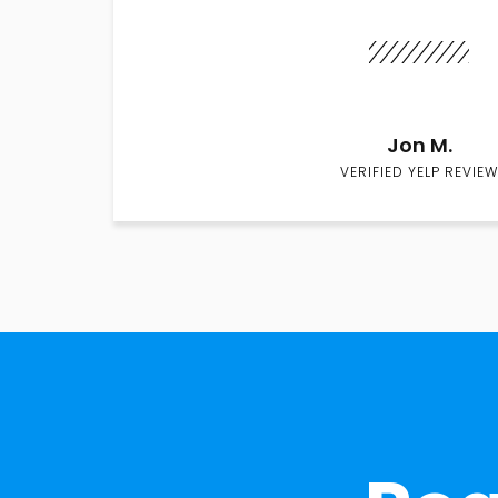
Jon M.
VERIFIED YELP REVIEW