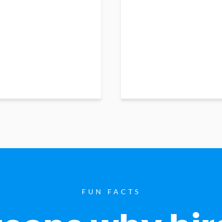
FUN FACTS