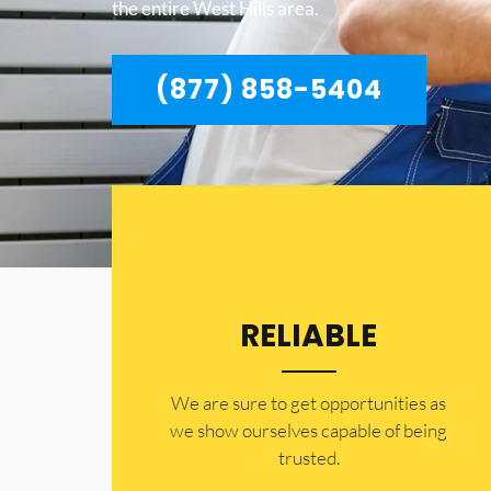
the entire West Hills area.
(877) 858-5404
RELIABLE
​​We are sure to get opportunities as
we show ourselves capable of being
trusted.