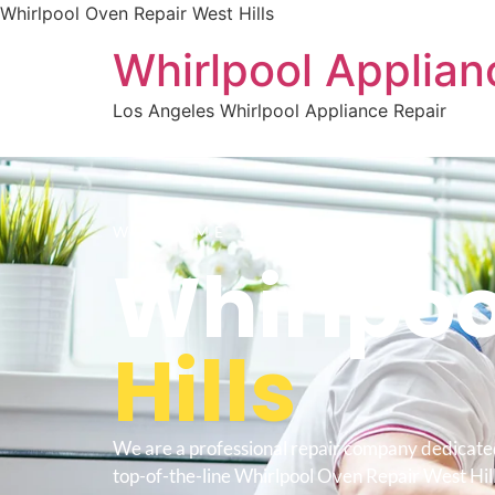
Whirlpool Oven Repair West Hills
Whirlpool Applian
Los Angeles Whirlpool Appliance Repair
WELCOME TO
Whirlpoo
Hills
We are a professional repair company dedicate
top-of-the-line Whirlpool Oven Repair West Hills