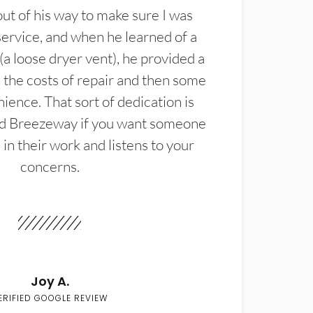
t of his way to make sure I was
service, and when he learned of a
(a loose dryer vent), he provided a
the costs of repair and then some
ience. That sort of dedication is
d Breezeway if you want someone
in their work and listens to your
concerns.
Joy A.
ERIFIED GOOGLE REVIEW