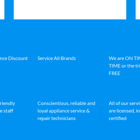
ance Discount
Service All Brands
We are ON T
TIME or the tri
FREE
friendly
Conscientious, reliable and
All of our serv
e staff
loyal appliance service &
are licensed, 
repair technicians
certified