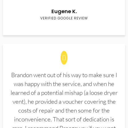
Eugene K.
VERIFIED GOOGLE REVIEW
Brandon went out of his way to make sure I
was happy with the service, and when he
learned of a potential mishap (a loose dryer
vent), he provided a voucher covering the
costs of repair and then some for the
inconvenience. That sort of dedication is