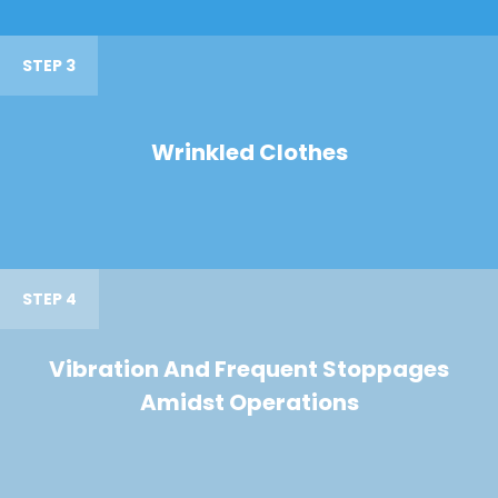
STEP 3
Wrinkled Clothes
STEP 4
Vibration And Frequent Stoppages
Amidst Operations