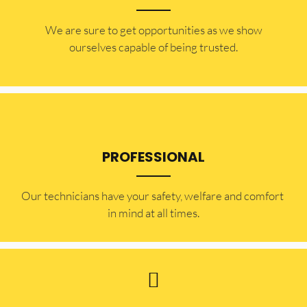
​​We are sure to get opportunities as we show
ourselves capable of being trusted.
PROFESSIONAL
Our technicians have your safety, welfare and comfort ​
in mind at all times.