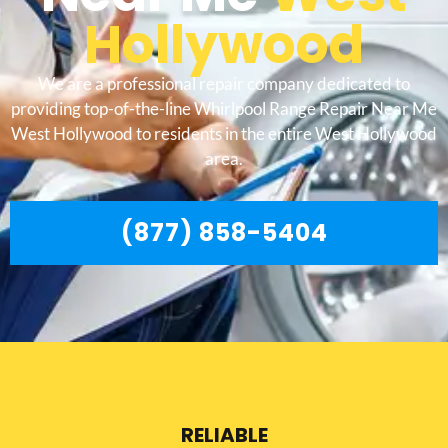
Hollywood
We are a professional repair company dedicated to
providing top-of-the-line Whirlpool Range Repair Near Me
West Hollywood to residents in the entire West Hollywood
area.
(877) 858-5404
RELIABLE