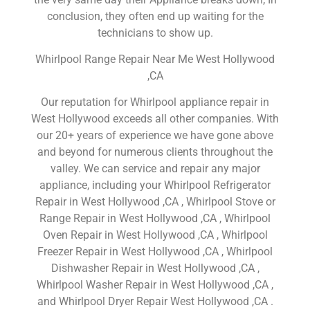
conclusion, they often end up waiting for the
technicians to show up.
Whirlpool Range Repair Near Me West Hollywood
,CA
Our reputation for Whirlpool appliance repair in
West Hollywood exceeds all other companies. With
our 20+ years of experience we have gone above
and beyond for numerous clients throughout the
valley. We can service and repair any major
appliance, including your Whirlpool Refrigerator
Repair in West Hollywood ,CA , Whirlpool Stove or
Range Repair in West Hollywood ,CA , Whirlpool
Oven Repair in West Hollywood ,CA , Whirlpool
Freezer Repair in West Hollywood ,CA , Whirlpool
Dishwasher Repair in West Hollywood ,CA ,
Whirlpool Washer Repair in West Hollywood ,CA ,
and Whirlpool Dryer Repair West Hollywood ,CA .