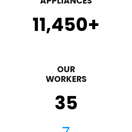
APPLIANCES
11,450
+
OUR
WORKERS
35