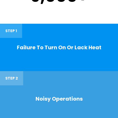
STEP 1
Failure To Turn On Or Lack Heat
STEP 2
Noisy Operations