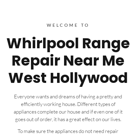
WELCOME TO
Whirlpool Range
Repair Near Me
West Hollywood
Everyone wants and dreams of having a pretty and
efficiently working house. Different types of
appliances complete our house and if even one of it
goes out of order, it has a great effect on our lives.
To make sure the appliances do not need repair