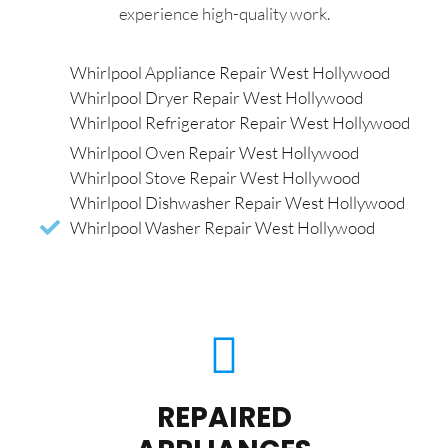
experience high-quality work.
Whirlpool Appliance Repair West Hollywood
Whirlpool Dryer Repair West Hollywood
Whirlpool Refrigerator Repair West Hollywood
Whirlpool Oven Repair West Hollywood
Whirlpool Stove Repair West Hollywood
Whirlpool Dishwasher Repair West Hollywood
Whirlpool Washer Repair West Hollywood
REPAIRED