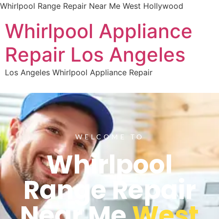
Whirlpool Range Repair Near Me West Hollywood
Whirlpool Appliance
Repair Los Angeles
Los Angeles Whirlpool Appliance Repair
WELCOME TO
Whirlpool
Range Repair
Near Me
West