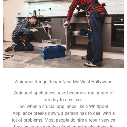
Whirlpool Range Repair Near Me West Hollywood
Whirlpool appliances have become a major part of
our day to day lives.
So, when a crucial appliance like a Whirlpool
Appliance breaks down, a person has to deal with a
lot of problems. Most people do hire a repair service
the very same day their Appliance breaks down; In