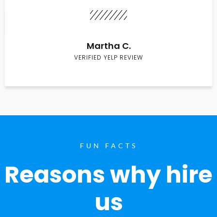
Martha C.
VERIFIED YELP REVIEW
FUN FACTS
Reasons why hire
us