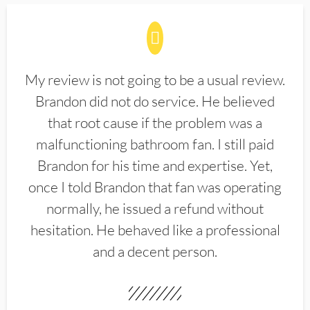
My review is not going to be a usual review.
Brandon did not do service. He believed
that root cause if the problem was a
malfunctioning bathroom fan. I still paid
Brandon for his time and expertise. Yet,
once I told Brandon that fan was operating
normally, he issued a refund without
hesitation. He behaved like a professional
and a decent person.