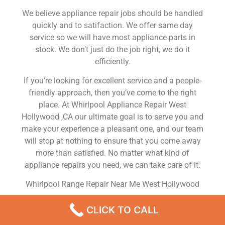
We believe appliance repair jobs should be handled
quickly and to satifaction. We offer same day
service so we will have most appliance parts in
stock. We don’t just do the job right, we do it
efficiently.
If you’re looking for excellent service and a people-
friendly approach, then you’ve come to the right
place. At Whirlpool Appliance Repair West
Hollywood ,CA our ultimate goal is to serve you and
make your experience a pleasant one, and our team
will stop at nothing to ensure that you come away
more than satisfied. No matter what kind of
appliance repairs you need, we can take care of it.
Whirlpool Range Repair Near Me West Hollywood
We are a leading Whirlpool appliance repair
CLICK TO CALL
company in West Hollywood , and we offer top-of-