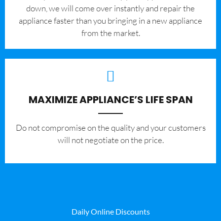
down, we will come over instantly and repair the
appliance faster than you bringing in a new appliance
from the market.
MAXIMIZE APPLIANCE’S LIFE SPAN
​Do not compromise on the quality and your customers
will not negotiate on the price.
Daily Online Discounts