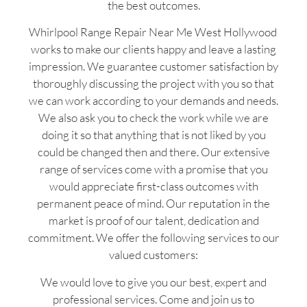
the best outcomes.
Whirlpool Range Repair Near Me West Hollywood
works to make our clients happy and leave a lasting
impression. We guarantee customer satisfaction by
thoroughly discussing the project with you so that
we can work according to your demands and needs.
We also ask you to check the work while we are
doing it so that anything that is not liked by you
could be changed then and there. Our extensive
range of services come with a promise that you
would appreciate first-class outcomes with
permanent peace of mind. Our reputation in the
market is proof of our talent, dedication and
commitment. We offer the following services to our
valued customers:
We would love to give you our best, expert and
professional services. Come and join us to