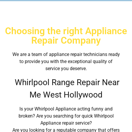
Choosing the right Appliance
Repair Company
We are a team of appliance repair technicians ready
to provide you with the exceptional quality of
service you deserve.
Whirlpool Range Repair Near
Me West Hollywood
Is your Whirlpool Appliance acting funny and
broken? Are you searching for quick Whirlpool
Appliance repair service?
Are you looking for a reputable company that offers