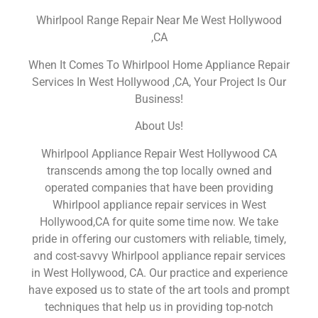
Whirlpool Range Repair Near Me West Hollywood
,CA
When It Comes To Whirlpool Home Appliance Repair
Services In West Hollywood ,CA, Your Project Is Our
Business!
About Us!
Whirlpool Appliance Repair West Hollywood CA
transcends among the top locally owned and
operated companies that have been providing
Whirlpool appliance repair services in West
Hollywood,CA for quite some time now. We take
pride in offering our customers with reliable, timely,
and cost-savvy Whirlpool appliance repair services
in West Hollywood, CA. Our practice and experience
have exposed us to state of the art tools and prompt
techniques that help us in providing top-notch