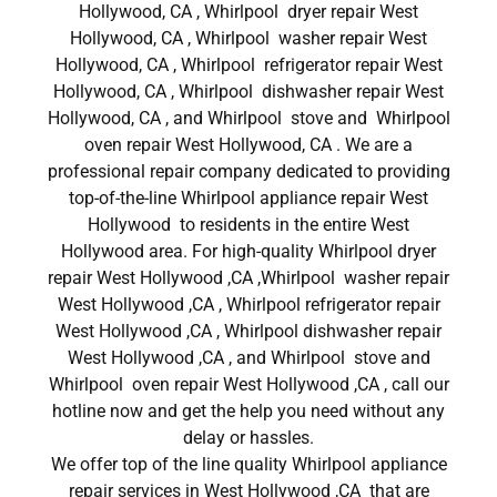
Hollywood, CA , Whirlpool dryer repair West
Hollywood, CA , Whirlpool washer repair West
Hollywood, CA , Whirlpool refrigerator repair West
Hollywood, CA , Whirlpool dishwasher repair West
Hollywood, CA , and Whirlpool stove and Whirlpool
oven repair West Hollywood, CA . We are a
professional repair company dedicated to providing
top-of-the-line Whirlpool appliance repair West
Hollywood to residents in the entire West
Hollywood area. For high-quality Whirlpool dryer
repair West Hollywood ,CA ,Whirlpool washer repair
West Hollywood ,CA , Whirlpool refrigerator repair
West Hollywood ,CA , Whirlpool dishwasher repair
West Hollywood ,CA , and Whirlpool stove and
Whirlpool oven repair West Hollywood ,CA , call our
hotline now and get the help you need without any
delay or hassles.
We offer top of the line quality Whirlpool appliance
repair services in West Hollywood ,CA that are