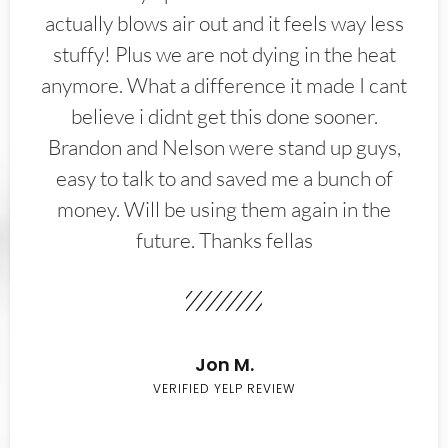
actually blows air out and it feels way less
stuffy! Plus we are not dying in the heat
anymore. What a difference it made I cant
believe i didnt get this done sooner.
Brandon and Nelson were stand up guys,
easy to talk to and saved me a bunch of
money. Will be using them again in the
future. Thanks fellas
Jon M.
VERIFIED YELP REVIEW