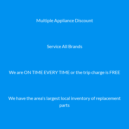
Multiple Appliance Discount
Service All Brands
We are ON TIME EVERY TIME or the trip charge is FREE
We have the area's largest local inventory of replacement
parts