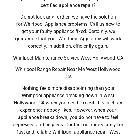
certified appliance repair?
Do not look any further! we have the solution
for Whirlpool Appliance problems! Call us now to
get your faulty appliance fixed. Certainly, we
guarantee that your Whirlpool Appliance will work
correctly. In addition, efficiently again.
Whirlpool Maintenance Service West Hollywood ,CA
Whirlpool Range Repair Near Me West Hollywood
,CA
Nothing feels more disappointing than your
Whirlpool appliance breaking down in West
Hollywood ,CA when you need it most. It is such an
experience nobody likes. However, when your
appliance breaks down, you do not have to feel
depressed and helpless. Contact us immediately for
fast and reliable Whirlpool appliance repair West