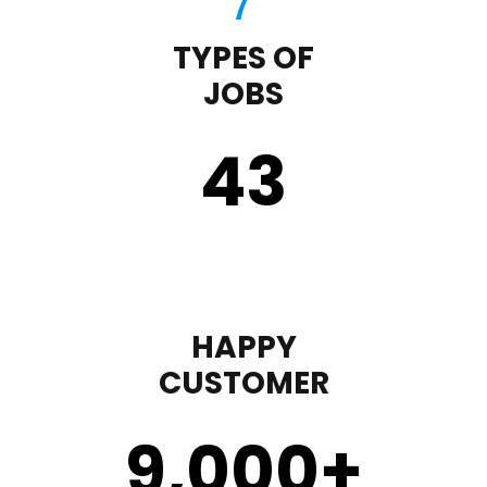
TYPES OF
JOBS
43
HAPPY
CUSTOMER
9,000
+