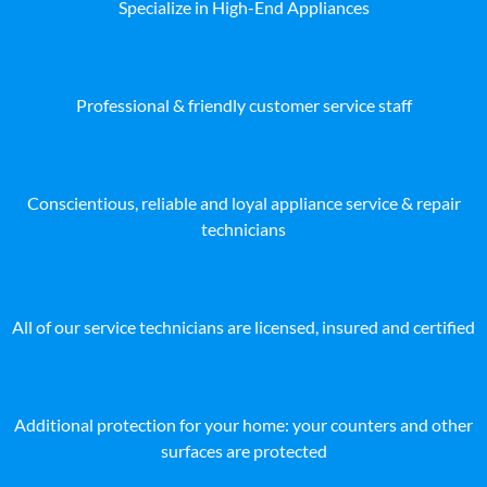
Specialize in High-End Appliances
Professional & friendly customer service staff
Conscientious, reliable and loyal appliance service & repair
technicians
All of our service technicians are licensed, insured and certified
Additional protection for your home: your counters and other
surfaces are protected