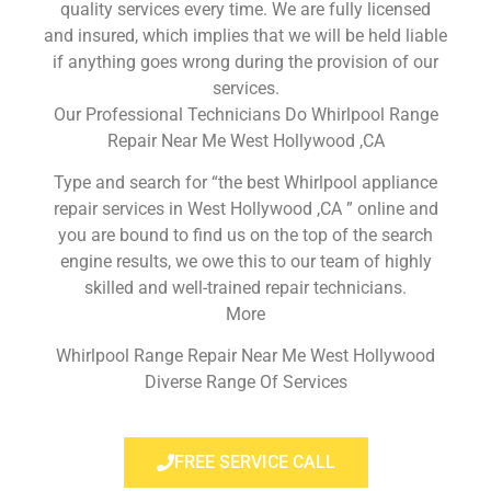
quality services every time. We are fully licensed
and insured, which implies that we will be held liable
if anything goes wrong during the provision of our
services.
Our Professional Technicians Do Whirlpool Range
Repair Near Me West Hollywood ,CA
Type and search for “the best Whirlpool appliance
repair services in West Hollywood ,CA ” online and
you are bound to find us on the top of the search
engine results, we owe this to our team of highly
skilled and well-trained repair technicians.
More
Whirlpool Range Repair Near Me West Hollywood
Diverse Range Of Services
FREE SERVICE CALL