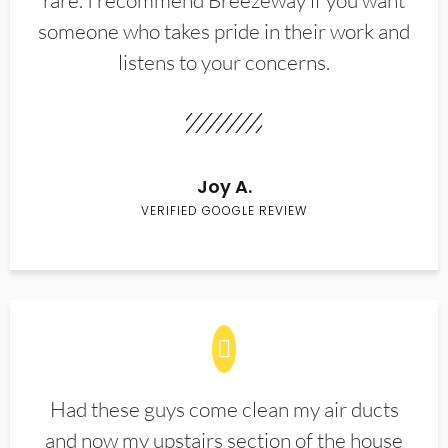
rare. I recommend Breezeway if you want
someone who takes pride in their work and
listens to your concerns.
Joy A.
VERIFIED GOOGLE REVIEW
Had these guys come clean my air ducts
and now my upstairs section of the house