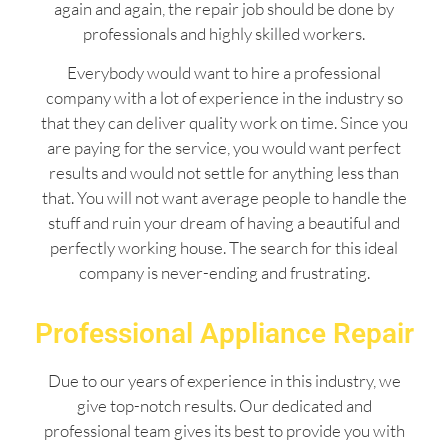
again and again, the repair job should be done by
professionals and highly skilled workers.
Everybody would want to hire a professional
company with a lot of experience in the industry so
that they can deliver quality work on time. Since you
are paying for the service, you would want perfect
results and would not settle for anything less than
that. You will not want average people to handle the
stuff and ruin your dream of having a beautiful and
perfectly working house. The search for this ideal
company is never-ending and frustrating.
Professional Appliance Repair
Due to our years of experience in this industry, we
give top-notch results. Our dedicated and
professional team gives its best to provide you with