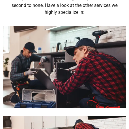
second to none. Have a look at the other services we
highly specialize in: