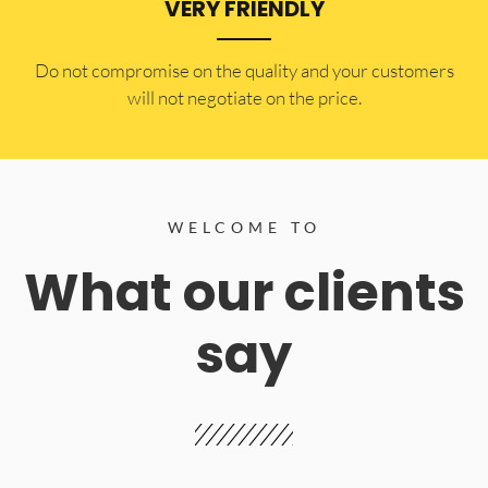
VERY FRIENDLY
​Do not compromise on the quality and your customers
will not negotiate on the price.
WELCOME TO
What our clients
say