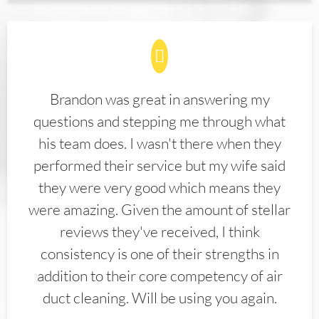
Brandon was great in answering my
questions and stepping me through what
his team does. I wasn't there when they
performed their service but my wife said
they were very good which means they
were amazing. Given the amount of stellar
reviews they've received, I think
consistency is one of their strengths in
addition to their core competency of air
duct cleaning. Will be using you again.