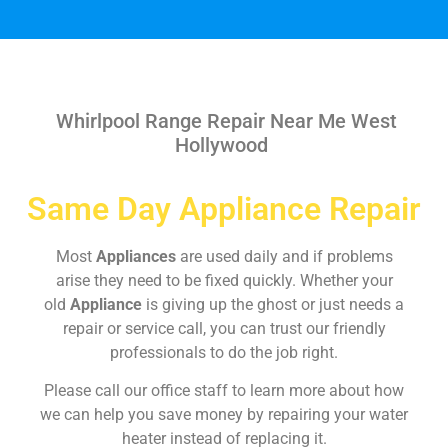
Whirlpool Range Repair Near Me West
Hollywood
Same Day Appliance Repair
Most
Appliances
are used daily and if problems
arise they need to be fixed quickly. Whether your
old
Appliance
is giving up the ghost or just needs a
repair or service call, you can trust our friendly
professionals to do the job right.
Please call our office staff to learn more about how
we can help you save money by repairing your water
heater instead of replacing it.