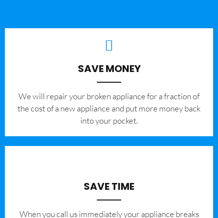
SAVE MONEY
We will repair your broken appliance for a fraction of
the cost of a new appliance and put more money back
into your pocket.
SAVE TIME
When you call us immediately your appliance breaks