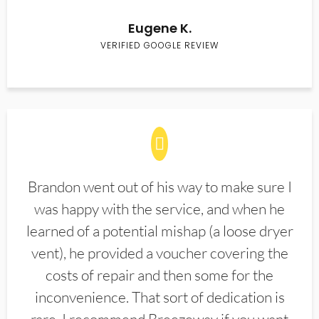
Eugene K.
VERIFIED GOOGLE REVIEW
Brandon went out of his way to make sure I
was happy with the service, and when he
learned of a potential mishap (a loose dryer
vent), he provided a voucher covering the
costs of repair and then some for the
inconvenience. That sort of dedication is