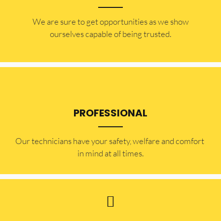
​​We are sure to get opportunities as we show
ourselves capable of being trusted.
PROFESSIONAL
Our technicians have your safety, welfare and comfort ​
in mind at all times.