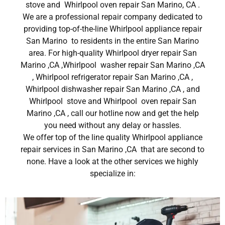
stove and Whirlpool oven repair San Marino, CA .
We are a professional repair company dedicated to
providing top-of-the-line Whirlpool appliance repair
San Marino to residents in the entire San Marino
area. For high-quality Whirlpool dryer repair San
Marino ,CA ,Whirlpool washer repair San Marino ,CA
, Whirlpool refrigerator repair San Marino ,CA ,
Whirlpool dishwasher repair San Marino ,CA , and
Whirlpool stove and Whirlpool oven repair San
Marino ,CA , call our hotline now and get the help
you need without any delay or hassles.
We offer top of the line quality Whirlpool appliance
repair services in San Marino ,CA that are second to
none. Have a look at the other services we highly
specialize in: