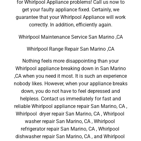
for Whirlpool Appliance problems! Call us now to
get your faulty appliance fixed. Certainly, we
guarantee that your Whirlpool Appliance will work
correctly. In addition, efficiently again.
Whirlpool Maintenance Service San Marino ,CA
Whirlpool Range Repair San Marino ,CA
Nothing feels more disappointing than your
Whirlpool appliance breaking down in San Marino
,CA when you need it most. It is such an experience
nobody likes. However, when your appliance breaks
down, you do not have to feel depressed and
helpless. Contact us immediately for fast and
reliable Whirlpool appliance repair San Marino, CA ,
Whirlpool dryer repair San Marino, CA , Whirlpool
washer repair San Marino, CA , Whirlpool
refrigerator repair San Marino, CA , Whirlpool
dishwasher repair San Marino, CA , and Whirlpool