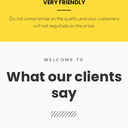
VERY FRIENDLY
​Do not compromise on the quality and your customers
will not negotiate on the price.
WELCOME TO
What our clients
say