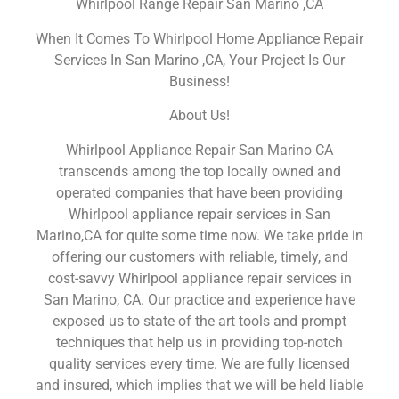
Whirlpool Range Repair San Marino ,CA
When It Comes To Whirlpool Home Appliance Repair
Services In San Marino ,CA, Your Project Is Our
Business!
About Us!
Whirlpool Appliance Repair San Marino CA
transcends among the top locally owned and
operated companies that have been providing
Whirlpool appliance repair services in San
Marino,CA for quite some time now. We take pride in
offering our customers with reliable, timely, and
cost-savvy Whirlpool appliance repair services in
San Marino, CA. Our practice and experience have
exposed us to state of the art tools and prompt
techniques that help us in providing top-notch
quality services every time. We are fully licensed
and insured, which implies that we will be held liable