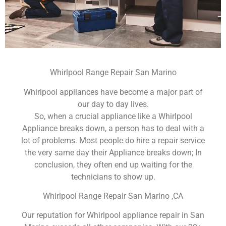
Whirlpool Range Repair San Marino
Whirlpool appliances have become a major part of
our day to day lives.
So, when a crucial appliance like a Whirlpool
Appliance breaks down, a person has to deal with a
lot of problems. Most people do hire a repair service
the very same day their Appliance breaks down; In
conclusion, they often end up waiting for the
technicians to show up.
Whirlpool Range Repair San Marino ,CA
Our reputation for Whirlpool appliance repair in San