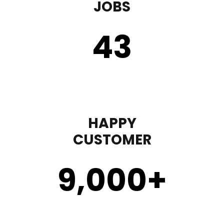
JOBS
43
HAPPY
CUSTOMER
9,000
+