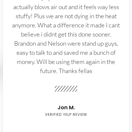
actually blows air out and it feels way less
stuffy! Plus we are not dying in the heat
anymore. What a difference it made I cant
believe i didnt get this done sooner.
Brandon and Nelson were stand up guys,
easy to talk to and saved me a bunch of
money. Will be using them again in the
future. Thanks fellas
Jon M.
VERIFIED YELP REVIEW