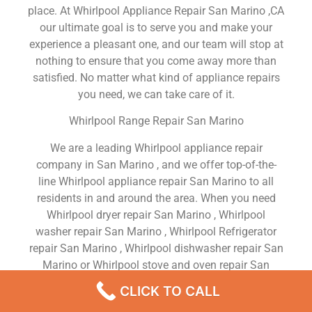
place. At Whirlpool Appliance Repair San Marino ,CA
our ultimate goal is to serve you and make your
experience a pleasant one, and our team will stop at
nothing to ensure that you come away more than
satisfied. No matter what kind of appliance repairs
you need, we can take care of it.
Whirlpool Range Repair San Marino
We are a leading Whirlpool appliance repair
company in San Marino , and we offer top-of-the-
line Whirlpool appliance repair San Marino to all
residents in and around the area. When you need
Whirlpool dryer repair San Marino , Whirlpool
washer repair San Marino , Whirlpool Refrigerator
repair San Marino , Whirlpool dishwasher repair San
Marino or Whirlpool stove and oven repair San
Marino , just dial our number and our technicians
CLICK TO CALL
will come over. We are experienced, versatile,