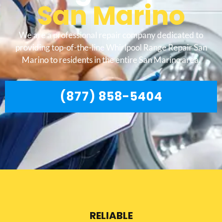
San Marino
We are a professional repair company dedicated to
providing top-of-the-line Whirlpool Range Repair San
Marino to residents in the entire San Marino area.
(877) 858-5404
RELIABLE