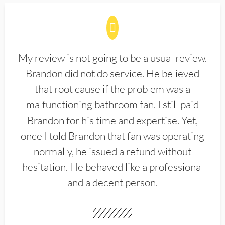
My review is not going to be a usual review.
Brandon did not do service. He believed
that root cause if the problem was a
malfunctioning bathroom fan. I still paid
Brandon for his time and expertise. Yet,
once I told Brandon that fan was operating
normally, he issued a refund without
hesitation. He behaved like a professional
and a decent person.