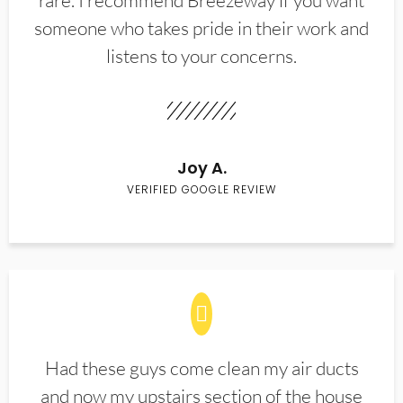
rare. I recommend Breezeway if you want
someone who takes pride in their work and
listens to your concerns.
Joy A.
VERIFIED GOOGLE REVIEW
Had these guys come clean my air ducts
and now my upstairs section of the house