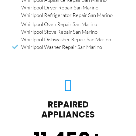
Whirlpool Dryer Repair San Marino
Whirlpool Refrigerator Repair San Marino
Whirlpool Oven Repair San Marino
Whirlpool Stove Repair San Marino
Whirlpool Dishwasher Repair San Marino
Whirlpool Washer Repair San Marino
REPAIRED
APPLIANCES