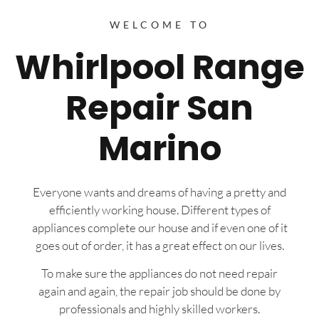
WELCOME TO
Whirlpool Range
Repair San
Marino
Everyone wants and dreams of having a pretty and
efficiently working house. Different types of
appliances complete our house and if even one of it
goes out of order, it has a great effect on our lives.
To make sure the appliances do not need repair
again and again, the repair job should be done by
professionals and highly skilled workers.