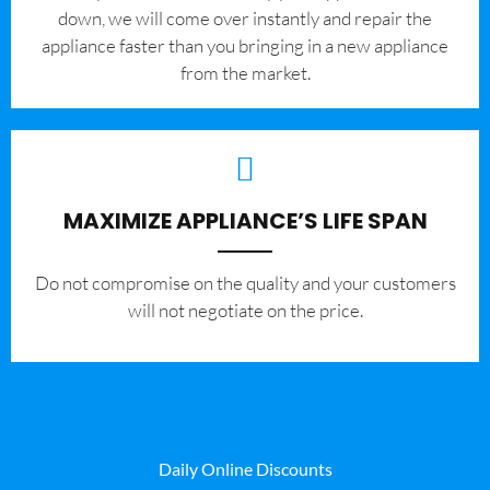
down, we will come over instantly and repair the
appliance faster than you bringing in a new appliance
from the market.
MAXIMIZE APPLIANCE’S LIFE SPAN
​Do not compromise on the quality and your customers
will not negotiate on the price.
Daily Online Discounts