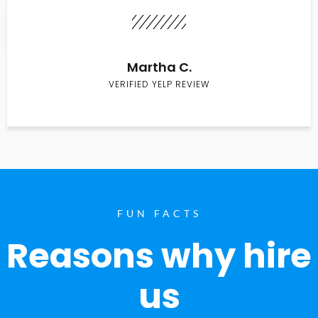
Martha C.
VERIFIED YELP REVIEW
FUN FACTS
Reasons why hire
us