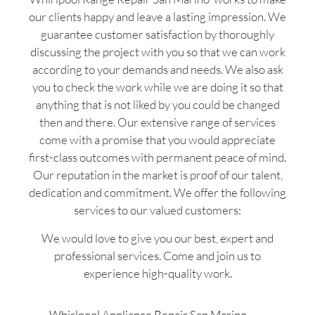
our clients happy and leave a lasting impression. We
guarantee customer satisfaction by thoroughly
discussing the project with you so that we can work
according to your demands and needs. We also ask
you to check the work while we are doing it so that
anything that is not liked by you could be changed
then and there. Our extensive range of services
come with a promise that you would appreciate
first-class outcomes with permanent peace of mind.
Our reputation in the market is proof of our talent,
dedication and commitment. We offer the following
services to our valued customers:
We would love to give you our best, expert and
professional services. Come and join us to
experience high-quality work.
Whirlpool Appliance Repair San Marino