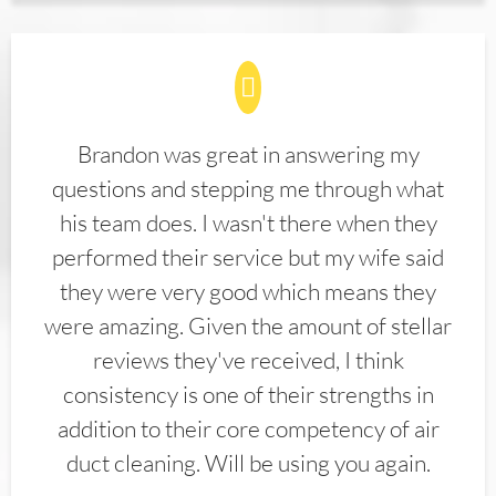
Brandon was great in answering my
questions and stepping me through what
his team does. I wasn't there when they
performed their service but my wife said
they were very good which means they
were amazing. Given the amount of stellar
reviews they've received, I think
consistency is one of their strengths in
addition to their core competency of air
duct cleaning. Will be using you again.