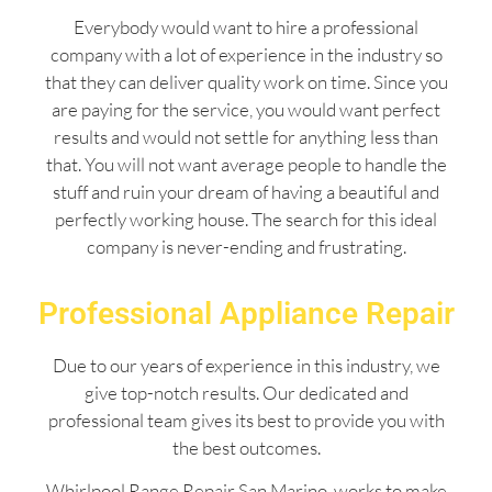
Everybody would want to hire a professional
company with a lot of experience in the industry so
that they can deliver quality work on time. Since you
are paying for the service, you would want perfect
results and would not settle for anything less than
that. You will not want average people to handle the
stuff and ruin your dream of having a beautiful and
perfectly working house. The search for this ideal
company is never-ending and frustrating.
Professional Appliance Repair
Due to our years of experience in this industry, we
give top-notch results. Our dedicated and
professional team gives its best to provide you with
the best outcomes.
Whirlpool Range Repair San Marino works to make