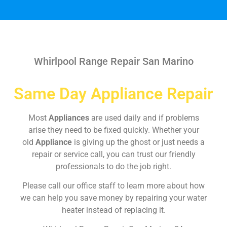
Whirlpool Range Repair San Marino
Same Day Appliance Repair
Most
Appliances
are used daily and if problems
arise they need to be fixed quickly. Whether your
old
Appliance
is giving up the ghost or just needs a
repair or service call, you can trust our friendly
professionals to do the job right.
Please call our office staff to learn more about how
we can help you save money by repairing your water
heater instead of replacing it.