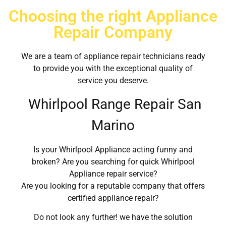
Choosing the right Appliance
Repair Company
We are a team of appliance repair technicians ready
to provide you with the exceptional quality of
service you deserve.
Whirlpool Range Repair San
Marino
Is your Whirlpool Appliance acting funny and
broken? Are you searching for quick Whirlpool
Appliance repair service?
Are you looking for a reputable company that offers
certified appliance repair?
Do not look any further! we have the solution