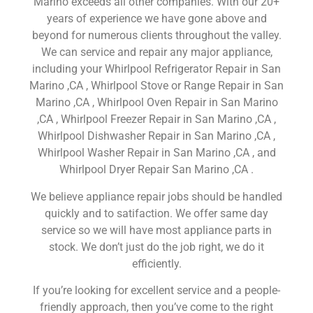
Marino exceeds all other companies. With our 20+
years of experience we have gone above and
beyond for numerous clients throughout the valley.
We can service and repair any major appliance,
including your Whirlpool Refrigerator Repair in San
Marino ,CA , Whirlpool Stove or Range Repair in San
Marino ,CA , Whirlpool Oven Repair in San Marino
,CA , Whirlpool Freezer Repair in San Marino ,CA ,
Whirlpool Dishwasher Repair in San Marino ,CA ,
Whirlpool Washer Repair in San Marino ,CA , and
Whirlpool Dryer Repair San Marino ,CA .
We believe appliance repair jobs should be handled
quickly and to satifaction. We offer same day
service so we will have most appliance parts in
stock. We don’t just do the job right, we do it
efficiently.
If you’re looking for excellent service and a people-
friendly approach, then you’ve come to the right