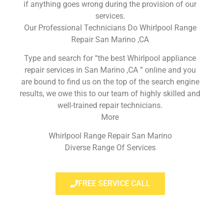
if anything goes wrong during the provision of our
services.
Our Professional Technicians Do Whirlpool Range
Repair San Marino ,CA
Type and search for “the best Whirlpool appliance
repair services in San Marino ,CA ” online and you
are bound to find us on the top of the search engine
results, we owe this to our team of highly skilled and
well-trained repair technicians.
More
Whirlpool Range Repair San Marino
Diverse Range Of Services
FREE SERVICE CALL