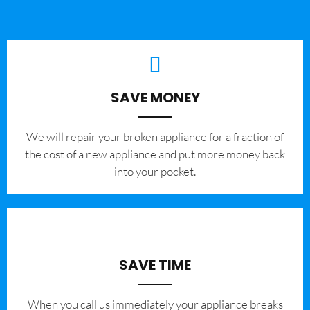
SAVE MONEY
We will repair your broken appliance for a fraction of
the cost of a new appliance and put more money back
into your pocket.
SAVE TIME
When you call us immediately your appliance breaks