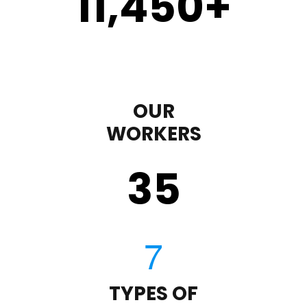
11,450
+
OUR
WORKERS
35
TYPES OF