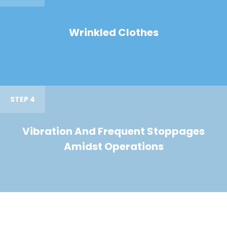
Wrinkled Clothes
STEP 4
Vibration And Frequent Stoppages
Amidst Operations