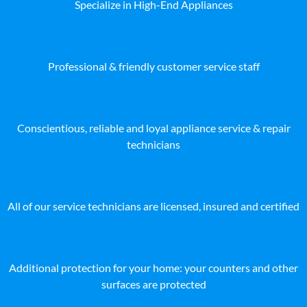
Specialize in High-End Appliances
Professional & friendly customer service staff
Conscientious, reliable and loyal appliance service & repair
technicians
All of our service technicians are licensed, insured and certified
Additional protection for your home: your counters and other
surfaces are protected