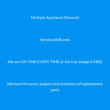
Multiple Appliance Discount
Service All Brands
We are ON TIME EVERY TIME or the trip charge is FREE
We have the area's largest local inventory of replacement
parts