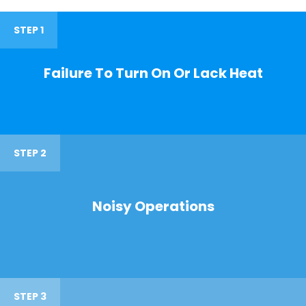
STEP 1
Failure To Turn On Or Lack Heat
STEP 2
Noisy Operations
STEP 3