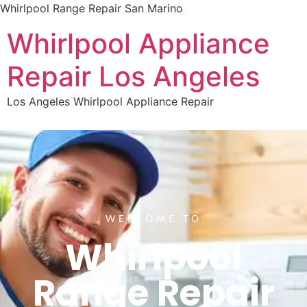
Whirlpool Range Repair San Marino
Whirlpool Appliance
Repair Los Angeles
Los Angeles Whirlpool Appliance Repair
WELCOME TO
Whirlpool
Range Repair