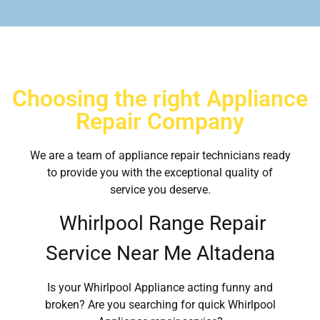
Choosing the right Appliance
Repair Company
We are a team of appliance repair technicians ready
to provide you with the exceptional quality of
service you deserve.
Whirlpool Range Repair
Service Near Me Altadena
Is your Whirlpool Appliance acting funny and
broken? Are you searching for quick Whirlpool