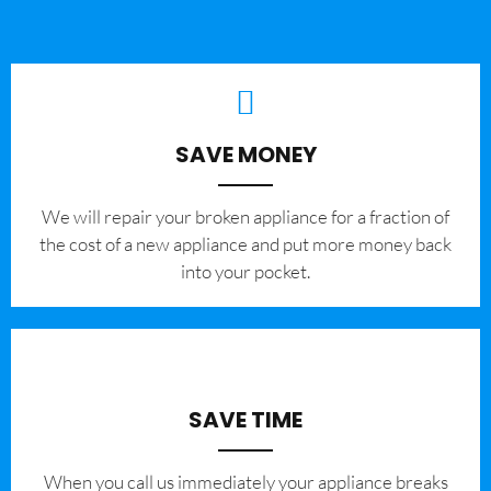
SAVE MONEY
We will repair your broken appliance for a fraction of
the cost of a new appliance and put more money back
into your pocket.
SAVE TIME
When you call us immediately your appliance breaks