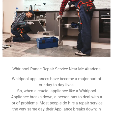
Whirlpool Range Repair Service Near Me Altadena
Whirlpool appliances have become a major part of
our day to day lives.
So, when a crucial appliance like a Whirlpool
Appliance breaks down, a person has to deal with a
lot of problems. Most people do hire a repair service
the very same day their Appliance breaks down; In