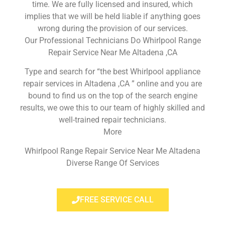
time. We are fully licensed and insured, which
implies that we will be held liable if anything goes
wrong during the provision of our services.
Our Professional Technicians Do Whirlpool Range
Repair Service Near Me Altadena ,CA
Type and search for “the best Whirlpool appliance
repair services in Altadena ,CA ” online and you are
bound to find us on the top of the search engine
results, we owe this to our team of highly skilled and
well-trained repair technicians.
More
Whirlpool Range Repair Service Near Me Altadena
Diverse Range Of Services
FREE SERVICE CALL