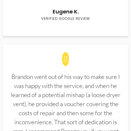
Eugene K.
VERIFIED GOOGLE REVIEW
Brandon went out of his way to make sure I
was happy with the service, and when he
learned of a potential mishap (a loose dryer
vent), he provided a voucher covering the
costs of repair and then some for the
inconvenience. That sort of dedication is