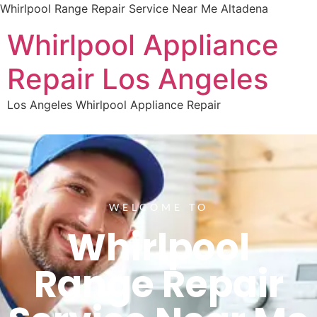
Whirlpool Range Repair Service Near Me Altadena
Whirlpool Appliance
Repair Los Angeles
Los Angeles Whirlpool Appliance Repair
WELCOME TO
Whirlpool
Range Repair