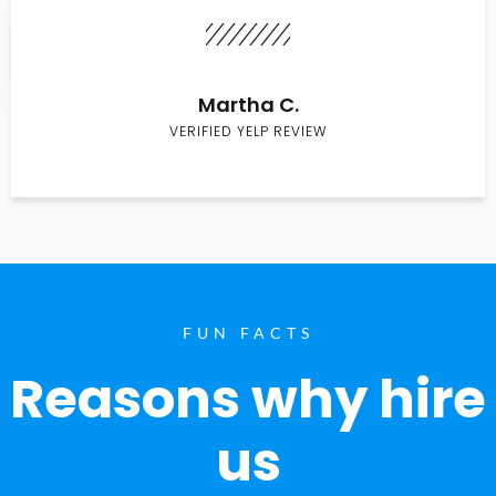
Martha C.
VERIFIED YELP REVIEW
FUN FACTS
Reasons why hire
us