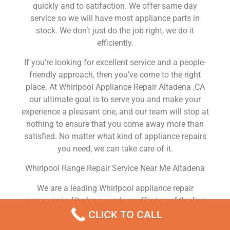
quickly and to satifaction. We offer same day
service so we will have most appliance parts in
stock. We don’t just do the job right, we do it
efficiently.
If you’re looking for excellent service and a people-
friendly approach, then you’ve come to the right
place. At Whirlpool Appliance Repair Altadena ,CA
our ultimate goal is to serve you and make your
experience a pleasant one, and our team will stop at
nothing to ensure that you come away more than
satisfied. No matter what kind of appliance repairs
you need, we can take care of it.
Whirlpool Range Repair Service Near Me Altadena
We are a leading Whirlpool appliance repair
company in Altadena , and we offer top-of-the-line
Whirlpool appliance repair Altadena to all residents
CLICK TO CALL
in and around the area. When you need Whirlpool