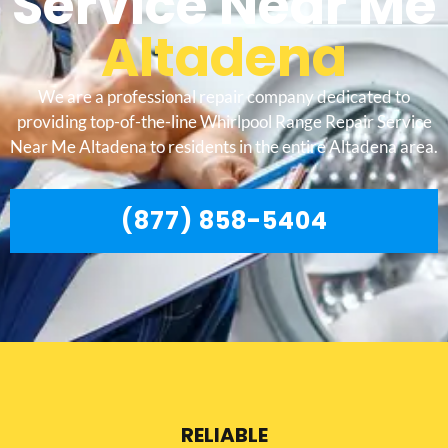
Service Near Me
Altadena
We are a professional repair company dedicated to
providing top-of-the-line Whirlpool Range Repair Service
Near Me Altadena to residents in the entire Altadena area.
(877) 858-5404
RELIABLE