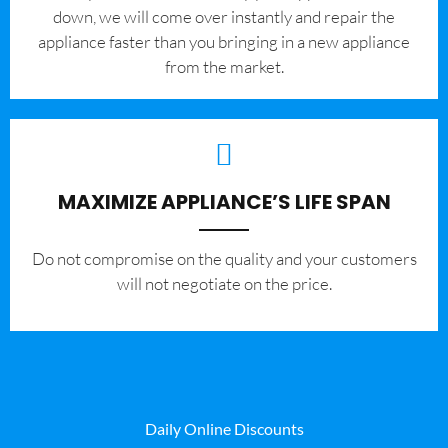
down, we will come over instantly and repair the
appliance faster than you bringing in a new appliance
from the market.
MAXIMIZE APPLIANCE’S LIFE SPAN
​Do not compromise on the quality and your customers
will not negotiate on the price.
Daily Online Discounts