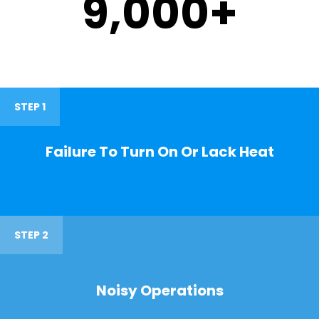
9,000
+
STEP 1
Failure To Turn On Or Lack Heat
STEP 2
Noisy Operations