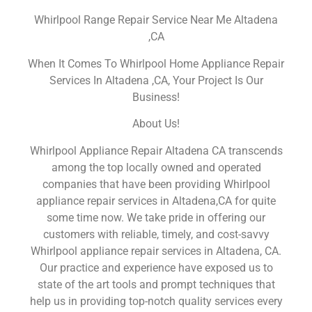
Whirlpool Range Repair Service Near Me Altadena
,CA
When It Comes To Whirlpool Home Appliance Repair
Services In Altadena ,CA, Your Project Is Our
Business!
About Us!
Whirlpool Appliance Repair Altadena CA transcends
among the top locally owned and operated
companies that have been providing Whirlpool
appliance repair services in Altadena,CA for quite
some time now. We take pride in offering our
customers with reliable, timely, and cost-savvy
Whirlpool appliance repair services in Altadena, CA.
Our practice and experience have exposed us to
state of the art tools and prompt techniques that
help us in providing top-notch quality services every