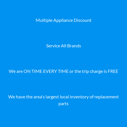
Multiple Appliance Discount
Service All Brands
We are ON TIME EVERY TIME or the trip charge is FREE
We have the area's largest local inventory of replacement
parts