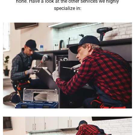
none. Have a look at the other services we highly
specialize in: