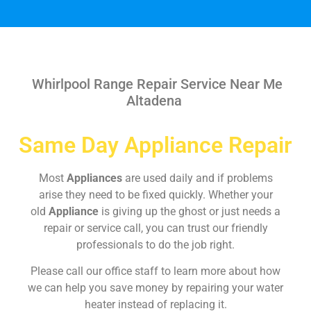
Whirlpool Range Repair Service Near Me
Altadena
Same Day Appliance Repair
Most
Appliances
are used daily and if problems
arise they need to be fixed quickly. Whether your
old
Appliance
is giving up the ghost or just needs a
repair or service call, you can trust our friendly
professionals to do the job right.
Please call our office staff to learn more about how
we can help you save money by repairing your water
heater instead of replacing it.