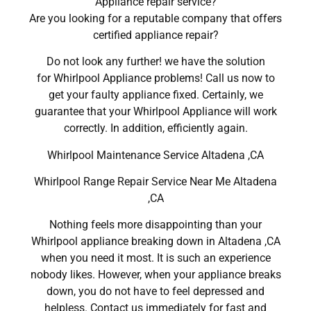
Appliance repair service?
Are you looking for a reputable company that offers
certified appliance repair?
Do not look any further! we have the solution
for Whirlpool Appliance problems! Call us now to
get your faulty appliance fixed. Certainly, we
guarantee that your Whirlpool Appliance will work
correctly. In addition, efficiently again.
Whirlpool Maintenance Service Altadena ,CA
Whirlpool Range Repair Service Near Me Altadena
,CA
Nothing feels more disappointing than your
Whirlpool appliance breaking down in Altadena ,CA
when you need it most. It is such an experience
nobody likes. However, when your appliance breaks
down, you do not have to feel depressed and
helpless. Contact us immediately for fast and