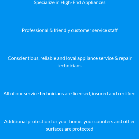
Specialize in High-End Appliances
Professional & friendly customer service staff
Conscientious, reliable and loyal appliance service & repair
technicians
All of our service technicians are licensed, insured and certified
Additional protection for your home: your counters and other
surfaces are protected