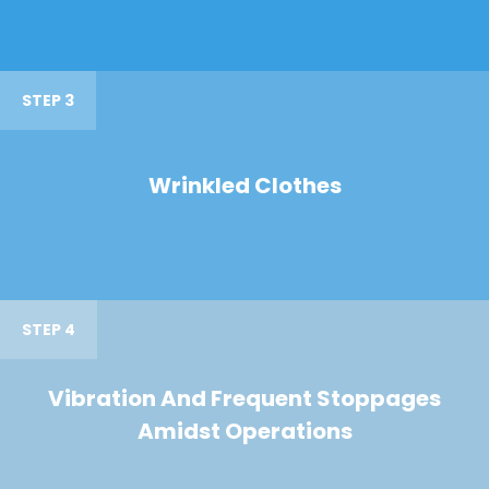
STEP 3
Wrinkled Clothes
STEP 4
Vibration And Frequent Stoppages
Amidst Operations