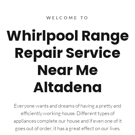
WELCOME TO
Whirlpool Range
Repair Service
Near Me
Altadena
Everyone wants and dreams of having a pretty and
efficiently working house. Different types of
appliances complete our house and if even one of it
goes out of order, it has a great effect on our lives.