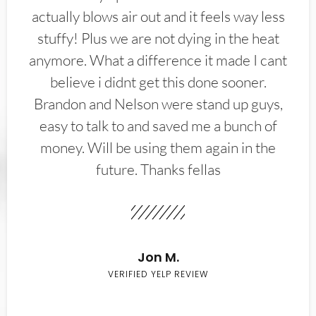
actually blows air out and it feels way less
stuffy! Plus we are not dying in the heat
anymore. What a difference it made I cant
believe i didnt get this done sooner.
Brandon and Nelson were stand up guys,
easy to talk to and saved me a bunch of
money. Will be using them again in the
future. Thanks fellas
Jon M.
VERIFIED YELP REVIEW