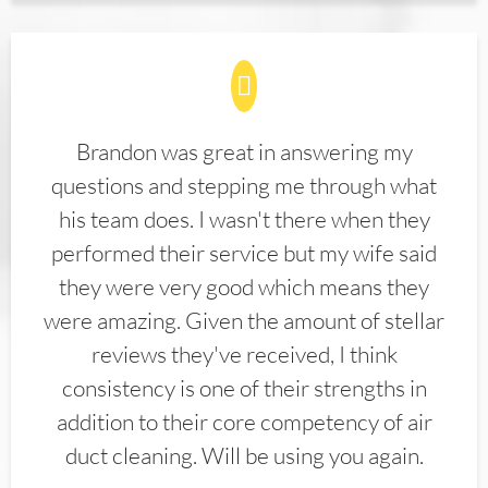
Brandon was great in answering my
questions and stepping me through what
his team does. I wasn't there when they
performed their service but my wife said
they were very good which means they
were amazing. Given the amount of stellar
reviews they've received, I think
consistency is one of their strengths in
addition to their core competency of air
duct cleaning. Will be using you again.