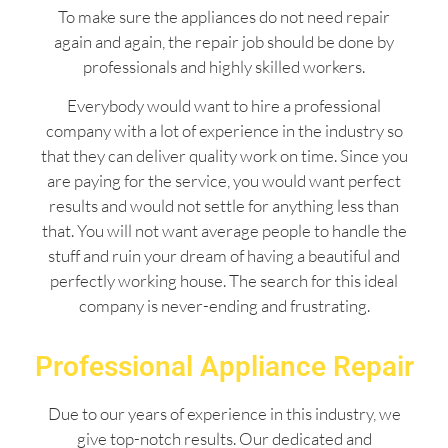
To make sure the appliances do not need repair
again and again, the repair job should be done by
professionals and highly skilled workers.
Everybody would want to hire a professional
company with a lot of experience in the industry so
that they can deliver quality work on time. Since you
are paying for the service, you would want perfect
results and would not settle for anything less than
that. You will not want average people to handle the
stuff and ruin your dream of having a beautiful and
perfectly working house. The search for this ideal
company is never-ending and frustrating.
Professional Appliance Repair
Due to our years of experience in this industry, we
give top-notch results. Our dedicated and