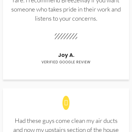
rare. I recommend Breezeway if you want
someone who takes pride in their work and
listens to your concerns.
Joy A.
VERIFIED GOOGLE REVIEW
Had these guys come clean my air ducts
and now my upstairs section of the house