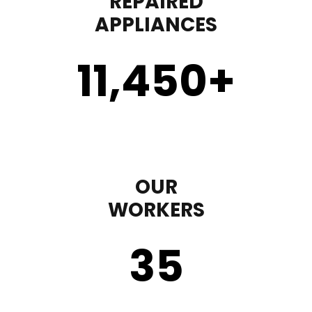
REPAIRED
APPLIANCES
11,450
+
OUR
WORKERS
35