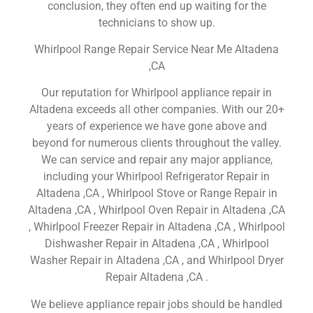
conclusion, they often end up waiting for the
technicians to show up.
Whirlpool Range Repair Service Near Me Altadena
,CA
Our reputation for Whirlpool appliance repair in
Altadena exceeds all other companies. With our 20+
years of experience we have gone above and
beyond for numerous clients throughout the valley.
We can service and repair any major appliance,
including your Whirlpool Refrigerator Repair in
Altadena ,CA , Whirlpool Stove or Range Repair in
Altadena ,CA , Whirlpool Oven Repair in Altadena ,CA
, Whirlpool Freezer Repair in Altadena ,CA , Whirlpool
Dishwasher Repair in Altadena ,CA , Whirlpool
Washer Repair in Altadena ,CA , and Whirlpool Dryer
Repair Altadena ,CA .
We believe appliance repair jobs should be handled