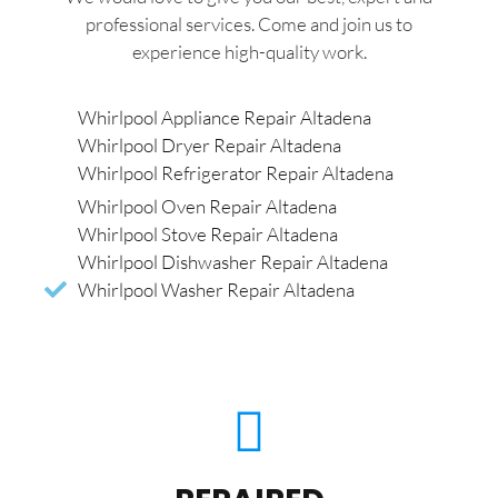
professional services. Come and join us to
experience high-quality work.
Whirlpool Appliance Repair Altadena
Whirlpool Dryer Repair Altadena
Whirlpool Refrigerator Repair Altadena
Whirlpool Oven Repair Altadena
Whirlpool Stove Repair Altadena
Whirlpool Dishwasher Repair Altadena
Whirlpool Washer Repair Altadena