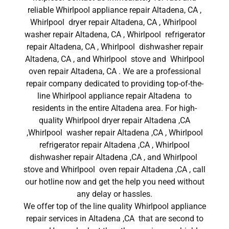
reliable Whirlpool appliance repair Altadena, CA ,
Whirlpool dryer repair Altadena, CA , Whirlpool
washer repair Altadena, CA , Whirlpool refrigerator
repair Altadena, CA , Whirlpool dishwasher repair
Altadena, CA , and Whirlpool stove and Whirlpool
oven repair Altadena, CA . We are a professional
repair company dedicated to providing top-of-the-
line Whirlpool appliance repair Altadena to
residents in the entire Altadena area. For high-
quality Whirlpool dryer repair Altadena ,CA
,Whirlpool washer repair Altadena ,CA , Whirlpool
refrigerator repair Altadena ,CA , Whirlpool
dishwasher repair Altadena ,CA , and Whirlpool
stove and Whirlpool oven repair Altadena ,CA , call
our hotline now and get the help you need without
any delay or hassles.
We offer top of the line quality Whirlpool appliance
repair services in Altadena ,CA that are second to