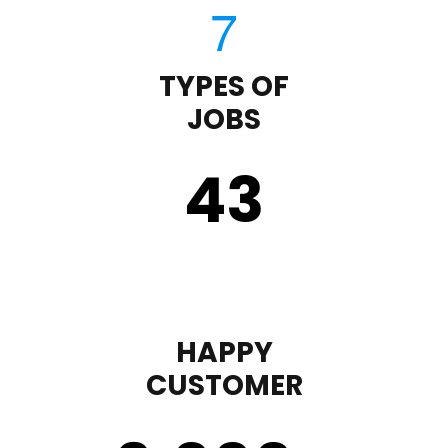
TYPES OF
JOBS
43
HAPPY
CUSTOMER