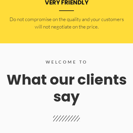
VERY FRIENDLY
​Do not compromise on the quality and your customers
will not negotiate on the price.
WELCOME TO
What our clients
say