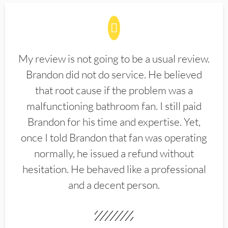
My review is not going to be a usual review.
Brandon did not do service. He believed
that root cause if the problem was a
malfunctioning bathroom fan. I still paid
Brandon for his time and expertise. Yet,
once I told Brandon that fan was operating
normally, he issued a refund without
hesitation. He behaved like a professional
and a decent person.