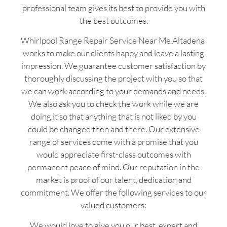
professional team gives its best to provide you with
the best outcomes.
Whirlpool Range Repair Service Near Me Altadena
works to make our clients happy and leave a lasting
impression. We guarantee customer satisfaction by
thoroughly discussing the project with you so that
we can work according to your demands and needs.
We also ask you to check the work while we are
doing it so that anything that is not liked by you
could be changed then and there. Our extensive
range of services come with a promise that you
would appreciate first-class outcomes with
permanent peace of mind. Our reputation in the
market is proof of our talent, dedication and
commitment. We offer the following services to our
valued customers:
We would love to give you our best, expert and