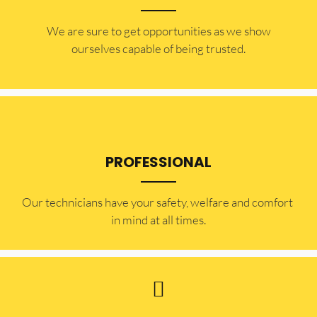
​​We are sure to get opportunities as we show
ourselves capable of being trusted.
PROFESSIONAL
Our technicians have your safety, welfare and comfort ​
in mind at all times.