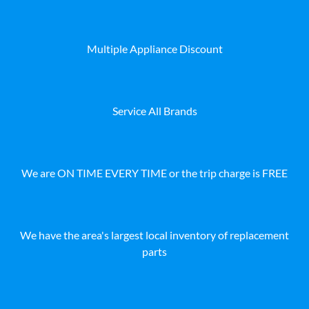
Multiple Appliance Discount
Service All Brands
We are ON TIME EVERY TIME or the trip charge is FREE
We have the area's largest local inventory of replacement
parts