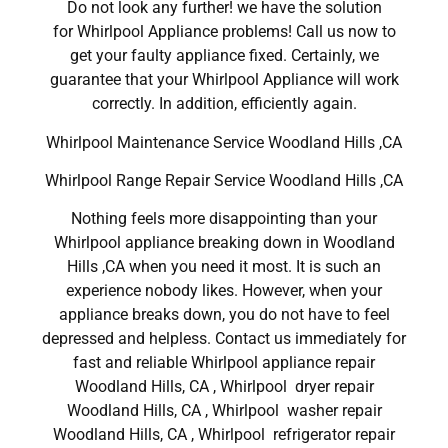
Do not look any further! we have the solution
for Whirlpool Appliance problems! Call us now to
get your faulty appliance fixed. Certainly, we
guarantee that your Whirlpool Appliance will work
correctly. In addition, efficiently again.
Whirlpool Maintenance Service Woodland Hills ,CA
Whirlpool Range Repair Service Woodland Hills ,CA
Nothing feels more disappointing than your
Whirlpool appliance breaking down in Woodland
Hills ,CA when you need it most. It is such an
experience nobody likes. However, when your
appliance breaks down, you do not have to feel
depressed and helpless. Contact us immediately for
fast and reliable Whirlpool appliance repair
Woodland Hills, CA , Whirlpool dryer repair
Woodland Hills, CA , Whirlpool washer repair
Woodland Hills, CA , Whirlpool refrigerator repair