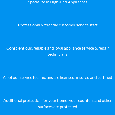
Specialize in High-End Appliances
Professional & friendly customer service staff
Conscientious, reliable and loyal appliance service & repair
technicians
All of our service technicians are licensed, insured and certified
Additional protection for your home: your counters and other
surfaces are protected