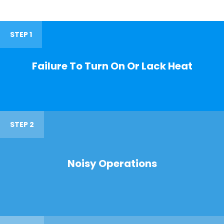
STEP 1
Failure To Turn On Or Lack Heat
STEP 2
Noisy Operations