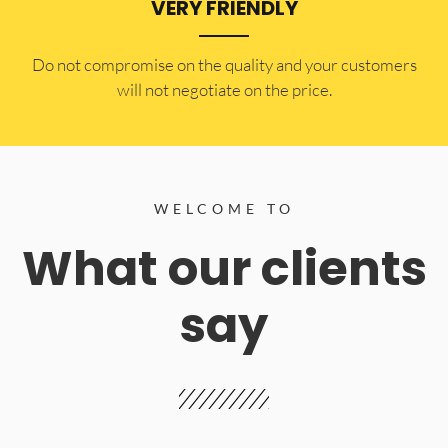
VERY FRIENDLY
​Do not compromise on the quality and your customers
will not negotiate on the price.
WELCOME TO
What our clients
say