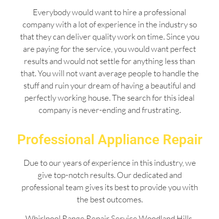
Everybody would want to hire a professional
company with a lot of experience in the industry so
that they can deliver quality work on time. Since you
are paying for the service, you would want perfect
results and would not settle for anything less than
that. You will not want average people to handle the
stuff and ruin your dream of having a beautiful and
perfectly working house. The search for this ideal
company is never-ending and frustrating.
Professional Appliance Repair
Due to our years of experience in this industry, we
give top-notch results. Our dedicated and
professional team gives its best to provide you with
the best outcomes.
Whirlpool Range Repair Service Woodland Hills