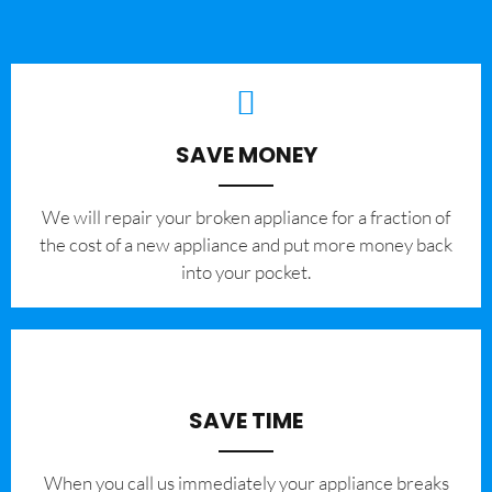
SAVE MONEY
We will repair your broken appliance for a fraction of
the cost of a new appliance and put more money back
into your pocket.
SAVE TIME
When you call us immediately your appliance breaks