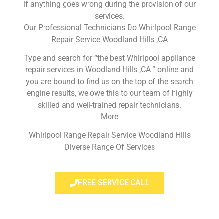
if anything goes wrong during the provision of our
services.
Our Professional Technicians Do Whirlpool Range
Repair Service Woodland Hills ,CA
Type and search for “the best Whirlpool appliance
repair services in Woodland Hills ,CA ” online and
you are bound to find us on the top of the search
engine results, we owe this to our team of highly
skilled and well-trained repair technicians.
More
Whirlpool Range Repair Service Woodland Hills
Diverse Range Of Services
FREE SERVICE CALL