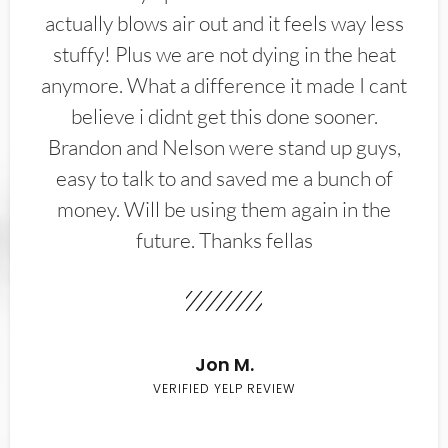
actually blows air out and it feels way less
stuffy! Plus we are not dying in the heat
anymore. What a difference it made I cant
believe i didnt get this done sooner.
Brandon and Nelson were stand up guys,
easy to talk to and saved me a bunch of
money. Will be using them again in the
future. Thanks fellas
Jon M.
VERIFIED YELP REVIEW