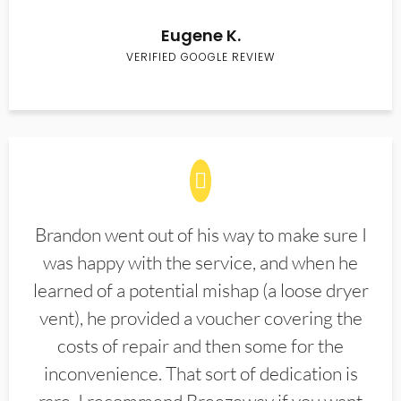
Eugene K.
VERIFIED GOOGLE REVIEW
Brandon went out of his way to make sure I
was happy with the service, and when he
learned of a potential mishap (a loose dryer
vent), he provided a voucher covering the
costs of repair and then some for the
inconvenience. That sort of dedication is