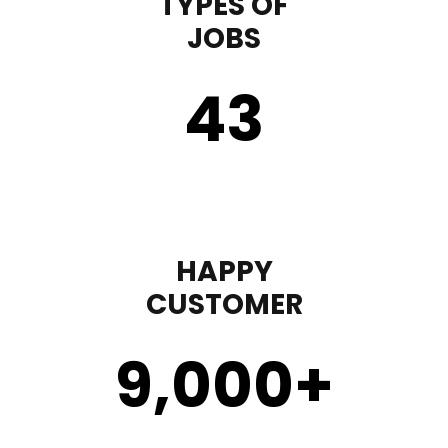
TYPES OF
JOBS
43
HAPPY
CUSTOMER
9,000
+