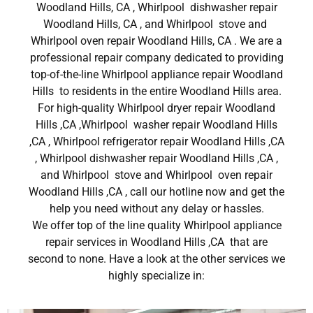
Woodland Hills, CA , Whirlpool dishwasher repair
Woodland Hills, CA , and Whirlpool stove and
Whirlpool oven repair Woodland Hills, CA . We are a
professional repair company dedicated to providing
top-of-the-line Whirlpool appliance repair Woodland
Hills to residents in the entire Woodland Hills area.
For high-quality Whirlpool dryer repair Woodland
Hills ,CA ,Whirlpool washer repair Woodland Hills
,CA , Whirlpool refrigerator repair Woodland Hills ,CA
, Whirlpool dishwasher repair Woodland Hills ,CA ,
and Whirlpool stove and Whirlpool oven repair
Woodland Hills ,CA , call our hotline now and get the
help you need without any delay or hassles.
We offer top of the line quality Whirlpool appliance
repair services in Woodland Hills ,CA that are
second to none. Have a look at the other services we
highly specialize in: