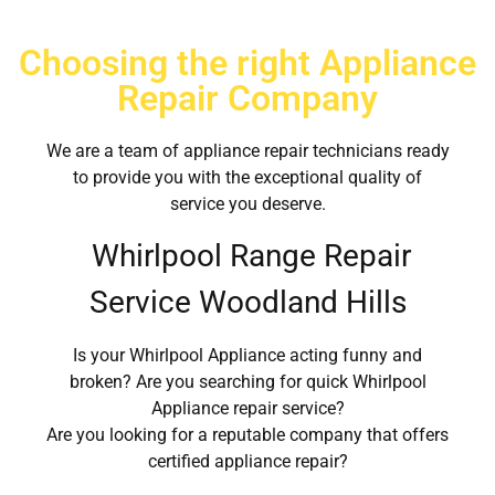
Choosing the right Appliance
Repair Company
We are a team of appliance repair technicians ready
to provide you with the exceptional quality of
service you deserve.
Whirlpool Range Repair
Service Woodland Hills
Is your Whirlpool Appliance acting funny and
broken? Are you searching for quick Whirlpool
Appliance repair service?
Are you looking for a reputable company that offers
certified appliance repair?