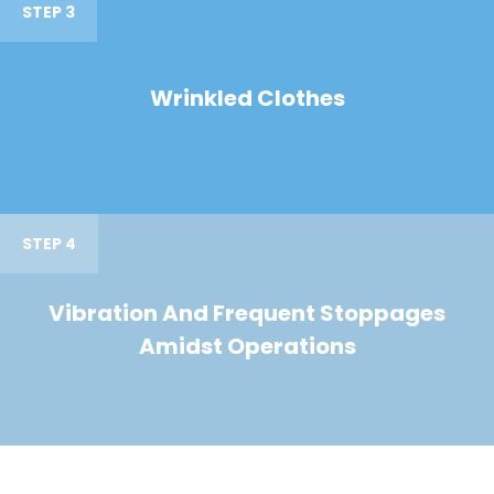
STEP 3
Wrinkled Clothes
STEP 4
Vibration And Frequent Stoppages
Amidst Operations