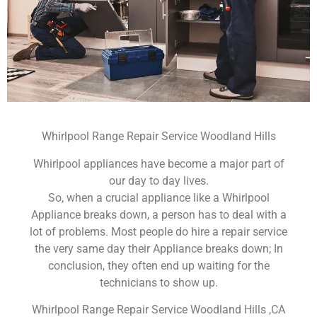
Whirlpool Range Repair Service Woodland Hills
Whirlpool appliances have become a major part of
our day to day lives.
So, when a crucial appliance like a Whirlpool
Appliance breaks down, a person has to deal with a
lot of problems. Most people do hire a repair service
the very same day their Appliance breaks down; In
conclusion, they often end up waiting for the
technicians to show up.
Whirlpool Range Repair Service Woodland Hills ,CA