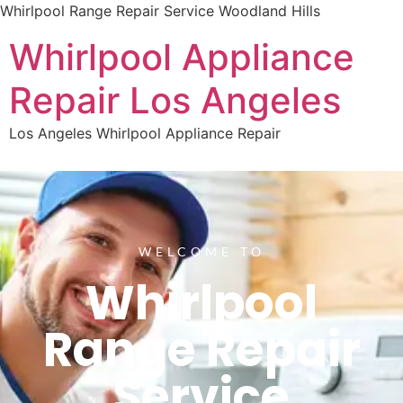
Whirlpool Range Repair Service Woodland Hills
Whirlpool Appliance
Repair Los Angeles
Los Angeles Whirlpool Appliance Repair
WELCOME TO
Whirlpool
Range Repair
Service