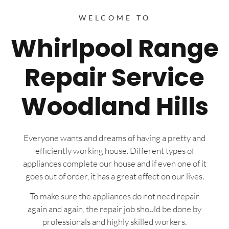
WELCOME TO
Whirlpool Range
Repair Service
Woodland Hills
Everyone wants and dreams of having a pretty and
efficiently working house. Different types of
appliances complete our house and if even one of it
goes out of order, it has a great effect on our lives.
To make sure the appliances do not need repair
again and again, the repair job should be done by
professionals and highly skilled workers.