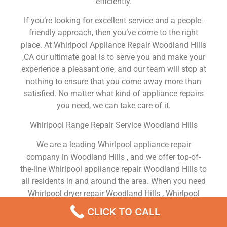
efficiently.
If you’re looking for excellent service and a people-
friendly approach, then you’ve come to the right
place. At Whirlpool Appliance Repair Woodland Hills
,CA our ultimate goal is to serve you and make your
experience a pleasant one, and our team will stop at
nothing to ensure that you come away more than
satisfied. No matter what kind of appliance repairs
you need, we can take care of it.
Whirlpool Range Repair Service Woodland Hills
We are a leading Whirlpool appliance repair
company in Woodland Hills , and we offer top-of-
the-line Whirlpool appliance repair Woodland Hills to
all residents in and around the area. When you need
Whirlpool dryer repair Woodland Hills , Whirlpool
washer repair Woodland Hills , Whirlpool
CLICK TO CALL
Refrigerator repair Woodland Hills , Whirlpool