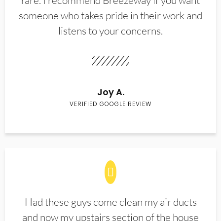
rare. I recommend Breezeway if you want
someone who takes pride in their work and
listens to your concerns.
Joy A.
VERIFIED GOOGLE REVIEW
Had these guys come clean my air ducts
and now my upstairs section of the house