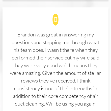
Brandon was great in answering my
questions and stepping me through what
his team does. I wasn't there when they
performed their service but my wife said
they were very good which means they
were amazing. Given the amount of stellar
reviews they've received, I think
consistency is one of their strengths in
addition to their core competency of air
duct cleaning. Will be using you again.