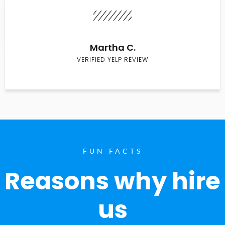
Martha C.
VERIFIED YELP REVIEW
FUN FACTS
Reasons why hire
us