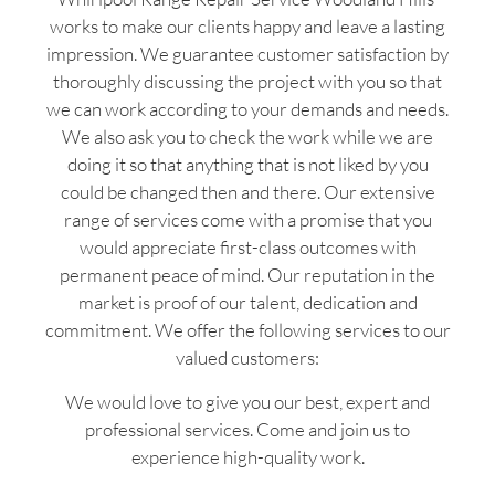
works to make our clients happy and leave a lasting
impression. We guarantee customer satisfaction by
thoroughly discussing the project with you so that
we can work according to your demands and needs.
We also ask you to check the work while we are
doing it so that anything that is not liked by you
could be changed then and there. Our extensive
range of services come with a promise that you
would appreciate first-class outcomes with
permanent peace of mind. Our reputation in the
market is proof of our talent, dedication and
commitment. We offer the following services to our
valued customers:
We would love to give you our best, expert and
professional services. Come and join us to
experience high-quality work.