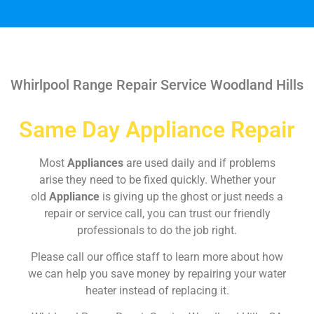
Whirlpool Range Repair Service Woodland Hills
Same Day Appliance Repair
Most
Appliances
are used daily and if problems
arise they need to be fixed quickly. Whether your
old
Appliance
is giving up the ghost or just needs a
repair or service call, you can trust our friendly
professionals to do the job right.
Please call our office staff to learn more about how
we can help you save money by repairing your water
heater instead of replacing it.