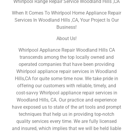
Whirlpool Range Repair Service Woodland Hills ,CA
When It Comes To Whirlpool Home Appliance Repair
Services In Woodland Hills ,CA, Your Project Is Our
Business!
About Us!
Whirlpool Appliance Repair Woodland Hills CA
transcends among the top locally owned and
operated companies that have been providing
Whirlpool appliance repair services in Woodland
Hills,CA for quite some time now. We take pride in
offering our customers with reliable, timely, and
cost-savvy Whirlpool appliance repair services in
Woodland Hills, CA. Our practice and experience
have exposed us to state of the art tools and prompt
techniques that help us in providing top-notch
quality services every time. We are fully licensed
and insured, which implies that we will be held liable