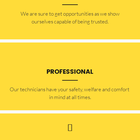
​​We are sure to get opportunities as we show
ourselves capable of being trusted.
PROFESSIONAL
Our technicians have your safety, welfare and comfort ​
in mind at all times.