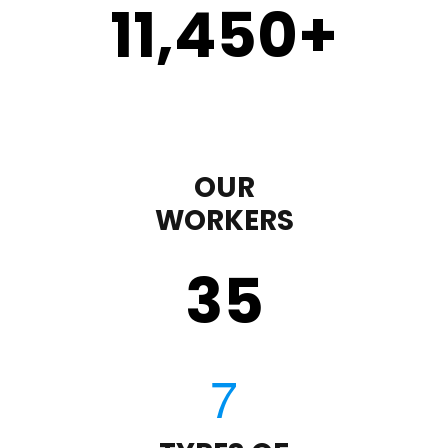
11,450
+
OUR
WORKERS
35