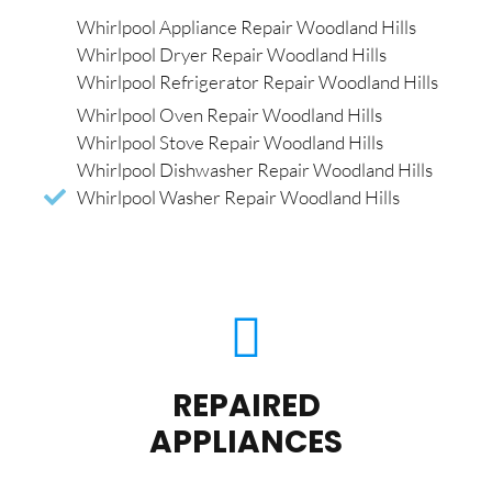
Whirlpool Appliance Repair Woodland Hills
Whirlpool Dryer Repair Woodland Hills
Whirlpool Refrigerator Repair Woodland Hills
Whirlpool Oven Repair Woodland Hills
Whirlpool Stove Repair Woodland Hills
Whirlpool Dishwasher Repair Woodland Hills
Whirlpool Washer Repair Woodland Hills
REPAIRED
APPLIANCES