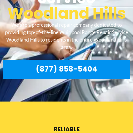
Woodland Hills
We are a professional repair company dedicated to
providing top-of-the-line Whirlpool Range Repair Service
Woodland Hills to residents in the entire Woodland Hills
area.
(877) 858-5404
RELIABLE