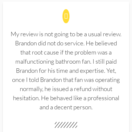
My review is not going to be a usual review.
Brandon did not do service. He believed
that root cause if the problem was a
malfunctioning bathroom fan. I still paid
Brandon for his time and expertise. Yet,
once I told Brandon that fan was operating
normally, he issued a refund without
hesitation. He behaved like a professional
and a decent person.