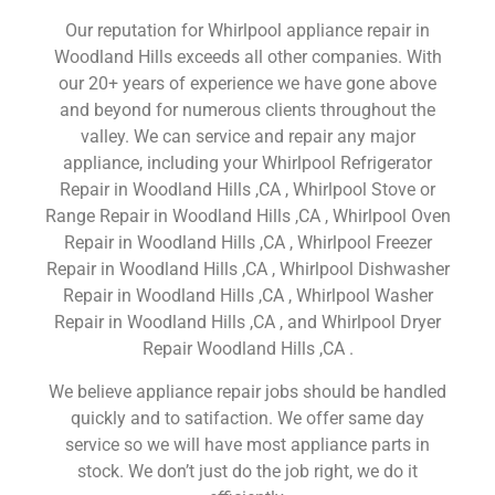
Our reputation for Whirlpool appliance repair in
Woodland Hills exceeds all other companies. With
our 20+ years of experience we have gone above
and beyond for numerous clients throughout the
valley. We can service and repair any major
appliance, including your Whirlpool Refrigerator
Repair in Woodland Hills ,CA , Whirlpool Stove or
Range Repair in Woodland Hills ,CA , Whirlpool Oven
Repair in Woodland Hills ,CA , Whirlpool Freezer
Repair in Woodland Hills ,CA , Whirlpool Dishwasher
Repair in Woodland Hills ,CA , Whirlpool Washer
Repair in Woodland Hills ,CA , and Whirlpool Dryer
Repair Woodland Hills ,CA .
We believe appliance repair jobs should be handled
quickly and to satifaction. We offer same day
service so we will have most appliance parts in
stock. We don’t just do the job right, we do it