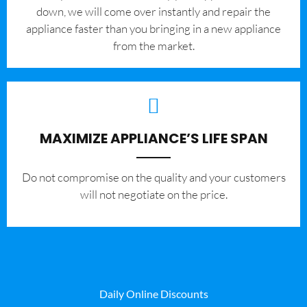
down, we will come over instantly and repair the
appliance faster than you bringing in a new appliance
from the market.
MAXIMIZE APPLIANCE’S LIFE SPAN
​Do not compromise on the quality and your customers
will not negotiate on the price.
Daily Online Discounts