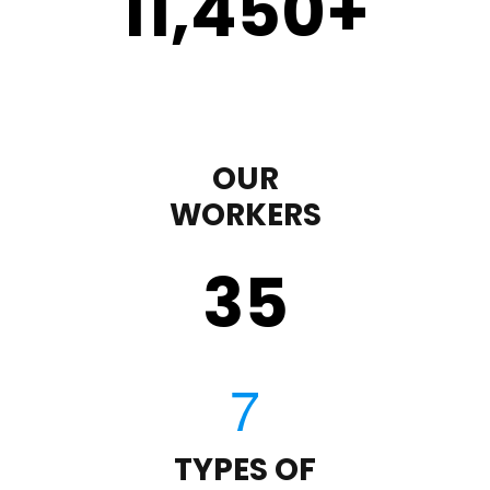
11,450
+
OUR
WORKERS
35
TYPES OF