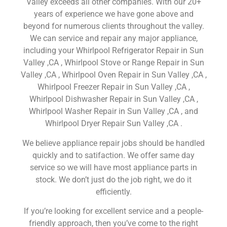
Valley exceeds all other companies. With our 20+
years of experience we have gone above and
beyond for numerous clients throughout the valley.
We can service and repair any major appliance,
including your Whirlpool Refrigerator Repair in Sun
Valley ,CA , Whirlpool Stove or Range Repair in Sun
Valley ,CA , Whirlpool Oven Repair in Sun Valley ,CA ,
Whirlpool Freezer Repair in Sun Valley ,CA ,
Whirlpool Dishwasher Repair in Sun Valley ,CA ,
Whirlpool Washer Repair in Sun Valley ,CA , and
Whirlpool Dryer Repair Sun Valley ,CA .
We believe appliance repair jobs should be handled
quickly and to satifaction. We offer same day
service so we will have most appliance parts in
stock. We don’t just do the job right, we do it
efficiently.
If you’re looking for excellent service and a people-
friendly approach, then you’ve come to the right