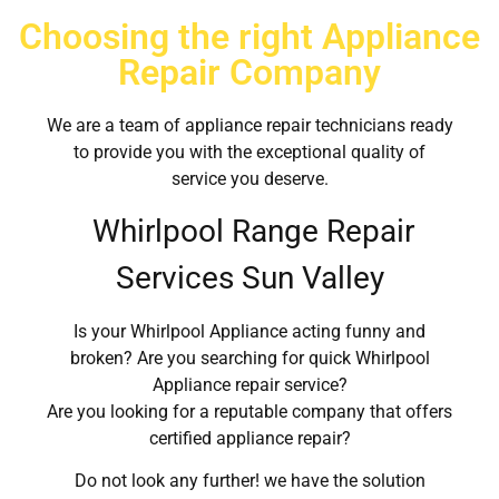
Choosing the right Appliance
Repair Company
We are a team of appliance repair technicians ready
to provide you with the exceptional quality of
service you deserve.
Whirlpool Range Repair
Services Sun Valley
Is your Whirlpool Appliance acting funny and
broken? Are you searching for quick Whirlpool
Appliance repair service?
Are you looking for a reputable company that offers
certified appliance repair?
Do not look any further! we have the solution