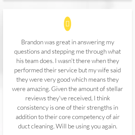
Brandon was great in answering my
questions and stepping me through what
his team does. I wasn't there when they
performed their service but my wife said
they were very good which means they
were amazing. Given the amount of stellar
reviews they've received, I think
consistency is one of their strengths in
addition to their core competency of air
duct cleaning. Will be using you again.