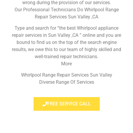
wrong during the provision of our services.
Our Professional Technicians Do Whirlpool Range
Repair Services Sun Valley ,CA
Type and search for “the best Whirlpool appliance
repair services in Sun Valley ,CA ” online and you are
bound to find us on the top of the search engine
results, we owe this to our team of highly skilled and
well-trained repair technicians.
More
Whirlpool Range Repair Services Sun Valley
Diverse Range Of Services
FREE SERVICE CALL