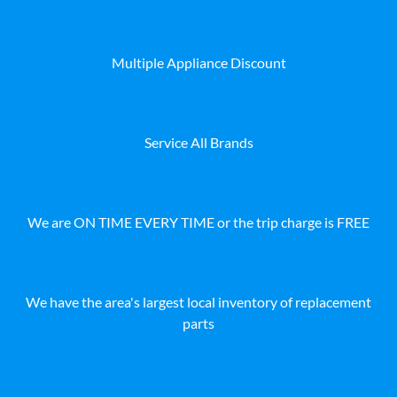
Multiple Appliance Discount
Service All Brands
We are ON TIME EVERY TIME or the trip charge is FREE
We have the area's largest local inventory of replacement
parts