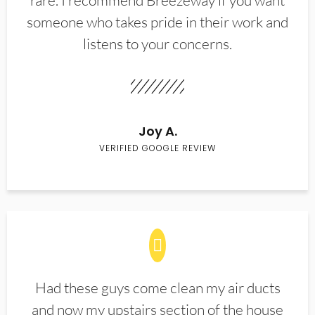
rare. I recommend Breezeway if you want
someone who takes pride in their work and
listens to your concerns.
Joy A.
VERIFIED GOOGLE REVIEW
Had these guys come clean my air ducts
and now my upstairs section of the house