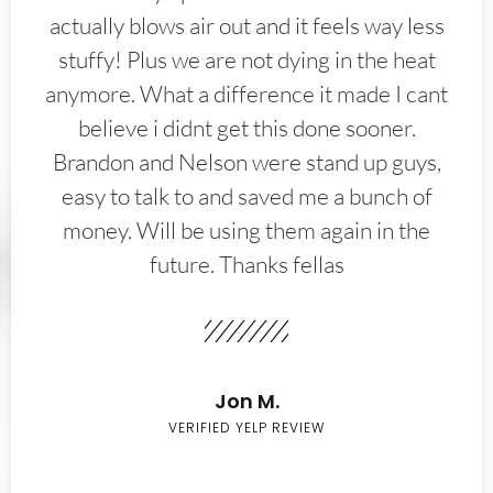
actually blows air out and it feels way less
stuffy! Plus we are not dying in the heat
anymore. What a difference it made I cant
believe i didnt get this done sooner.
Brandon and Nelson were stand up guys,
easy to talk to and saved me a bunch of
money. Will be using them again in the
future. Thanks fellas
Jon M.
VERIFIED YELP REVIEW