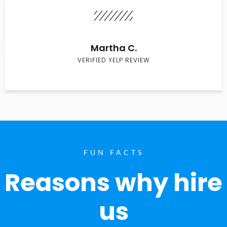
Martha C.
VERIFIED YELP REVIEW
FUN FACTS
Reasons why hire
us