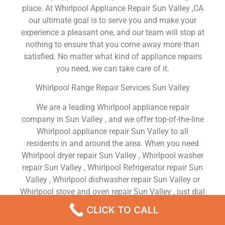
place. At Whirlpool Appliance Repair Sun Valley ,CA
our ultimate goal is to serve you and make your
experience a pleasant one, and our team will stop at
nothing to ensure that you come away more than
satisfied. No matter what kind of appliance repairs
you need, we can take care of it.
Whirlpool Range Repair Services Sun Valley
We are a leading Whirlpool appliance repair
company in Sun Valley , and we offer top-of-the-line
Whirlpool appliance repair Sun Valley to all
residents in and around the area. When you need
Whirlpool dryer repair Sun Valley , Whirlpool washer
repair Sun Valley , Whirlpool Refrigerator repair Sun
Valley , Whirlpool dishwasher repair Sun Valley or
Whirlpool stove and oven repair Sun Valley , just dial
our number and our technicians will come over. We
CLICK TO CALL
are experienced, versatile, courteous, and honest.