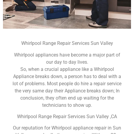
Whirlpool Range Repair Services Sun Valley
Whirlpool appliances have become a major part of
our day to day lives.
So, when a crucial appliance like a Whirlpool
Appliance breaks down, a person has to deal with a
lot of problems. Most people do hire a repair service
the very same day their Appliance breaks down; In
conclusion, they often end up waiting for the
technicians to show up.
Whirlpool Range Repair Services Sun Valley ,CA
Our reputation for Whirlpool appliance repair in Sun