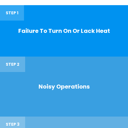
STEP 1
Failure To Turn On Or Lack Heat
STEP 2
Noisy Operations
STEP 3