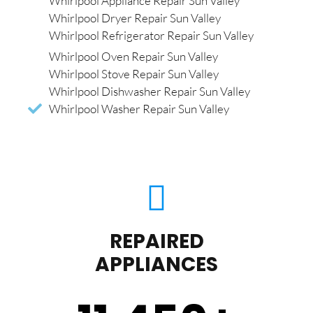
Whirlpool Appliance Repair Sun Valley
Whirlpool Dryer Repair Sun Valley
Whirlpool Refrigerator Repair Sun Valley
Whirlpool Oven Repair Sun Valley
Whirlpool Stove Repair Sun Valley
Whirlpool Dishwasher Repair Sun Valley
Whirlpool Washer Repair Sun Valley
REPAIRED
APPLIANCES