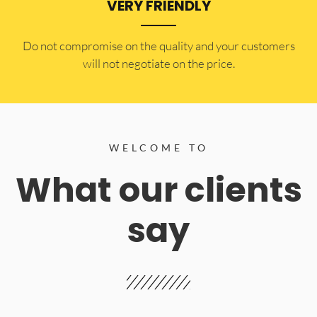
VERY FRIENDLY
​Do not compromise on the quality and your customers
will not negotiate on the price.
WELCOME TO
What our clients
say