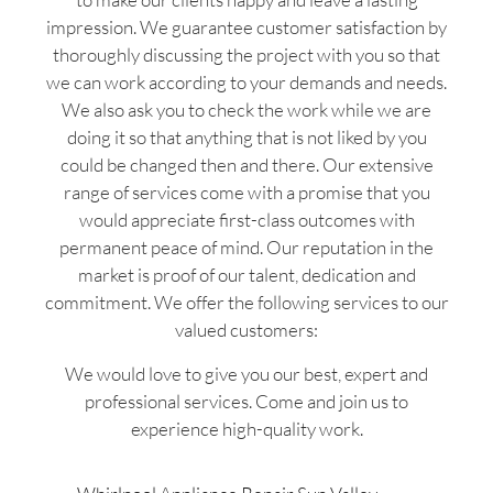
impression. We guarantee customer satisfaction by
thoroughly discussing the project with you so that
we can work according to your demands and needs.
We also ask you to check the work while we are
doing it so that anything that is not liked by you
could be changed then and there. Our extensive
range of services come with a promise that you
would appreciate first-class outcomes with
permanent peace of mind. Our reputation in the
market is proof of our talent, dedication and
commitment. We offer the following services to our
valued customers:
We would love to give you our best, expert and
professional services. Come and join us to
experience high-quality work.