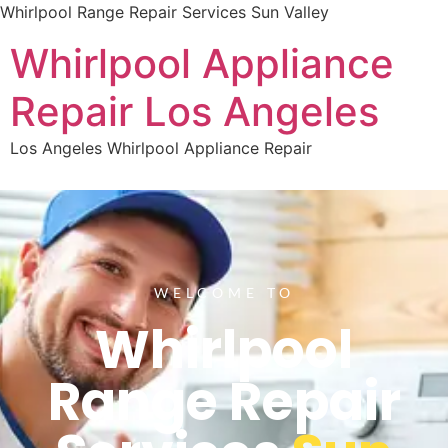
Whirlpool Range Repair Services Sun Valley
Whirlpool Appliance
Repair Los Angeles
Los Angeles Whirlpool Appliance Repair
WELCOME TO
Whirlpool
Range Repair