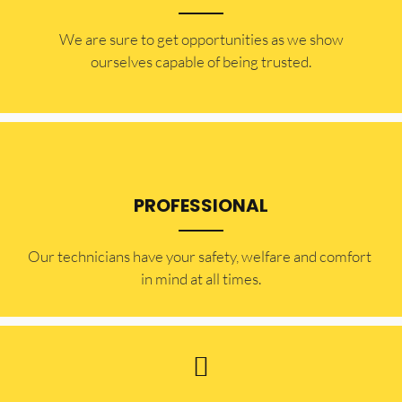
​​We are sure to get opportunities as we show
ourselves capable of being trusted.
PROFESSIONAL
Our technicians have your safety, welfare and comfort ​
in mind at all times.