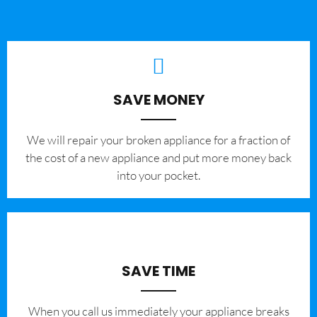
SAVE MONEY
We will repair your broken appliance for a fraction of
the cost of a new appliance and put more money back
into your pocket.
SAVE TIME
When you call us immediately your appliance breaks