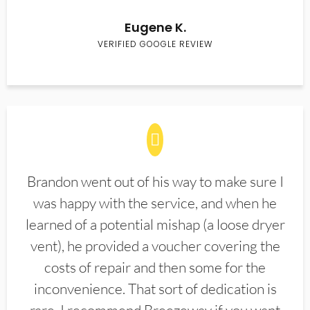
Eugene K.
VERIFIED GOOGLE REVIEW
Brandon went out of his way to make sure I
was happy with the service, and when he
learned of a potential mishap (a loose dryer
vent), he provided a voucher covering the
costs of repair and then some for the
inconvenience. That sort of dedication is