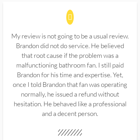
My review is not going to be a usual review.
Brandon did not do service. He believed
that root cause if the problem was a
malfunctioning bathroom fan. I still paid
Brandon for his time and expertise. Yet,
once I told Brandon that fan was operating
normally, he issued a refund without
hesitation. He behaved like a professional
and a decent person.