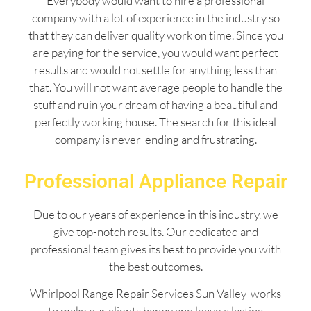
Everybody would want to hire a professional
company with a lot of experience in the industry so
that they can deliver quality work on time. Since you
are paying for the service, you would want perfect
results and would not settle for anything less than
that. You will not want average people to handle the
stuff and ruin your dream of having a beautiful and
perfectly working house. The search for this ideal
company is never-ending and frustrating.
Professional Appliance Repair
Due to our years of experience in this industry, we
give top-notch results. Our dedicated and
professional team gives its best to provide you with
the best outcomes.
Whirlpool Range Repair Services Sun Valley works
to make our clients happy and leave a lasting