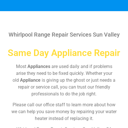
Whirlpool Range Repair Services Sun Valley
Same Day Appliance Repair
Most
Appliances
are used daily and if problems
arise they need to be fixed quickly. Whether your
old
Appliance
is giving up the ghost or just needs a
repair or service call, you can trust our friendly
professionals to do the job right.
Please call our office staff to learn more about how
we can help you save money by repairing your water
heater instead of replacing it.