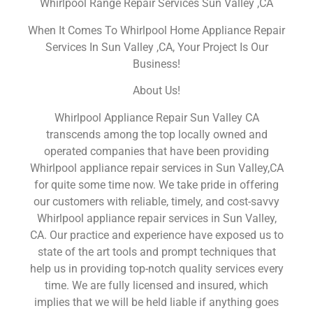
Whirlpool Range Repair Services Sun Valley ,CA
When It Comes To Whirlpool Home Appliance Repair
Services In Sun Valley ,CA, Your Project Is Our
Business!
About Us!
Whirlpool Appliance Repair Sun Valley CA
transcends among the top locally owned and
operated companies that have been providing
Whirlpool appliance repair services in Sun Valley,CA
for quite some time now. We take pride in offering
our customers with reliable, timely, and cost-savvy
Whirlpool appliance repair services in Sun Valley,
CA. Our practice and experience have exposed us to
state of the art tools and prompt techniques that
help us in providing top-notch quality services every
time. We are fully licensed and insured, which
implies that we will be held liable if anything goes