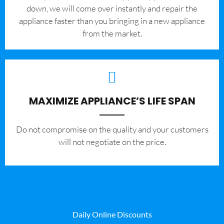
down, we will come over instantly and repair the
appliance faster than you bringing in a new appliance
from the market.
MAXIMIZE APPLIANCE’S LIFE SPAN
​Do not compromise on the quality and your customers
will not negotiate on the price.
Daily Online Discounts