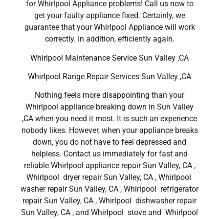
for Whirlpool Appliance problems! Call us now to
get your faulty appliance fixed. Certainly, we
guarantee that your Whirlpool Appliance will work
correctly. In addition, efficiently again.
Whirlpool Maintenance Service Sun Valley ,CA
Whirlpool Range Repair Services Sun Valley ,CA
Nothing feels more disappointing than your
Whirlpool appliance breaking down in Sun Valley
,CA when you need it most. It is such an experience
nobody likes. However, when your appliance breaks
down, you do not have to feel depressed and
helpless. Contact us immediately for fast and
reliable Whirlpool appliance repair Sun Valley, CA ,
Whirlpool dryer repair Sun Valley, CA , Whirlpool
washer repair Sun Valley, CA , Whirlpool refrigerator
repair Sun Valley, CA , Whirlpool dishwasher repair
Sun Valley, CA , and Whirlpool stove and Whirlpool