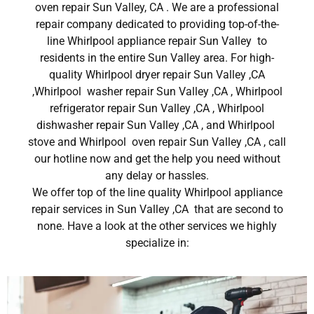
oven repair Sun Valley, CA . We are a professional
repair company dedicated to providing top-of-the-
line Whirlpool appliance repair Sun Valley to
residents in the entire Sun Valley area. For high-
quality Whirlpool dryer repair Sun Valley ,CA
,Whirlpool washer repair Sun Valley ,CA , Whirlpool
refrigerator repair Sun Valley ,CA , Whirlpool
dishwasher repair Sun Valley ,CA , and Whirlpool
stove and Whirlpool oven repair Sun Valley ,CA , call
our hotline now and get the help you need without
any delay or hassles.
We offer top of the line quality Whirlpool appliance
repair services in Sun Valley ,CA that are second to
none. Have a look at the other services we highly
specialize in: