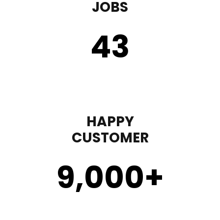
JOBS
43
HAPPY
CUSTOMER
9,000
+