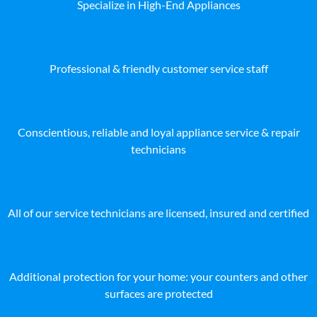
Specialize in High-End Appliances
Professional & friendly customer service staff
Conscientious, reliable and loyal appliance service & repair
technicians
All of our service technicians are licensed, insured and certified
Additional protection for your home: your counters and other
surfaces are protected