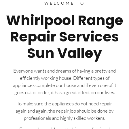
WELCOME TO
Whirlpool Range
Repair Services
Sun Valley
Everyone wants and dreams of having a pretty and
efficiently working house. Different types of
appliances complete our house and if even one of it
goes out of order, it has a great effect on our lives.
To make sure the appliances do not need repair
again and again, the repair job should be done by
professionals and highly skilled workers.