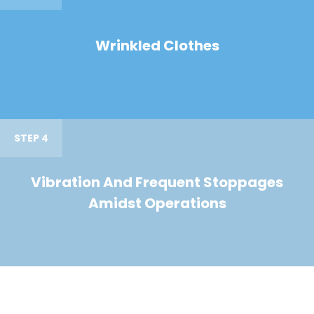
Wrinkled Clothes
STEP 4
Vibration And Frequent Stoppages
Amidst Operations