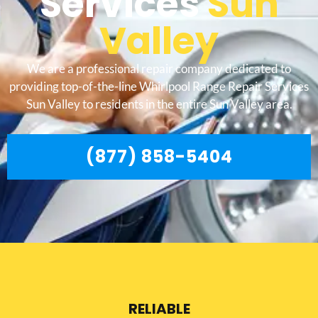
Services
Sun
Valley
We are a professional repair company dedicated to
providing top-of-the-line Whirlpool Range Repair Services
Sun Valley to residents in the entire Sun Valley area.
(877) 858-5404
RELIABLE