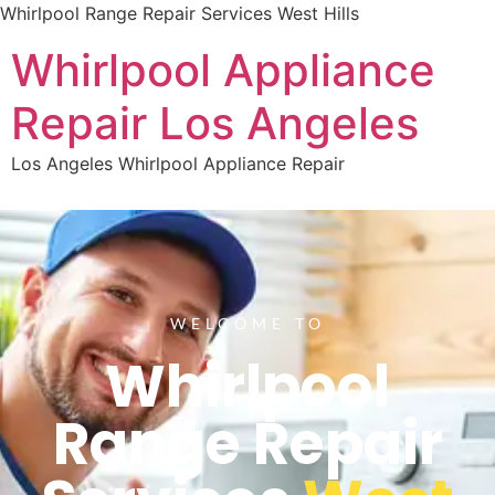
Whirlpool Range Repair Services West Hills
Whirlpool Appliance
Repair Los Angeles
Los Angeles Whirlpool Appliance Repair
WELCOME TO
Whirlpool
Range Repair