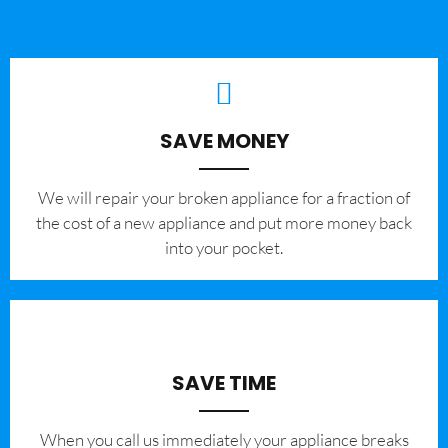
SAVE MONEY
We will repair your broken appliance for a fraction of
the cost of a new appliance and put more money back
into your pocket.
SAVE TIME
When you call us immediately your appliance breaks