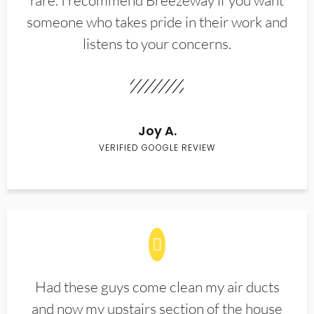
rare. I recommend Breezeway if you want
someone who takes pride in their work and
listens to your concerns.
Joy A.
VERIFIED GOOGLE REVIEW
Had these guys come clean my air ducts
and now my upstairs section of the house