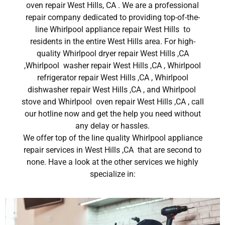
oven repair West Hills, CA . We are a professional
repair company dedicated to providing top-of-the-
line Whirlpool appliance repair West Hills to
residents in the entire West Hills area. For high-
quality Whirlpool dryer repair West Hills ,CA
,Whirlpool washer repair West Hills ,CA , Whirlpool
refrigerator repair West Hills ,CA , Whirlpool
dishwasher repair West Hills ,CA , and Whirlpool
stove and Whirlpool oven repair West Hills ,CA , call
our hotline now and get the help you need without
any delay or hassles.
We offer top of the line quality Whirlpool appliance
repair services in West Hills ,CA that are second to
none. Have a look at the other services we highly
specialize in: