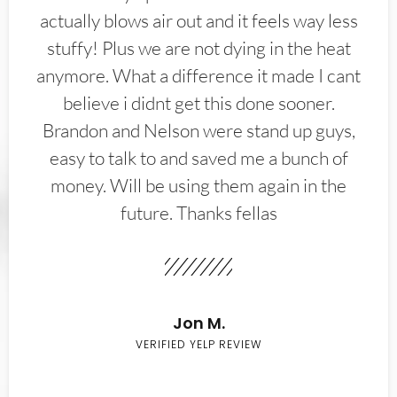
actually blows air out and it feels way less
stuffy! Plus we are not dying in the heat
anymore. What a difference it made I cant
believe i didnt get this done sooner.
Brandon and Nelson were stand up guys,
easy to talk to and saved me a bunch of
money. Will be using them again in the
future. Thanks fellas
Jon M.
VERIFIED YELP REVIEW