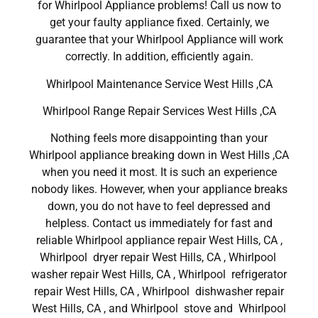
for Whirlpool Appliance problems! Call us now to
get your faulty appliance fixed. Certainly, we
guarantee that your Whirlpool Appliance will work
correctly. In addition, efficiently again.
Whirlpool Maintenance Service West Hills ,CA
Whirlpool Range Repair Services West Hills ,CA
Nothing feels more disappointing than your
Whirlpool appliance breaking down in West Hills ,CA
when you need it most. It is such an experience
nobody likes. However, when your appliance breaks
down, you do not have to feel depressed and
helpless. Contact us immediately for fast and
reliable Whirlpool appliance repair West Hills, CA ,
Whirlpool dryer repair West Hills, CA , Whirlpool
washer repair West Hills, CA , Whirlpool refrigerator
repair West Hills, CA , Whirlpool dishwasher repair
West Hills, CA , and Whirlpool stove and Whirlpool