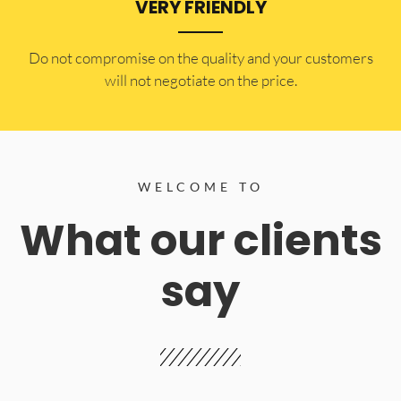
VERY FRIENDLY
​Do not compromise on the quality and your customers
will not negotiate on the price.
WELCOME TO
What our clients
say