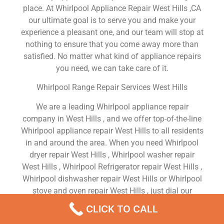
place. At Whirlpool Appliance Repair West Hills ,CA
our ultimate goal is to serve you and make your
experience a pleasant one, and our team will stop at
nothing to ensure that you come away more than
satisfied. No matter what kind of appliance repairs
you need, we can take care of it.
Whirlpool Range Repair Services West Hills
We are a leading Whirlpool appliance repair
company in West Hills , and we offer top-of-the-line
Whirlpool appliance repair West Hills to all residents
in and around the area. When you need Whirlpool
dryer repair West Hills , Whirlpool washer repair
West Hills , Whirlpool Refrigerator repair West Hills ,
Whirlpool dishwasher repair West Hills or Whirlpool
stove and oven repair West Hills , just dial our
number and our technicians will come over. We are
CLICK TO CALL
experienced, versatile, courteous, and honest. Your