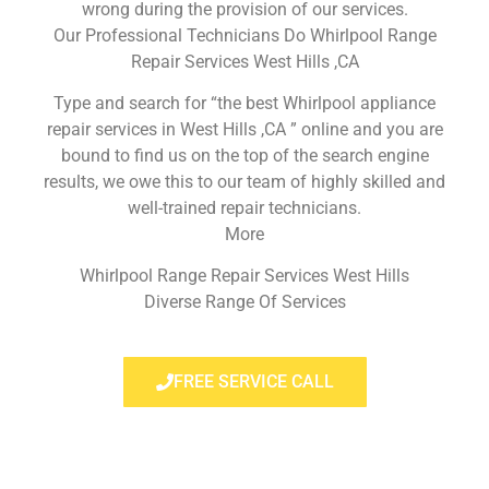
wrong during the provision of our services.
Our Professional Technicians Do Whirlpool Range
Repair Services West Hills ,CA
Type and search for “the best Whirlpool appliance
repair services in West Hills ,CA ” online and you are
bound to find us on the top of the search engine
results, we owe this to our team of highly skilled and
well-trained repair technicians.
More
Whirlpool Range Repair Services West Hills
Diverse Range Of Services
FREE SERVICE CALL