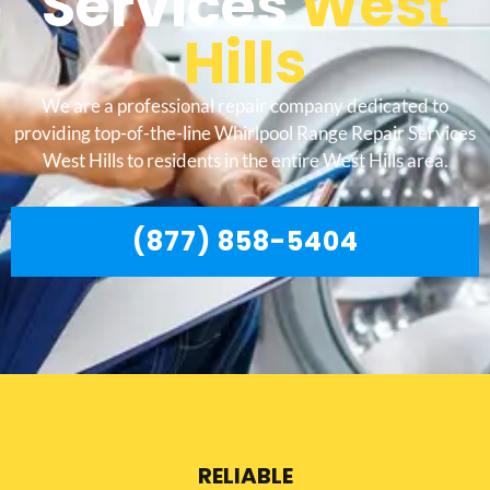
Services
West
Hills
We are a professional repair company dedicated to
providing top-of-the-line Whirlpool Range Repair Services
West Hills to residents in the entire West Hills area.
(877) 858-5404
RELIABLE