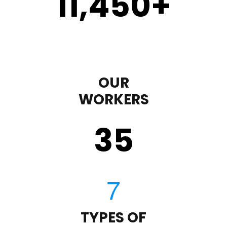
11,450
+
OUR
WORKERS
35
TYPES OF