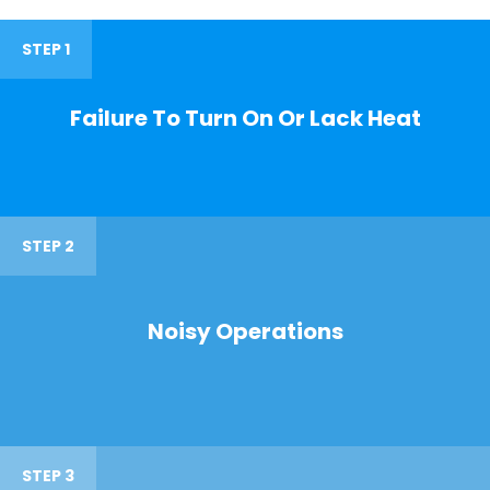
STEP 1
Failure To Turn On Or Lack Heat
STEP 2
Noisy Operations
STEP 3