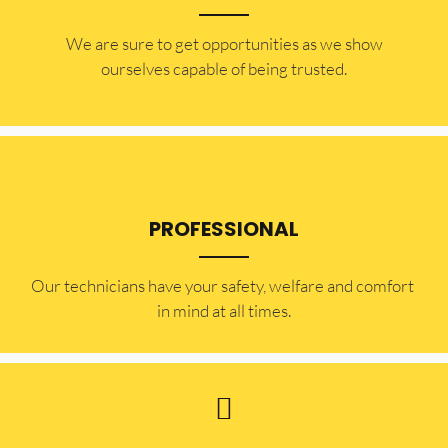
​​We are sure to get opportunities as we show
ourselves capable of being trusted.
PROFESSIONAL
Our technicians have your safety, welfare and comfort ​
in mind at all times.