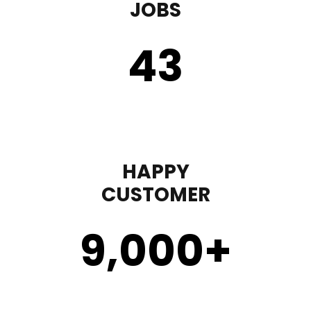
JOBS
43
HAPPY
CUSTOMER
9,000
+