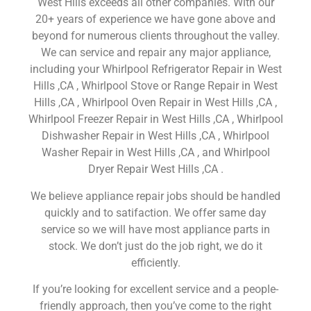
West Hills exceeds all other companies. With our
20+ years of experience we have gone above and
beyond for numerous clients throughout the valley.
We can service and repair any major appliance,
including your Whirlpool Refrigerator Repair in West
Hills ,CA , Whirlpool Stove or Range Repair in West
Hills ,CA , Whirlpool Oven Repair in West Hills ,CA ,
Whirlpool Freezer Repair in West Hills ,CA , Whirlpool
Dishwasher Repair in West Hills ,CA , Whirlpool
Washer Repair in West Hills ,CA , and Whirlpool
Dryer Repair West Hills ,CA .
We believe appliance repair jobs should be handled
quickly and to satifaction. We offer same day
service so we will have most appliance parts in
stock. We don’t just do the job right, we do it
efficiently.
If you’re looking for excellent service and a people-
friendly approach, then you’ve come to the right