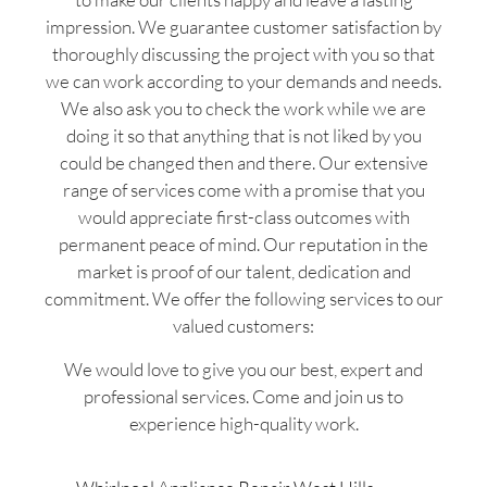
impression. We guarantee customer satisfaction by
thoroughly discussing the project with you so that
we can work according to your demands and needs.
We also ask you to check the work while we are
doing it so that anything that is not liked by you
could be changed then and there. Our extensive
range of services come with a promise that you
would appreciate first-class outcomes with
permanent peace of mind. Our reputation in the
market is proof of our talent, dedication and
commitment. We offer the following services to our
valued customers:
We would love to give you our best, expert and
professional services. Come and join us to
experience high-quality work.