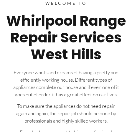
WELCOME TO
Whirlpool Range
Repair Services
West Hills
Everyone wants and dreams of having a pretty and
efficiently working house. Different types of
appliances complete our house and if even one of it
goes out of order, it has a great effect on our lives.
To make sure the appliances do not need repair
again and again, the repair job should be done by
professionals and highly skilled workers.