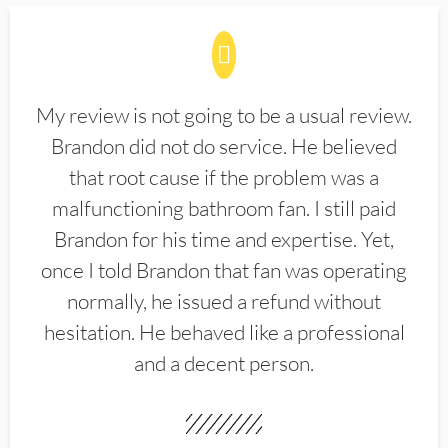
My review is not going to be a usual review.
Brandon did not do service. He believed
that root cause if the problem was a
malfunctioning bathroom fan. I still paid
Brandon for his time and expertise. Yet,
once I told Brandon that fan was operating
normally, he issued a refund without
hesitation. He behaved like a professional
and a decent person.