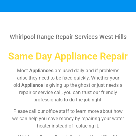
Whirlpool Range Repair Services West Hills
Same Day Appliance Repair
Most
Appliances
are used daily and if problems
arise they need to be fixed quickly. Whether your
old
Appliance
is giving up the ghost or just needs a
repair or service call, you can trust our friendly
professionals to do the job right.
Please call our office staff to learn more about how
we can help you save money by repairing your water
heater instead of replacing it.