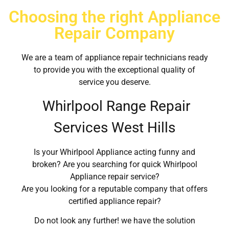
Choosing the right Appliance
Repair Company
We are a team of appliance repair technicians ready
to provide you with the exceptional quality of
service you deserve.
Whirlpool Range Repair
Services West Hills
Is your Whirlpool Appliance acting funny and
broken? Are you searching for quick Whirlpool
Appliance repair service?
Are you looking for a reputable company that offers
certified appliance repair?
Do not look any further! we have the solution