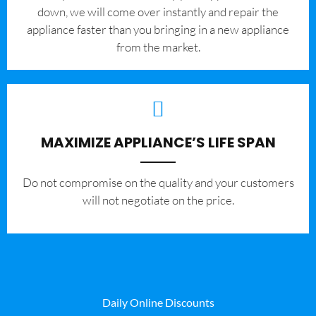
down, we will come over instantly and repair the
appliance faster than you bringing in a new appliance
from the market.
MAXIMIZE APPLIANCE’S LIFE SPAN
​Do not compromise on the quality and your customers
will not negotiate on the price.
Daily Online Discounts