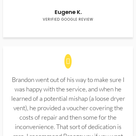
Eugene K.
VERIFIED GOOGLE REVIEW
Brandon went out of his way to make sure I
was happy with the service, and when he
learned of a potential mishap (a loose dryer
vent), he provided a voucher covering the
costs of repair and then some for the
inconvenience. That sort of dedication is