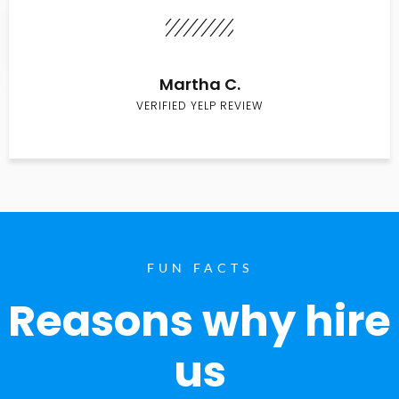
Martha C.
VERIFIED YELP REVIEW
FUN FACTS
Reasons why hire
us