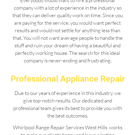
Everybody would want to hire a professional
company with a lot of experience in the industry so
that they can deliver quality work on time. Since you
are paying for the service, you would want perfect
results and would not settle for anything less than
that. You will not want average people to handle the
stuff and ruin your dream of having a beautiful and
perfectly working house. The search for this ideal
company is never-ending and frustrating.
Professional Appliance Repair
Due to our years of experience in this industry, we
give top-notch results. Our dedicated and
professional team gives its best to provide you with
the best outcomes.
Whirlpool Range Repair Services West Hills works
to make our clients happy and leave a lasting