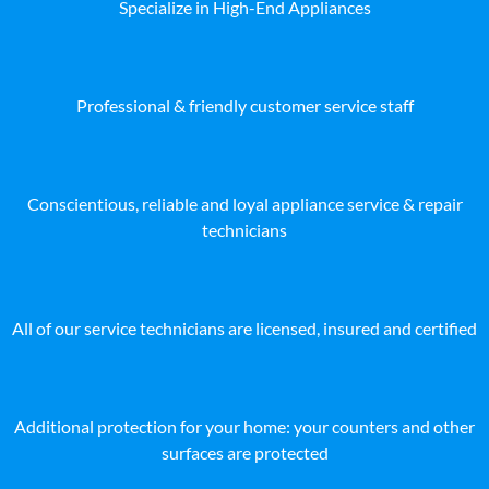
Specialize in High-End Appliances
Professional & friendly customer service staff
Conscientious, reliable and loyal appliance service & repair
technicians
All of our service technicians are licensed, insured and certified
Additional protection for your home: your counters and other
surfaces are protected