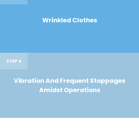
Wrinkled Clothes
STEP 4
Vibration And Frequent Stoppages
Amidst Operations