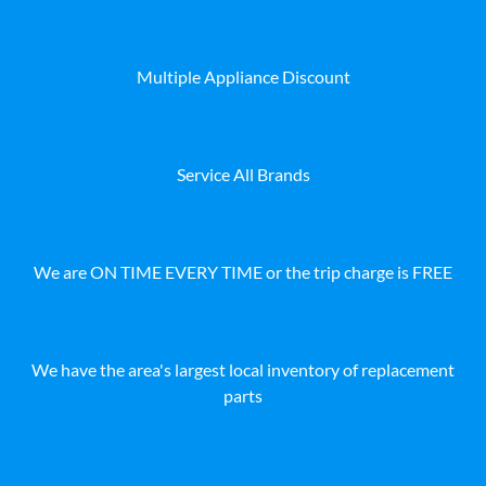
Multiple Appliance Discount
Service All Brands
We are ON TIME EVERY TIME or the trip charge is FREE
We have the area's largest local inventory of replacement
parts