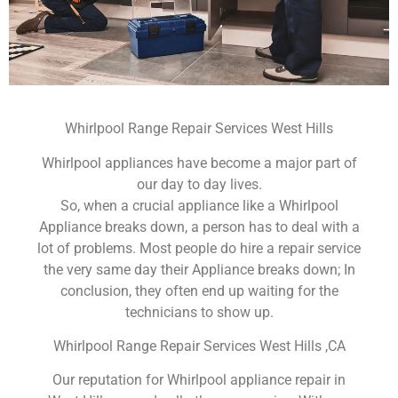
Whirlpool Range Repair Services West Hills
Whirlpool appliances have become a major part of
our day to day lives.
So, when a crucial appliance like a Whirlpool
Appliance breaks down, a person has to deal with a
lot of problems. Most people do hire a repair service
the very same day their Appliance breaks down; In
conclusion, they often end up waiting for the
technicians to show up.
Whirlpool Range Repair Services West Hills ,CA
Our reputation for Whirlpool appliance repair in