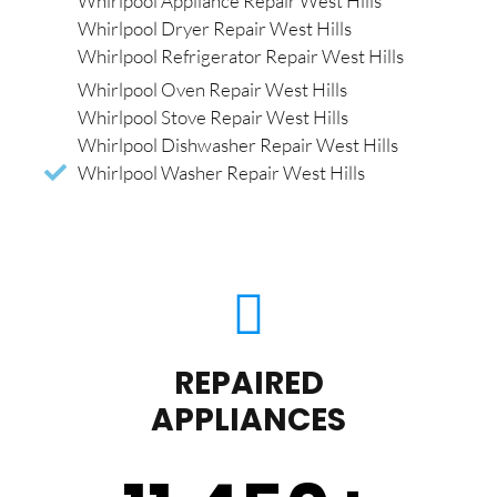
Whirlpool Appliance Repair West Hills
Whirlpool Dryer Repair West Hills
Whirlpool Refrigerator Repair West Hills
Whirlpool Oven Repair West Hills
Whirlpool Stove Repair West Hills
Whirlpool Dishwasher Repair West Hills
Whirlpool Washer Repair West Hills
REPAIRED
APPLIANCES