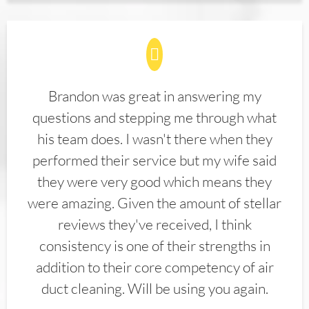
Brandon was great in answering my
questions and stepping me through what
his team does. I wasn't there when they
performed their service but my wife said
they were very good which means they
were amazing. Given the amount of stellar
reviews they've received, I think
consistency is one of their strengths in
addition to their core competency of air
duct cleaning. Will be using you again.