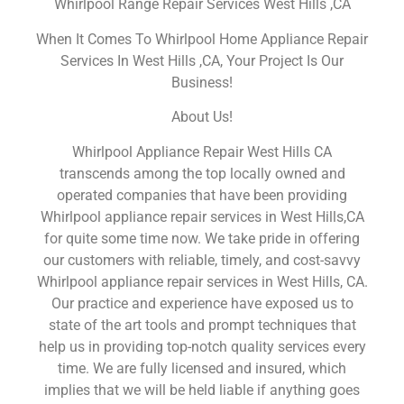
Whirlpool Range Repair Services West Hills ,CA
When It Comes To Whirlpool Home Appliance Repair
Services In West Hills ,CA, Your Project Is Our
Business!
About Us!
Whirlpool Appliance Repair West Hills CA
transcends among the top locally owned and
operated companies that have been providing
Whirlpool appliance repair services in West Hills,CA
for quite some time now. We take pride in offering
our customers with reliable, timely, and cost-savvy
Whirlpool appliance repair services in West Hills, CA.
Our practice and experience have exposed us to
state of the art tools and prompt techniques that
help us in providing top-notch quality services every
time. We are fully licensed and insured, which
implies that we will be held liable if anything goes