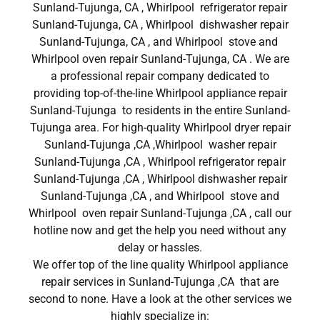
Sunland-Tujunga, CA , Whirlpool refrigerator repair
Sunland-Tujunga, CA , Whirlpool dishwasher repair
Sunland-Tujunga, CA , and Whirlpool stove and
Whirlpool oven repair Sunland-Tujunga, CA . We are
a professional repair company dedicated to
providing top-of-the-line Whirlpool appliance repair
Sunland-Tujunga to residents in the entire Sunland-
Tujunga area. For high-quality Whirlpool dryer repair
Sunland-Tujunga ,CA ,Whirlpool washer repair
Sunland-Tujunga ,CA , Whirlpool refrigerator repair
Sunland-Tujunga ,CA , Whirlpool dishwasher repair
Sunland-Tujunga ,CA , and Whirlpool stove and
Whirlpool oven repair Sunland-Tujunga ,CA , call our
hotline now and get the help you need without any
delay or hassles.
We offer top of the line quality Whirlpool appliance
repair services in Sunland-Tujunga ,CA that are
second to none. Have a look at the other services we
highly specialize in: