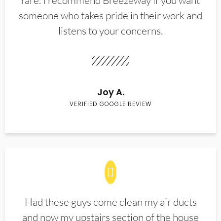
rare. I recommend Breezeway if you want
someone who takes pride in their work and
listens to your concerns.
Joy A.
VERIFIED GOOGLE REVIEW
Had these guys come clean my air ducts
and now my upstairs section of the house