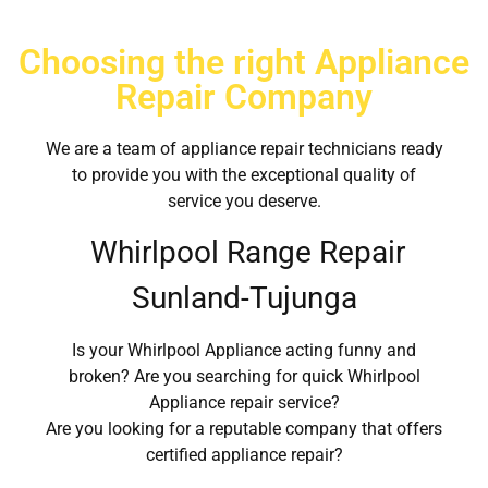
Choosing the right Appliance
Repair Company
We are a team of appliance repair technicians ready
to provide you with the exceptional quality of
service you deserve.
Whirlpool Range Repair
Sunland-Tujunga
Is your Whirlpool Appliance acting funny and
broken? Are you searching for quick Whirlpool
Appliance repair service?
Are you looking for a reputable company that offers
certified appliance repair?