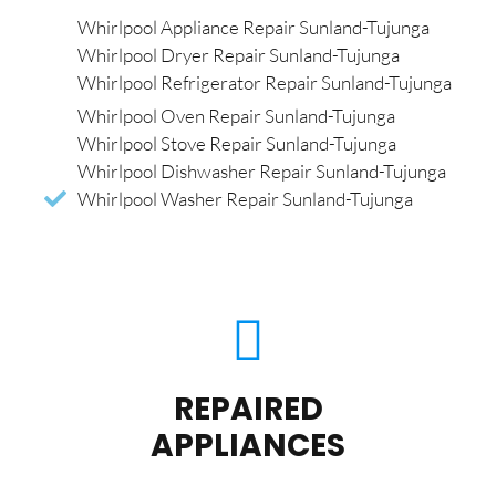
Whirlpool Appliance Repair Sunland-Tujunga
Whirlpool Dryer Repair Sunland-Tujunga
Whirlpool Refrigerator Repair Sunland-Tujunga
Whirlpool Oven Repair Sunland-Tujunga
Whirlpool Stove Repair Sunland-Tujunga
Whirlpool Dishwasher Repair Sunland-Tujunga
Whirlpool Washer Repair Sunland-Tujunga
REPAIRED
APPLIANCES