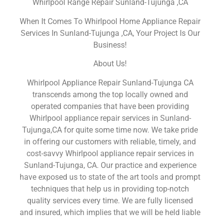
Whirlpool Range Repair Sunland-Tujunga ,CA
When It Comes To Whirlpool Home Appliance Repair
Services In Sunland-Tujunga ,CA, Your Project Is Our
Business!
About Us!
Whirlpool Appliance Repair Sunland-Tujunga CA
transcends among the top locally owned and
operated companies that have been providing
Whirlpool appliance repair services in Sunland-
Tujunga,CA for quite some time now. We take pride
in offering our customers with reliable, timely, and
cost-savvy Whirlpool appliance repair services in
Sunland-Tujunga, CA. Our practice and experience
have exposed us to state of the art tools and prompt
techniques that help us in providing top-notch
quality services every time. We are fully licensed
and insured, which implies that we will be held liable