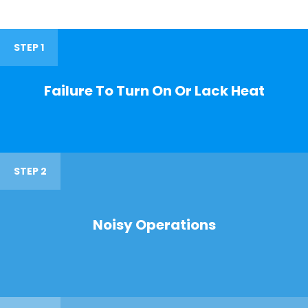
STEP 1
Failure To Turn On Or Lack Heat
STEP 2
Noisy Operations