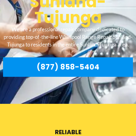
Sunland-
Tujunga
We are a professional repair company dedicated to
providing top-of-the-line Whirlpool Range Repair Sunland-
Tujunga to residents in the entire Sunland-Tujunga area.
(877) 858-5404
RELIABLE