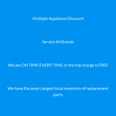
Multiple Appliance Discount
Service All Brands
We are ON TIME EVERY TIME or the trip charge is FREE
We have the area's largest local inventory of replacement
parts