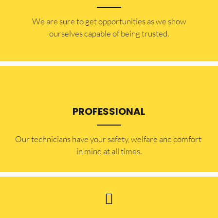
​​We are sure to get opportunities as we show
ourselves capable of being trusted.
PROFESSIONAL
Our technicians have your safety, welfare and comfort ​
in mind at all times.