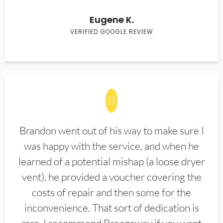
Eugene K.
VERIFIED GOOGLE REVIEW
Brandon went out of his way to make sure I
was happy with the service, and when he
learned of a potential mishap (a loose dryer
vent), he provided a voucher covering the
costs of repair and then some for the
inconvenience. That sort of dedication is