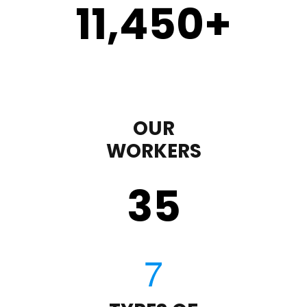
11,450
+
OUR
WORKERS
35