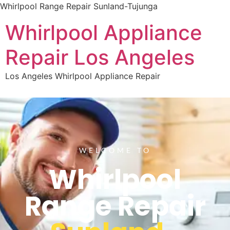
Whirlpool Range Repair Sunland-Tujunga
Whirlpool Appliance
Repair Los Angeles
Los Angeles Whirlpool Appliance Repair
WELCOME TO
Whirlpool
Range Repair