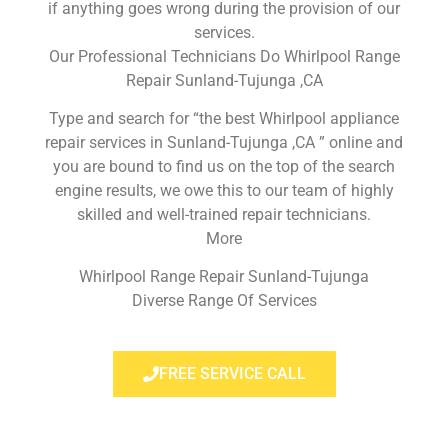
if anything goes wrong during the provision of our
services.
Our Professional Technicians Do Whirlpool Range
Repair Sunland-Tujunga ,CA
Type and search for “the best Whirlpool appliance
repair services in Sunland-Tujunga ,CA ” online and
you are bound to find us on the top of the search
engine results, we owe this to our team of highly
skilled and well-trained repair technicians.
More
Whirlpool Range Repair Sunland-Tujunga
Diverse Range Of Services
FREE SERVICE CALL