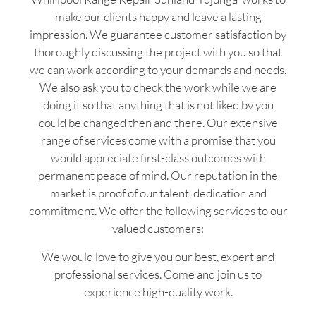
make our clients happy and leave a lasting
impression. We guarantee customer satisfaction by
thoroughly discussing the project with you so that
we can work according to your demands and needs.
We also ask you to check the work while we are
doing it so that anything that is not liked by you
could be changed then and there. Our extensive
range of services come with a promise that you
would appreciate first-class outcomes with
permanent peace of mind. Our reputation in the
market is proof of our talent, dedication and
commitment. We offer the following services to our
valued customers:
We would love to give you our best, expert and
professional services. Come and join us to
experience high-quality work.