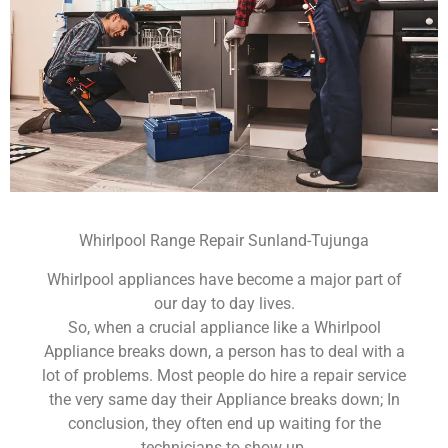
Whirlpool Range Repair Sunland-Tujunga
Whirlpool appliances have become a major part of
our day to day lives.
So, when a crucial appliance like a Whirlpool
Appliance breaks down, a person has to deal with a
lot of problems. Most people do hire a repair service
the very same day their Appliance breaks down; In
conclusion, they often end up waiting for the
technicians to show up.