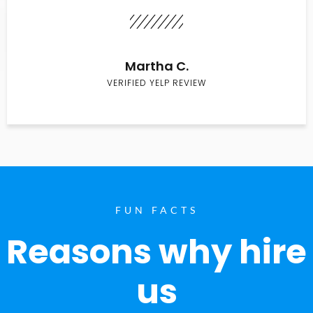
Martha C.
VERIFIED YELP REVIEW
FUN FACTS
Reasons why hire
us