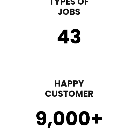
TYPES OF
JOBS
43
HAPPY
CUSTOMER
9,000
+