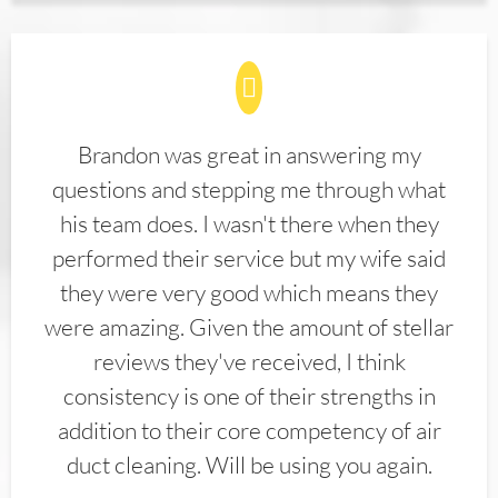
Brandon was great in answering my
questions and stepping me through what
his team does. I wasn't there when they
performed their service but my wife said
they were very good which means they
were amazing. Given the amount of stellar
reviews they've received, I think
consistency is one of their strengths in
addition to their core competency of air
duct cleaning. Will be using you again.