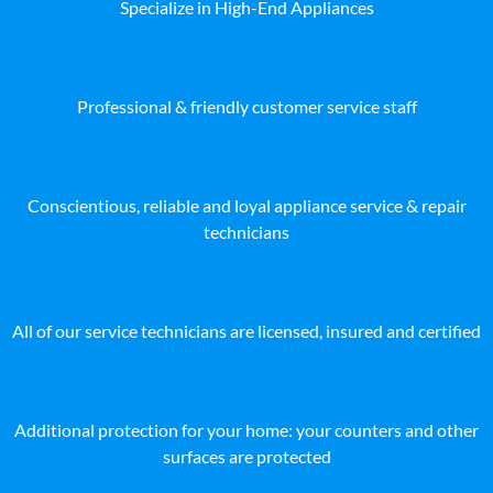
Specialize in High-End Appliances
Professional & friendly customer service staff
Conscientious, reliable and loyal appliance service & repair
technicians
All of our service technicians are licensed, insured and certified
Additional protection for your home: your counters and other
surfaces are protected