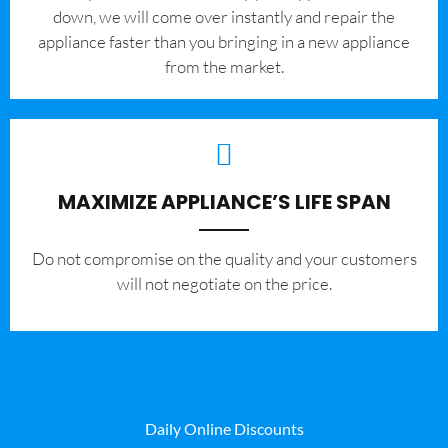
down, we will come over instantly and repair the
appliance faster than you bringing in a new appliance
from the market.
MAXIMIZE APPLIANCE’S LIFE SPAN
​Do not compromise on the quality and your customers
will not negotiate on the price.
Daily Online Discounts