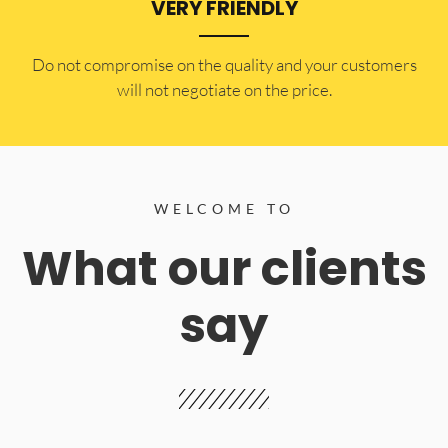
VERY FRIENDLY
​Do not compromise on the quality and your customers
will not negotiate on the price.
WELCOME TO
What our clients
say