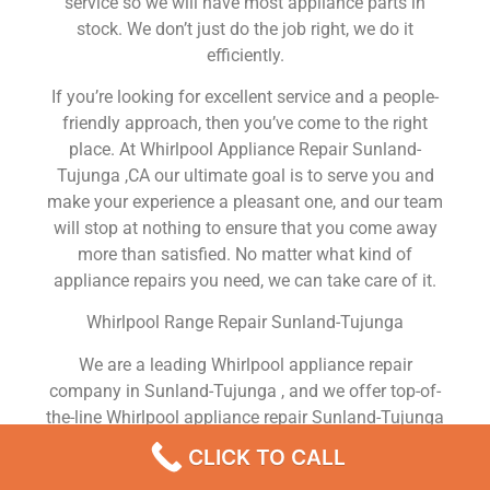
service so we will have most appliance parts in
stock. We don’t just do the job right, we do it
efficiently.
If you’re looking for excellent service and a people-
friendly approach, then you’ve come to the right
place. At Whirlpool Appliance Repair Sunland-
Tujunga ,CA our ultimate goal is to serve you and
make your experience a pleasant one, and our team
will stop at nothing to ensure that you come away
more than satisfied. No matter what kind of
appliance repairs you need, we can take care of it.
Whirlpool Range Repair Sunland-Tujunga
We are a leading Whirlpool appliance repair
company in Sunland-Tujunga , and we offer top-of-
the-line Whirlpool appliance repair Sunland-Tujunga
to all residents in and around the area. When you
CLICK TO CALL
need Whirlpool dryer repair Sunland-Tujunga ,