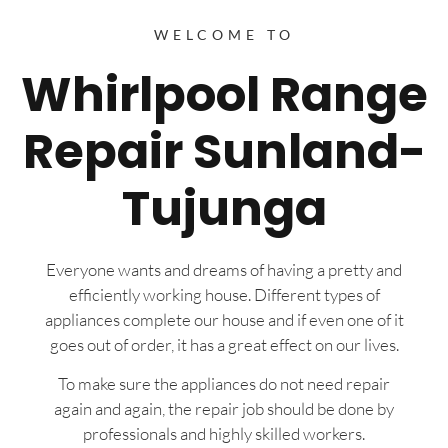
WELCOME TO
Whirlpool Range
Repair Sunland-
Tujunga
Everyone wants and dreams of having a pretty and
efficiently working house. Different types of
appliances complete our house and if even one of it
goes out of order, it has a great effect on our lives.
To make sure the appliances do not need repair
again and again, the repair job should be done by
professionals and highly skilled workers.