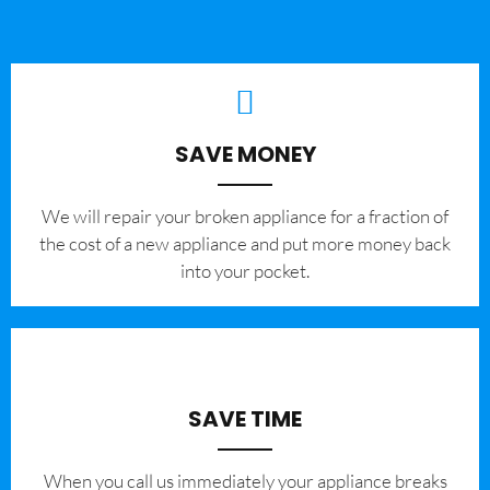
SAVE MONEY
We will repair your broken appliance for a fraction of
the cost of a new appliance and put more money back
into your pocket.
SAVE TIME
When you call us immediately your appliance breaks