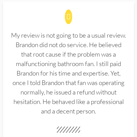
My review is not going to be a usual review.
Brandon did not do service. He believed
that root cause if the problem was a
malfunctioning bathroom fan. I still paid
Brandon for his time and expertise. Yet,
once I told Brandon that fan was operating
normally, he issued a refund without
hesitation. He behaved like a professional
and a decent person.