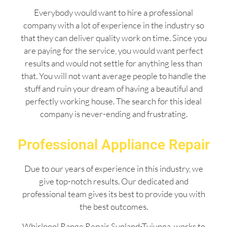
Everybody would want to hire a professional
company with a lot of experience in the industry so
that they can deliver quality work on time. Since you
are paying for the service, you would want perfect
results and would not settle for anything less than
that. You will not want average people to handle the
stuff and ruin your dream of having a beautiful and
perfectly working house. The search for this ideal
company is never-ending and frustrating.
Professional Appliance Repair
Due to our years of experience in this industry, we
give top-notch results. Our dedicated and
professional team gives its best to provide you with
the best outcomes.
Whirlpool Range Repair Sunland-Tujunga works to