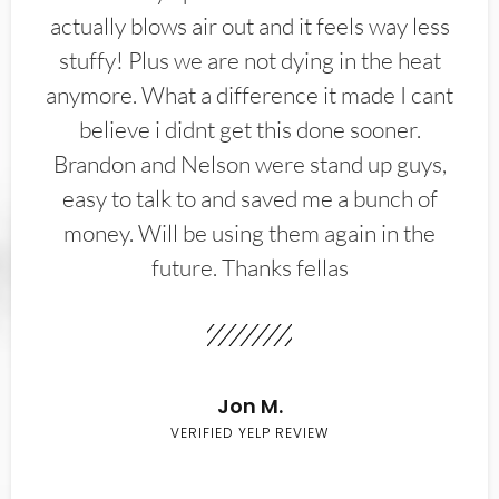
actually blows air out and it feels way less
stuffy! Plus we are not dying in the heat
anymore. What a difference it made I cant
believe i didnt get this done sooner.
Brandon and Nelson were stand up guys,
easy to talk to and saved me a bunch of
money. Will be using them again in the
future. Thanks fellas
Jon M.
VERIFIED YELP REVIEW