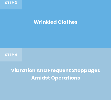
STEP 3
Wrinkled Clothes
STEP 4
Vibration And Frequent Stoppages
Amidst Operations