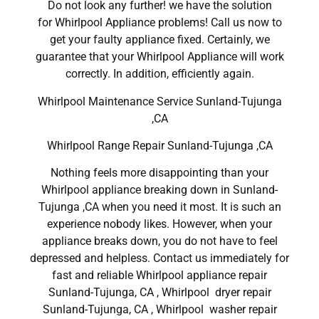
Do not look any further! we have the solution
for Whirlpool Appliance problems! Call us now to
get your faulty appliance fixed. Certainly, we
guarantee that your Whirlpool Appliance will work
correctly. In addition, efficiently again.
Whirlpool Maintenance Service Sunland-Tujunga
,CA
Whirlpool Range Repair Sunland-Tujunga ,CA
Nothing feels more disappointing than your
Whirlpool appliance breaking down in Sunland-
Tujunga ,CA when you need it most. It is such an
experience nobody likes. However, when your
appliance breaks down, you do not have to feel
depressed and helpless. Contact us immediately for
fast and reliable Whirlpool appliance repair
Sunland-Tujunga, CA , Whirlpool dryer repair
Sunland-Tujunga, CA , Whirlpool washer repair