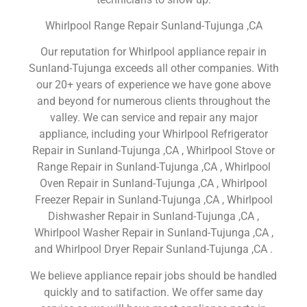
Whirlpool Range Repair Sunland-Tujunga ,CA
Our reputation for Whirlpool appliance repair in
Sunland-Tujunga exceeds all other companies. With
our 20+ years of experience we have gone above
and beyond for numerous clients throughout the
valley. We can service and repair any major
appliance, including your Whirlpool Refrigerator
Repair in Sunland-Tujunga ,CA , Whirlpool Stove or
Range Repair in Sunland-Tujunga ,CA , Whirlpool
Oven Repair in Sunland-Tujunga ,CA , Whirlpool
Freezer Repair in Sunland-Tujunga ,CA , Whirlpool
Dishwasher Repair in Sunland-Tujunga ,CA ,
Whirlpool Washer Repair in Sunland-Tujunga ,CA ,
and Whirlpool Dryer Repair Sunland-Tujunga ,CA .
We believe appliance repair jobs should be handled
quickly and to satifaction. We offer same day