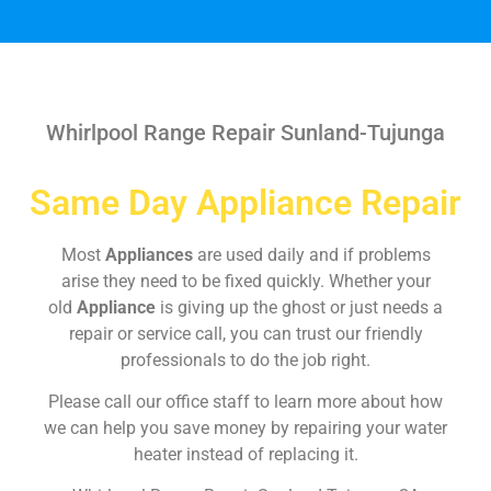
Whirlpool Range Repair Sunland-Tujunga
Same Day Appliance Repair
Most
Appliances
are used daily and if problems
arise they need to be fixed quickly. Whether your
old
Appliance
is giving up the ghost or just needs a
repair or service call, you can trust our friendly
professionals to do the job right.
Please call our office staff to learn more about how
we can help you save money by repairing your water
heater instead of replacing it.