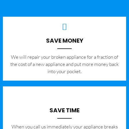
SAVE MONEY
We will repair your broken appliance for a fraction of
the cost of a new appliance and put more money back
into your pocket.
SAVE TIME
When you call us immediately your appliance breaks