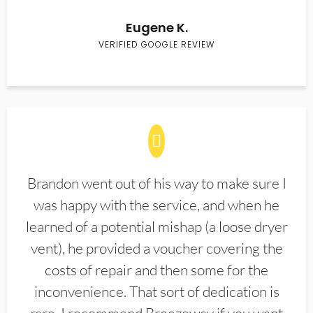
Eugene K.
VERIFIED GOOGLE REVIEW
Brandon went out of his way to make sure I
was happy with the service, and when he
learned of a potential mishap (a loose dryer
vent), he provided a voucher covering the
costs of repair and then some for the
inconvenience. That sort of dedication is