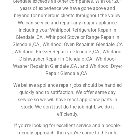
Glendale exceeds all other companies. With our 20+
years of experience we have gone above and
beyond for numerous clients throughout the valley.
We can service and repair any major appliance,
including your Whirlpool Refrigerator Repair in
Glendale ,CA , Whirlpool Stove or Range Repair in
Glendale ,CA , Whirlpool Oven Repair in Glendale ,CA
, Whirlpool Freezer Repair in Glendale ,CA , Whirlpool
Dishwasher Repair in Glendale ,CA , Whirlpool
Washer Repair in Glendale ,CA , and Whirlpool Dryer
Repair Glendale ,CA .
We believe appliance repair jobs should be handled
quickly and to satifaction. We offer same day
service so we will have most appliance parts in
stock. We don’t just do the job right, we do it
efficiently.
If you’re looking for excellent service and a people-
friendly approach, then you’ve come to the right