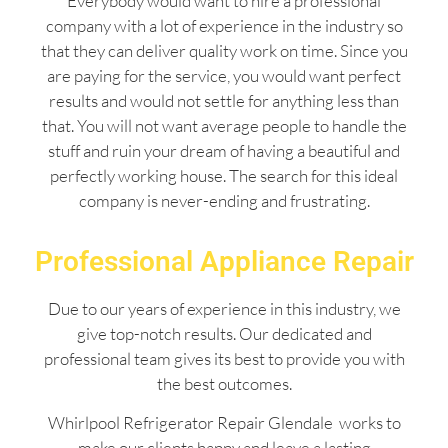
Everybody would want to hire a professional
company with a lot of experience in the industry so
that they can deliver quality work on time. Since you
are paying for the service, you would want perfect
results and would not settle for anything less than
that. You will not want average people to handle the
stuff and ruin your dream of having a beautiful and
perfectly working house. The search for this ideal
company is never-ending and frustrating.
Professional Appliance Repair
Due to our years of experience in this industry, we
give top-notch results. Our dedicated and
professional team gives its best to provide you with
the best outcomes.
Whirlpool Refrigerator Repair Glendale works to
make our clients happy and leave a lasting