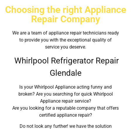
Choosing the right Appliance
Repair Company
We are a team of appliance repair technicians ready
to provide you with the exceptional quality of
service you deserve.
Whirlpool Refrigerator Repair
Glendale
Is your Whirlpool Appliance acting funny and
broken? Are you searching for quick Whirlpool
Appliance repair service?
Are you looking for a reputable company that offers
certified appliance repair?
Do not look any further! we have the solution