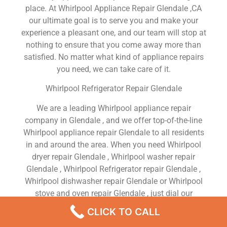
place. At Whirlpool Appliance Repair Glendale ,CA
our ultimate goal is to serve you and make your
experience a pleasant one, and our team will stop at
nothing to ensure that you come away more than
satisfied. No matter what kind of appliance repairs
you need, we can take care of it.
Whirlpool Refrigerator Repair Glendale
We are a leading Whirlpool appliance repair
company in Glendale , and we offer top-of-the-line
Whirlpool appliance repair Glendale to all residents
in and around the area. When you need Whirlpool
dryer repair Glendale , Whirlpool washer repair
Glendale , Whirlpool Refrigerator repair Glendale ,
Whirlpool dishwasher repair Glendale or Whirlpool
stove and oven repair Glendale , just dial our
number and our technicians will come over. We are
CLICK TO CALL
experienced, versatile, courteous, and honest. Your