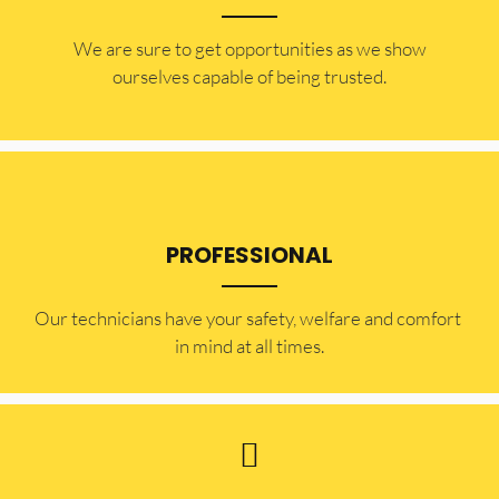
​​We are sure to get opportunities as we show
ourselves capable of being trusted.
PROFESSIONAL
Our technicians have your safety, welfare and comfort ​
in mind at all times.