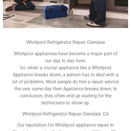
Whirlpool Refrigerator Repair Glendale
Whirlpool appliances have become a major part of
our day to day lives.
So, when a crucial appliance like a Whirlpool
Appliance breaks down, a person has to deal with a
lot of problems. Most people do hire a repair service
the very same day their Appliance breaks down; In
conclusion, they often end up waiting for the
technicians to show up.
Whirlpool Refrigerator Repair Glendale ,CA
Our reputation for Whirlpool appliance repair in