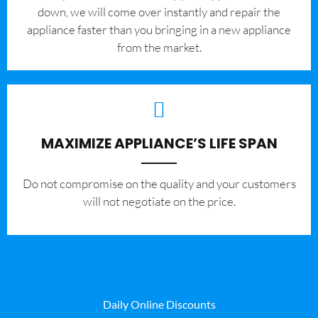
down, we will come over instantly and repair the
appliance faster than you bringing in a new appliance
from the market.
MAXIMIZE APPLIANCE’S LIFE SPAN
​Do not compromise on the quality and your customers
will not negotiate on the price.
Daily Online Discounts