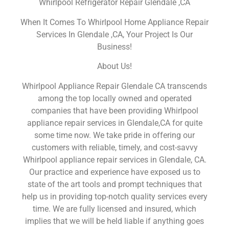
Whirlpool Refrigerator Repair Glendale ,CA
When It Comes To Whirlpool Home Appliance Repair
Services In Glendale ,CA, Your Project Is Our
Business!
About Us!
Whirlpool Appliance Repair Glendale CA transcends
among the top locally owned and operated
companies that have been providing Whirlpool
appliance repair services in Glendale,CA for quite
some time now. We take pride in offering our
customers with reliable, timely, and cost-savvy
Whirlpool appliance repair services in Glendale, CA.
Our practice and experience have exposed us to
state of the art tools and prompt techniques that
help us in providing top-notch quality services every
time. We are fully licensed and insured, which
implies that we will be held liable if anything goes