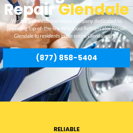
Repair
Glendale
We are a professional repair company dedicated to
providing top-of-the-line Whirlpool Refrigerator Repair
Glendale to residents in the entire Glendale area.
(877) 858-5404
RELIABLE