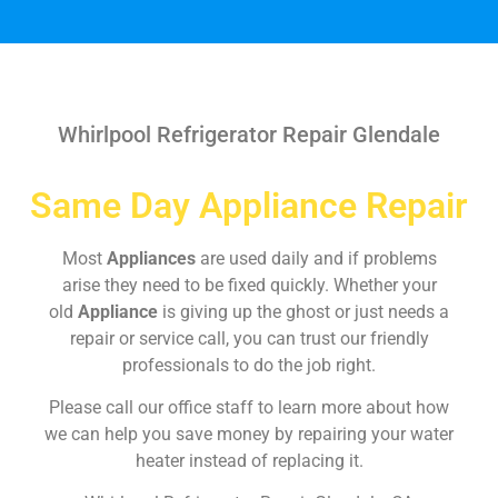
Whirlpool Refrigerator Repair Glendale
Same Day Appliance Repair
Most
Appliances
are used daily and if problems
arise they need to be fixed quickly. Whether your
old
Appliance
is giving up the ghost or just needs a
repair or service call, you can trust our friendly
professionals to do the job right.
Please call our office staff to learn more about how
we can help you save money by repairing your water
heater instead of replacing it.