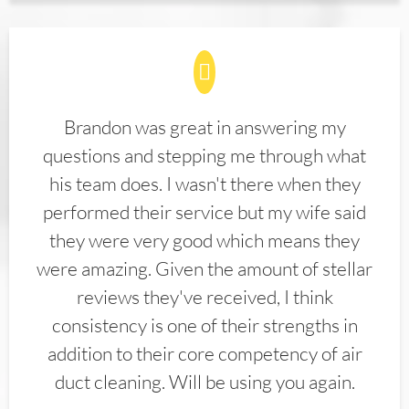
Brandon was great in answering my
questions and stepping me through what
his team does. I wasn't there when they
performed their service but my wife said
they were very good which means they
were amazing. Given the amount of stellar
reviews they've received, I think
consistency is one of their strengths in
addition to their core competency of air
duct cleaning. Will be using you again.