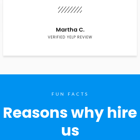
Martha C.
VERIFIED YELP REVIEW
FUN FACTS
Reasons why hire
us