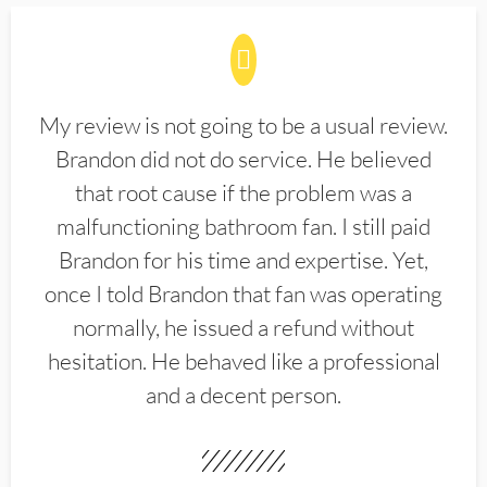
My review is not going to be a usual review.
Brandon did not do service. He believed
that root cause if the problem was a
malfunctioning bathroom fan. I still paid
Brandon for his time and expertise. Yet,
once I told Brandon that fan was operating
normally, he issued a refund without
hesitation. He behaved like a professional
and a decent person.