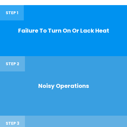
STEP 1
Failure To Turn On Or Lack Heat
STEP 2
Noisy Operations
STEP 3