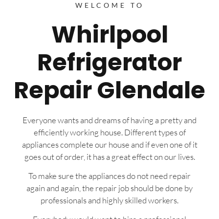
WELCOME TO
Whirlpool
Refrigerator
Repair Glendale
Everyone wants and dreams of having a pretty and
efficiently working house. Different types of
appliances complete our house and if even one of it
goes out of order, it has a great effect on our lives.
To make sure the appliances do not need repair
again and again, the repair job should be done by
professionals and highly skilled workers.