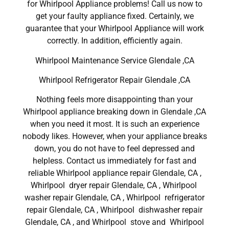
for Whirlpool Appliance problems! Call us now to
get your faulty appliance fixed. Certainly, we
guarantee that your Whirlpool Appliance will work
correctly. In addition, efficiently again.
Whirlpool Maintenance Service Glendale ,CA
Whirlpool Refrigerator Repair Glendale ,CA
Nothing feels more disappointing than your
Whirlpool appliance breaking down in Glendale ,CA
when you need it most. It is such an experience
nobody likes. However, when your appliance breaks
down, you do not have to feel depressed and
helpless. Contact us immediately for fast and
reliable Whirlpool appliance repair Glendale, CA ,
Whirlpool dryer repair Glendale, CA , Whirlpool
washer repair Glendale, CA , Whirlpool refrigerator
repair Glendale, CA , Whirlpool dishwasher repair
Glendale, CA , and Whirlpool stove and Whirlpool