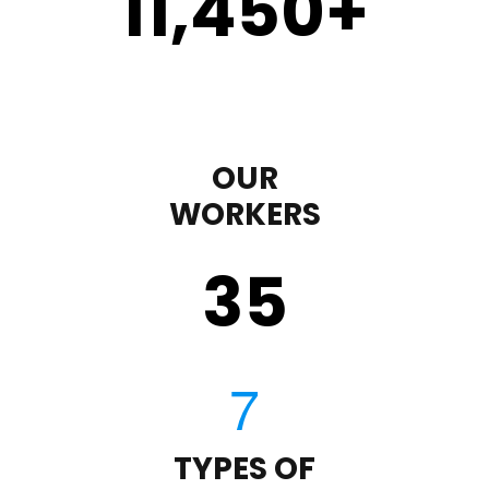
11,450
+
OUR
WORKERS
35
TYPES OF