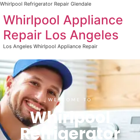
Whirlpool Refrigerator Repair Glendale
Whirlpool Appliance
Repair Los Angeles
Los Angeles Whirlpool Appliance Repair
WELCOME TO
Whirlpool
Refrigerator