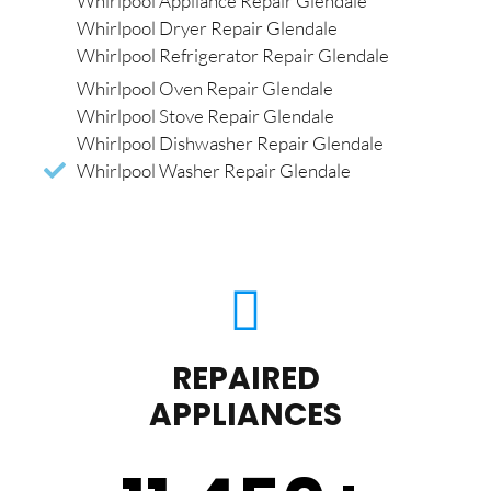
Whirlpool Appliance Repair Glendale
Whirlpool Dryer Repair Glendale
Whirlpool Refrigerator Repair Glendale
Whirlpool Oven Repair Glendale
Whirlpool Stove Repair Glendale
Whirlpool Dishwasher Repair Glendale
Whirlpool Washer Repair Glendale
REPAIRED
APPLIANCES