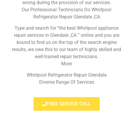
wrong during the provision of our services.
Our Professional Technicians Do Whirlpool
Refrigerator Repair Glendale ,CA
Type and search for “the best Whirlpool appliance
repair services in Glendale ,CA ” online and you are
bound to find us on the top of the search engine
results, we owe this to our team of highly skilled and
well-trained repair technicians.
More
Whirlpool Refrigerator Repair Glendale
Diverse Range Of Services
FREE SERVICE CALL