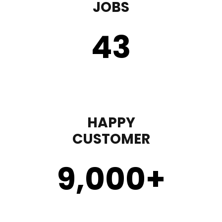
JOBS
43
HAPPY
CUSTOMER
9,000
+