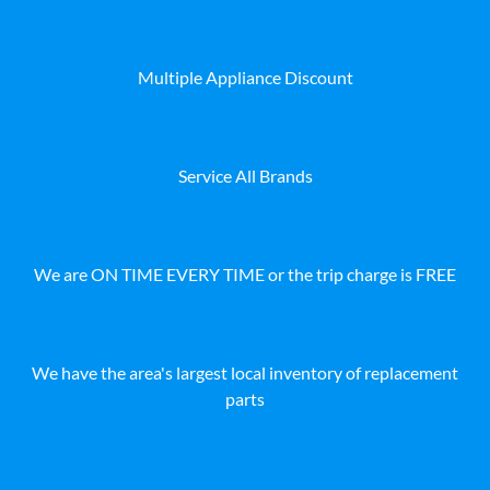
Multiple Appliance Discount
Service All Brands
We are ON TIME EVERY TIME or the trip charge is FREE
We have the area's largest local inventory of replacement
parts