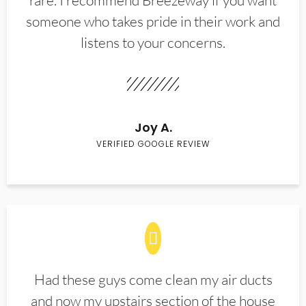
rare. I recommend Breezeway if you want
someone who takes pride in their work and
listens to your concerns.
Joy A.
VERIFIED GOOGLE REVIEW
Had these guys come clean my air ducts
and now my upstairs section of the house