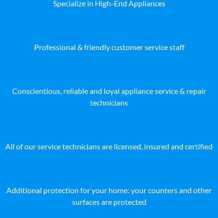
Specialize in High-End Appliances
Professional & friendly customer service staff
Conscientious, reliable and loyal appliance service & repair
technicians
All of our service technicians are licensed, insured and certified
Additional protection for your home: your counters and other
surfaces are protected