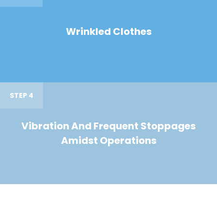
Wrinkled Clothes
STEP 4
Vibration And Frequent Stoppages
Amidst Operations