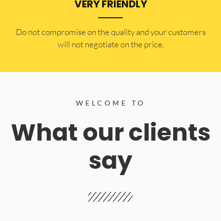
VERY FRIENDLY
​Do not compromise on the quality and your customers
will not negotiate on the price.
WELCOME TO
What our clients
say