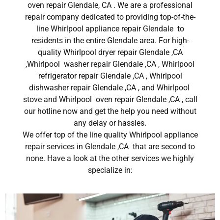
oven repair Glendale, CA . We are a professional
repair company dedicated to providing top-of-the-
line Whirlpool appliance repair Glendale to
residents in the entire Glendale area. For high-
quality Whirlpool dryer repair Glendale ,CA
,Whirlpool washer repair Glendale ,CA , Whirlpool
refrigerator repair Glendale ,CA , Whirlpool
dishwasher repair Glendale ,CA , and Whirlpool
stove and Whirlpool oven repair Glendale ,CA , call
our hotline now and get the help you need without
any delay or hassles.
We offer top of the line quality Whirlpool appliance
repair services in Glendale ,CA that are second to
none. Have a look at the other services we highly
specialize in: