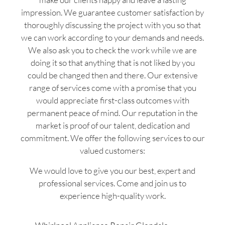
impression. We guarantee customer satisfaction by
thoroughly discussing the project with you so that
we can work according to your demands and needs.
We also ask you to check the work while we are
doing it so that anything that is not liked by you
could be changed then and there. Our extensive
range of services come with a promise that you
would appreciate first-class outcomes with
permanent peace of mind. Our reputation in the
market is proof of our talent, dedication and
commitment. We offer the following services to our
valued customers:
We would love to give you our best, expert and
professional services. Come and join us to
experience high-quality work.