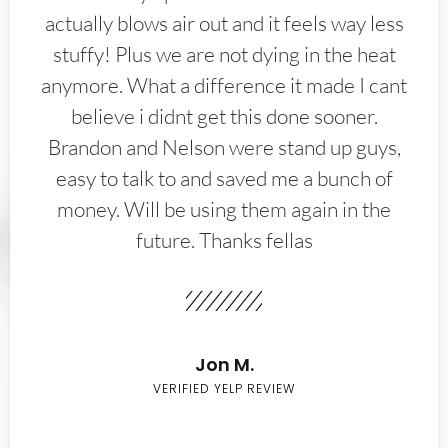
actually blows air out and it feels way less
stuffy! Plus we are not dying in the heat
anymore. What a difference it made I cant
believe i didnt get this done sooner.
Brandon and Nelson were stand up guys,
easy to talk to and saved me a bunch of
money. Will be using them again in the
future. Thanks fellas
Jon M.
VERIFIED YELP REVIEW