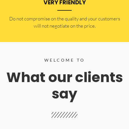
VERY FRIENDLY
​Do not compromise on the quality and your customers
will not negotiate on the price.
WELCOME TO
What our clients
say