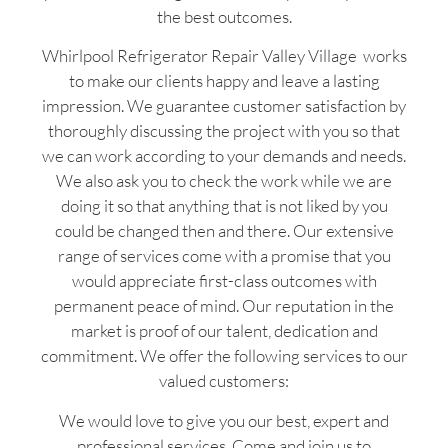
the best outcomes.
Whirlpool Refrigerator Repair Valley Village works
to make our clients happy and leave a lasting
impression. We guarantee customer satisfaction by
thoroughly discussing the project with you so that
we can work according to your demands and needs.
We also ask you to check the work while we are
doing it so that anything that is not liked by you
could be changed then and there. Our extensive
range of services come with a promise that you
would appreciate first-class outcomes with
permanent peace of mind. Our reputation in the
market is proof of our talent, dedication and
commitment. We offer the following services to our
valued customers:
We would love to give you our best, expert and
professional services. Come and join us to