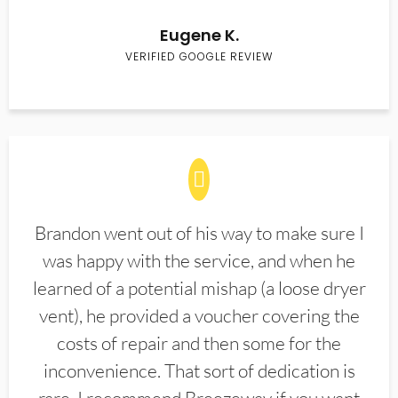
Eugene K.
VERIFIED GOOGLE REVIEW
Brandon went out of his way to make sure I
was happy with the service, and when he
learned of a potential mishap (a loose dryer
vent), he provided a voucher covering the
costs of repair and then some for the
inconvenience. That sort of dedication is