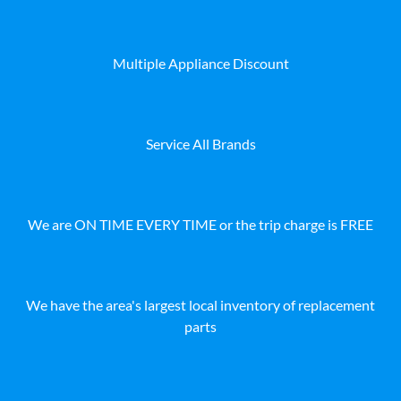
Multiple Appliance Discount
Service All Brands
We are ON TIME EVERY TIME or the trip charge is FREE
We have the area's largest local inventory of replacement
parts