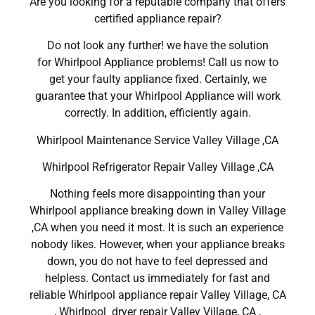
Are you looking for a reputable company that offers
certified appliance repair?
Do not look any further! we have the solution
for Whirlpool Appliance problems! Call us now to
get your faulty appliance fixed. Certainly, we
guarantee that your Whirlpool Appliance will work
correctly. In addition, efficiently again.
Whirlpool Maintenance Service Valley Village ,CA
Whirlpool Refrigerator Repair Valley Village ,CA
Nothing feels more disappointing than your
Whirlpool appliance breaking down in Valley Village
,CA when you need it most. It is such an experience
nobody likes. However, when your appliance breaks
down, you do not have to feel depressed and
helpless. Contact us immediately for fast and
reliable Whirlpool appliance repair Valley Village, CA
, Whirlpool dryer repair Valley Village, CA ,