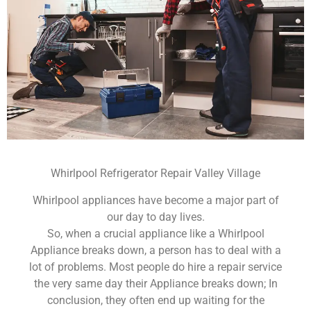
Whirlpool Refrigerator Repair Valley Village
Whirlpool appliances have become a major part of
our day to day lives.
So, when a crucial appliance like a Whirlpool
Appliance breaks down, a person has to deal with a
lot of problems. Most people do hire a repair service
the very same day their Appliance breaks down; In
conclusion, they often end up waiting for the