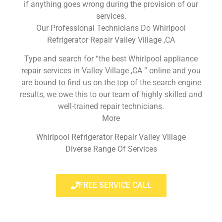
if anything goes wrong during the provision of our
services.
Our Professional Technicians Do Whirlpool
Refrigerator Repair Valley Village ,CA
Type and search for “the best Whirlpool appliance
repair services in Valley Village ,CA ” online and you
are bound to find us on the top of the search engine
results, we owe this to our team of highly skilled and
well-trained repair technicians.
More
Whirlpool Refrigerator Repair Valley Village
Diverse Range Of Services
FREE SERVICE CALL