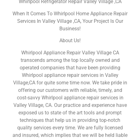
Whirlpool Refrigerator Repair Valley Village ,CA
When It Comes To Whirlpool Home Appliance Repair
Services In Valley Village ,CA, Your Project Is Our
Business!
About Us!
Whirlpool Appliance Repair Valley Village CA
transcends among the top locally owned and
operated companies that have been providing
Whirlpool appliance repair services in Valley
Village,CA for quite some time now. We take pride in
offering our customers with reliable, timely, and
cost-savvy Whirlpool appliance repair services in
Valley Village, CA. Our practice and experience have
exposed us to state of the art tools and prompt
techniques that help us in providing top-notch
quality services every time. We are fully licensed
and insured, which implies that we will be held liable