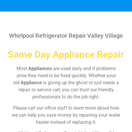
Whirlpool Refrigerator Repair Valley Village
Same Day Appliance Repair
Most
Appliances
are used daily and if problems
arise they need to be fixed quickly. Whether your
old
Appliance
is giving up the ghost or just needs a
repair or service call, you can trust our friendly
professionals to do the job right.
Please call our office staff to learn more about how
we can help you save money by repairing your water
heater instead of replacing it.