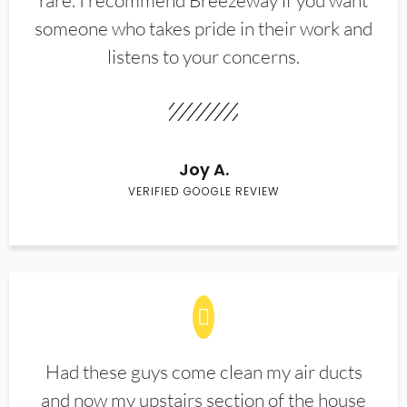
rare. I recommend Breezeway if you want
someone who takes pride in their work and
listens to your concerns.
Joy A.
VERIFIED GOOGLE REVIEW
Had these guys come clean my air ducts
and now my upstairs section of the house