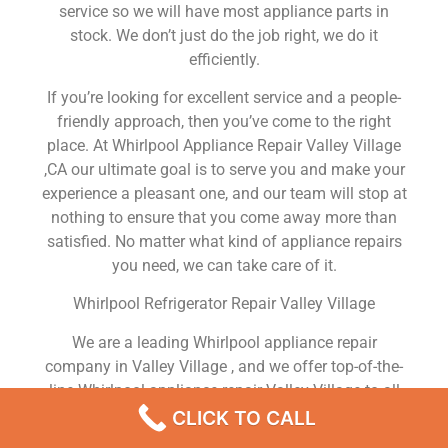
service so we will have most appliance parts in
stock. We don’t just do the job right, we do it
efficiently.
If you’re looking for excellent service and a people-
friendly approach, then you’ve come to the right
place. At Whirlpool Appliance Repair Valley Village
,CA our ultimate goal is to serve you and make your
experience a pleasant one, and our team will stop at
nothing to ensure that you come away more than
satisfied. No matter what kind of appliance repairs
you need, we can take care of it.
Whirlpool Refrigerator Repair Valley Village
We are a leading Whirlpool appliance repair
company in Valley Village , and we offer top-of-the-
line Whirlpool appliance repair Valley Village to all
residents in and around the area. When you need
CLICK TO CALL
Whirlpool dryer repair Valley Village , Whirlpool