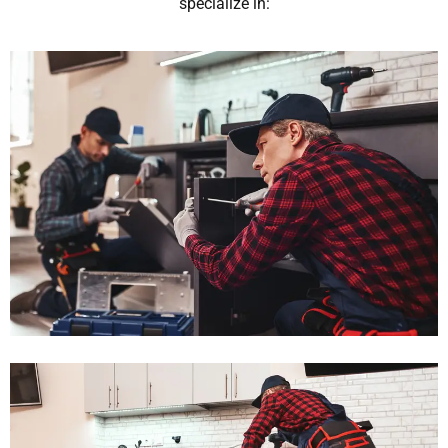
specialize in: