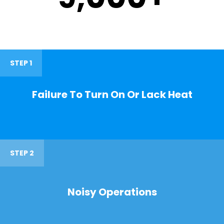
STEP 1
Failure To Turn On Or Lack Heat
STEP 2
Noisy Operations