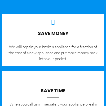
SAVE MONEY
We will repair your broken appliance for a fraction of
the cost of a new appliance and put more money back
into your pocket.
SAVE TIME
When you call us immediately your appliance breaks