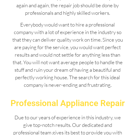
again and again, the repair job should be done by
professionals and highly skilled workers.
Everybody would want to hire a professional
company with a lot of experience in the industry so
that they can deliver quality work on time. Since you
are paying for the service, you would want perfect
results and would not settle for anything less than
that. You will not want average people to handle the
stuff and ruin your dream of having a beautiful and
perfectly working house. The search for this ideal
company is never-ending and frustrating.
Professional Appliance Repair
Due to our years of experience in this industry, we
give top-notch results. Our dedicated and
professional team gives its best to provide you with