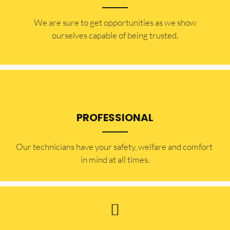
​​We are sure to get opportunities as we show
ourselves capable of being trusted.
PROFESSIONAL
Our technicians have your safety, welfare and comfort ​
in mind at all times.