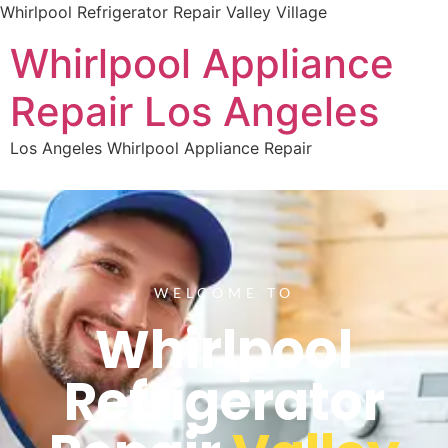
Whirlpool Refrigerator Repair Valley Village
Whirlpool Appliance
Repair Los Angeles
Los Angeles Whirlpool Appliance Repair
WELCOME TO
Whirlpool
Refrigerator