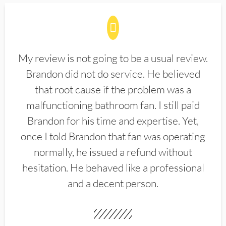
My review is not going to be a usual review.
Brandon did not do service. He believed
that root cause if the problem was a
malfunctioning bathroom fan. I still paid
Brandon for his time and expertise. Yet,
once I told Brandon that fan was operating
normally, he issued a refund without
hesitation. He behaved like a professional
and a decent person.