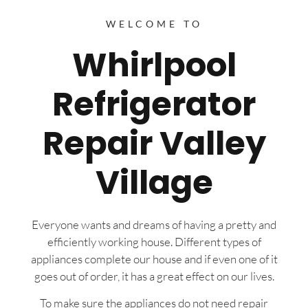
WELCOME TO
Whirlpool
Refrigerator
Repair Valley
Village
Everyone wants and dreams of having a pretty and
efficiently working house. Different types of
appliances complete our house and if even one of it
goes out of order, it has a great effect on our lives.
To make sure the appliances do not need repair