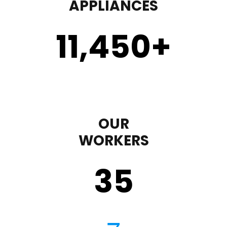
APPLIANCES
11,450
+
OUR
WORKERS
35