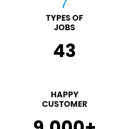
TYPES OF
JOBS
43
HAPPY
CUSTOMER
9,000
+