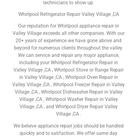
technicians to show up.
Whirlpool Refrigerator Repair Valley Village ,CA
Our reputation for Whirlpool appliance repair in
Valley Village exceeds all other companies. With our
20+ years of experience we have gone above and
beyond for numerous clients throughout the valley.
We can service and repair any major appliance,
including your Whirlpool Refrigerator Repair in
Valley Village ,CA , Whirlpool Stove or Range Repair
in Valley Village ,CA , Whirlpool Oven Repair in
Valley Village ,CA , Whirlpool Freezer Repair in Valley
Village ,CA , Whirlpool Dishwasher Repair in Valley
Village ,CA , Whirlpool Washer Repair in Valley
Village ,CA , and Whirlpool Dryer Repair Valley
Village ,CA .
We believe appliance repair jobs should be handled
quickly and to satifaction. We offer same day