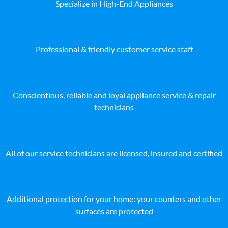
Specialize in High-End Appliances
Professional & friendly customer service staff
Conscientious, reliable and loyal appliance service & repair
technicians
All of our service technicians are licensed, insured and certified
Additional protection for your home: your counters and other
surfaces are protected