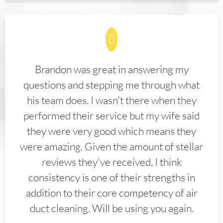
Brandon was great in answering my
questions and stepping me through what
his team does. I wasn't there when they
performed their service but my wife said
they were very good which means they
were amazing. Given the amount of stellar
reviews they've received, I think
consistency is one of their strengths in
addition to their core competency of air
duct cleaning. Will be using you again.