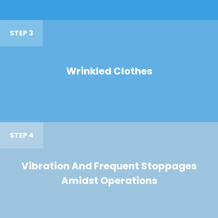
STEP 3
Wrinkled Clothes
STEP 4
Vibration And Frequent Stoppages
Amidst Operations