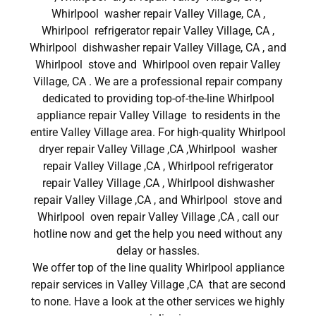
Whirlpool washer repair Valley Village, CA ,
Whirlpool refrigerator repair Valley Village, CA ,
Whirlpool dishwasher repair Valley Village, CA , and
Whirlpool stove and Whirlpool oven repair Valley
Village, CA . We are a professional repair company
dedicated to providing top-of-the-line Whirlpool
appliance repair Valley Village to residents in the
entire Valley Village area. For high-quality Whirlpool
dryer repair Valley Village ,CA ,Whirlpool washer
repair Valley Village ,CA , Whirlpool refrigerator
repair Valley Village ,CA , Whirlpool dishwasher
repair Valley Village ,CA , and Whirlpool stove and
Whirlpool oven repair Valley Village ,CA , call our
hotline now and get the help you need without any
delay or hassles.
We offer top of the line quality Whirlpool appliance
repair services in Valley Village ,CA that are second
to none. Have a look at the other services we highly