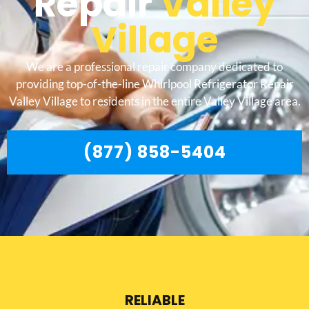
Repair
Valley
Village
We are a professional repair company dedicated to
providing top-of-the-line Whirlpool Refrigerator Repair
Valley Village to residents in the entire Valley Village area.
(877) 858-5404
RELIABLE