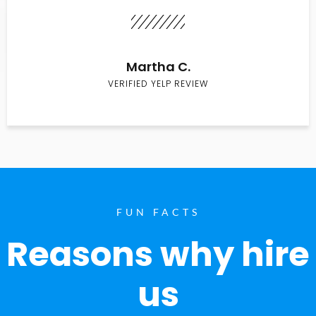
Martha C.
VERIFIED YELP REVIEW
FUN FACTS
Reasons why hire
us