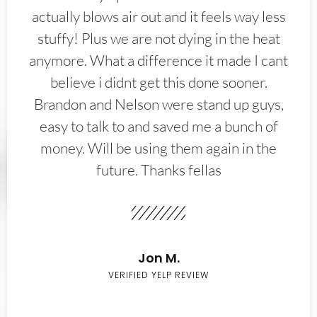
actually blows air out and it feels way less
stuffy! Plus we are not dying in the heat
anymore. What a difference it made I cant
believe i didnt get this done sooner.
Brandon and Nelson were stand up guys,
easy to talk to and saved me a bunch of
money. Will be using them again in the
future. Thanks fellas
Jon M.
VERIFIED YELP REVIEW