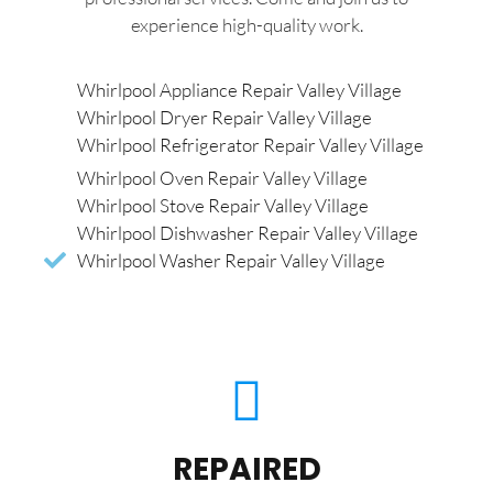
experience high-quality work.
Whirlpool Appliance Repair Valley Village
Whirlpool Dryer Repair Valley Village
Whirlpool Refrigerator Repair Valley Village
Whirlpool Oven Repair Valley Village
Whirlpool Stove Repair Valley Village
Whirlpool Dishwasher Repair Valley Village
Whirlpool Washer Repair Valley Village
REPAIRED