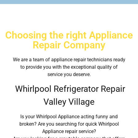
Choosing the right Appliance
Repair Company
We are a team of appliance repair technicians ready
to provide you with the exceptional quality of
service you deserve.
Whirlpool Refrigerator Repair
Valley Village
Is your Whirlpool Appliance acting funny and
broken? Are you searching for quick Whirlpool
Appliance repair service?