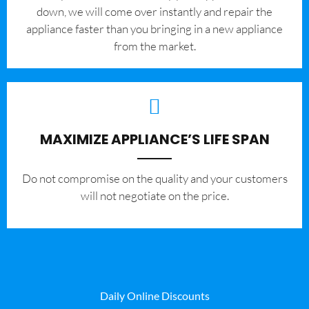
down, we will come over instantly and repair the
appliance faster than you bringing in a new appliance
from the market.
MAXIMIZE APPLIANCE’S LIFE SPAN
​Do not compromise on the quality and your customers
will not negotiate on the price.
Daily Online Discounts