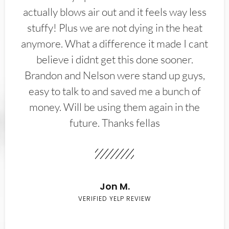
actually blows air out and it feels way less
stuffy! Plus we are not dying in the heat
anymore. What a difference it made I cant
believe i didnt get this done sooner.
Brandon and Nelson were stand up guys,
easy to talk to and saved me a bunch of
money. Will be using them again in the
future. Thanks fellas
Jon M.
VERIFIED YELP REVIEW