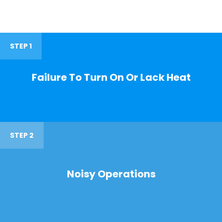
STEP 1
Failure To Turn On Or Lack Heat
STEP 2
Noisy Operations