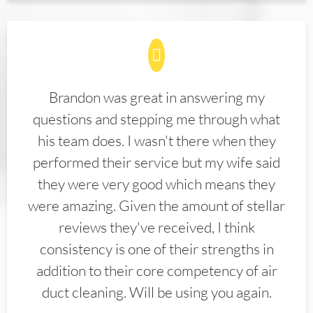
Brandon was great in answering my
questions and stepping me through what
his team does. I wasn't there when they
performed their service but my wife said
they were very good which means they
were amazing. Given the amount of stellar
reviews they've received, I think
consistency is one of their strengths in
addition to their core competency of air
duct cleaning. Will be using you again.