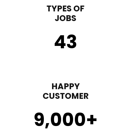
TYPES OF
JOBS
43
HAPPY
CUSTOMER
9,000
+