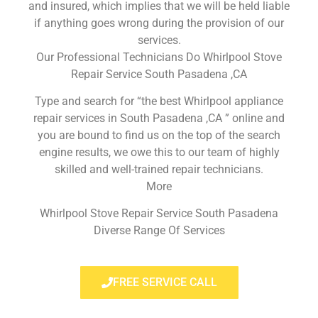
and insured, which implies that we will be held liable
if anything goes wrong during the provision of our
services.
Our Professional Technicians Do Whirlpool Stove
Repair Service South Pasadena ,CA
Type and search for “the best Whirlpool appliance
repair services in South Pasadena ,CA ” online and
you are bound to find us on the top of the search
engine results, we owe this to our team of highly
skilled and well-trained repair technicians.
More
Whirlpool Stove Repair Service South Pasadena
Diverse Range Of Services
FREE SERVICE CALL