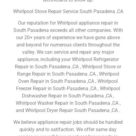
Whirlpool Stove Repair Service South Pasadena ,CA
Our reputation for Whirlpool appliance repair in
South Pasadena exceeds all other companies. With
our 20+ years of experience we have gone above
and beyond for numerous clients throughout the
valley. We can service and repair any major
appliance, including your Whirlpool Refrigerator
Repair in South Pasadena ,CA , Whirlpool Stove or
Range Repair in South Pasadena ,CA , Whirlpool
Oven Repair in South Pasadena ,CA , Whirlpool
Freezer Repair in South Pasadena ,CA , Whirlpool
Dishwasher Repair in South Pasadena ,CA ,
Whirlpool Washer Repair in South Pasadena ,CA ,
and Whirlpool Dryer Repair South Pasadena ,CA .
We believe appliance repair jobs should be handled
quickly and to satifaction. We offer same day