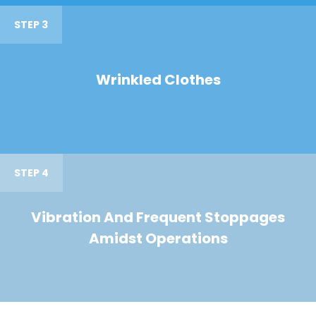
STEP 3
Wrinkled Clothes
STEP 4
Vibration And Frequent Stoppages
Amidst Operations