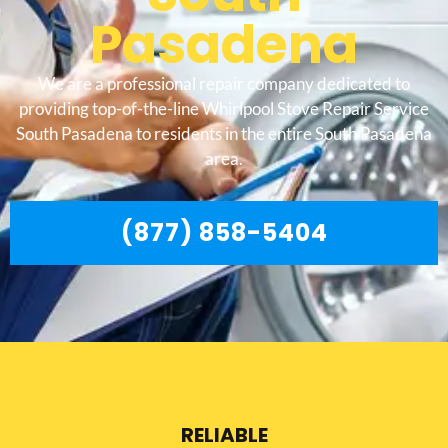
Pasadena
We are a professional repair company dedicated to
providing top-of-the-line Whirlpool Stove Repair Service
South Pasadena to residents in the entire South Pasadena
area.
(877) 858-5404
RELIABLE