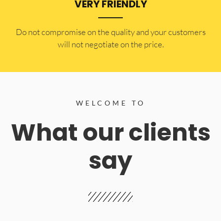
VERY FRIENDLY
​Do not compromise on the quality and your customers
will not negotiate on the price.
WELCOME TO
What our clients
say