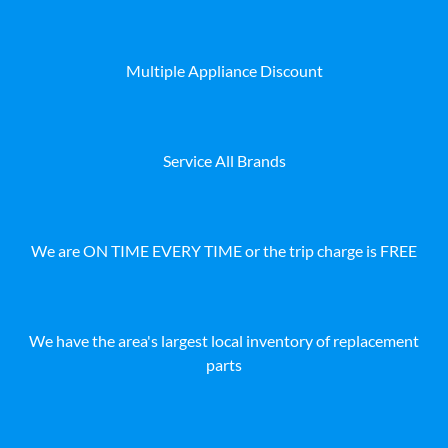
Multiple Appliance Discount
Service All Brands
We are ON TIME EVERY TIME or the trip charge is FREE
We have the area's largest local inventory of replacement
parts