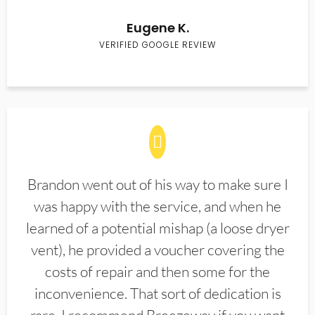
Eugene K.
VERIFIED GOOGLE REVIEW
Brandon went out of his way to make sure I
was happy with the service, and when he
learned of a potential mishap (a loose dryer
vent), he provided a voucher covering the
costs of repair and then some for the
inconvenience. That sort of dedication is