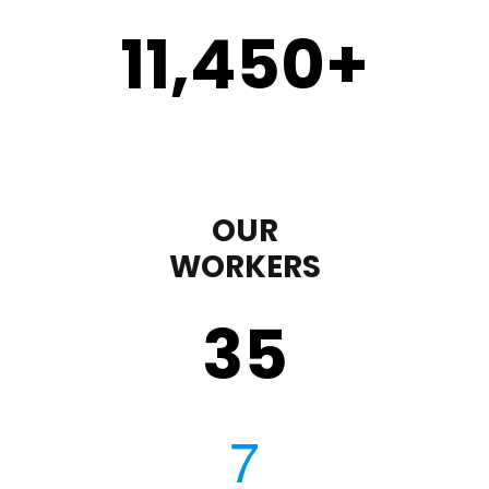
11,450
+
OUR
WORKERS
35