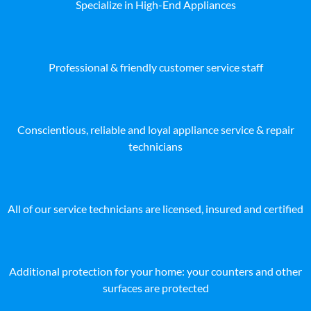
Specialize in High-End Appliances
Professional & friendly customer service staff
Conscientious, reliable and loyal appliance service & repair
technicians
All of our service technicians are licensed, insured and certified
Additional protection for your home: your counters and other
surfaces are protected