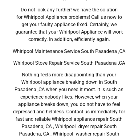
Do not look any further! we have the solution
for Whirlpool Appliance problems! Call us now to
get your faulty appliance fixed. Certainly, we
guarantee that your Whirlpool Appliance will work
correctly. In addition, efficiently again.
Whirlpool Maintenance Service South Pasadena ,CA
Whirlpool Stove Repair Service South Pasadena ,CA
Nothing feels more disappointing than your
Whirlpool appliance breaking down in South
Pasadena ,CA when you need it most. It is such an
experience nobody likes. However, when your
appliance breaks down, you do not have to feel
depressed and helpless. Contact us immediately for
fast and reliable Whirlpool appliance repair South
Pasadena, CA , Whirlpool dryer repair South
Pasadena, CA , Whirlpool washer repair South