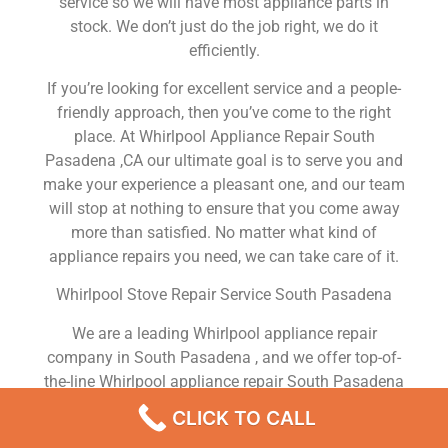
service so we will have most appliance parts in
stock. We don’t just do the job right, we do it
efficiently.
If you’re looking for excellent service and a people-
friendly approach, then you’ve come to the right
place. At Whirlpool Appliance Repair South
Pasadena ,CA our ultimate goal is to serve you and
make your experience a pleasant one, and our team
will stop at nothing to ensure that you come away
more than satisfied. No matter what kind of
appliance repairs you need, we can take care of it.
Whirlpool Stove Repair Service South Pasadena
We are a leading Whirlpool appliance repair
company in South Pasadena , and we offer top-of-
the-line Whirlpool appliance repair South Pasadena
to all residents in and around the area. When you
CLICK TO CALL
need Whirlpool dryer repair South Pasadena ,