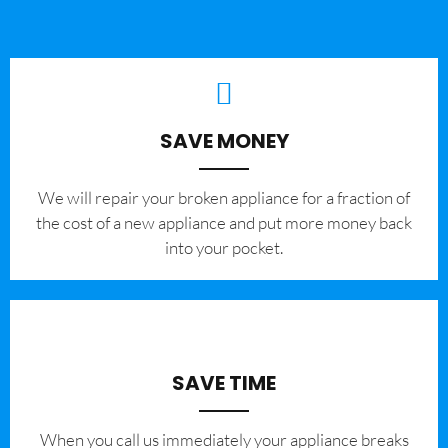
SAVE MONEY
We will repair your broken appliance for a fraction of
the cost of a new appliance and put more money back
into your pocket.
SAVE TIME
When you call us immediately your appliance breaks