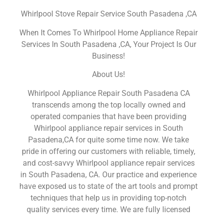
Whirlpool Stove Repair Service South Pasadena ,CA
When It Comes To Whirlpool Home Appliance Repair
Services In South Pasadena ,CA, Your Project Is Our
Business!
About Us!
Whirlpool Appliance Repair South Pasadena CA
transcends among the top locally owned and
operated companies that have been providing
Whirlpool appliance repair services in South
Pasadena,CA for quite some time now. We take
pride in offering our customers with reliable, timely,
and cost-savvy Whirlpool appliance repair services
in South Pasadena, CA. Our practice and experience
have exposed us to state of the art tools and prompt
techniques that help us in providing top-notch
quality services every time. We are fully licensed