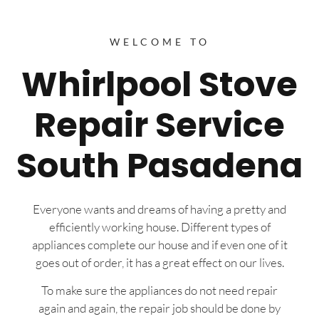
WELCOME TO
Whirlpool Stove
Repair Service
South Pasadena
Everyone wants and dreams of having a pretty and
efficiently working house. Different types of
appliances complete our house and if even one of it
goes out of order, it has a great effect on our lives.
To make sure the appliances do not need repair
again and again, the repair job should be done by