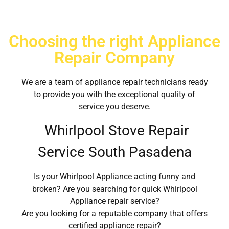
Choosing the right Appliance
Repair Company
We are a team of appliance repair technicians ready
to provide you with the exceptional quality of
service you deserve.
Whirlpool Stove Repair
Service South Pasadena
Is your Whirlpool Appliance acting funny and
broken? Are you searching for quick Whirlpool
Appliance repair service?
Are you looking for a reputable company that offers
certified appliance repair?