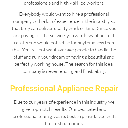
professionals and highly skilled workers.
Everybody would want to hire a professional
company with a lot of experience in the industry so
that they can deliver quality work on time. Since you
are paying for the service, you would want perfect
results and would not settle for anything less than
that. You will not want average people to handle the
stuff and ruin your dream of having a beautiful and
perfectly working house. The search for this ideal
company is never-ending and frustrating.
Professional Appliance Repair
Due to our years of experience in this industry, we
give top-notch results. Our dedicated and
professional team gives its best to provide you with
the best outcomes.