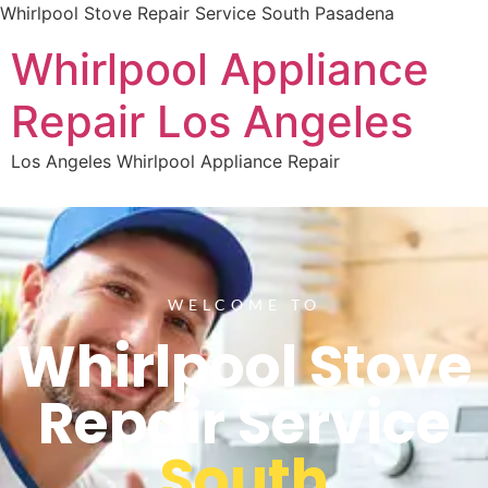
Whirlpool Stove Repair Service South Pasadena
Whirlpool Appliance
Repair Los Angeles
Los Angeles Whirlpool Appliance Repair
WELCOME TO
Whirlpool Stove
Repair Service
South