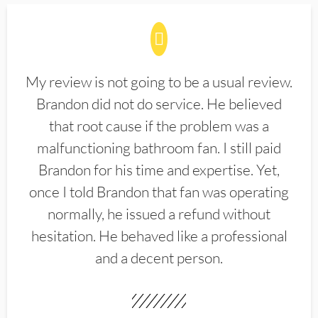
My review is not going to be a usual review.
Brandon did not do service. He believed
that root cause if the problem was a
malfunctioning bathroom fan. I still paid
Brandon for his time and expertise. Yet,
once I told Brandon that fan was operating
normally, he issued a refund without
hesitation. He behaved like a professional
and a decent person.