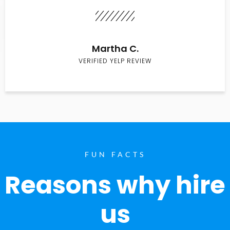
Martha C.
VERIFIED YELP REVIEW
FUN FACTS
Reasons why hire
us