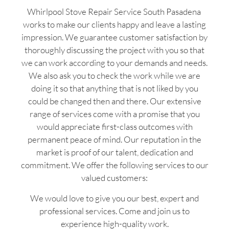
Whirlpool Stove Repair Service South Pasadena
works to make our clients happy and leave a lasting
impression. We guarantee customer satisfaction by
thoroughly discussing the project with you so that
we can work according to your demands and needs.
We also ask you to check the work while we are
doing it so that anything that is not liked by you
could be changed then and there. Our extensive
range of services come with a promise that you
would appreciate first-class outcomes with
permanent peace of mind. Our reputation in the
market is proof of our talent, dedication and
commitment. We offer the following services to our
valued customers:
We would love to give you our best, expert and
professional services. Come and join us to
experience high-quality work.