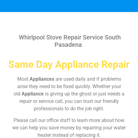
Whirlpool Stove Repair Service South
Pasadena
Same Day Appliance Repair
Most
Appliances
are used daily and if problems
arise they need to be fixed quickly. Whether your
old
Appliance
is giving up the ghost or just needs a
repair or service call, you can trust our friendly
professionals to do the job right.
Please call our office staff to learn more about how
we can help you save money by repairing your water
heater instead of replacing it.