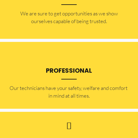
​​We are sure to get opportunities as we show
ourselves capable of being trusted.
PROFESSIONAL
Our technicians have your safety, welfare and comfort ​
in mind at all times.