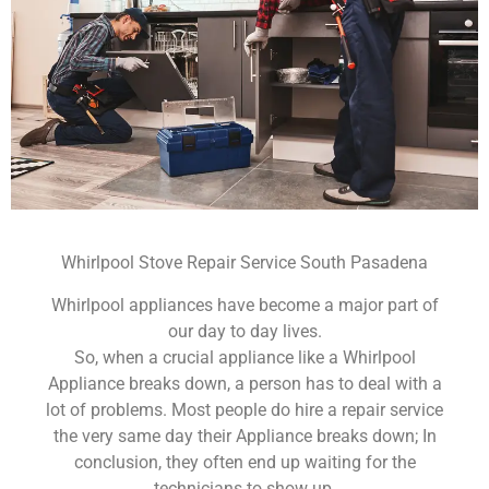
Whirlpool Stove Repair Service South Pasadena
Whirlpool appliances have become a major part of
our day to day lives.
So, when a crucial appliance like a Whirlpool
Appliance breaks down, a person has to deal with a
lot of problems. Most people do hire a repair service
the very same day their Appliance breaks down; In
conclusion, they often end up waiting for the
technicians to show up.