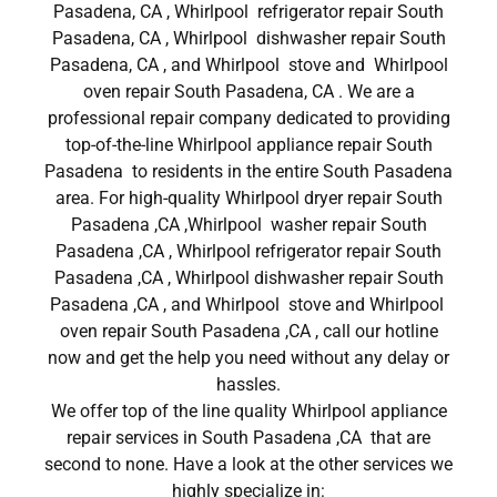
Pasadena, CA , Whirlpool refrigerator repair South
Pasadena, CA , Whirlpool dishwasher repair South
Pasadena, CA , and Whirlpool stove and Whirlpool
oven repair South Pasadena, CA . We are a
professional repair company dedicated to providing
top-of-the-line Whirlpool appliance repair South
Pasadena to residents in the entire South Pasadena
area. For high-quality Whirlpool dryer repair South
Pasadena ,CA ,Whirlpool washer repair South
Pasadena ,CA , Whirlpool refrigerator repair South
Pasadena ,CA , Whirlpool dishwasher repair South
Pasadena ,CA , and Whirlpool stove and Whirlpool
oven repair South Pasadena ,CA , call our hotline
now and get the help you need without any delay or
hassles.
We offer top of the line quality Whirlpool appliance
repair services in South Pasadena ,CA that are
second to none. Have a look at the other services we
highly specialize in: