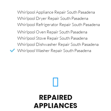
Whirlpool Appliance Repair South Pasadena
Whirlpool Dryer Repair South Pasadena
Whirlpool Refrigerator Repair South Pasadena
Whirlpool Oven Repair South Pasadena
Whirlpool Stove Repair South Pasadena
Whirlpool Dishwasher Repair South Pasadena
Whirlpool Washer Repair South Pasadena
REPAIRED
APPLIANCES