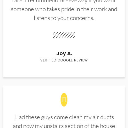
rare. I recommend Breezeway if you want
someone who takes pride in their work and
listens to your concerns.
Joy A.
VERIFIED GOOGLE REVIEW
Had these guys come clean my air ducts
and now my upstairs section of the house