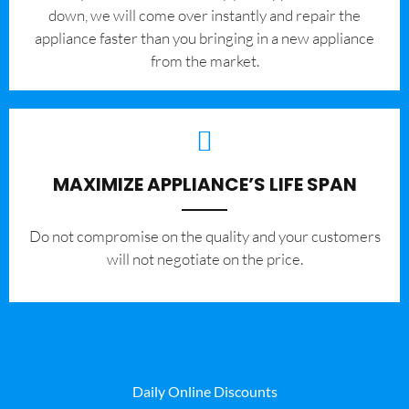
down, we will come over instantly and repair the
appliance faster than you bringing in a new appliance
from the market.
MAXIMIZE APPLIANCE’S LIFE SPAN
​Do not compromise on the quality and your customers
will not negotiate on the price.
Daily Online Discounts