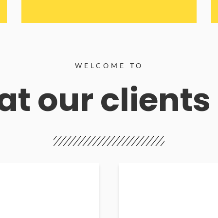
WELCOME TO
t our clients