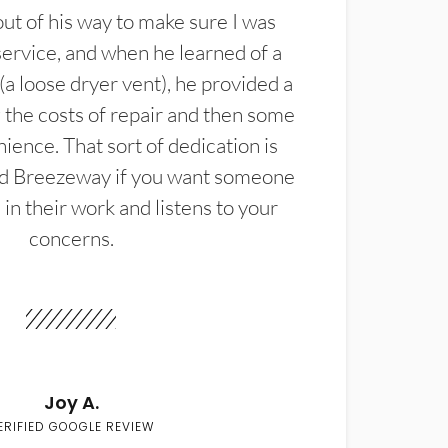
t of his way to make sure I was
service, and when he learned of a
(a loose dryer vent), he provided a
the costs of repair and then some
ience. That sort of dedication is
d Breezeway if you want someone
in their work and listens to your
concerns.
Joy A.
ERIFIED GOOGLE REVIEW