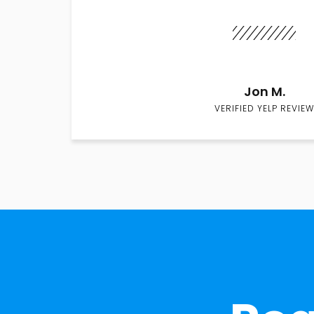
Jon M.
VERIFIED YELP REVIEW