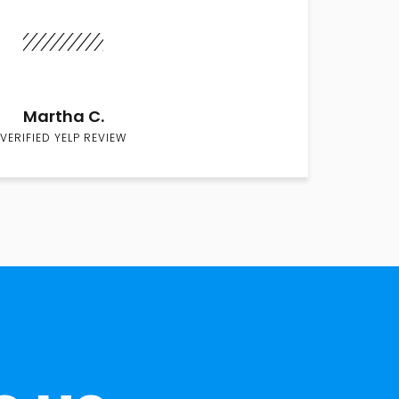
Martha C.
VERIFIED YELP REVIEW