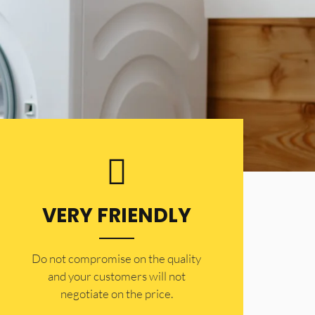
VERY FRIENDLY
​Do not compromise on the quality
and your customers will not
negotiate on the price.