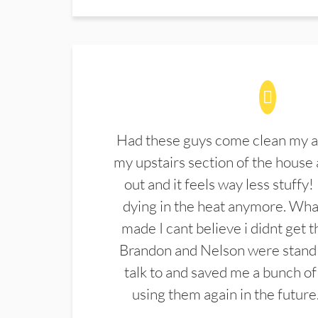
Had these guys come clean my a
my upstairs section of the house 
out and it feels way less stuffy!
dying in the heat anymore. What
made I cant believe i didnt get 
Brandon and Nelson were stand 
talk to and saved me a bunch of
using them again in the future