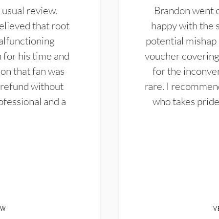
 usual review.
Brandon went ou
elieved that root
happy with the 
alfunctioning
potential mishap 
 for his time and
voucher covering 
don that fan was
for the inconven
 refund without
rare. I recommen
ofessional and a
who takes pride 
EW
V