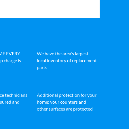
IME EVERY
We have the area's largest
p charge is
local inventory of replacement
parts
ice technicians
Additional protection for your
insured and
home: your counters and
other surfaces are protected