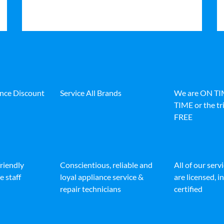
ance Discount
Service All Brands
We are ON T
TIME or the tri
FREE
friendly
Conscientious, reliable and
All of our serv
e staff
loyal appliance service &
are licensed, 
repair technicians
certified