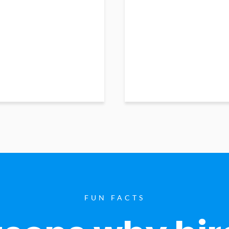
FUN FACTS