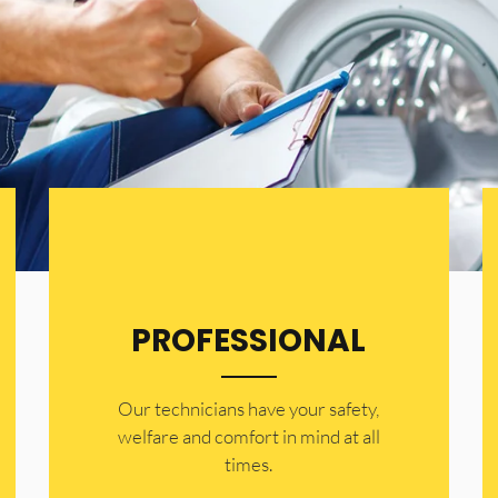
PROFESSIONAL
Our technicians have your safety,
welfare and comfort ​in mind at all
times.