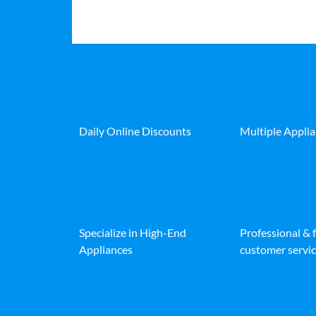
Daily Online Discounts
Multiple Appli
Specialize in High-End
Professional & 
Appliances
customer servic