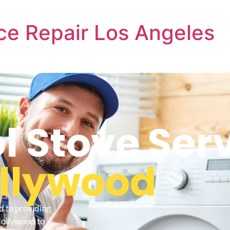
ce Repair Los Angeles
l Stove Ser
ollywood
d to providing
Hollywood to