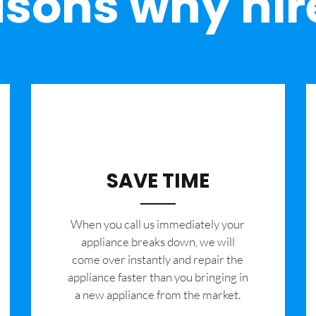
sons why hir
SAVE TIME
When you call us immediately your
appliance breaks down, we will
come over instantly and repair the
appliance faster than you bringing in
a new appliance from the market.