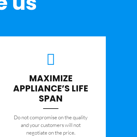
e us
MAXIMIZE
APPLIANCE’S LIFE
SPAN
​Do not compromise on the quality
and your customers will not
negotiate on the price.