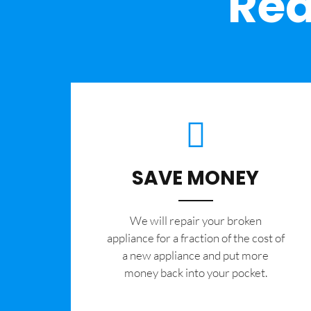
Rea
SAVE MONEY
We will repair your broken
appliance for a fraction of the cost of
a new appliance and put more
money back into your pocket.