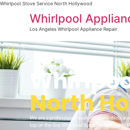
Whirlpool Stove Service North Hollywood
Whirlpool Applian
Los Angeles Whirlpool Appliance Repair
WELCOME TO
Whirlpoo
North H
We are a professional repair company dedicate
top-of-the-line Whirlpool Stove Service North 