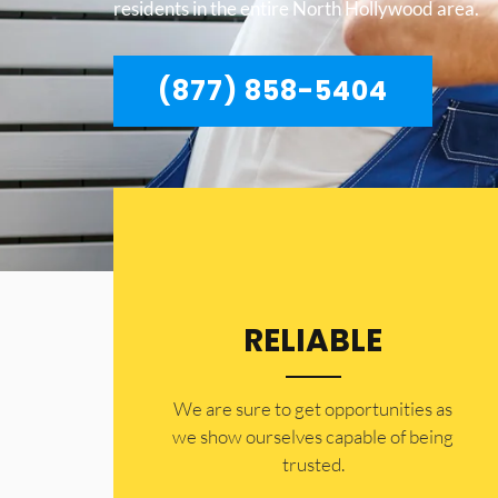
residents in the entire North Hollywood area.
(877) 858-5404
RELIABLE
​​We are sure to get opportunities as
we show ourselves capable of being
trusted.