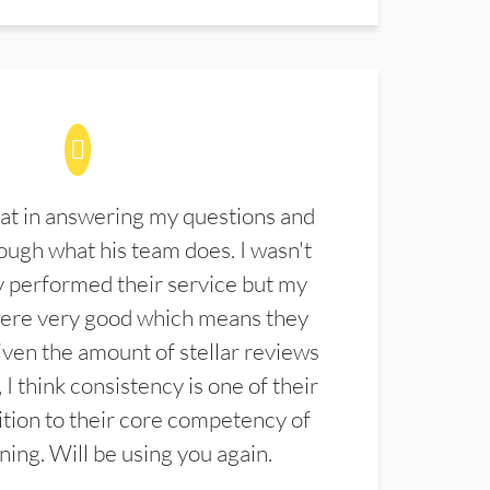
at in answering my questions and
ugh what his team does. I wasn't
 performed their service but my
were very good which means they
ven the amount of stellar reviews
 I think consistency is one of their
ition to their core competency of
aning. Will be using you again.