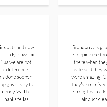
ir ducts and now
Brandon was gre
actually blows air
stepping me thro
 Plus we are not
there when they
 a difference it
wife said they 
this done sooner.
were amazing. Gi
up guys, easy to
they've received,
 money. Will be
strengths in add
. Thanks fellas
air duct cle