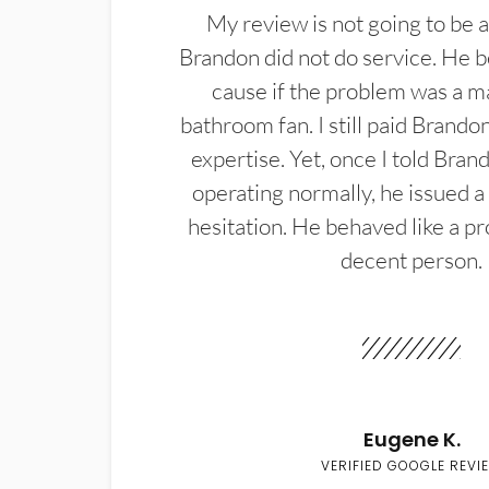
My review is not going to be a
Brandon did not do service. He b
cause if the problem was a m
bathroom fan. I still paid Brandon
expertise. Yet, once I told Bran
operating normally, he issued a
hesitation. He behaved like a pr
decent person.
Eugene K.
VERIFIED GOOGLE REVI