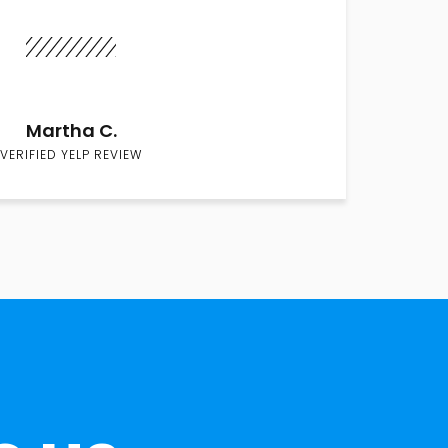
Martha C.
VERIFIED YELP REVIEW