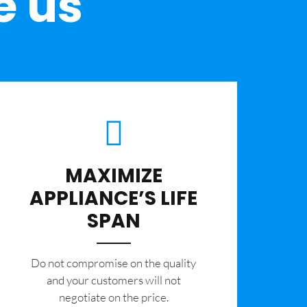
e us
MAXIMIZE
APPLIANCE’S LIFE
SPAN
​Do not compromise on the quality
and your customers will not
negotiate on the price.