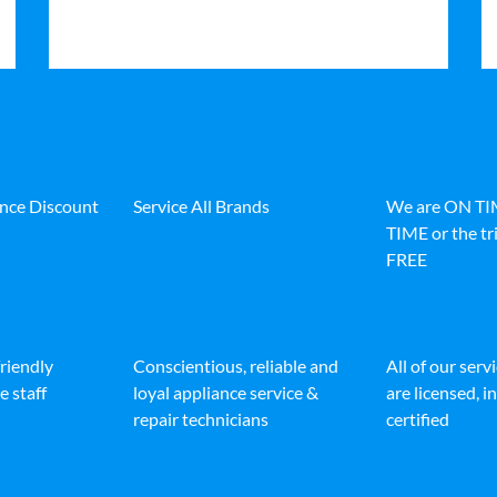
ance Discount
Service All Brands
We are ON T
TIME or the tri
FREE
friendly
Conscientious, reliable and
All of our serv
e staff
loyal appliance service &
are licensed, 
repair technicians
certified