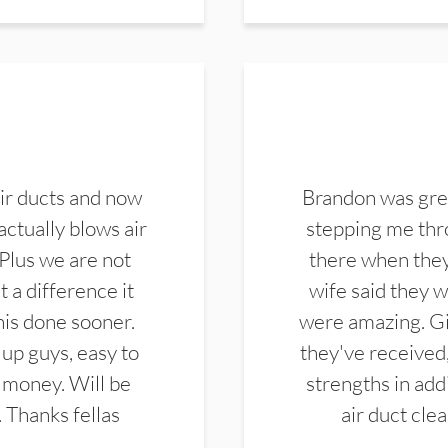
ir ducts and now
Brandon was gre
actually blows air
stepping me thro
 Plus we are not
there when they
 a difference it
wife said they 
this done sooner.
were amazing. Gi
up guys, easy to
they've received,
 money. Will be
strengths in add
. Thanks fellas
air duct cle