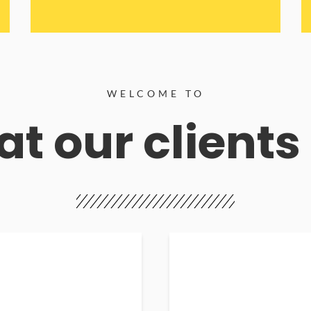
WELCOME TO
t our clients