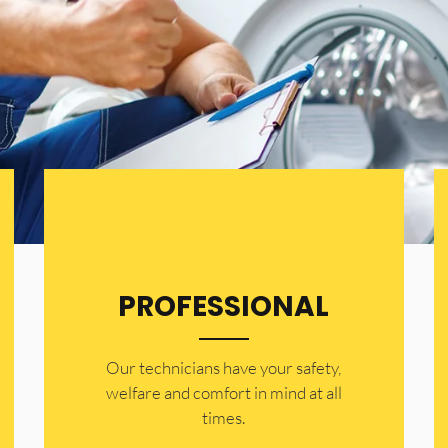
PROFESSIONAL
Our technicians have your safety,
welfare and comfort ​in mind at all
times.