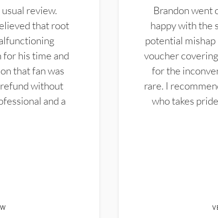
 usual review.
Brandon went ou
elieved that root
happy with the 
alfunctioning
potential mishap 
 for his time and
voucher covering 
don that fan was
for the inconven
 refund without
rare. I recommen
ofessional and a
who takes pride 
EW
V