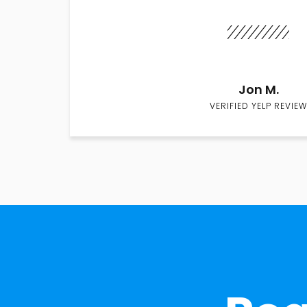
Jon M.
VERIFIED YELP REVIEW