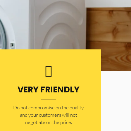
VERY FRIENDLY
​Do not compromise on the quality
and your customers will not
negotiate on the price.