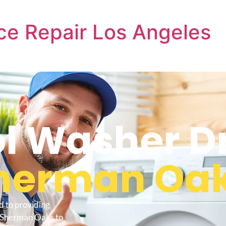
ce Repair Los Angeles
l Washer D
herman Oa
d to providing
r Sherman Oaks to