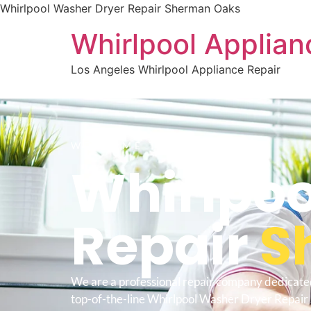
Whirlpool Washer Dryer Repair Sherman Oaks
Whirlpool Applian
Los Angeles Whirlpool Appliance Repair
WELCOME TO
Whirlpoo
Repair
S
We are a professional repair company dedicate
top-of-the-line Whirlpool Washer Dryer Repai