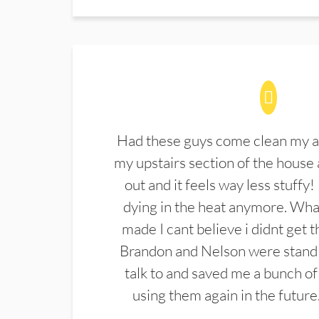
Had these guys come clean my a
my upstairs section of the house 
out and it feels way less stuffy!
dying in the heat anymore. What
made I cant believe i didnt get 
Brandon and Nelson were stand 
talk to and saved me a bunch of
using them again in the future