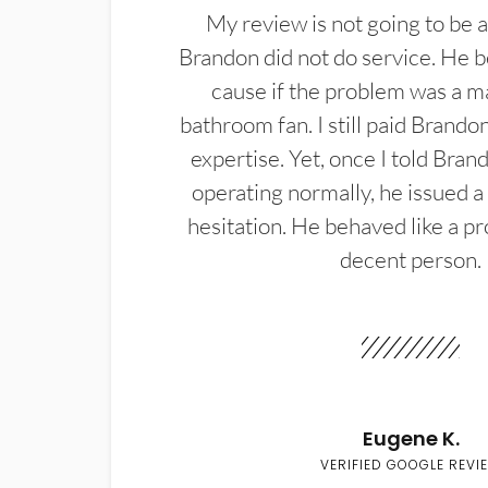
My review is not going to be a
Brandon did not do service. He b
cause if the problem was a m
bathroom fan. I still paid Brandon
expertise. Yet, once I told Bran
operating normally, he issued a
hesitation. He behaved like a pr
decent person.
Eugene K.
VERIFIED GOOGLE REVI