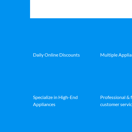
Daily Online Discounts
Multiple Appli
Specialize in High-End
Professional & 
Appliances
customer servic