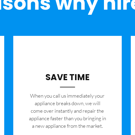
sons why hir
SAVE TIME
When you call us immediately your
appliance breaks down, we will
come over instantly and repair the
appliance faster than you bringing in
a new appliance from the market.