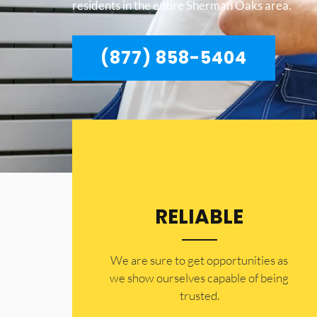
residents in the entire Sherman Oaks area.
(877) 858-5404
RELIABLE
​​We are sure to get opportunities as
we show ourselves capable of being
trusted.