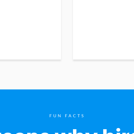
FUN FACTS