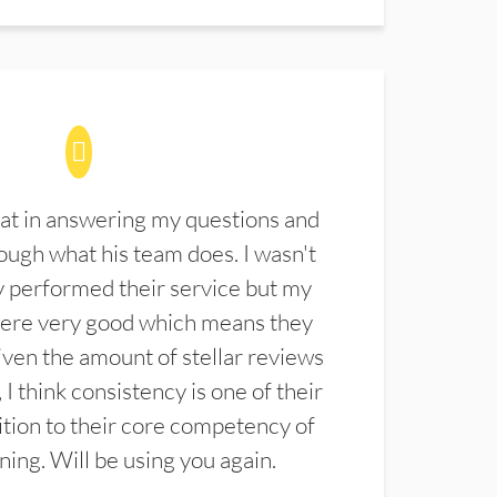
at in answering my questions and
ugh what his team does. I wasn't
 performed their service but my
were very good which means they
ven the amount of stellar reviews
 I think consistency is one of their
ition to their core competency of
aning. Will be using you again.