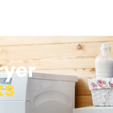
ryer
ks