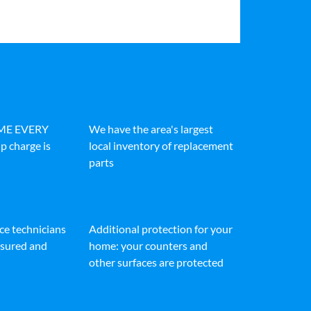
IME EVERY
We have the area's largest
p charge is
local inventory of replacement
parts
ice technicians
Additional protection for your
insured and
home: your counters and
other surfaces are protected