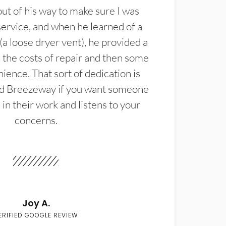
t of his way to make sure I was
service, and when he learned of a
(a loose dryer vent), he provided a
the costs of repair and then some
ience. That sort of dedication is
d Breezeway if you want someone
in their work and listens to your
concerns.
Joy A.
ERIFIED GOOGLE REVIEW