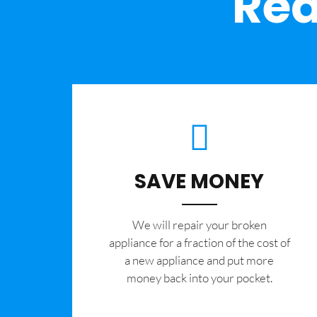
Rea
SAVE MONEY
We will repair your broken
appliance for a fraction of the cost of
a new appliance and put more
money back into your pocket.