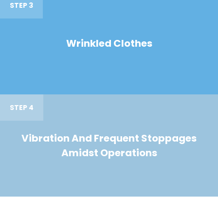
STEP 3
Wrinkled Clothes
STEP 4
Vibration And Frequent Stoppages
Amidst Operations