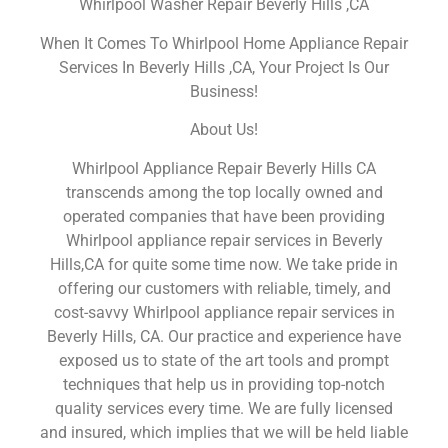
Whirlpool Washer Repair Beverly Hills ,CA
When It Comes To Whirlpool Home Appliance Repair
Services In Beverly Hills ,CA, Your Project Is Our
Business!
About Us!
Whirlpool Appliance Repair Beverly Hills CA
transcends among the top locally owned and
operated companies that have been providing
Whirlpool appliance repair services in Beverly
Hills,CA for quite some time now. We take pride in
offering our customers with reliable, timely, and
cost-savvy Whirlpool appliance repair services in
Beverly Hills, CA. Our practice and experience have
exposed us to state of the art tools and prompt
techniques that help us in providing top-notch
quality services every time. We are fully licensed
and insured, which implies that we will be held liable