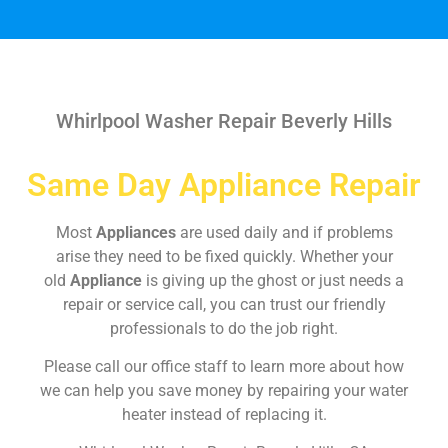
Whirlpool Washer Repair Beverly Hills
Same Day Appliance Repair
Most
Appliances
are used daily and if problems
arise they need to be fixed quickly. Whether your
old
Appliance
is giving up the ghost or just needs a
repair or service call, you can trust our friendly
professionals to do the job right.
Please call our office staff to learn more about how
we can help you save money by repairing your water
heater instead of replacing it.