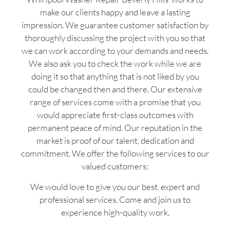
make our clients happy and leave a lasting
impression. We guarantee customer satisfaction by
thoroughly discussing the project with you so that
we can work according to your demands and needs.
We also ask you to check the work while we are
doing it so that anything that is not liked by you
could be changed then and there. Our extensive
range of services come with a promise that you
would appreciate first-class outcomes with
permanent peace of mind. Our reputation in the
market is proof of our talent, dedication and
commitment. We offer the following services to our
valued customers:
We would love to give you our best, expert and
professional services. Come and join us to
experience high-quality work.