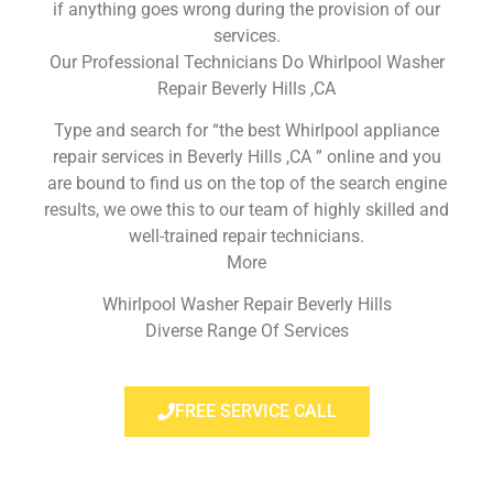
if anything goes wrong during the provision of our
services.
Our Professional Technicians Do Whirlpool Washer
Repair Beverly Hills ,CA
Type and search for “the best Whirlpool appliance
repair services in Beverly Hills ,CA ” online and you
are bound to find us on the top of the search engine
results, we owe this to our team of highly skilled and
well-trained repair technicians.
More
Whirlpool Washer Repair Beverly Hills
Diverse Range Of Services
FREE SERVICE CALL