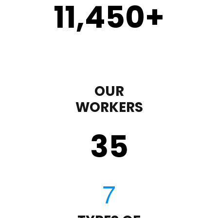
11,450
+
OUR
WORKERS
35