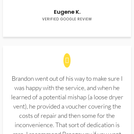
Eugene K.
VERIFIED GOOGLE REVIEW
Brandon went out of his way to make sure I
was happy with the service, and when he
learned of a potential mishap (a loose dryer
vent), he provided a voucher covering the
costs of repair and then some for the
inconvenience. That sort of dedication is