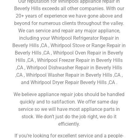
Our reputation for Whirlpool appliance repair in
Beverly Hills exceeds all other companies. With our
20+ years of experience we have gone above and
beyond for numerous clients throughout the valley.
We can service and repair any major appliance,
including your Whirlpool Refrigerator Repair in
Beverly Hills ,CA , Whirlpool Stove or Range Repair in
Beverly Hills ,CA , Whirlpool Oven Repair in Beverly
Hills ,CA , Whirlpool Freezer Repair in Beverly Hills
,CA , Whirlpool Dishwasher Repair in Beverly Hills
,CA , Whirlpool Washer Repair in Beverly Hills ,CA ,
and Whirlpool Dryer Repair Beverly Hills ,CA .
We believe appliance repair jobs should be handled
quickly and to satifaction. We offer same day
service so we will have most appliance parts in
stock. We don’t just do the job right, we do it
efficiently.
If you’re looking for excellent service and a people-