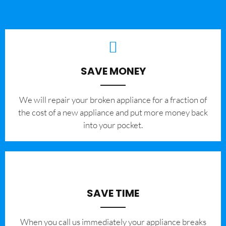
SAVE MONEY
We will repair your broken appliance for a fraction of
the cost of a new appliance and put more money back
into your pocket.
SAVE TIME
When you call us immediately your appliance breaks