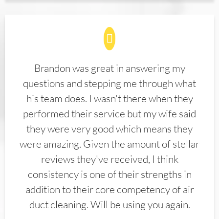
Brandon was great in answering my
questions and stepping me through what
his team does. I wasn't there when they
performed their service but my wife said
they were very good which means they
were amazing. Given the amount of stellar
reviews they've received, I think
consistency is one of their strengths in
addition to their core competency of air
duct cleaning. Will be using you again.