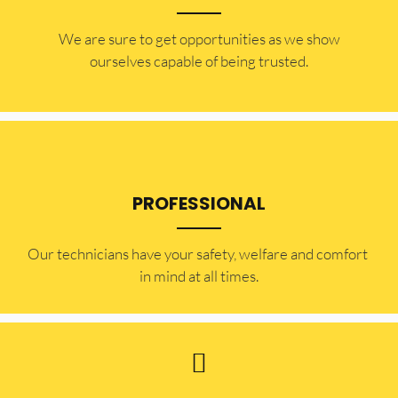
​​We are sure to get opportunities as we show
ourselves capable of being trusted.
PROFESSIONAL
Our technicians have your safety, welfare and comfort ​
in mind at all times.