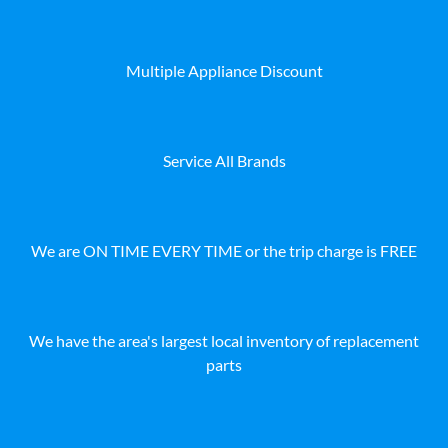
Multiple Appliance Discount
Service All Brands
We are ON TIME EVERY TIME or the trip charge is FREE
We have the area's largest local inventory of replacement
parts