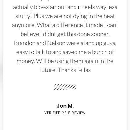
actually blows air out and it feels way less
stuffy! Plus we are not dying in the heat
anymore. What a difference it made I cant
believe i didnt get this done sooner.
Brandon and Nelson were stand up guys,
easy to talk to and saved me a bunch of
money. Will be using them again in the
future. Thanks fellas
Jon M.
VERIFIED YELP REVIEW