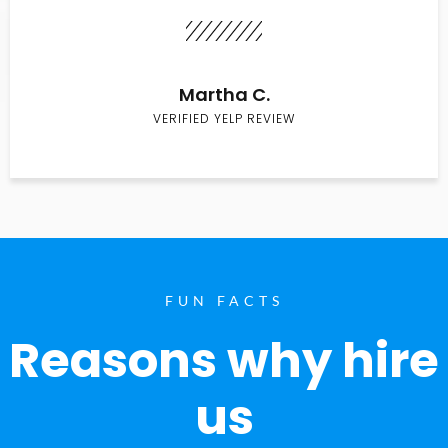
Martha C.
VERIFIED YELP REVIEW
FUN FACTS
Reasons why hire
us