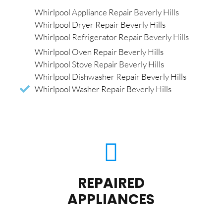
Whirlpool Appliance Repair Beverly Hills
Whirlpool Dryer Repair Beverly Hills
Whirlpool Refrigerator Repair Beverly Hills
Whirlpool Oven Repair Beverly Hills
Whirlpool Stove Repair Beverly Hills
Whirlpool Dishwasher Repair Beverly Hills
Whirlpool Washer Repair Beverly Hills
REPAIRED
APPLIANCES