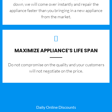
down, we will come over instantly and repair the
appliance faster than you bringing in a new appliance
from the market.
MAXIMIZE APPLIANCE’S LIFE SPAN
​Do not compromise on the quality and your customers
will not negotiate on the price.
Daily Online Discounts