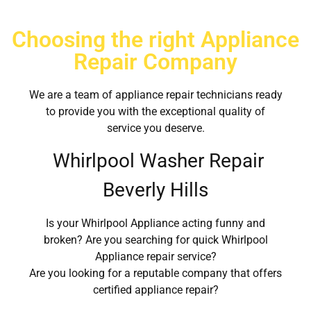
Choosing the right Appliance
Repair Company
We are a team of appliance repair technicians ready
to provide you with the exceptional quality of
service you deserve.
Whirlpool Washer Repair
Beverly Hills
Is your Whirlpool Appliance acting funny and
broken? Are you searching for quick Whirlpool
Appliance repair service?
Are you looking for a reputable company that offers
certified appliance repair?