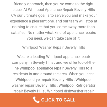
friendly approach, then you’ve come to the right
place. At Whirlpool Appliance Repair Beverly Hills
,CA our ultimate goal is to serve you and make your
experience a pleasant one, and our team will stop at
nothing to ensure that you come away more than
satisfied. No matter what kind of appliance repairs
you need, we can take care of it.
Whirlpool Washer Repair Beverly Hills
We are a leading Whirlpool appliance repair
company in Beverly Hills , and we offer top-of-the-
line Whirlpool appliance repair Beverly Hills to all
residents in and around the area. When you need
Whirlpool dryer repair Beverly Hills , Whirlpool
washer repair Beverly Hills , Whirlpool Refrigerator
repair Beverly Hills , Whirlpool dishwasher repair
Beverly Hills or Whirlpool stove and oven repair
CLICK TO CALL
Beverly Hills , just dial our number and our