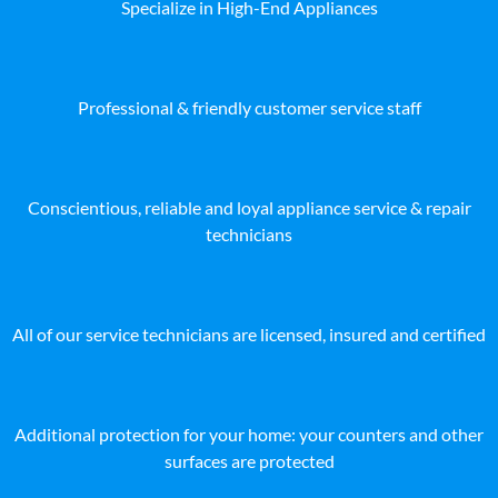
Specialize in High-End Appliances
Professional & friendly customer service staff
Conscientious, reliable and loyal appliance service & repair
technicians
All of our service technicians are licensed, insured and certified
Additional protection for your home: your counters and other
surfaces are protected