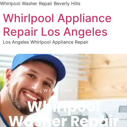
Whirlpool Washer Repair Beverly Hills
Whirlpool Appliance
Repair Los Angeles
Los Angeles Whirlpool Appliance Repair
WELCOME TO
Whirlpool
Washer Repair