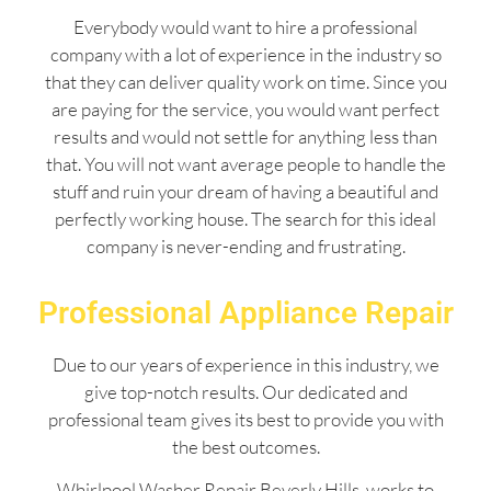
Everybody would want to hire a professional
company with a lot of experience in the industry so
that they can deliver quality work on time. Since you
are paying for the service, you would want perfect
results and would not settle for anything less than
that. You will not want average people to handle the
stuff and ruin your dream of having a beautiful and
perfectly working house. The search for this ideal
company is never-ending and frustrating.
Professional Appliance Repair
Due to our years of experience in this industry, we
give top-notch results. Our dedicated and
professional team gives its best to provide you with
the best outcomes.
Whirlpool Washer Repair Beverly Hills works to