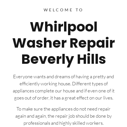
WELCOME TO
Whirlpool
Washer Repair
Beverly Hills
Everyone wants and dreams of having a pretty and
efficiently working house. Different types of
appliances complete our house and if even one of it
goes out of order, it has a great effect on our lives.
To make sure the appliances do not need repair
again and again, the repair job should be done by
professionals and highly skilled workers.