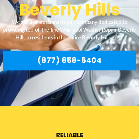
Beverly Hills
We are a professional repair company dedicated to
providing top-of-the-line Whirlpool Washer Repair Beverly
Hills to residents in the entire Beverly Hills area.
(877) 858-5404
RELIABLE