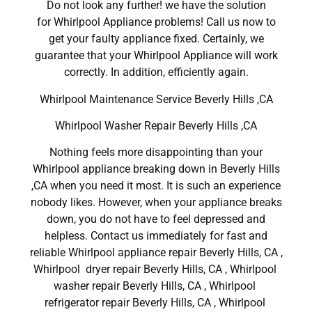
Do not look any further! we have the solution
for Whirlpool Appliance problems! Call us now to
get your faulty appliance fixed. Certainly, we
guarantee that your Whirlpool Appliance will work
correctly. In addition, efficiently again.
Whirlpool Maintenance Service Beverly Hills ,CA
Whirlpool Washer Repair Beverly Hills ,CA
Nothing feels more disappointing than your
Whirlpool appliance breaking down in Beverly Hills
,CA when you need it most. It is such an experience
nobody likes. However, when your appliance breaks
down, you do not have to feel depressed and
helpless. Contact us immediately for fast and
reliable Whirlpool appliance repair Beverly Hills, CA ,
Whirlpool dryer repair Beverly Hills, CA , Whirlpool
washer repair Beverly Hills, CA , Whirlpool
refrigerator repair Beverly Hills, CA , Whirlpool