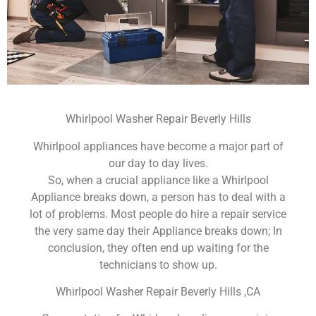
Whirlpool Washer Repair Beverly Hills
Whirlpool appliances have become a major part of
our day to day lives.
So, when a crucial appliance like a Whirlpool
Appliance breaks down, a person has to deal with a
lot of problems. Most people do hire a repair service
the very same day their Appliance breaks down; In
conclusion, they often end up waiting for the
technicians to show up.
Whirlpool Washer Repair Beverly Hills ,CA