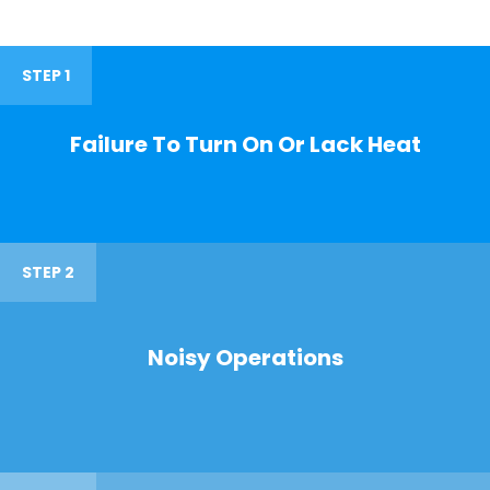
STEP 1
Failure To Turn On Or Lack Heat
STEP 2
Noisy Operations