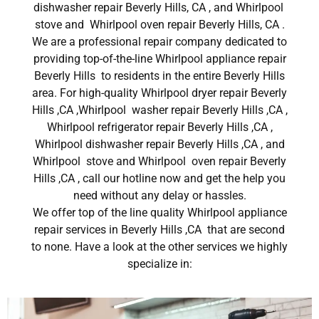
dishwasher repair Beverly Hills, CA , and Whirlpool
stove and Whirlpool oven repair Beverly Hills, CA .
We are a professional repair company dedicated to
providing top-of-the-line Whirlpool appliance repair
Beverly Hills to residents in the entire Beverly Hills
area. For high-quality Whirlpool dryer repair Beverly
Hills ,CA ,Whirlpool washer repair Beverly Hills ,CA ,
Whirlpool refrigerator repair Beverly Hills ,CA ,
Whirlpool dishwasher repair Beverly Hills ,CA , and
Whirlpool stove and Whirlpool oven repair Beverly
Hills ,CA , call our hotline now and get the help you
need without any delay or hassles.
We offer top of the line quality Whirlpool appliance
repair services in Beverly Hills ,CA that are second
to none. Have a look at the other services we highly
specialize in: