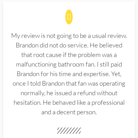
My review is not going to be a usual review.
Brandon did not do service. He believed
that root cause if the problem was a
malfunctioning bathroom fan. I still paid
Brandon for his time and expertise. Yet,
once I told Brandon that fan was operating
normally, he issued a refund without
hesitation. He behaved like a professional
and a decent person.