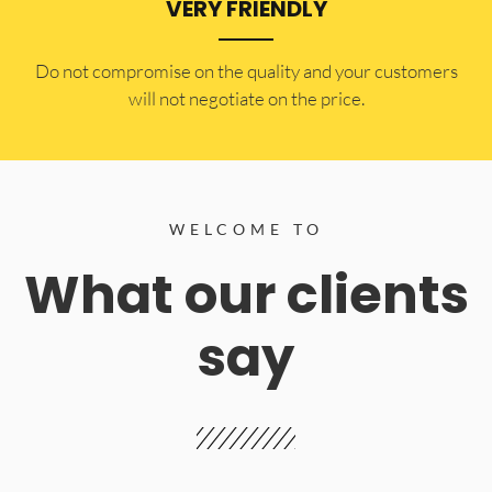
VERY FRIENDLY
​Do not compromise on the quality and your customers
will not negotiate on the price.
WELCOME TO
What our clients
say