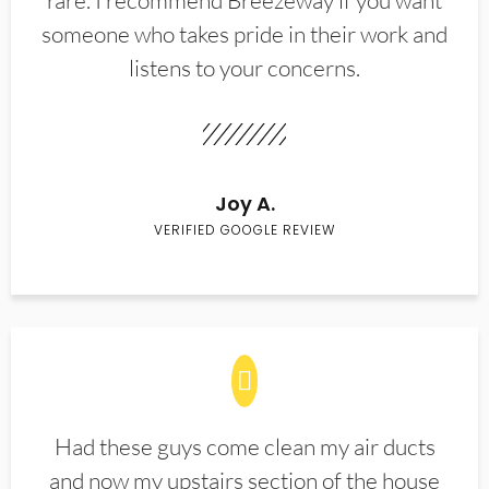
rare. I recommend Breezeway if you want
someone who takes pride in their work and
listens to your concerns.
Joy A.
VERIFIED GOOGLE REVIEW
Had these guys come clean my air ducts
and now my upstairs section of the house