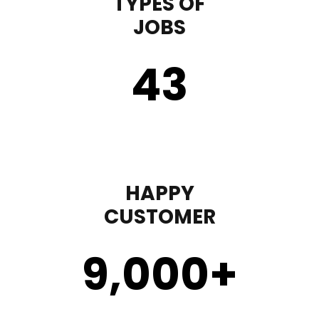
TYPES OF
JOBS
43
HAPPY
CUSTOMER
9,000
+