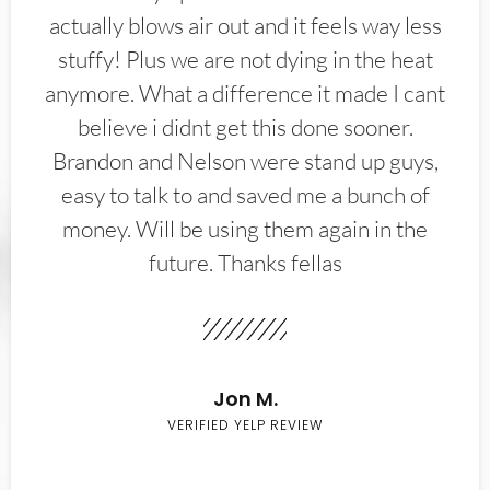
actually blows air out and it feels way less
stuffy! Plus we are not dying in the heat
anymore. What a difference it made I cant
believe i didnt get this done sooner.
Brandon and Nelson were stand up guys,
easy to talk to and saved me a bunch of
money. Will be using them again in the
future. Thanks fellas
Jon M.
VERIFIED YELP REVIEW