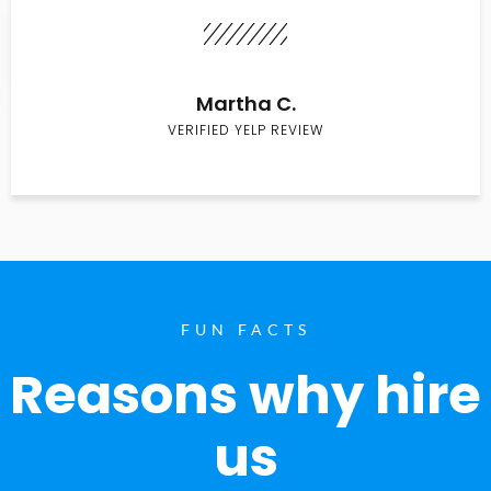
Martha C.
VERIFIED YELP REVIEW
FUN FACTS
Reasons why hire
us