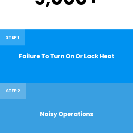
STEP 1
Failure To Turn On Or Lack Heat
STEP 2
Noisy Operations