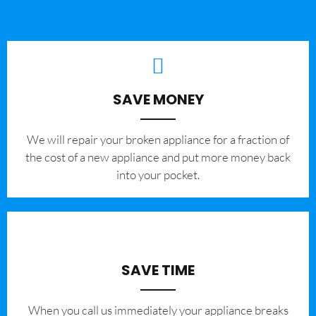
SAVE MONEY
We will repair your broken appliance for a fraction of
the cost of a new appliance and put more money back
into your pocket.
SAVE TIME
When you call us immediately your appliance breaks