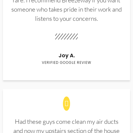
rare. I recommend Breezeway if you want
someone who takes pride in their work and
listens to your concerns.
Joy A.
VERIFIED GOOGLE REVIEW
Had these guys come clean my air ducts
and now my upstairs section of the house