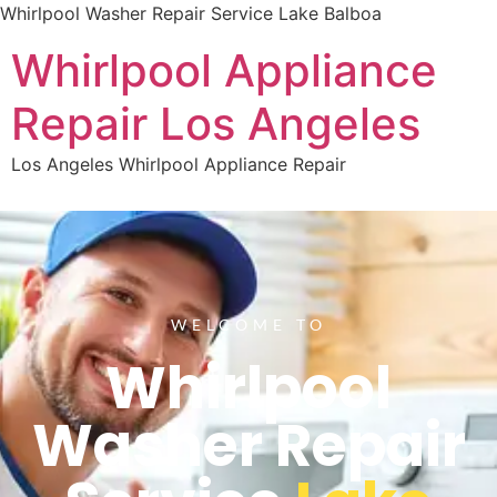
Whirlpool Washer Repair Service Lake Balboa
Whirlpool Appliance
Repair Los Angeles
Los Angeles Whirlpool Appliance Repair
WELCOME TO
Whirlpool
Washer Repair