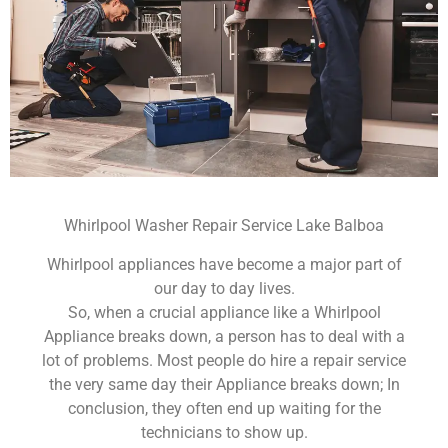
Whirlpool Washer Repair Service Lake Balboa
Whirlpool appliances have become a major part of
our day to day lives.
So, when a crucial appliance like a Whirlpool
Appliance breaks down, a person has to deal with a
lot of problems. Most people do hire a repair service
the very same day their Appliance breaks down; In
conclusion, they often end up waiting for the
technicians to show up.