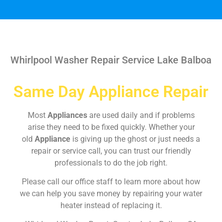
Whirlpool Washer Repair Service Lake Balboa
Same Day Appliance Repair
Most
Appliances
are used daily and if problems
arise they need to be fixed quickly. Whether your
old
Appliance
is giving up the ghost or just needs a
repair or service call, you can trust our friendly
professionals to do the job right.
Please call our office staff to learn more about how
we can help you save money by repairing your water
heater instead of replacing it.