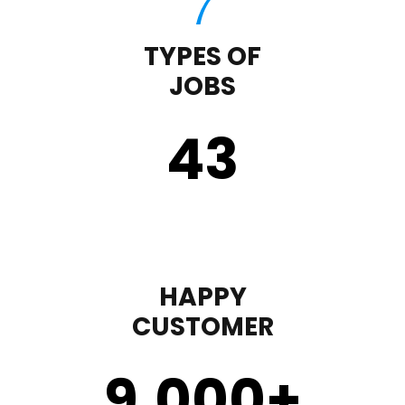
TYPES OF
JOBS
43
HAPPY
CUSTOMER
9,000
+