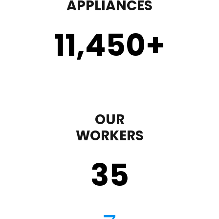
APPLIANCES
11,450
+
OUR
WORKERS
35