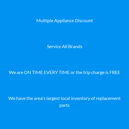
Multiple Appliance Discount
Service All Brands
We are ON TIME EVERY TIME or the trip charge is FREE
We have the area's largest local inventory of replacement
parts