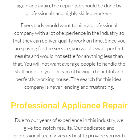
again and again, the repair job should be done by
professionals and highly skilled workers.
Everybody would want to hire a professional
company with a lot of experience in the industry so
that they can deliver quality work on time. Since you
are paying for the service, you would want perfect
results and would not settle for anything less than
that. You will not want average people to handle the
stuff and ruin your dream of having a beautiful and
perfectly working house. The search for this ideal
company is never-ending and frustrating.
Professional Appliance Repair
Due to our years of experience in this industry, we
give top-notch results. Our dedicated and
professional team gives its best to provide you with