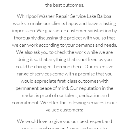
the best outcomes.
Whirlpool Washer Repair Service Lake Balboa
works to make our clients happy and leave a lasting
impression. We guarantee customer satisfaction by
thoroughly discussing the project with you so that
we can work according to your demands and needs.
We also ask you to check the work while we are
doing it so that anything that is not liked by you
could be changed then and there. Our extensive
range of services come with a promise that you
would appreciate first-class outcomes with
permanent peace of mind. Our reputation in the
market is proof of our talent, dedication and
commitment. We offer the following services to our
valued customers:
We would love to give you our best, expert and
professional services. Come and join us to