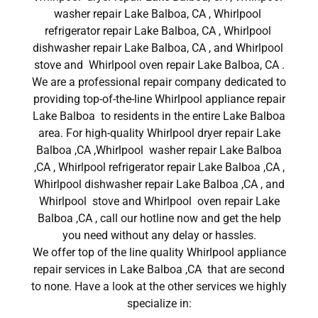
washer repair Lake Balboa, CA , Whirlpool
refrigerator repair Lake Balboa, CA , Whirlpool
dishwasher repair Lake Balboa, CA , and Whirlpool
stove and Whirlpool oven repair Lake Balboa, CA .
We are a professional repair company dedicated to
providing top-of-the-line Whirlpool appliance repair
Lake Balboa to residents in the entire Lake Balboa
area. For high-quality Whirlpool dryer repair Lake
Balboa ,CA ,Whirlpool washer repair Lake Balboa
,CA , Whirlpool refrigerator repair Lake Balboa ,CA ,
Whirlpool dishwasher repair Lake Balboa ,CA , and
Whirlpool stove and Whirlpool oven repair Lake
Balboa ,CA , call our hotline now and get the help
you need without any delay or hassles.
We offer top of the line quality Whirlpool appliance
repair services in Lake Balboa ,CA that are second
to none. Have a look at the other services we highly
specialize in: