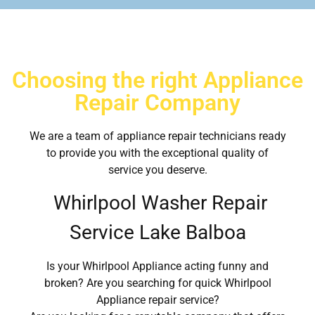
Choosing the right Appliance
Repair Company
We are a team of appliance repair technicians ready
to provide you with the exceptional quality of
service you deserve.
Whirlpool Washer Repair
Service Lake Balboa
Is your Whirlpool Appliance acting funny and
broken? Are you searching for quick Whirlpool
Appliance repair service?