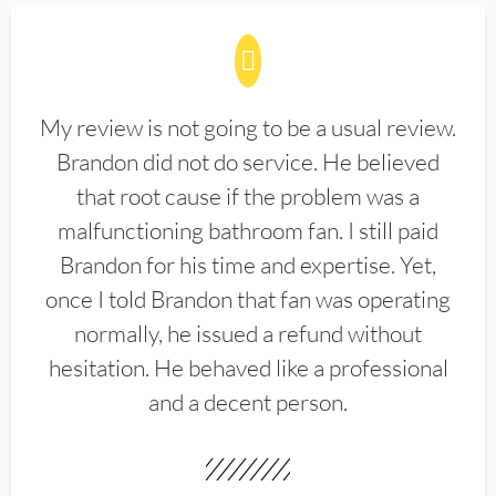
My review is not going to be a usual review.
Brandon did not do service. He believed
that root cause if the problem was a
malfunctioning bathroom fan. I still paid
Brandon for his time and expertise. Yet,
once I told Brandon that fan was operating
normally, he issued a refund without
hesitation. He behaved like a professional
and a decent person.