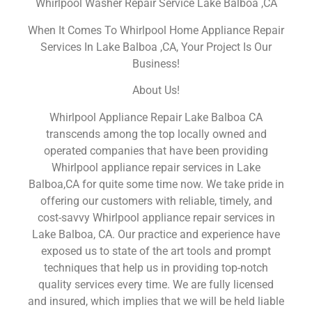
Whirlpool Washer Repair Service Lake Balboa ,CA
When It Comes To Whirlpool Home Appliance Repair
Services In Lake Balboa ,CA, Your Project Is Our
Business!
About Us!
Whirlpool Appliance Repair Lake Balboa CA
transcends among the top locally owned and
operated companies that have been providing
Whirlpool appliance repair services in Lake
Balboa,CA for quite some time now. We take pride in
offering our customers with reliable, timely, and
cost-savvy Whirlpool appliance repair services in
Lake Balboa, CA. Our practice and experience have
exposed us to state of the art tools and prompt
techniques that help us in providing top-notch
quality services every time. We are fully licensed
and insured, which implies that we will be held liable