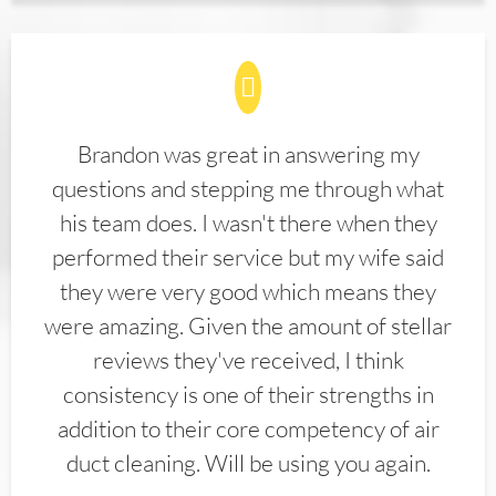
Brandon was great in answering my
questions and stepping me through what
his team does. I wasn't there when they
performed their service but my wife said
they were very good which means they
were amazing. Given the amount of stellar
reviews they've received, I think
consistency is one of their strengths in
addition to their core competency of air
duct cleaning. Will be using you again.