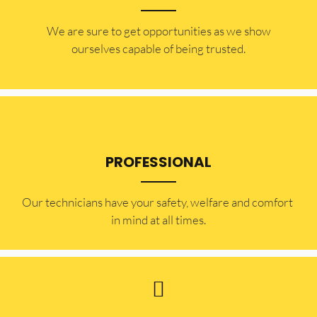
​​We are sure to get opportunities as we show
ourselves capable of being trusted.
PROFESSIONAL
Our technicians have your safety, welfare and comfort ​
in mind at all times.