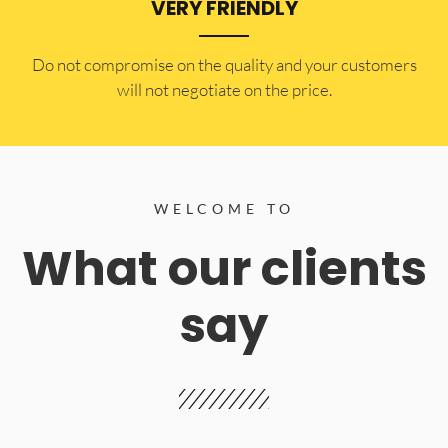
VERY FRIENDLY
​Do not compromise on the quality and your customers
will not negotiate on the price.
WELCOME TO
What our clients
say