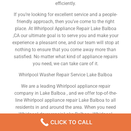
efficiently.
If you’re looking for excellent service and a people-
friendly approach, then you’ve come to the right
place. At Whirlpool Appliance Repair Lake Balboa
,CA our ultimate goal is to serve you and make your
experience a pleasant one, and our team will stop at
nothing to ensure that you come away more than
satisfied. No matter what kind of appliance repairs
you need, we can take care of it.
Whirlpool Washer Repair Service Lake Balboa
We are a leading Whirlpool appliance repair
company in Lake Balboa , and we offer top-of-the-
line Whirlpool appliance repair Lake Balboa to all
residents in and around the area. When you need
Whirlpool dryer repair Lake Balboa , Whirlpool
washer repair Lake Balboa , Whirlpool Refrigerator
CLICK TO CALL
repair Lake Balboa , Whirlpool dishwasher repair