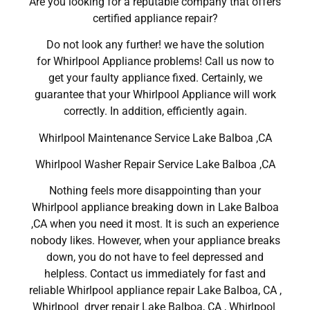
Are you looking for a reputable company that offers
certified appliance repair?
Do not look any further! we have the solution
for Whirlpool Appliance problems! Call us now to
get your faulty appliance fixed. Certainly, we
guarantee that your Whirlpool Appliance will work
correctly. In addition, efficiently again.
Whirlpool Maintenance Service Lake Balboa ,CA
Whirlpool Washer Repair Service Lake Balboa ,CA
Nothing feels more disappointing than your
Whirlpool appliance breaking down in Lake Balboa
,CA when you need it most. It is such an experience
nobody likes. However, when your appliance breaks
down, you do not have to feel depressed and
helpless. Contact us immediately for fast and
reliable Whirlpool appliance repair Lake Balboa, CA ,
Whirlpool dryer repair Lake Balboa, CA , Whirlpool