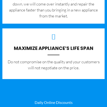
down, we will come over instantly and repair the
appliance faster than you bringing in a new appliance
from the market.
MAXIMIZE APPLIANCE’S LIFE SPAN
​Do not compromise on the quality and your customers
will not negotiate on the price.
Daily Online Discounts