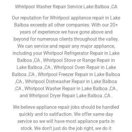
Whirlpool Washer Repair Service Lake Balboa ,CA
Our reputation for Whirlpool appliance repair in Lake
Balboa exceeds all other companies. With our 20+
years of experience we have gone above and
beyond for numerous clients throughout the valley.
We can service and repair any major appliance,
including your Whirlpool Refrigerator Repair in Lake
Balboa ,CA , Whirlpool Stove or Range Repair in
Lake Balboa ,CA , Whirlpool Oven Repair in Lake
Balboa ,CA , Whirlpool Freezer Repair in Lake Balboa
,CA , Whirlpool Dishwasher Repair in Lake Balboa
,CA , Whirlpool Washer Repair in Lake Balboa ,CA ,
and Whirlpool Dryer Repair Lake Balboa ,CA .
We believe appliance repair jobs should be handled
quickly and to satifaction. We offer same day
service so we will have most appliance parts in
stock. We don’t just do the job right, we do it