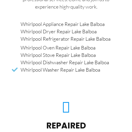
experience high-quality work.
Whirlpool Appliance Repair Lake Balboa
Whirlpool Dryer Repair Lake Balboa
Whirlpool Refrigerator Repair Lake Balboa
Whirlpool Oven Repair Lake Balboa
Whirlpool Stove Repair Lake Balboa
Whirlpool Dishwasher Repair Lake Balboa
Whirlpool Washer Repair Lake Balboa
REPAIRED