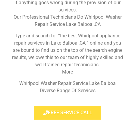
if anything goes wrong during the provision of our
services.
Our Professional Technicians Do Whirlpool Washer
Repair Service Lake Balboa ,CA
Type and search for “the best Whirlpool appliance
repair services in Lake Balboa ,CA ” online and you
are bound to find us on the top of the search engine
results, we owe this to our team of highly skilled and
well-trained repair technicians.
More
Whirlpool Washer Repair Service Lake Balboa
Diverse Range Of Services
FREE SERVICE CALL