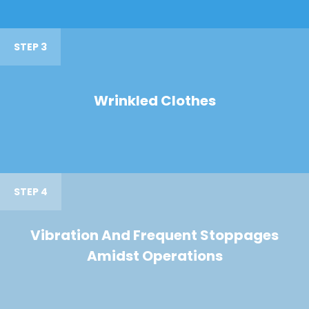
STEP 3
Wrinkled Clothes
STEP 4
Vibration And Frequent Stoppages
Amidst Operations