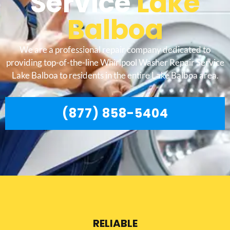
Service
Lake
Balboa
We are a professional repair company dedicated to
providing top-of-the-line Whirlpool Washer Repair Service
Lake Balboa to residents in the entire Lake Balboa area.
(877) 858-5404
RELIABLE