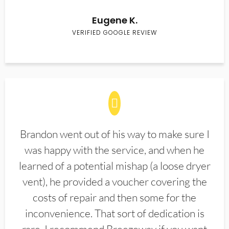
Eugene K.
VERIFIED GOOGLE REVIEW
Brandon went out of his way to make sure I
was happy with the service, and when he
learned of a potential mishap (a loose dryer
vent), he provided a voucher covering the
costs of repair and then some for the
inconvenience. That sort of dedication is