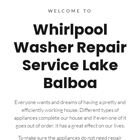
WELCOME TO
Whirlpool
Washer Repair
Service Lake
Balboa
Everyone wants and dreams of having a pretty and
efficiently working house. Different types of
appliances complete our house and if even one of it
goes out of order, it has a great effect on our lives.
To make sure the appliances do not need repair