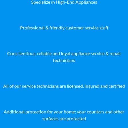
Specialize in High-End Appliances
Professional & friendly customer service staff
Conscientious, reliable and loyal appliance service & repair
technicians
All of our service technicians are licensed, insured and certified
Additional protection for your home: your counters and other
surfaces are protected