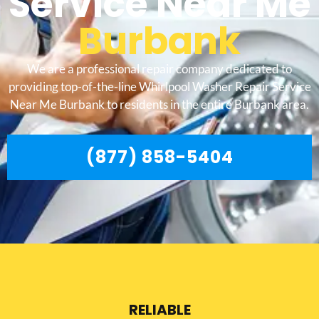
Service Near Me
Burbank
We are a professional repair company dedicated to
providing top-of-the-line Whirlpool Washer Repair Service
Near Me Burbank to residents in the entire Burbank area.
(877) 858-5404
RELIABLE