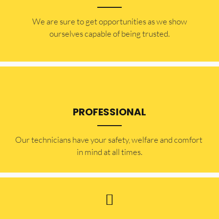
​​We are sure to get opportunities as we show
ourselves capable of being trusted.
PROFESSIONAL
Our technicians have your safety, welfare and comfort ​
in mind at all times.