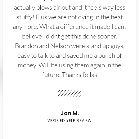
actually blows air out and it feels way less
stuffy! Plus we are not dying in the heat
anymore. What a difference it made I cant
believe i didnt get this done sooner.
Brandon and Nelson were stand up guys,
easy to talk to and saved me a bunch of
money. Will be using them again in the
future. Thanks fellas
Jon M.
VERIFIED YELP REVIEW