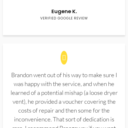
Eugene K.
VERIFIED GOOGLE REVIEW
Brandon went out of his way to make sure I
was happy with the service, and when he
learned of a potential mishap (a loose dryer
vent), he provided a voucher covering the
costs of repair and then some for the
inconvenience. That sort of dedication is