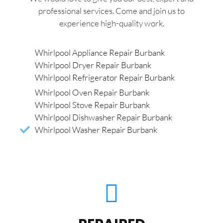
professional services. Come and join us to
experience high-quality work.
Whirlpool Appliance Repair Burbank
Whirlpool Dryer Repair Burbank
Whirlpool Refrigerator Repair Burbank
Whirlpool Oven Repair Burbank
Whirlpool Stove Repair Burbank
Whirlpool Dishwasher Repair Burbank
Whirlpool Washer Repair Burbank