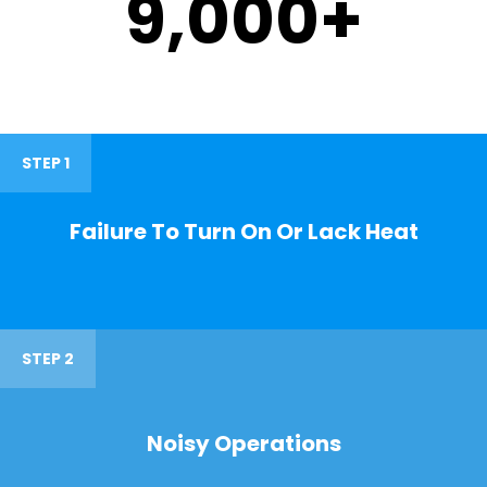
9,000
+
STEP 1
Failure To Turn On Or Lack Heat
STEP 2
Noisy Operations