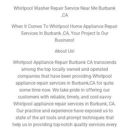
Whirlpool Washer Repair Service Near Me Burbank
,CA
When It Comes To Whirlpool Home Appliance Repair
Services In Burbank ,CA, Your Project Is Our
Business!
About Us!
Whirlpool Appliance Repair Burbank CA transcends
among the top locally owned and operated
companies that have been providing Whirlpool
appliance repair services in Burbank,CA for quite
some time now. We take pride in offering our
customers with reliable, timely, and cost-savvy
Whirlpool appliance repair services in Burbank, CA.
Our practice and experience have exposed us to
state of the art tools and prompt techniques that
help us in providing top-notch quality services every