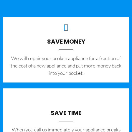
SAVE MONEY
We will repair your broken appliance for a fraction of
the cost of a new appliance and put more money back
into your pocket.
SAVE TIME
When you call us immediately your appliance breaks