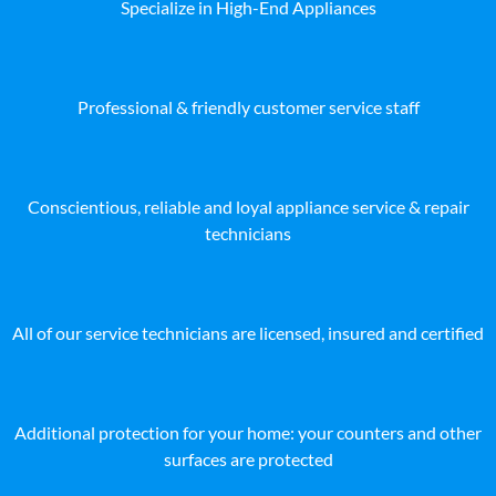
Specialize in High-End Appliances
Professional & friendly customer service staff
Conscientious, reliable and loyal appliance service & repair
technicians
All of our service technicians are licensed, insured and certified
Additional protection for your home: your counters and other
surfaces are protected