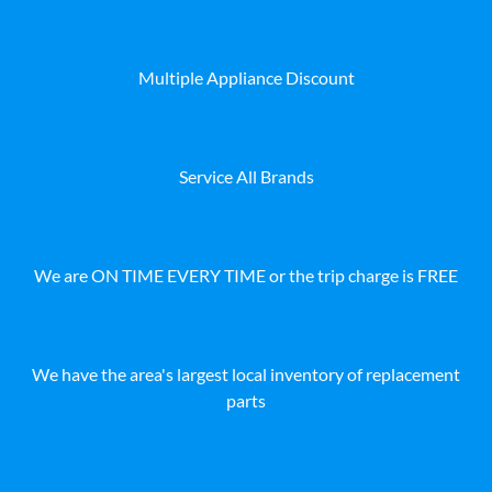
Multiple Appliance Discount
Service All Brands
We are ON TIME EVERY TIME or the trip charge is FREE
We have the area's largest local inventory of replacement
parts