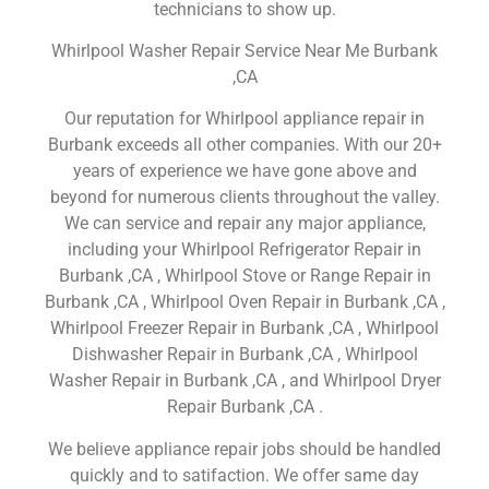
technicians to show up.
Whirlpool Washer Repair Service Near Me Burbank
,CA
Our reputation for Whirlpool appliance repair in
Burbank exceeds all other companies. With our 20+
years of experience we have gone above and
beyond for numerous clients throughout the valley.
We can service and repair any major appliance,
including your Whirlpool Refrigerator Repair in
Burbank ,CA , Whirlpool Stove or Range Repair in
Burbank ,CA , Whirlpool Oven Repair in Burbank ,CA ,
Whirlpool Freezer Repair in Burbank ,CA , Whirlpool
Dishwasher Repair in Burbank ,CA , Whirlpool
Washer Repair in Burbank ,CA , and Whirlpool Dryer
Repair Burbank ,CA .
We believe appliance repair jobs should be handled
quickly and to satifaction. We offer same day