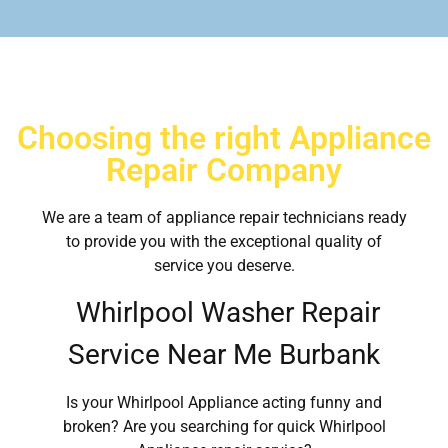
Choosing the right Appliance
Repair Company
We are a team of appliance repair technicians ready
to provide you with the exceptional quality of
service you deserve.
Whirlpool Washer Repair
Service Near Me Burbank
Is your Whirlpool Appliance acting funny and
broken? Are you searching for quick Whirlpool