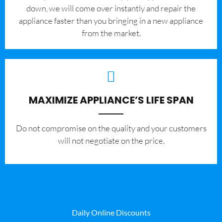
down, we will come over instantly and repair the
appliance faster than you bringing in a new appliance
from the market.
MAXIMIZE APPLIANCE’S LIFE SPAN
​Do not compromise on the quality and your customers
will not negotiate on the price.
Daily Online Discounts