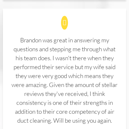
Brandon was great in answering my
questions and stepping me through what
his team does. I wasn't there when they
performed their service but my wife said
they were very good which means they
were amazing. Given the amount of stellar
reviews they've received, I think
consistency is one of their strengths in
addition to their core competency of air
duct cleaning. Will be using you again.