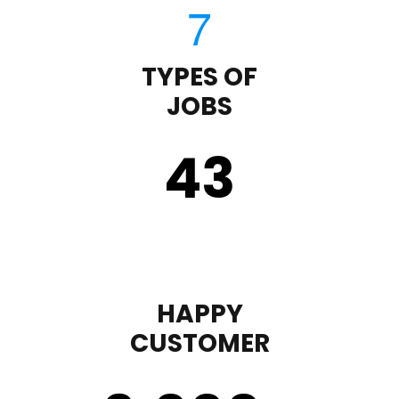
TYPES OF
JOBS
43
HAPPY
CUSTOMER