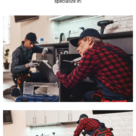
specialize in: