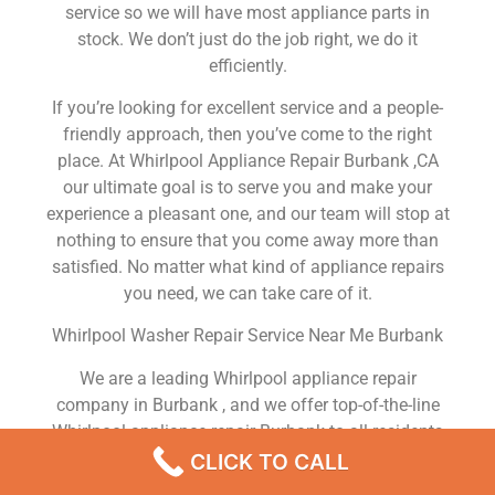
service so we will have most appliance parts in
stock. We don’t just do the job right, we do it
efficiently.
If you’re looking for excellent service and a people-
friendly approach, then you’ve come to the right
place. At Whirlpool Appliance Repair Burbank ,CA
our ultimate goal is to serve you and make your
experience a pleasant one, and our team will stop at
nothing to ensure that you come away more than
satisfied. No matter what kind of appliance repairs
you need, we can take care of it.
Whirlpool Washer Repair Service Near Me Burbank
We are a leading Whirlpool appliance repair
company in Burbank , and we offer top-of-the-line
Whirlpool appliance repair Burbank to all residents
in and around the area. When you need Whirlpool
CLICK TO CALL
dryer repair Burbank , Whirlpool washer repair