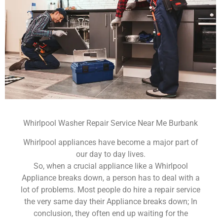
Whirlpool Washer Repair Service Near Me Burbank
Whirlpool appliances have become a major part of
our day to day lives.
So, when a crucial appliance like a Whirlpool
Appliance breaks down, a person has to deal with a
lot of problems. Most people do hire a repair service
the very same day their Appliance breaks down; In
conclusion, they often end up waiting for the