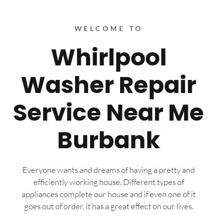
WELCOME TO
Whirlpool
Washer Repair
Service Near Me
Burbank
Everyone wants and dreams of having a pretty and
efficiently working house. Different types of
appliances complete our house and if even one of it
goes out of order, it has a great effect on our lives.