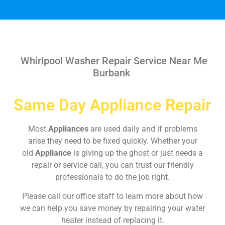
Whirlpool Washer Repair Service Near Me
Burbank
Same Day Appliance Repair
Most
Appliances
are used daily and if problems
arise they need to be fixed quickly. Whether your
old
Appliance
is giving up the ghost or just needs a
repair or service call, you can trust our friendly
professionals to do the job right.
Please call our office staff to learn more about how
we can help you save money by repairing your water
heater instead of replacing it.