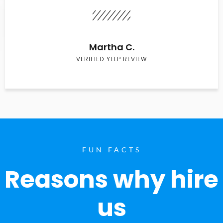
Martha C.
VERIFIED YELP REVIEW
FUN FACTS
Reasons why hire
us