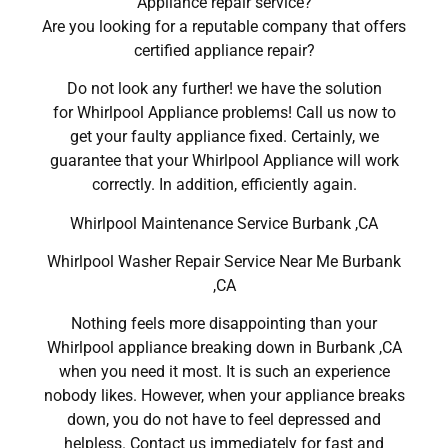
Appliance repair service?
Are you looking for a reputable company that offers
certified appliance repair?
Do not look any further! we have the solution
for Whirlpool Appliance problems! Call us now to
get your faulty appliance fixed. Certainly, we
guarantee that your Whirlpool Appliance will work
correctly. In addition, efficiently again.
Whirlpool Maintenance Service Burbank ,CA
Whirlpool Washer Repair Service Near Me Burbank
,CA
Nothing feels more disappointing than your
Whirlpool appliance breaking down in Burbank ,CA
when you need it most. It is such an experience
nobody likes. However, when your appliance breaks
down, you do not have to feel depressed and
helpless. Contact us immediately for fast and