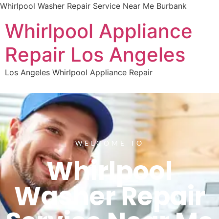
Whirlpool Washer Repair Service Near Me Burbank
Whirlpool Appliance
Repair Los Angeles
Los Angeles Whirlpool Appliance Repair
WELCOME TO
Whirlpool
Washer Repair