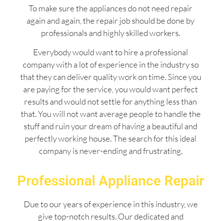
To make sure the appliances do not need repair
again and again, the repair job should be done by
professionals and highly skilled workers.
Everybody would want to hire a professional
company with a lot of experience in the industry so
that they can deliver quality work on time. Since you
are paying for the service, you would want perfect
results and would not settle for anything less than
that. You will not want average people to handle the
stuff and ruin your dream of having a beautiful and
perfectly working house. The search for this ideal
company is never-ending and frustrating.
Professional Appliance Repair
Due to our years of experience in this industry, we
give top-notch results. Our dedicated and