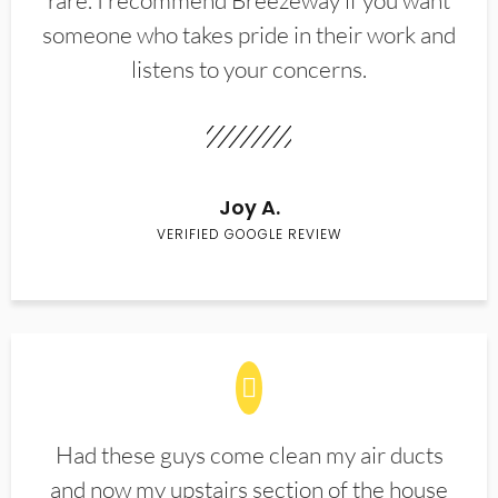
rare. I recommend Breezeway if you want
someone who takes pride in their work and
listens to your concerns.
Joy A.
VERIFIED GOOGLE REVIEW
Had these guys come clean my air ducts
and now my upstairs section of the house