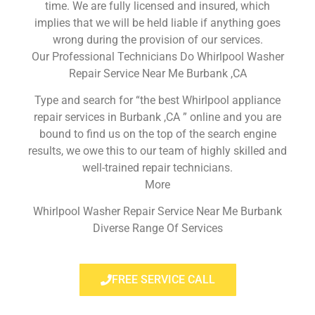
time. We are fully licensed and insured, which
implies that we will be held liable if anything goes
wrong during the provision of our services.
Our Professional Technicians Do Whirlpool Washer
Repair Service Near Me Burbank ,CA
Type and search for “the best Whirlpool appliance
repair services in Burbank ,CA ” online and you are
bound to find us on the top of the search engine
results, we owe this to our team of highly skilled and
well-trained repair technicians.
More
Whirlpool Washer Repair Service Near Me Burbank
Diverse Range Of Services
FREE SERVICE CALL