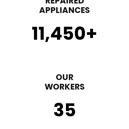
REPAIRED
APPLIANCES
11,450
+
OUR
WORKERS
35