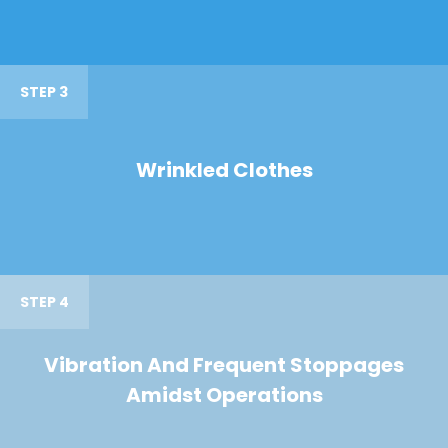
STEP 3
Wrinkled Clothes
STEP 4
Vibration And Frequent Stoppages
Amidst Operations