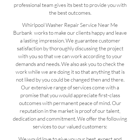
professional team gives its best to provide you with
the best outcomes.
Whirlpool Washer Repair Service Near Me
Burbank works to make our clients happy and leave
a lasting impression. We guarantee customer
satisfaction by thoroughly discussing the project
with you so that we can work according to your
demands and needs. We also ask you to check the
work while we are doing it so that anything that is
not liked by you could be changed then and there.
Our extensive range of services come with a
promise that you would appreciate first-class
outcomes with permanent peace of mind. Our
reputation in the market is proof of our talent,
dedication and commitment. We offer the following
services to our valued customers:
We would love to give you our best, expert and