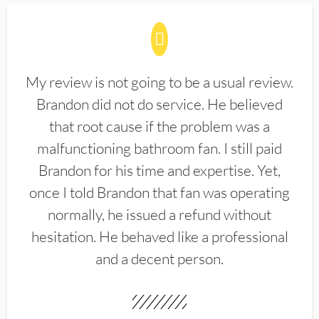
My review is not going to be a usual review.
Brandon did not do service. He believed
that root cause if the problem was a
malfunctioning bathroom fan. I still paid
Brandon for his time and expertise. Yet,
once I told Brandon that fan was operating
normally, he issued a refund without
hesitation. He behaved like a professional
and a decent person.