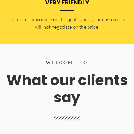
VERY FRIENDLY
​Do not compromise on the quality and your customers
will not negotiate on the price.
WELCOME TO
What our clients
say