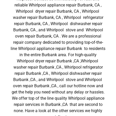
reliable Whirlpool appliance repair Burbank, CA ,
Whirlpool dryer repair Burbank, CA , Whirlpool
washer repair Burbank, CA , Whirlpool refrigerator
repair Burbank, CA , Whirlpool dishwasher repair
Burbank, CA , and Whirlpool stove and Whirlpool
oven repair Burbank, CA . We are a professional
repair company dedicated to providing top-of-the-
line Whirlpool appliance repair Burbank to residents
in the entire Burbank area. For high-quality
Whirlpool dryer repair Burbank ,CA ,Whirlpool
washer repair Burbank ,CA , Whirlpool refrigerator
repair Burbank ,CA , Whirlpool dishwasher repair
Burbank ,CA , and Whirlpool stove and Whirlpool
oven repair Burbank ,CA , call our hotline now and
get the help you need without any delay or hassles.
We offer top of the line quality Whirlpool appliance
repair services in Burbank ,CA that are second to
none. Have a look at the other services we highly