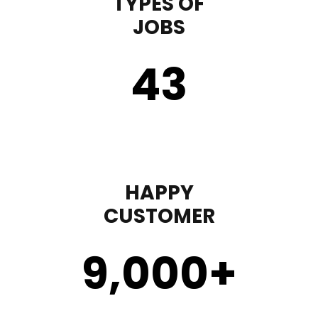
TYPES OF
JOBS
43
HAPPY
CUSTOMER
9,000
+