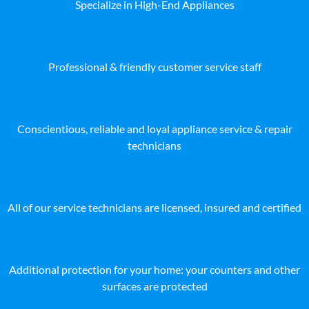
Specialize in High-End Appliances
Professional & friendly customer service staff
Conscientious, reliable and loyal appliance service & repair
technicians
All of our service technicians are licensed, insured and certified
Additional protection for your home: your counters and other
surfaces are protected