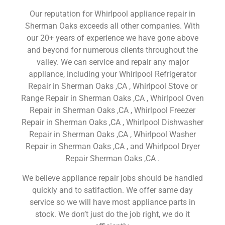
Our reputation for Whirlpool appliance repair in
Sherman Oaks exceeds all other companies. With
our 20+ years of experience we have gone above
and beyond for numerous clients throughout the
valley. We can service and repair any major
appliance, including your Whirlpool Refrigerator
Repair in Sherman Oaks ,CA , Whirlpool Stove or
Range Repair in Sherman Oaks ,CA , Whirlpool Oven
Repair in Sherman Oaks ,CA , Whirlpool Freezer
Repair in Sherman Oaks ,CA , Whirlpool Dishwasher
Repair in Sherman Oaks ,CA , Whirlpool Washer
Repair in Sherman Oaks ,CA , and Whirlpool Dryer
Repair Sherman Oaks ,CA .
We believe appliance repair jobs should be handled
quickly and to satifaction. We offer same day
service so we will have most appliance parts in
stock. We don’t just do the job right, we do it