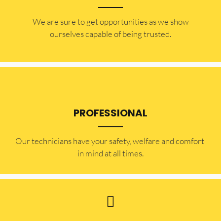
​​We are sure to get opportunities as we show
ourselves capable of being trusted.
PROFESSIONAL
Our technicians have your safety, welfare and comfort ​
in mind at all times.