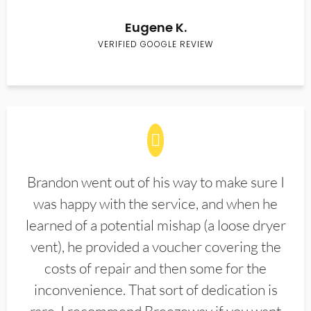
Eugene K.
VERIFIED GOOGLE REVIEW
Brandon went out of his way to make sure I
was happy with the service, and when he
learned of a potential mishap (a loose dryer
vent), he provided a voucher covering the
costs of repair and then some for the
inconvenience. That sort of dedication is