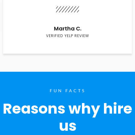
Martha C.
VERIFIED YELP REVIEW
FUN FACTS
Reasons why hire
us