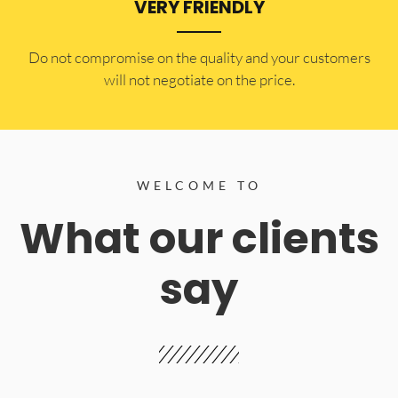
VERY FRIENDLY
​Do not compromise on the quality and your customers
will not negotiate on the price.
WELCOME TO
What our clients
say