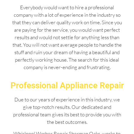
Everybody would want to hire a professional
company with a lot of experience in the industry so
that they can deliver quality work on time. Since you
are paying for the service, you would want perfect
results and would not settle for anything less than
that. You will not want average people to handle the
stuff and ruin your dream of having a beautiful and
perfectly working house. The search for this ideal
company is never-ending and frustrating.
Professional Appliance Repair
Due to our years of experience in this industry, we
give top-notch results. Our dedicated and
professional team gives its best to provide you with
the best outcomes.
Whirlpool Washer Repair Sherman Oaks works to