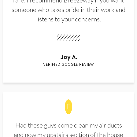
rare. I recommend Breezeway if you want
someone who takes pride in their work and
listens to your concerns.
Joy A.
VERIFIED GOOGLE REVIEW
Had these guys come clean my air ducts
and now my upstairs section of the house