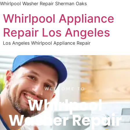
Whirlpool Washer Repair Sherman Oaks
Whirlpool Appliance
Repair Los Angeles
Los Angeles Whirlpool Appliance Repair
WELCOME TO
Whirlpool
Washer Repair