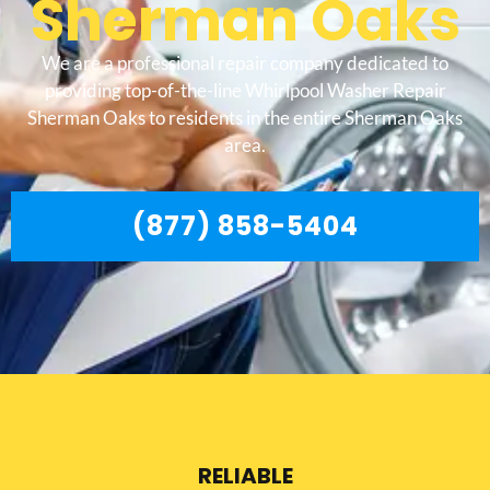
Sherman Oaks
We are a professional repair company dedicated to
providing top-of-the-line Whirlpool Washer Repair
Sherman Oaks to residents in the entire Sherman Oaks
area.
(877) 858-5404
RELIABLE