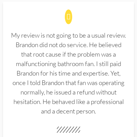
My review is not going to be a usual review.
Brandon did not do service. He believed
that root cause if the problem was a
malfunctioning bathroom fan. I still paid
Brandon for his time and expertise. Yet,
once I told Brandon that fan was operating
normally, he issued a refund without
hesitation. He behaved like a professional
and a decent person.