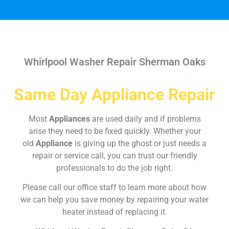
Whirlpool Washer Repair Sherman Oaks
Same Day Appliance Repair
Most
Appliances
are used daily and if problems
arise they need to be fixed quickly. Whether your
old
Appliance
is giving up the ghost or just needs a
repair or service call, you can trust our friendly
professionals to do the job right.
Please call our office staff to learn more about how
we can help you save money by repairing your water
heater instead of replacing it.