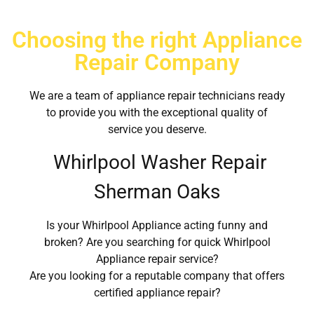
Choosing the right Appliance
Repair Company
We are a team of appliance repair technicians ready
to provide you with the exceptional quality of
service you deserve.
Whirlpool Washer Repair
Sherman Oaks
Is your Whirlpool Appliance acting funny and
broken? Are you searching for quick Whirlpool
Appliance repair service?
Are you looking for a reputable company that offers
certified appliance repair?