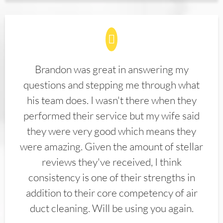
Brandon was great in answering my
questions and stepping me through what
his team does. I wasn't there when they
performed their service but my wife said
they were very good which means they
were amazing. Given the amount of stellar
reviews they've received, I think
consistency is one of their strengths in
addition to their core competency of air
duct cleaning. Will be using you again.