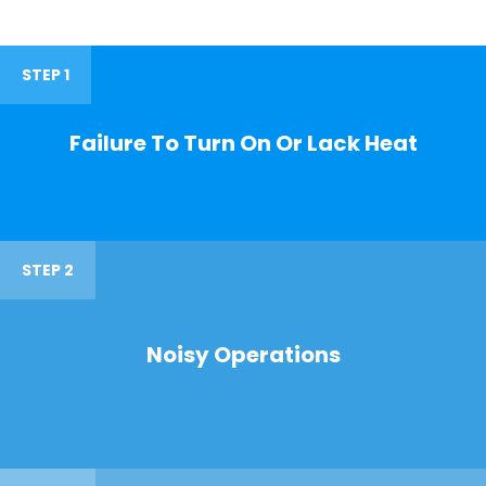
STEP 1
Failure To Turn On Or Lack Heat
STEP 2
Noisy Operations