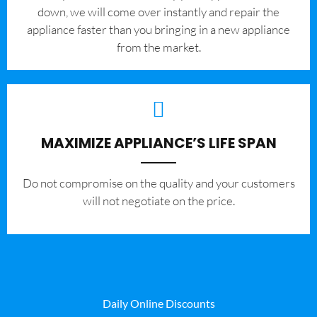
down, we will come over instantly and repair the
appliance faster than you bringing in a new appliance
from the market.
MAXIMIZE APPLIANCE’S LIFE SPAN
​Do not compromise on the quality and your customers
will not negotiate on the price.
Daily Online Discounts