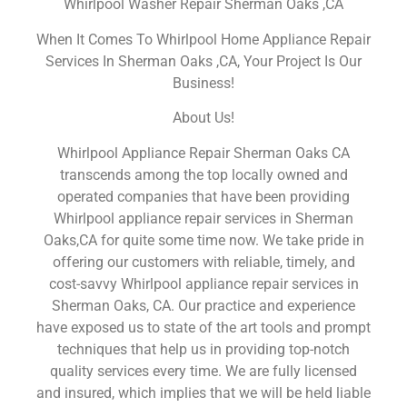
Whirlpool Washer Repair Sherman Oaks ,CA
When It Comes To Whirlpool Home Appliance Repair
Services In Sherman Oaks ,CA, Your Project Is Our
Business!
About Us!
Whirlpool Appliance Repair Sherman Oaks CA
transcends among the top locally owned and
operated companies that have been providing
Whirlpool appliance repair services in Sherman
Oaks,CA for quite some time now. We take pride in
offering our customers with reliable, timely, and
cost-savvy Whirlpool appliance repair services in
Sherman Oaks, CA. Our practice and experience
have exposed us to state of the art tools and prompt
techniques that help us in providing top-notch
quality services every time. We are fully licensed
and insured, which implies that we will be held liable