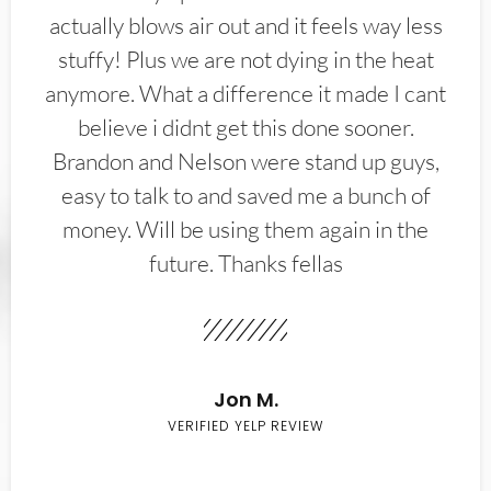
actually blows air out and it feels way less
stuffy! Plus we are not dying in the heat
anymore. What a difference it made I cant
believe i didnt get this done sooner.
Brandon and Nelson were stand up guys,
easy to talk to and saved me a bunch of
money. Will be using them again in the
future. Thanks fellas
Jon M.
VERIFIED YELP REVIEW