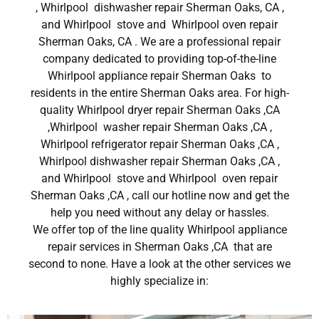
, Whirlpool dishwasher repair Sherman Oaks, CA ,
and Whirlpool stove and Whirlpool oven repair
Sherman Oaks, CA . We are a professional repair
company dedicated to providing top-of-the-line
Whirlpool appliance repair Sherman Oaks to
residents in the entire Sherman Oaks area. For high-
quality Whirlpool dryer repair Sherman Oaks ,CA
,Whirlpool washer repair Sherman Oaks ,CA ,
Whirlpool refrigerator repair Sherman Oaks ,CA ,
Whirlpool dishwasher repair Sherman Oaks ,CA ,
and Whirlpool stove and Whirlpool oven repair
Sherman Oaks ,CA , call our hotline now and get the
help you need without any delay or hassles.
We offer top of the line quality Whirlpool appliance
repair services in Sherman Oaks ,CA that are
second to none. Have a look at the other services we
highly specialize in: