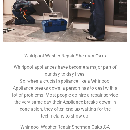
Whirlpool Washer Repair Sherman Oaks
Whirlpool appliances have become a major part of
our day to day lives.
So, when a crucial appliance like a Whirlpool
Appliance breaks down, a person has to deal with a
lot of problems. Most people do hire a repair service
the very same day their Appliance breaks down; In
conclusion, they often end up waiting for the
technicians to show up.
Whirlpool Washer Repair Sherman Oaks ,CA