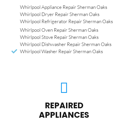
Whirlpool Appliance Repair Sherman Oaks
Whirlpool Dryer Repair Sherman Oaks
Whirlpool Refrigerator Repair Sherman Oaks
Whirlpool Oven Repair Sherman Oaks
Whirlpool Stove Repair Sherman Oaks
Whirlpool Dishwasher Repair Sherman Oaks
Whirlpool Washer Repair Sherman Oaks
REPAIRED
APPLIANCES