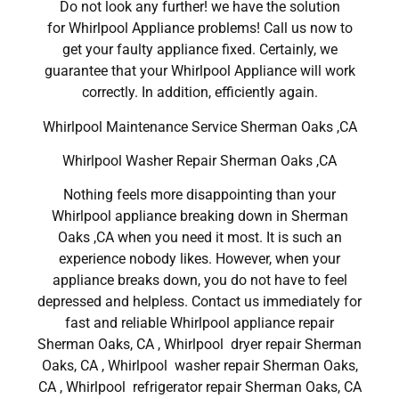
Do not look any further! we have the solution
for Whirlpool Appliance problems! Call us now to
get your faulty appliance fixed. Certainly, we
guarantee that your Whirlpool Appliance will work
correctly. In addition, efficiently again.
Whirlpool Maintenance Service Sherman Oaks ,CA
Whirlpool Washer Repair Sherman Oaks ,CA
Nothing feels more disappointing than your
Whirlpool appliance breaking down in Sherman
Oaks ,CA when you need it most. It is such an
experience nobody likes. However, when your
appliance breaks down, you do not have to feel
depressed and helpless. Contact us immediately for
fast and reliable Whirlpool appliance repair
Sherman Oaks, CA , Whirlpool dryer repair Sherman
Oaks, CA , Whirlpool washer repair Sherman Oaks,
CA , Whirlpool refrigerator repair Sherman Oaks, CA