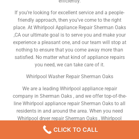
efficiently.
If you’re looking for excellent service and a people-
friendly approach, then you’ve come to the right
place. At Whirlpool Appliance Repair Sherman Oaks
,CA our ultimate goal is to serve you and make your
experience a pleasant one, and our team will stop at
nothing to ensure that you come away more than
satisfied. No matter what kind of appliance repairs
you need, we can take care of it.
Whirlpool Washer Repair Sherman Oaks
We are a leading Whirlpool appliance repair
company in Sherman Oaks , and we offer top-of-the-
line Whirlpool appliance repair Sherman Oaks to all
residents in and around the area. When you need
Whirlpool dryer repair Sherman Oaks , Whirlpool
washer repair Sherman Oaks , Whirlpool Refrigerator
CLICK TO CALL
repair Sherman Oaks , Whirlpool dishwasher repair