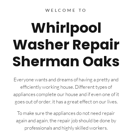
WELCOME TO
Whirlpool
Washer Repair
Sherman Oaks
Everyone wants and dreams of having a pretty and
efficiently working house. Different types of
appliances complete our house and if even one of it
goes out of order, it has a great effect on our lives.
To make sure the appliances do not need repair
again and again, the repair job should be done by
professionals and highly skilled workers.