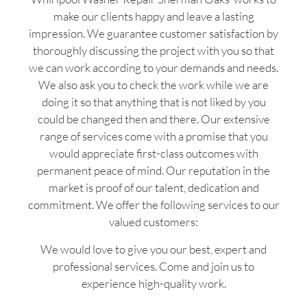
make our clients happy and leave a lasting
impression. We guarantee customer satisfaction by
thoroughly discussing the project with you so that
we can work according to your demands and needs.
We also ask you to check the work while we are
doing it so that anything that is not liked by you
could be changed then and there. Our extensive
range of services come with a promise that you
would appreciate first-class outcomes with
permanent peace of mind. Our reputation in the
market is proof of our talent, dedication and
commitment. We offer the following services to our
valued customers:
We would love to give you our best, expert and
professional services. Come and join us to
experience high-quality work.