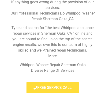
if anything goes wrong during the provision of our
services.
Our Professional Technicians Do Whirlpool Washer
Repair Sherman Oaks ,CA
Type and search for “the best Whirlpool appliance
repair services in Sherman Oaks ,CA ” online and
you are bound to find us on the top of the search
engine results, we owe this to our team of highly
skilled and well-trained repair technicians.
More
Whirlpool Washer Repair Sherman Oaks
Diverse Range Of Services
FREE SERVICE CALL