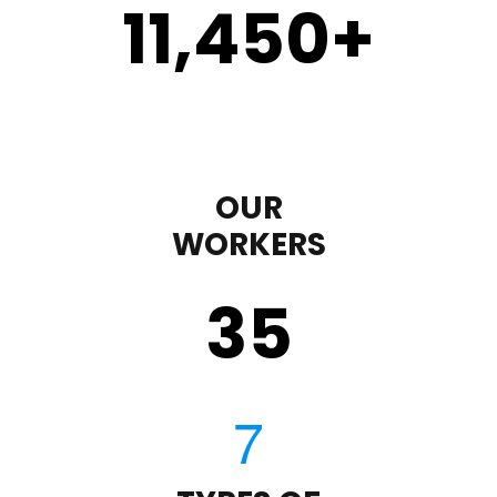
11,450
+
OUR
WORKERS
35