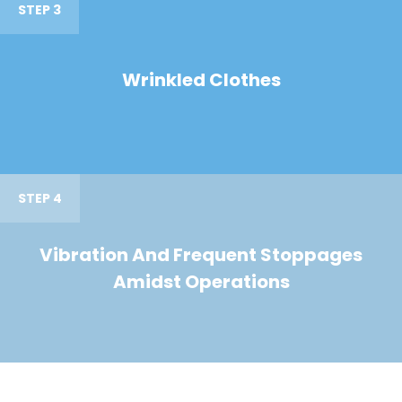
STEP 3
Wrinkled Clothes
STEP 4
Vibration And Frequent Stoppages
Amidst Operations