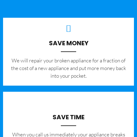
SAVE MONEY
We will repair your broken appliance for a fraction of
the cost of a new appliance and put more money back
into your pocket.
SAVE TIME
When you call us immediately your appliance breaks