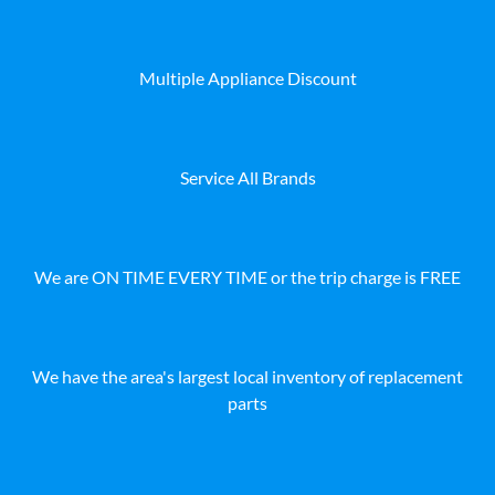
Multiple Appliance Discount
Service All Brands
We are ON TIME EVERY TIME or the trip charge is FREE
We have the area's largest local inventory of replacement
parts