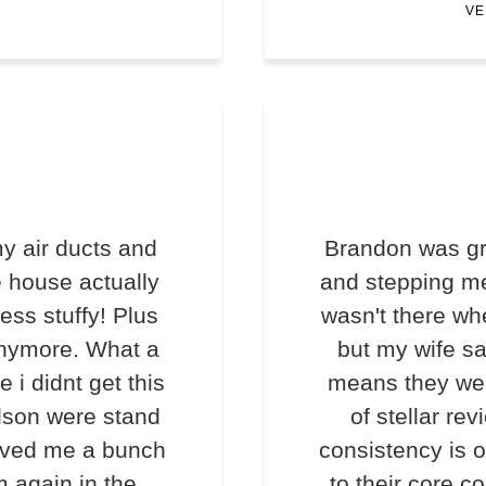
VE
y air ducts and
Brandon was gr
e house actually
and stepping me
less stuffy! Plus
wasn't there wh
anymore. What a
but my wife s
e i didnt get this
means they we
lson were stand
of stellar rev
saved me a bunch
consistency is o
m again in the
to their core c