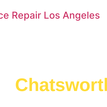
ce Repair Los Angeles
l Washer Rep
an
Chatswort
ed to providing
ician Chatsworth