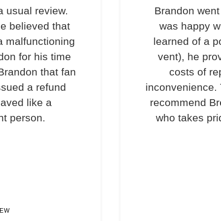
a usual review.
Brandon went 
e believed that
was happy wi
a malfunctioning
learned of a p
don for his time
vent), he pro
 Brandon that fan
costs of re
ssued a refund
inconvenience. T
haved like a
recommend Bre
nt person.
who takes prid
IEW