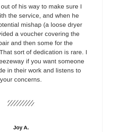
out of his way to make sure I
th the service, and when he
otential mishap (a loose dryer
vided a voucher covering the
pair and then some for the
hat sort of dedication is rare. I
ezeway if you want someone
e in their work and listens to
your concerns.
Joy A.