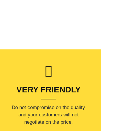
VERY FRIENDLY
​Do not compromise on the quality
and your customers will not
negotiate on the price.