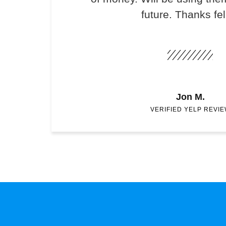
future. Thanks fel
Jon M.
VERIFIED YELP REVI