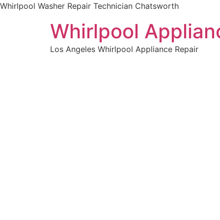
Whirlpool Washer Repair Technician Chatsworth
Whirlpool Applian
Los Angeles Whirlpool Appliance Repair
WELCOME TO
Whirlpoo
Technici
We are a professional repair company dedicat
top-of-the-line Whirlpool Washer Repair Techn