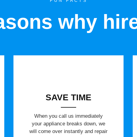
FUN FACTS
sons why hir
SAVE TIME
When you call us immediately
your appliance breaks down, we
will come over instantly and repair