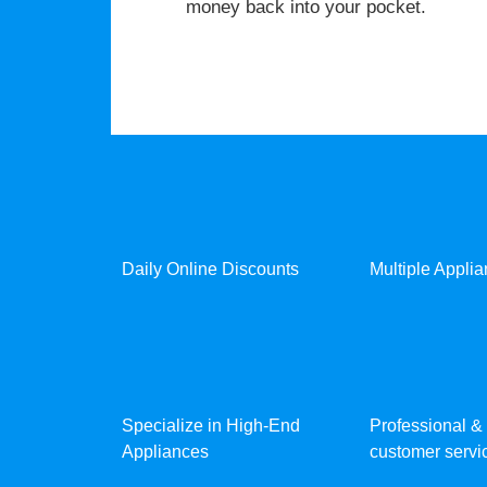
money back into your pocket.
Daily Online Discounts
Multiple Appli
Specialize in High-End
Professional & 
Appliances
customer servic