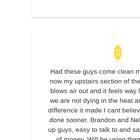
Had these guys come clean m
now my upstairs section of th
blows air out and it feels way 
we are not dying in the heat 
difference it made I cant believ
done sooner. Brandon and Ne
up guys, easy to talk to and 
of money. Will be using the