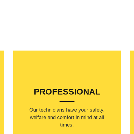
PROFESSIONAL
Our technicians have your safety,
welfare and comfort ​in mind at all
times.