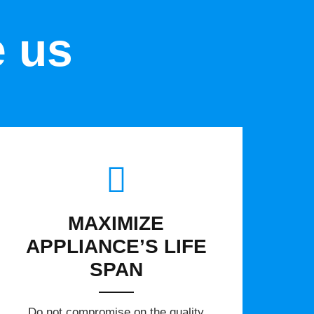
e us
MAXIMIZE
APPLIANCE’S LIFE
SPAN
​Do not compromise on the quality