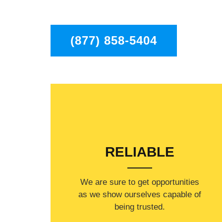
to residents in the entire Chatsworth area.
(877) 858-5404
RELIABLE
​​We are sure to get opportunities
as we show ourselves capable of
being trusted.