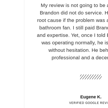
My review is not going to be 
Brandon did not do service. H
root cause if the problem was 
bathroom fan. I still paid Bran
and expertise. Yet, once I told
was operating normally, he i
without hesitation. He be
professional and a dece
Eugene K.
VERIFIED GOOGLE REV