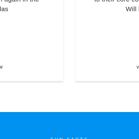
las
Will
EW
V