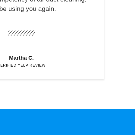
 be using you again.
Martha C.
ERIFIED YELP REVIEW