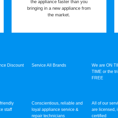
the appliance faster than you
bringing in a new appliance from
the market.
ance Discount
Service All Brands
We are ON T
TIME or the tr
FREE
friendly
Conscientious, reliable and
All of our ser
e staff
loyal appliance service &
are licensed,
repair technicians
certified