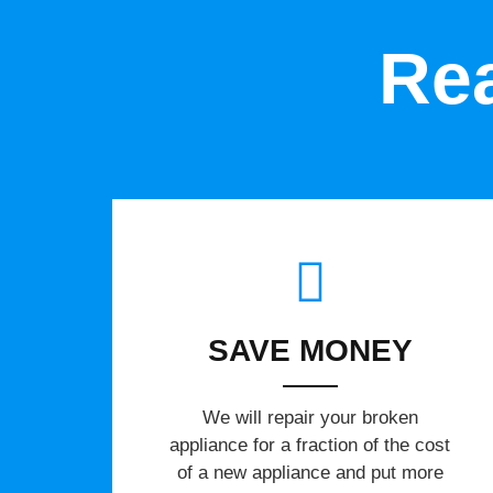
Rea
SAVE MONEY
We will repair your broken
appliance for a fraction of the cost
of a new appliance and put more