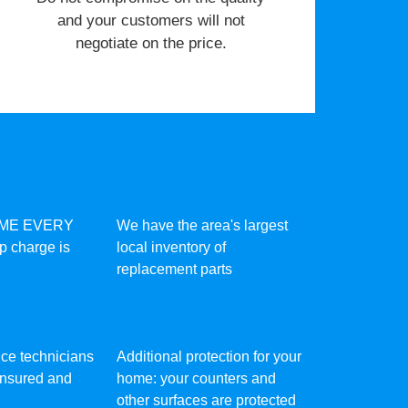
and your customers will not
negotiate on the price.
IME EVERY
We have the area's largest
ip charge is
local inventory of
replacement parts
vice technicians
Additional protection for your
 insured and
home: your counters and
other surfaces are protected