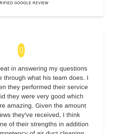
RIFIED GOOGLE REVIEW
eat in answering my questions
 through what his team does. I
en they performed their service
aid they were very good which
re amazing. Given the amount
iews they've received, I think
ne of their strengths in addition
ompetency of air duct cleaning.