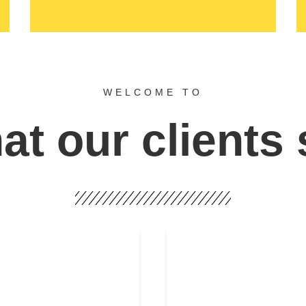
WELCOME TO
t our clients