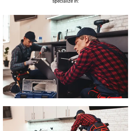
specialize in: