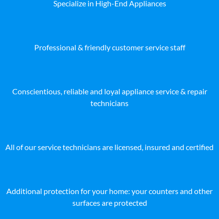
Specialize in High-End Appliances
Professional & friendly customer service staff
Conscientious, reliable and loyal appliance service & repair
technicians
All of our service technicians are licensed, insured and certified
Additional protection for your home: your counters and other
surfaces are protected