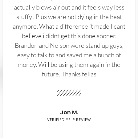
actually blows air out and it feels way less
stuffy! Plus we are not dying in the heat
anymore. What a difference it made I cant
believe i didnt get this done sooner.
Brandon and Nelson were stand up guys,
easy to talk to and saved me a bunch of
money. Will be using them again in the
future. Thanks fellas
Jon M.
VERIFIED YELP REVIEW