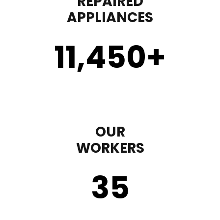
REPAIRED
APPLIANCES
11,450
+
OUR
WORKERS
35