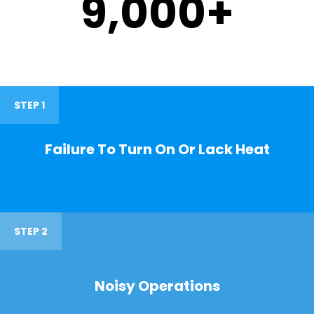
9,000
+
STEP 1
Failure To Turn On Or Lack Heat
STEP 2
Noisy Operations