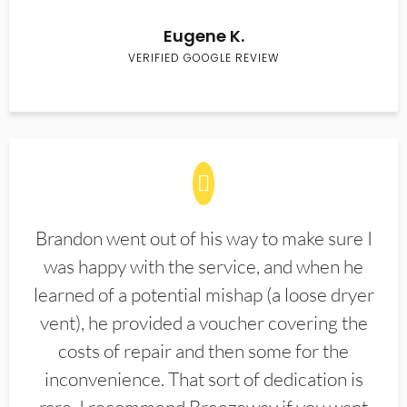
Eugene K.
VERIFIED GOOGLE REVIEW
Brandon went out of his way to make sure I
was happy with the service, and when he
learned of a potential mishap (a loose dryer
vent), he provided a voucher covering the
costs of repair and then some for the
inconvenience. That sort of dedication is