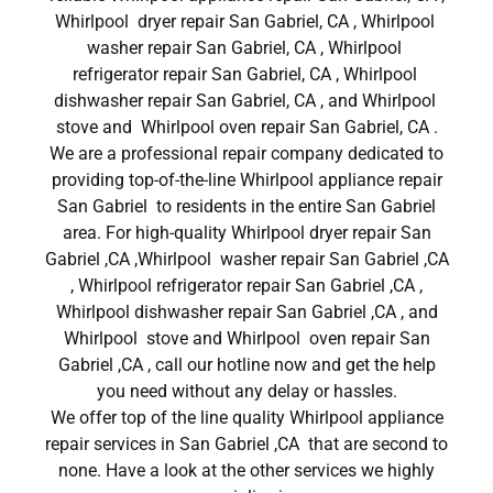
Whirlpool dryer repair San Gabriel, CA , Whirlpool
washer repair San Gabriel, CA , Whirlpool
refrigerator repair San Gabriel, CA , Whirlpool
dishwasher repair San Gabriel, CA , and Whirlpool
stove and Whirlpool oven repair San Gabriel, CA .
We are a professional repair company dedicated to
providing top-of-the-line Whirlpool appliance repair
San Gabriel to residents in the entire San Gabriel
area. For high-quality Whirlpool dryer repair San
Gabriel ,CA ,Whirlpool washer repair San Gabriel ,CA
, Whirlpool refrigerator repair San Gabriel ,CA ,
Whirlpool dishwasher repair San Gabriel ,CA , and
Whirlpool stove and Whirlpool oven repair San
Gabriel ,CA , call our hotline now and get the help
you need without any delay or hassles.
We offer top of the line quality Whirlpool appliance
repair services in San Gabriel ,CA that are second to
none. Have a look at the other services we highly