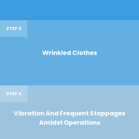
STEP 3
Wrinkled Clothes
STEP 4
Vibration And Frequent Stoppages
Amidst Operations