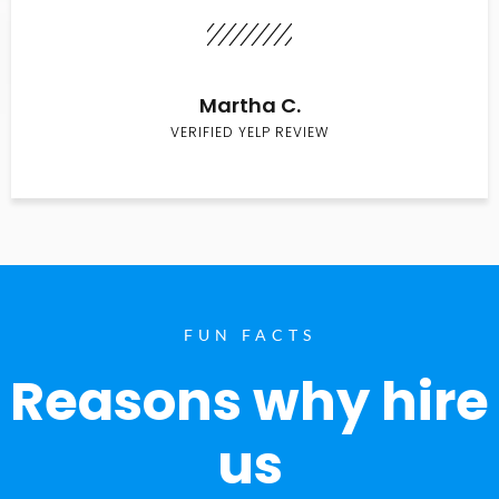
Martha C.
VERIFIED YELP REVIEW
FUN FACTS
Reasons why hire
us