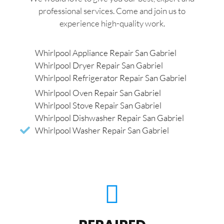
professional services. Come and join us to
experience high-quality work.
Whirlpool Appliance Repair San Gabriel
Whirlpool Dryer Repair San Gabriel
Whirlpool Refrigerator Repair San Gabriel
Whirlpool Oven Repair San Gabriel
Whirlpool Stove Repair San Gabriel
Whirlpool Dishwasher Repair San Gabriel
Whirlpool Washer Repair San Gabriel