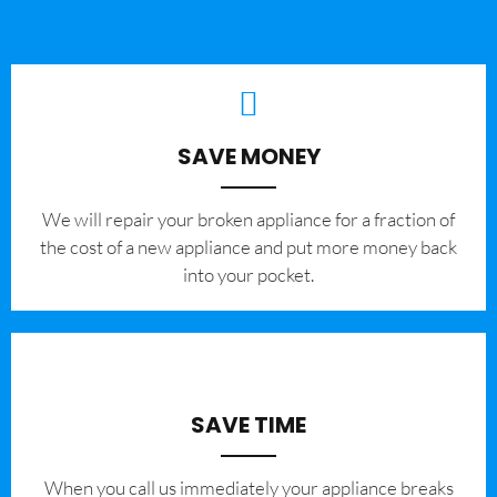
SAVE MONEY
We will repair your broken appliance for a fraction of
the cost of a new appliance and put more money back
into your pocket.
SAVE TIME
When you call us immediately your appliance breaks