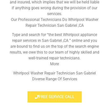
and insured, which implies that we will be held liable
if anything goes wrong during the provision of our
services.
Our Professional Technicians Do Whirlpool Washer
Repair Technician San Gabriel ,CA
Type and search for “the best Whirlpool appliance
repair services in San Gabriel ,CA ” online and you
are bound to find us on the top of the search engine
results, we owe this to our team of highly skilled and
well-trained repair technicians.
More
Whirlpool Washer Repair Technician San Gabriel
Diverse Range Of Services
FREE SERVICE CALL