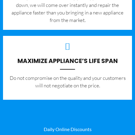
down, we will come over instantly and repair the
appliance faster than you bringing in a new appliance
from the market.
MAXIMIZE APPLIANCE’S LIFE SPAN
​Do not compromise on the quality and your customers
will not negotiate on the price.
Daily Online Discounts