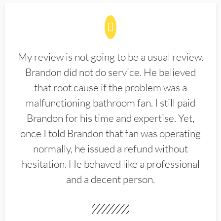
My review is not going to be a usual review.
Brandon did not do service. He believed
that root cause if the problem was a
malfunctioning bathroom fan. I still paid
Brandon for his time and expertise. Yet,
once I told Brandon that fan was operating
normally, he issued a refund without
hesitation. He behaved like a professional
and a decent person.