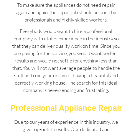
To make sure the appliances do not need repair
again and again, the repair job should be done by
professionals and highly skilled workers.
Everybody would want to hire a professional
company with a lot of experience in the industry so
that they can deliver quality work on time. Since you
are paying for the service, you would want perfect
results and would not settle for anything less than
that. You will not want average people to handle the
stuff and ruin your dream of having a beautiful and
perfectly working house. The search for this ideal
company is never-ending and frustrating.
Professional Appliance Repair
Due to our years of experience in this industry, we
give top-notch results. Our dedicated and