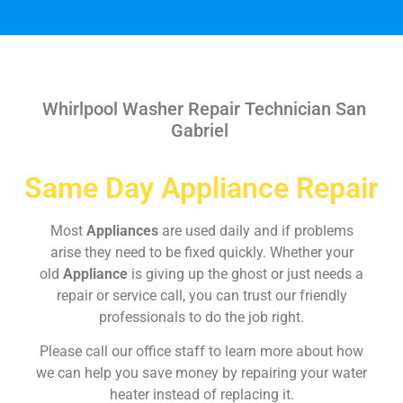
Whirlpool Washer Repair Technician San
Gabriel
Same Day Appliance Repair
Most
Appliances
are used daily and if problems
arise they need to be fixed quickly. Whether your
old
Appliance
is giving up the ghost or just needs a
repair or service call, you can trust our friendly
professionals to do the job right.
Please call our office staff to learn more about how
we can help you save money by repairing your water
heater instead of replacing it.