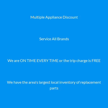
Multiple Appliance Discount
Service All Brands
We are ON TIME EVERY TIME or the trip charge is FREE
We have the area's largest local inventory of replacement
parts