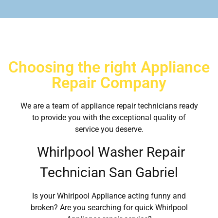
Choosing the right Appliance
Repair Company
We are a team of appliance repair technicians ready
to provide you with the exceptional quality of
service you deserve.
Whirlpool Washer Repair
Technician San Gabriel
Is your Whirlpool Appliance acting funny and
broken? Are you searching for quick Whirlpool