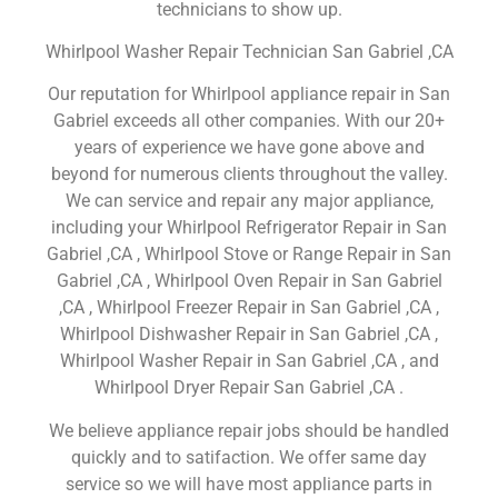
technicians to show up.
Whirlpool Washer Repair Technician San Gabriel ,CA
Our reputation for Whirlpool appliance repair in San
Gabriel exceeds all other companies. With our 20+
years of experience we have gone above and
beyond for numerous clients throughout the valley.
We can service and repair any major appliance,
including your Whirlpool Refrigerator Repair in San
Gabriel ,CA , Whirlpool Stove or Range Repair in San
Gabriel ,CA , Whirlpool Oven Repair in San Gabriel
,CA , Whirlpool Freezer Repair in San Gabriel ,CA ,
Whirlpool Dishwasher Repair in San Gabriel ,CA ,
Whirlpool Washer Repair in San Gabriel ,CA , and
Whirlpool Dryer Repair San Gabriel ,CA .
We believe appliance repair jobs should be handled
quickly and to satifaction. We offer same day
service so we will have most appliance parts in