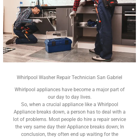
Whirlpool Washer Repair Technician San Gabriel
Whirlpool appliances have become a major part of
our day to day lives.
So, when a crucial appliance like a Whirlpool
Appliance breaks down, a person has to deal with a
lot of problems. Most people do hire a repair service
the very same day their Appliance breaks down; In
conclusion, they often end up waiting for the