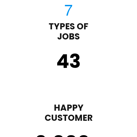
TYPES OF
JOBS
43
HAPPY
CUSTOMER