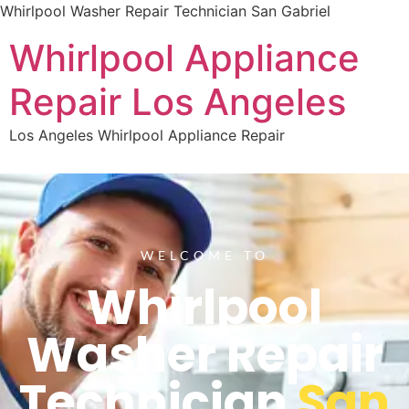
Whirlpool Washer Repair Technician San Gabriel
Whirlpool Appliance
Repair Los Angeles
Los Angeles Whirlpool Appliance Repair
WELCOME TO
Whirlpool
Washer Repair
Technician
San