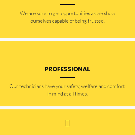
​​We are sure to get opportunities as we show
ourselves capable of being trusted.
PROFESSIONAL
Our technicians have your safety, welfare and comfort ​
in mind at all times.