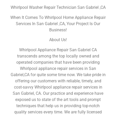
Whirlpool Washer Repair Technician San Gabriel ,CA
When It Comes To Whirlpool Home Appliance Repair
Services In San Gabriel ,CA, Your Project Is Our
Business!
About Us!
Whirlpool Appliance Repair San Gabriel CA
transcends among the top locally owned and
operated companies that have been providing
Whirlpool appliance repair services in San
Gabriel,CA for quite some time now. We take pride in
offering our customers with reliable, timely, and
cost-savvy Whirlpool appliance repair services in
San Gabriel, CA. Our practice and experience have
exposed us to state of the art tools and prompt
techniques that help us in providing top-notch
quality services every time. We are fully licensed