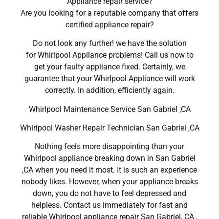
Appliance repair service?
Are you looking for a reputable company that offers
certified appliance repair?
Do not look any further! we have the solution
for Whirlpool Appliance problems! Call us now to
get your faulty appliance fixed. Certainly, we
guarantee that your Whirlpool Appliance will work
correctly. In addition, efficiently again.
Whirlpool Maintenance Service San Gabriel ,CA
Whirlpool Washer Repair Technician San Gabriel ,CA
Nothing feels more disappointing than your
Whirlpool appliance breaking down in San Gabriel
,CA when you need it most. It is such an experience
nobody likes. However, when your appliance breaks
down, you do not have to feel depressed and
helpless. Contact us immediately for fast and
reliable Whirlpool appliance repair San Gabriel, CA ,