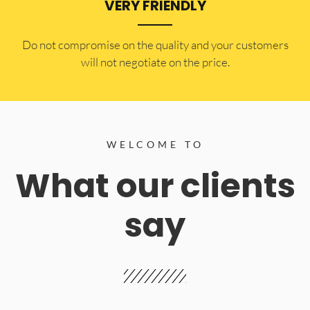
VERY FRIENDLY
​Do not compromise on the quality and your customers
will not negotiate on the price.
WELCOME TO
What our clients
say