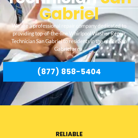
Gabriel
We are a professional repair company dedicated to
providing top-of-the-line Whirlpool Washer Repair
Technician San Gabriel to residents in the entire San
Gabriel area.
(877) 858-5404
RELIABLE