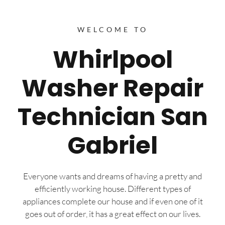
WELCOME TO
Whirlpool
Washer Repair
Technician San
Gabriel
Everyone wants and dreams of having a pretty and
efficiently working house. Different types of
appliances complete our house and if even one of it
goes out of order, it has a great effect on our lives.