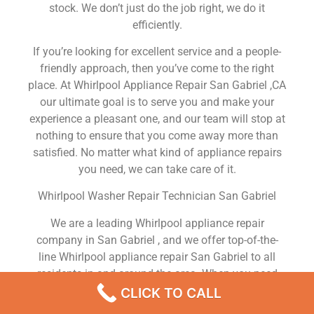
stock. We don’t just do the job right, we do it
efficiently.
If you’re looking for excellent service and a people-
friendly approach, then you’ve come to the right
place. At Whirlpool Appliance Repair San Gabriel ,CA
our ultimate goal is to serve you and make your
experience a pleasant one, and our team will stop at
nothing to ensure that you come away more than
satisfied. No matter what kind of appliance repairs
you need, we can take care of it.
Whirlpool Washer Repair Technician San Gabriel
We are a leading Whirlpool appliance repair
company in San Gabriel , and we offer top-of-the-
line Whirlpool appliance repair San Gabriel to all
residents in and around the area. When you need
Whirlpool dryer repair San Gabriel , Whirlpool
CLICK TO CALL
washer repair San Gabriel , Whirlpool Refrigerator