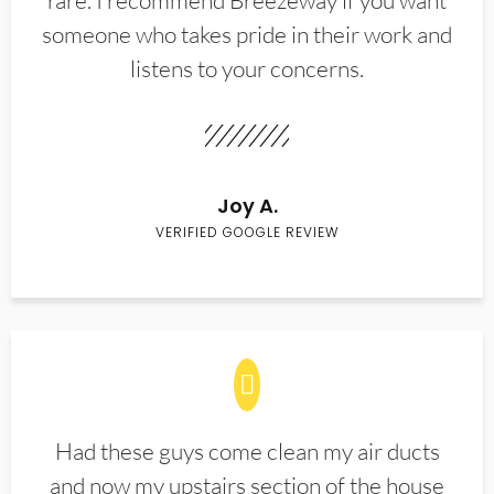
rare. I recommend Breezeway if you want
someone who takes pride in their work and
listens to your concerns.
Joy A.
VERIFIED GOOGLE REVIEW
Had these guys come clean my air ducts
and now my upstairs section of the house