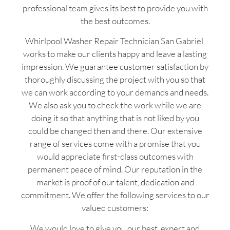
professional team gives its best to provide you with
the best outcomes.
Whirlpool Washer Repair Technician San Gabriel
works to make our clients happy and leave a lasting
impression. We guarantee customer satisfaction by
thoroughly discussing the project with you so that
we can work according to your demands and needs.
We also ask you to check the work while we are
doing it so that anything that is not liked by you
could be changed then and there. Our extensive
range of services come with a promise that you
would appreciate first-class outcomes with
permanent peace of mind. Our reputation in the
market is proof of our talent, dedication and
commitment. We offer the following services to our
valued customers:
We would love to give you our best, expert and