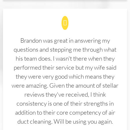
Brandon was great in answering my
questions and stepping me through what
his team does. I wasn't there when they
performed their service but my wife said
they were very good which means they
were amazing. Given the amount of stellar
reviews they've received, I think
consistency is one of their strengths in
addition to their core competency of air
duct cleaning. Will be using you again.